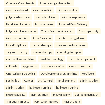
Chemical Constituents
Pharmacological Activities.
dendrimer-based
dendrimer-lipid
biocompatibility
polymer-dendrimer
metal-dendrimer
stimuli-responsive
Dendrimer Hybrids
Nanomedicine
Targeted Drug Delivery
Polymeric Nanoparticles
Tumor Microenvironment
Biocompatibility.
immunotherapies
transformative
nanotechnology-based
interdisciplinary
Cancer therapy
Conventional treatment
Targeted therapy
Immunotherapy
Emerging therapies
Personalised medicine
Precision oncology.
neurodevelopmental
Folic acid
Epigenetics
DNA Methylation
Gene expression
One-carbon metabolism
Developmental programming.
Fertilizers
Pesticides
Cancer
Agricultural
Environment.
administration
administration
hydrogel-forming
hydrogel-forming
biocompatibility
disintegration
bioavailability
self-administration
Transdermal route
Fabrication method
Microneedle