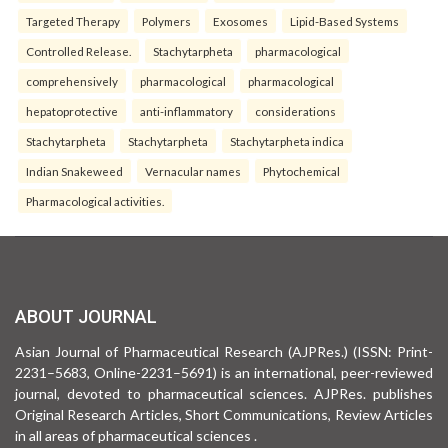
Targeted Therapy
Polymers
Exosomes
Lipid-Based Systems
Controlled Release.
Stachytarpheta
pharmacological
comprehensively
pharmacological
pharmacological
hepatoprotective
anti-inflammatory
considerations
Stachytarpheta
Stachytarpheta
Stachytarpheta indica
Indian Snakeweed
Vernacular names
Phytochemical
Pharmacological activities.
ABOUT JOURNAL
Asian Journal of Pharmaceutical Research (AJPRes.) (ISSN: Print-
2231–5683, Online-2231–5691) is an international, peer-reviewed
journal, devoted to pharmaceutical sciences. AJPRes. publishes
Original Research Articles, Short Communications, Review Articles
in all areas of pharmaceutical sciences .