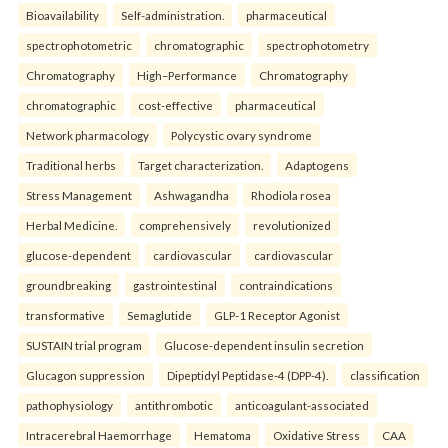
Bioavailability
Self-administration.
pharmaceutical
spectrophotometric
chromatographic
spectrophotometry
Chromatography
High–Performance
Chromatography
chromatographic
cost-effective
pharmaceutical
Network pharmacology
Polycystic ovary syndrome
Traditional herbs
Target characterization.
Adaptogens
Stress Management
Ashwagandha
Rhodiola rosea
Herbal Medicine.
comprehensively
revolutionized
glucose-dependent
cardiovascular
cardiovascular
groundbreaking
gastrointestinal
contraindications
transformative
Semaglutide
GLP-1 Receptor Agonist
SUSTAIN trial program
Glucose-dependent insulin secretion
Glucagon suppression
Dipeptidyl Peptidase-4 (DPP-4).
classification
pathophysiology
antithrombotic
anticoagulant-associated
Intracerebral Haemorrhage
Hematoma
Oxidative Stress
CAA