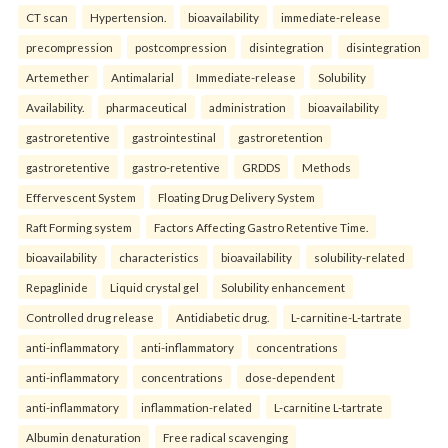
CT scan
Hypertension.
bioavailability
immediate-release
precompression
postcompression
disintegration
disintegration
Artemether
Antimalarial
Immediate-release
Solubility
Availability.
pharmaceutical
administration
bioavailability
gastroretentive
gastrointestinal
gastroretention
gastroretentive
gastro-retentive
GRDDS
Methods
Effervescent System
Floating Drug Delivery System
Raft Forming system
Factors Affecting Gastro Retentive Time.
bioavailability
characteristics
bioavailability
solubility-related
Repaglinide
Liquid crystal gel
Solubility enhancement
Controlled drug release
Antidiabetic drug.
L-carnitine-L-tartrate
anti-inflammatory
anti-inflammatory
concentrations
anti-inflammatory
concentrations
dose-dependent
anti-inflammatory
inflammation-related
L-carnitine L-tartrate
Albumin denaturation
Free radical scavenging