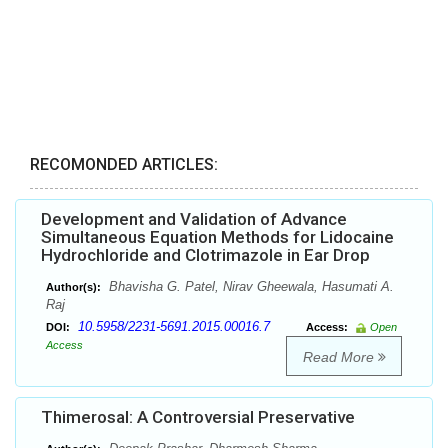
RECOMONDED ARTICLES:
Development and Validation of Advance
Simultaneous Equation Methods for Lidocaine
Hydrochloride and Clotrimazole in Ear Drop
Bhavisha G. Patel, Nirav Gheewala, Hasumati A.
Author(s):
Raj
10.5958/2231-5691.2015.00016.7
DOI:
Access:
Open
Access
Read More
Thimerosal: A Controversial Preservative