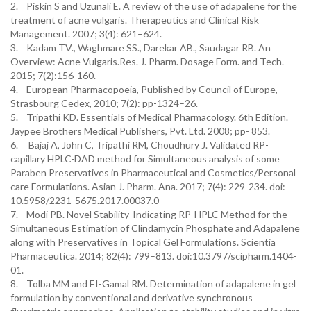
2. Piskin S and Uzunali E. A review of the use of adapalene for the
treatment of acne vulgaris. Therapeutics and Clinical Risk
Management. 2007; 3(4): 621–624.
3. Kadam TV., Waghmare SS., Darekar AB., Saudagar RB. An
Overview: Acne Vulgaris.Res. J. Pharm. Dosage Form. and Tech.
2015; 7(2):156-160.
4. European Pharmacopoeia, Published by Council of Europe,
Strasbourg Cedex, 2010; 7(2): pp-1324–26.
5. Tripathi KD. Essentials of Medical Pharmacology. 6th Edition.
Jaypee Brothers Medical Publishers, Pvt. Ltd. 2008; pp- 853.
6. Bajaj A, John C, Tripathi RM, Choudhury J. Validated RP-
capillary HPLC-DAD method for Simultaneous analysis of some
Paraben Preservatives in Pharmaceutical and Cosmetics/Personal
care Formulations. Asian J. Pharm. Ana. 2017; 7(4): 229-234. doi:
10.5958/2231-5675.2017.00037.0
7. Modi PB. Novel Stability-Indicating RP-HPLC Method for the
Simultaneous Estimation of Clindamycin Phosphate and Adapalene
along with Preservatives in Topical Gel Formulations. Scientia
Pharmaceutica. 2014; 82(4): 799–813. doi:10.3797/scipharm.1404-
01.
8. Tolba MM and EI-Gamal RM. Determination of adapalene in gel
formulation by conventional and derivative synchronous