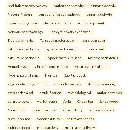
Anti-inflammatory Activity
Antioxidant Activity.
cinnamaldehyde
Protein–Protein
compound–target–pathway
cinnamaldehyde
hyperandrogenism
phytoconstituents
multi-component
Network pharmacology
Polycystic ovary syndrome
Traditional herbs
Target characterization.
cardiovascular
calcium–phosphorus
hyperphosphatemia
individualized
calcium–phosphorus
Hypocalcaemia-related
hyperphosphatemia
Hemodialysis
Chronic Renal Failure
Electrolyte Imbalances
Hyperphosphatemia
Pruritus
Ca x P product.
angustifolia)—ingredients
anti-inflammatory
skin-rejuvenating
physicochemical
emulsification
microbiological
antioxidant-rich
dermatological
Herbal lotion
Amla
Green tea
Sandalwood
Antioxidant.
transformative
bioavailability
nanotechnology
revolutionized
biocompatibility
pharmacokinetics
multifunctional
Nanocarriers
Smart Drug Delivery