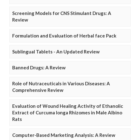
Screening Models for CNS Stimulant Drugs: A
Review
Formulation and Evaluation of Herbal face Pack
Sublingual Tablets - An Updated Review
Banned Drugs: A Review
Role of Nutraceuticals in Various Diseases: A
Comprehensive Review
Evaluation of Wound Healing Activity of Ethanolic
Extract of Curcuma longa Rhizomes in Male Albino
Rats
Computer-Based Marketing Analysis: A Review