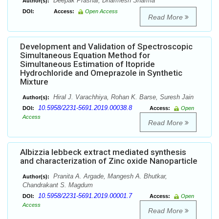
Deepak Prashar, Dharmesh Sharma
Author(s):
DOI:
Access:
Open Access
Read More
Development and Validation of Spectroscopic
Simultaneous Equation Method for
Simultaneous Estimation of Itopride
Hydrochloride and Omeprazole in Synthetic
Mixture
Hiral J. Varachhiya, Rohan K. Barse, Suresh Jain
Author(s):
10.5958/2231-5691.2019.00038.8
DOI:
Access:
Open
Access
Read More
Albizzia lebbeck extract mediated synthesis
and characterization of Zinc oxide Nanoparticle
Pranita A. Argade, Mangesh A. Bhutkar,
Author(s):
Chandrakant S. Magdum
10.5958/2231-5691.2019.00001.7
DOI:
Access:
Open
Access
Read More