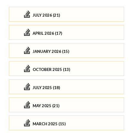
JULY 2026 (21)
APRIL 2026 (17)
JANUARY 2026 (15)
OCTOBER 2025 (13)
JULY 2025 (18)
MAY 2025 (21)
MARCH 2025 (15)