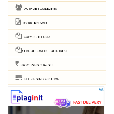
AUTHOR'S GUIDELINES
PAPER TEMPLATE
COPYRIGHT FORM
CERT. OF CONFLICT OF INTREST
PROCESSING CHARGES
INDEXING INFORMATION