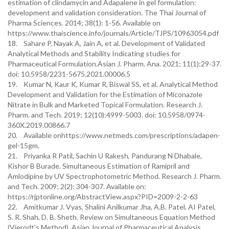
estimation of clindamycin and Adapalene in gel formulation:
development and validation consideration. The Thai Journal of
Pharma Sciences. 2014; 38(1): 1-56. Available on
https://www.thaiscience.info/journals/Article/TJPS/10963054.pdf
18. Sahare P, Nayak A, Jain A, et al. Development of Validated
Analytical Methods and Stability Indicating studies for
Pharmaceutical Formulation.Asian J. Pharm. Ana. 2021; 11(1):29-37.
doi: 10.5958/2231-5675.2021.00006.5
19. Kumar N, Kaur K, Kumar R, Biswal SS, et al. Analytical Method
Development and Validation for the Estimation of Miconazole
Nitrate in Bulk and Marketed Topical Formulation. Research J.
Pharm. and Tech. 2019; 12(10):4999-5003. doi: 10.5958/0974-
360X.2019.00866.7
20. Available onhttps://www.netmeds.com/prescriptions/adapen-
gel-15gm.
21. Priyanka R Patil, Sachin U Rakesh, Pandurang N Dhabale,
Kishor B Burade. Simultaneous Estimation of Ramipril and
Amlodipine by UV Spectrophotometric Method. Research J. Pharm.
and Tech. 2009; 2(2): 304-307. Available on:
https://rjptonline.org/AbstractView.aspx?PID=2009-2-2-63
22. Amitkumar J. Vyas, Shalini Anilkumar Jha, A.B. Patel, AI Patel,
S. R. Shah, D. B. Sheth. Review on Simultaneous Equation Method
(Vierodt’s Method). Asian Journal of Pharmaceutical Analysis.