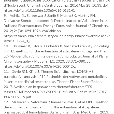
fluorimetric approaches. Application to stability studies and in vitro
diffusion test. Chemistry Central Journal. 2016 May 28; 10:33. doi:
https://doi.org/10.1186/s13065-016-0181-0.
9. Adhikari L, Sarbeswar J, Sanib S, Moitra SK, Murthy PN.
Derivative Spectrophotometric Determination of Adapalene in its
Bulk and Pharmaceutical Dosage Form. Asian Journal of Chemistry.
2012; 24(3):1094-1096. Available on
https://asianjournalofchemistry.co.in/user/journal/viewarticle.aspx?
ArticleID=24_3_33.
10. Thummar K, Tilva K, Dudhatra B. Validated stability-indicating
HPTLC method for the estimation of adapalene in drugs and the
LC–MS identification of its degradation products. Journal of Planar
Chromatography – Modern TLC. 2020; 33:371–380. doi:
https://doi.org/10.1007/s00764-020-00042-z.
11. Doyle RM, Kline J, Thermo Scientific Inc.: LC-MS-MS
quantitative analysis of 12 Retinoids, derivatives and metabolites
in serum for clinical research use. Thermo Fisher Scientific Inc.
2017. Available on https://assets.thermofisher.com/TFS-
Assets/CMD/posters/PO-65009-LC-MS-VitA-Serum-ASMS2017-
PO65009-EN.pdf
12. Mailvelan R, Selvamani P, Rameshkumar T, et al. HPLC method
development and validation for the estimation of Adapalene in
pharmaceutical formulations. Asian J Pharm Anal Med Chem. 2013;