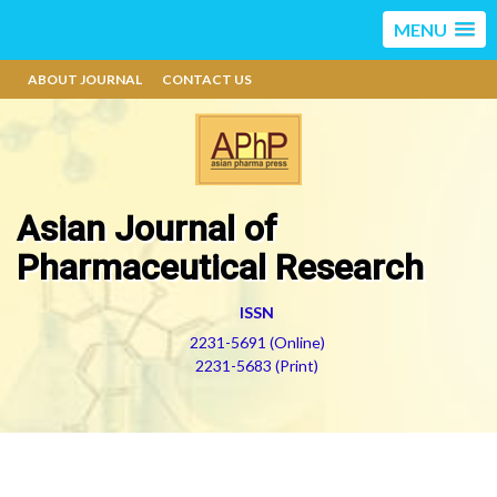
MENU
ABOUT JOURNAL
CONTACT US
Asian Journal of
Pharmaceutical Research
ISSN
2231-5691 (Online)
2231-5683 (Print)