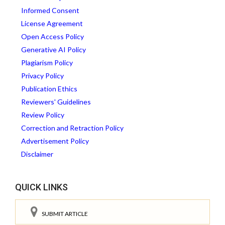
Informed Consent
License Agreement
Open Access Policy
Generative AI Policy
Plagiarism Policy
Privacy Policy
Publication Ethics
Reviewers' Guidelines
Review Policy
Correction and Retraction Policy
Advertisement Policy
Disclaimer
QUICK LINKS
SUBMIT ARTICLE