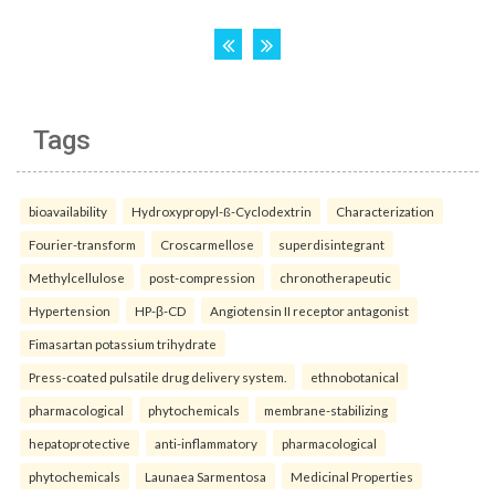
Tags
bioavailability
Hydroxypropyl-ß-Cyclodextrin
Characterization
Fourier-transform
Croscarmellose
superdisintegrant
Methylcellulose
post-compression
chronotherapeutic
Hypertension
HP-β-CD
Angiotensin II receptor antagonist
Fimasartan potassium trihydrate
Press-coated pulsatile drug delivery system.
ethnobotanical
pharmacological
phytochemicals
membrane-stabilizing
hepatoprotective
anti-inflammatory
pharmacological
phytochemicals
Launaea Sarmentosa
Medicinal Properties