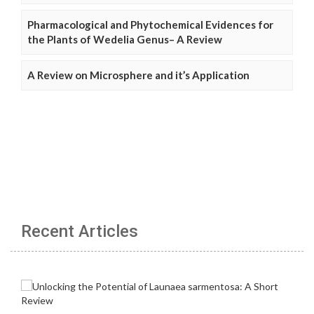
Pharmacological and Phytochemical Evidences for
the Plants of Wedelia Genus– A Review
A Review on Microsphere and it’s Application
Recent Articles