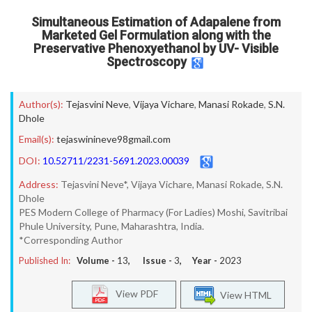
Simultaneous Estimation of Adapalene from
Marketed Gel Formulation along with the
Preservative Phenoxyethanol by UV- Visible
Spectroscopy
Author(s):
Tejasvini Neve
,
Vijaya Vichare
,
Manasi Rokade
,
S.N.
Dhole
Email(s):
tejaswinineve98gmail.com
DOI:
10.52711/2231-5691.2023.00039
Address:
Tejasvini Neve*, Vijaya Vichare, Manasi Rokade, S.N.
Dhole
PES Modern College of Pharmacy (For Ladies) Moshi, Savitribai
Phule University, Pune, Maharashtra, India.
*Corresponding Author
Published In:
Volume -
13
, Issue -
3
, Year -
2023
View PDF
View HTML