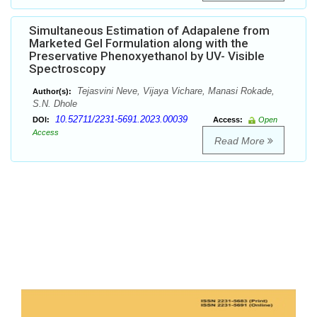
Simultaneous Estimation of Adapalene from
Marketed Gel Formulation along with the
Preservative Phenoxyethanol by UV- Visible
Spectroscopy
Tejasvini Neve, Vijaya Vichare, Manasi Rokade,
Author(s):
S.N. Dhole
10.52711/2231-5691.2023.00039
DOI:
Access:
Open
Access
Read More