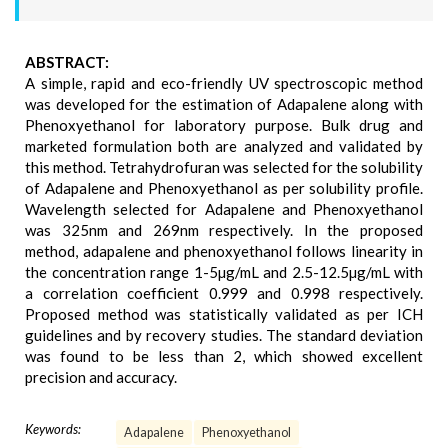
ABSTRACT:
A simple, rapid and eco-friendly UV spectroscopic method
was developed for the estimation of Adapalene along with
Phenoxyethanol for laboratory purpose. Bulk drug and
marketed formulation both are analyzed and validated by
this method. Tetrahydrofuran was selected for the solubility
of Adapalene and Phenoxyethanol as per solubility profile.
Wavelength selected for Adapalene and Phenoxyethanol
was 325nm and 269nm respectively. In the proposed
method, adapalene and phenoxyethanol follows linearity in
the concentration range 1-5µg/mL and 2.5-12.5µg/mL with
a correlation coefficient 0.999 and 0.998 respectively.
Proposed method was statistically validated as per ICH
guidelines and by recovery studies. The standard deviation
was found to be less than 2, which showed excellent
precision and accuracy.
Keywords:
Adapalene
Phenoxyethanol