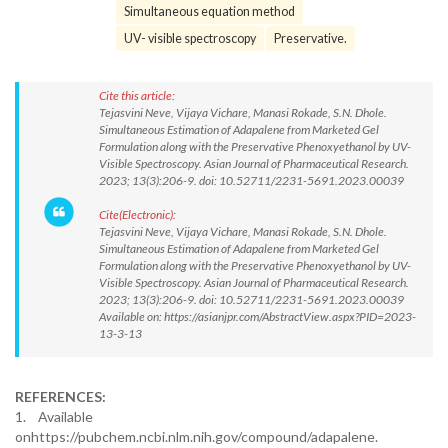
Simultaneous equation method
UV- visible spectroscopy
Preservative.
Cite this article:
Tejasvini Neve, Vijaya Vichare, Manasi Rokade, S.N. Dhole.
Simultaneous Estimation of Adapalene from Marketed Gel
Formulation along with the Preservative Phenoxyethanol by UV-
Visible Spectroscopy. Asian Journal of Pharmaceutical Research.
2023; 13(3):206-9. doi: 10.52711/2231-5691.2023.00039
Cite(Electronic):
Tejasvini Neve, Vijaya Vichare, Manasi Rokade, S.N. Dhole.
Simultaneous Estimation of Adapalene from Marketed Gel
Formulation along with the Preservative Phenoxyethanol by UV-
Visible Spectroscopy. Asian Journal of Pharmaceutical Research.
2023; 13(3):206-9. doi: 10.52711/2231-5691.2023.00039
Available on: https://asianjpr.com/AbstractView.aspx?PID=2023-
13-3-13
REFERENCES:
1. Available
onhttps://pubchem.ncbi.nlm.nih.gov/compound/adapalene.