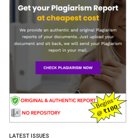
LATEST ISSUES