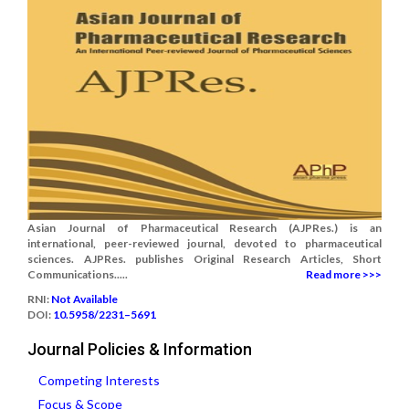
Asian Journal of Pharmaceutical Research (AJPRes.) is an
international, peer-reviewed journal, devoted to pharmaceutical
sciences. AJPRes. publishes Original Research Articles, Short
Communications.....
Read more >>>
RNI:
Not Available
DOI:
10.5958/2231–5691
Journal Policies & Information
Competing Interests
Focus & Scope