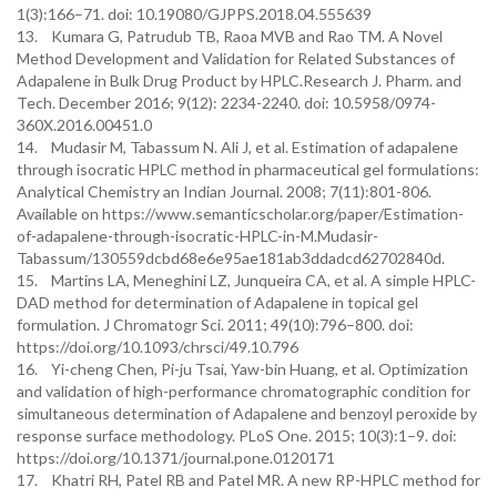
1(3):166–71. doi: 10.19080/GJPPS.2018.04.555639
13. Kumara G, Patrudub TB, Raoa MVB and Rao TM. A Novel
Method Development and Validation for Related Substances of
Adapalene in Bulk Drug Product by HPLC.Research J. Pharm. and
Tech. December 2016; 9(12): 2234-2240. doi: 10.5958/0974-
360X.2016.00451.0
14. Mudasir M, Tabassum N. Ali J, et al. Estimation of adapalene
through isocratic HPLC method in pharmaceutical gel formulations:
Analytical Chemistry an Indian Journal. 2008; 7(11):801-806.
Available on https://www.semanticscholar.org/paper/Estimation-
of-adapalene-through-isocratic-HPLC-in-M.Mudasir-
Tabassum/130559dcbd68e6e95ae181ab3ddadcd62702840d.
15. Martins LA, Meneghini LZ, Junqueira CA, et al. A simple HPLC-
DAD method for determination of Adapalene in topical gel
formulation. J Chromatogr Sci. 2011; 49(10):796–800. doi:
https://doi.org/10.1093/chrsci/49.10.796
16. Yi-cheng Chen, Pi-ju Tsai, Yaw-bin Huang, et al. Optimization
and validation of high-performance chromatographic condition for
simultaneous determination of Adapalene and benzoyl peroxide by
response surface methodology. PLoS One. 2015; 10(3):1–9. doi:
https://doi.org/10.1371/journal.pone.0120171
17. Khatri RH, Patel RB and Patel MR. A new RP-HPLC method for