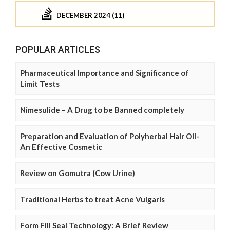
DECEMBER 2024 (11)
POPULAR ARTICLES
Pharmaceutical Importance and Significance of
Limit Tests
Nimesulide – A Drug to be Banned completely
Preparation and Evaluation of Polyherbal Hair Oil-
An Effective Cosmetic
Review on Gomutra (Cow Urine)
Traditional Herbs to treat Acne Vulgaris
Form Fill Seal Technology: A Brief Review