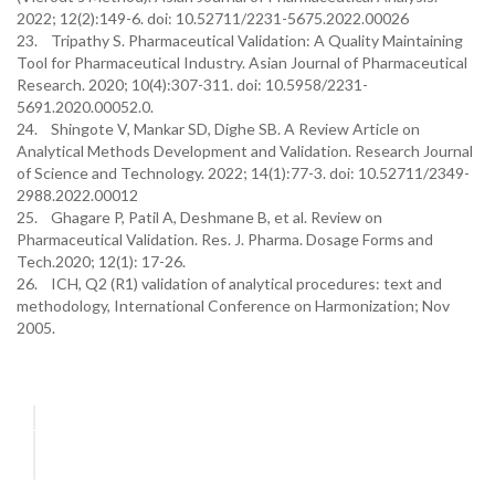
2022; 12(2):149-6. doi: 10.52711/2231-5675.2022.00026
23. Tripathy S. Pharmaceutical Validation: A Quality Maintaining
Tool for Pharmaceutical Industry. Asian Journal of Pharmaceutical
Research. 2020; 10(4):307-311. doi: 10.5958/2231-
5691.2020.00052.0.
24. Shingote V, Mankar SD, Dighe SB. A Review Article on
Analytical Methods Development and Validation. Research Journal
of Science and Technology. 2022; 14(1):77-3. doi: 10.52711/2349-
2988.2022.00012
25. Ghagare P, Patil A, Deshmane B, et al. Review on
Pharmaceutical Validation. Res. J. Pharma. Dosage Forms and
Tech.2020; 12(1): 17-26.
26. ICH, Q2 (R1) validation of analytical procedures: text and
methodology, International Conference on Harmonization; Nov
2005.