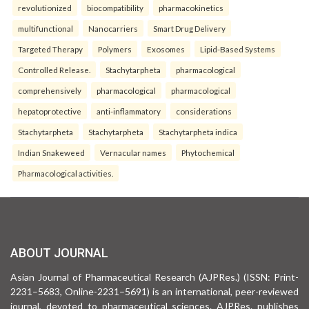
revolutionized
biocompatibility
pharmacokinetics
multifunctional
Nanocarriers
Smart Drug Delivery
Targeted Therapy
Polymers
Exosomes
Lipid-Based Systems
Controlled Release.
Stachytarpheta
pharmacological
comprehensively
pharmacological
pharmacological
hepatoprotective
anti-inflammatory
considerations
Stachytarpheta
Stachytarpheta
Stachytarpheta indica
Indian Snakeweed
Vernacular names
Phytochemical
Pharmacological activities.
ABOUT JOURNAL
Asian Journal of Pharmaceutical Research (AJPRes.) (ISSN: Print-
2231–5683, Online-2231–5691) is an international, peer-reviewed
journal, devoted to pharmaceutical sciences. AJPRes. publishes