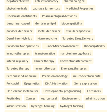
hepatoprotective
anti-inflammatory
pharmacological
phytochemicals
Launaea Sarmentosa
Medicinal Properties
Chemical Constituents
Pharmacological Activities.
dendrimer-based
dendrimer-lipid
biocompatibility
polymer-dendrimer
metal-dendrimer
stimuli-responsive
Dendrimer Hybrids
Nanomedicine
Targeted Drug Delivery
Polymeric Nanoparticles
Tumor Microenvironment
Biocompatibility.
immunotherapies
transformative
nanotechnology-based
interdisciplinary
Cancer therapy
Conventional treatment
Targeted therapy
Immunotherapy
Emerging therapies
Personalised medicine
Precision oncology.
neurodevelopmental
Folic acid
Epigenetics
DNA Methylation
Gene expression
One-carbon metabolism
Developmental programming.
Fertilizers
Pesticides
Cancer
Agricultural
Environment.
administration
administration
hydrogel-forming
hydrogel-forming