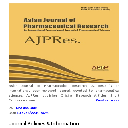
Asian Journal of Pharmaceutical Research (AJPRes.) is an
international, peer-reviewed journal, devoted to pharmaceutical
sciences. AJPRes. publishes Original Research Articles, Short
Communications.....
Read more >>>
RNI:
Not Available
DOI:
10.5958/2231–5691
Journal Policies & Information