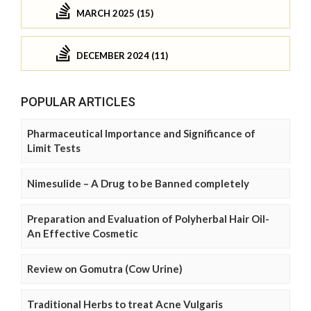
MARCH 2025 (15)
DECEMBER 2024 (11)
POPULAR ARTICLES
Pharmaceutical Importance and Significance of
Limit Tests
Nimesulide – A Drug to be Banned completely
Preparation and Evaluation of Polyherbal Hair Oil-
An Effective Cosmetic
Review on Gomutra (Cow Urine)
Traditional Herbs to treat Acne Vulgaris