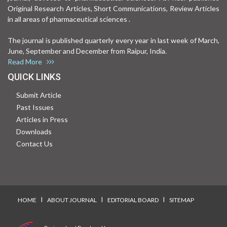
Original Research Articles, Short Communications, Review Articles
in all areas of pharmaceutical sciences .
The journal is published quarterly every year in last week of March,
June, September and December from Raipur, India.
Read More
QUICK LINKS
Submit Article
Past Issues
Articles in Press
Downloads
Contact Us
I
I
I
HOME
ABOUT JOURNAL
EDITORIAL BOARD
SITEMAP