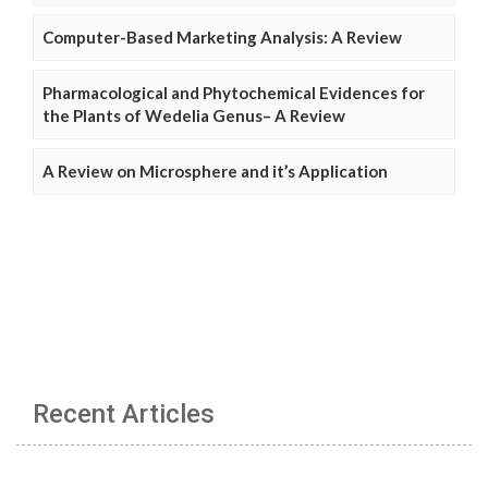
Computer-Based Marketing Analysis: A Review
Pharmacological and Phytochemical Evidences for
the Plants of Wedelia Genus– A Review
A Review on Microsphere and it’s Application
Recent Articles