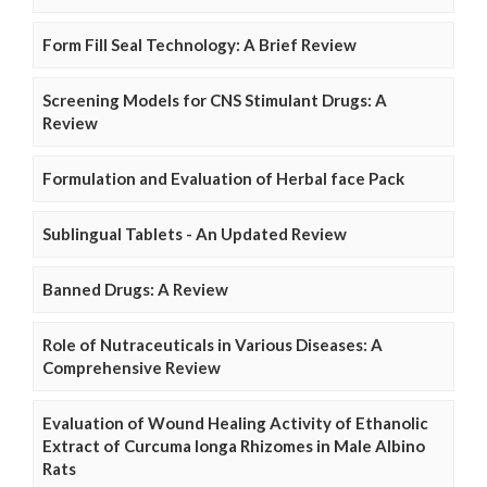
Form Fill Seal Technology: A Brief Review
Screening Models for CNS Stimulant Drugs: A
Review
Formulation and Evaluation of Herbal face Pack
Sublingual Tablets - An Updated Review
Banned Drugs: A Review
Role of Nutraceuticals in Various Diseases: A
Comprehensive Review
Evaluation of Wound Healing Activity of Ethanolic
Extract of Curcuma longa Rhizomes in Male Albino
Rats