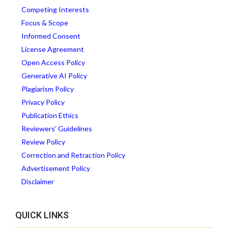
Competing Interests
Focus & Scope
Informed Consent
License Agreement
Open Access Policy
Generative AI Policy
Plagiarism Policy
Privacy Policy
Publication Ethics
Reviewers' Guidelines
Review Policy
Correction and Retraction Policy
Advertisement Policy
Disclaimer
QUICK LINKS