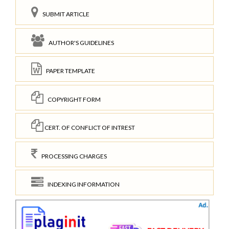
SUBMIT ARTICLE
AUTHOR'S GUIDELINES
PAPER TEMPLATE
COPYRIGHT FORM
CERT. OF CONFLICT OF INTREST
PROCESSING CHARGES
INDEXING INFORMATION