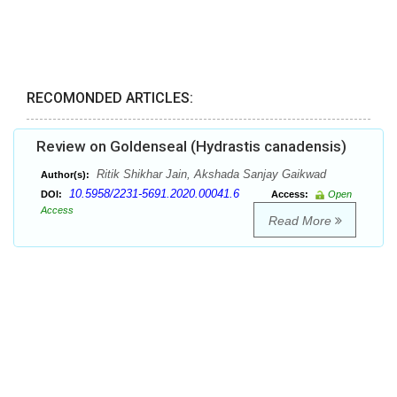
RECOMONDED ARTICLES:
Review on Goldenseal (Hydrastis canadensis)
Ritik Shikhar Jain, Akshada Sanjay Gaikwad
Author(s):
10.5958/2231-5691.2020.00041.6
DOI:
Access:
Open
Access
Read More