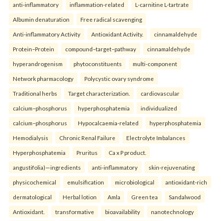
anti-inflammatory
inflammation-related
L-carnitine L-tartrate
Albumin denaturation
Free radical scavenging
Anti-inflammatory Activity
Antioxidant Activity.
cinnamaldehyde
Protein–Protein
compound–target–pathway
cinnamaldehyde
hyperandrogenism
phytoconstituents
multi-component
Network pharmacology
Polycystic ovary syndrome
Traditional herbs
Target characterization.
cardiovascular
calcium–phosphorus
hyperphosphatemia
individualized
calcium–phosphorus
Hypocalcaemia-related
hyperphosphatemia
Hemodialysis
Chronic Renal Failure
Electrolyte Imbalances
Hyperphosphatemia
Pruritus
Ca x P product.
angustifolia)—ingredients
anti-inflammatory
skin-rejuvenating
physicochemical
emulsification
microbiological
antioxidant-rich
dermatological
Herbal lotion
Amla
Green tea
Sandalwood
Antioxidant.
transformative
bioavailability
nanotechnology