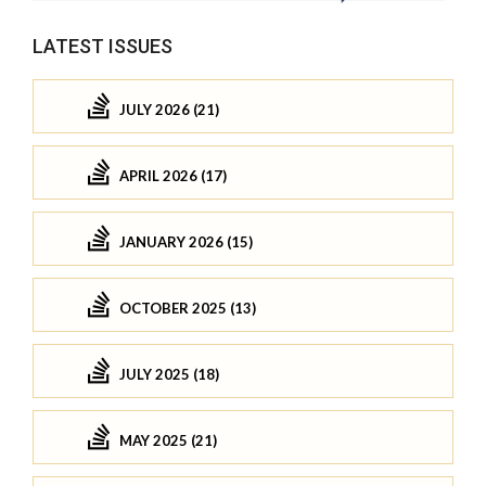
LATEST ISSUES
JULY 2026 (21)
APRIL 2026 (17)
JANUARY 2026 (15)
OCTOBER 2025 (13)
JULY 2025 (18)
MAY 2025 (21)