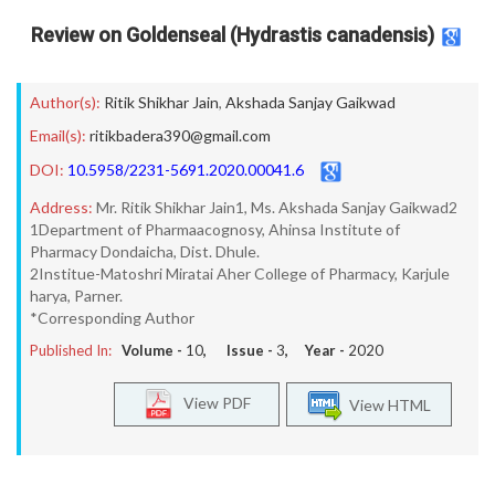
Review on Goldenseal (Hydrastis canadensis)
Author(s):
Ritik Shikhar Jain
,
Akshada Sanjay Gaikwad
Email(s):
ritikbadera390@gmail.com
DOI:
10.5958/2231-5691.2020.00041.6
Address:
Mr. Ritik Shikhar Jain1, Ms. Akshada Sanjay Gaikwad2
1Department of Pharmaacognosy, Ahinsa Institute of
Pharmacy Dondaicha, Dist. Dhule.
2Institue-Matoshri Miratai Aher College of Pharmacy, Karjule
harya, Parner.
*Corresponding Author
Published In:
Volume -
10
, Issue -
3
, Year -
2020
View PDF
View HTML