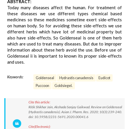
ABSTRACT:
Today many diseases affect the human. For treatment of
these diseases we use different types chemical based
medicines so these medicines sometime exert side-effects
on human body. So for avoiding these side-effects we use
different herbs which have lot of medicinal property but
also have side-effects. So Goldenseal is one of them herb
which are used to treat many diseases. But due to improper
information about these herb avoid the use. Before use of
Goldenseal ii is important to known its proper side-effects
and uses.
Keywords:
Goldenseal
Hydrastis canadensis
Eudicot
Puccoon
Goldsiegel.
Cite this article:
Ritik Shikhar Jain, Akshada Sanjay Gaikwad. Review on Goldenseal
(Hydrastis canadensis). Asian J. Pharm. Res. 2020; 10(3):239-240.
doi: 10.5958/2231-5691.2020.00041.6
Cite(Electronic):