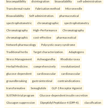
biocompatibility
disintegration
bioavailability
self-administration
Transdermal route
Fabrication method
Microneedle
Bioavailability
Self-administration.
pharmaceutical
spectrophotometric
chromatographic
spectrophotometry
Chromatography
High–Performance
Chromatography
chromatographic
cost-effective
pharmaceutical
Network pharmacology
Polycystic ovary syndrome
Traditional herbs
Target characterization.
Adaptogens
Stress Management
Ashwagandha
Rhodiola rosea
Herbal Medicine.
comprehensively
revolutionized
glucose-dependent
cardiovascular
cardiovascular
groundbreaking
gastrointestinal
contraindications
transformative
Semaglutide
GLP-1 Receptor Agonist
SUSTAIN trial program
Glucose-dependent insulin secretion
Glucagon suppression
Dipeptidyl Peptidase-4 (DPP-4).
classification