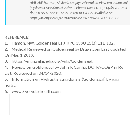
Ritik Shikhar Jain, Akshada Sanjay Gaikwad. Review on Goldenseal
(Hydrastis canadensis). Asian J. Pharm. Res. 2020; 10(3):239-240.
doi: 10.5958/2231-5691.2020.00041.6 Available on:
https://asianjpr.com/AbstractView.aspx?PID=2020-10-3-17
REFERENCE:
1.
Hamon, NW. Goldenseal CPJ-RPC 1990;15(3):111-132.
2.
Medical Reviewed on Goldenseal by Drugs.com Last updated
On Mar. 1,2019.
3.
https://en.m.wikipedia.org/wiki/Goldenseal.
4.
Review on Goldenseal by John P. Cunha, DO, FACOEP in Rx
List, Reviewed on 04/14/2020.
5.
Information on Hydrastis canadensis (Goldenseal) by gaia
herbs.
6.
www.Everydayhealth.com.