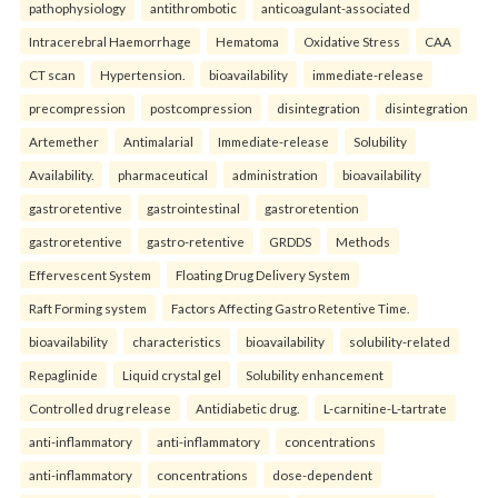
pathophysiology
antithrombotic
anticoagulant-associated
Intracerebral Haemorrhage
Hematoma
Oxidative Stress
CAA
CT scan
Hypertension.
bioavailability
immediate-release
precompression
postcompression
disintegration
disintegration
Artemether
Antimalarial
Immediate-release
Solubility
Availability.
pharmaceutical
administration
bioavailability
gastroretentive
gastrointestinal
gastroretention
gastroretentive
gastro-retentive
GRDDS
Methods
Effervescent System
Floating Drug Delivery System
Raft Forming system
Factors Affecting Gastro Retentive Time.
bioavailability
characteristics
bioavailability
solubility-related
Repaglinide
Liquid crystal gel
Solubility enhancement
Controlled drug release
Antidiabetic drug.
L-carnitine-L-tartrate
anti-inflammatory
anti-inflammatory
concentrations
anti-inflammatory
concentrations
dose-dependent