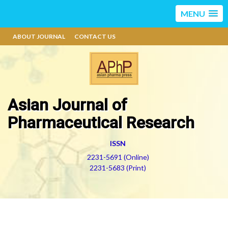
MENU
ABOUT JOURNAL
CONTACT US
Asian Journal of
Pharmaceutical Research
ISSN
2231-5691 (Online)
2231-5683 (Print)