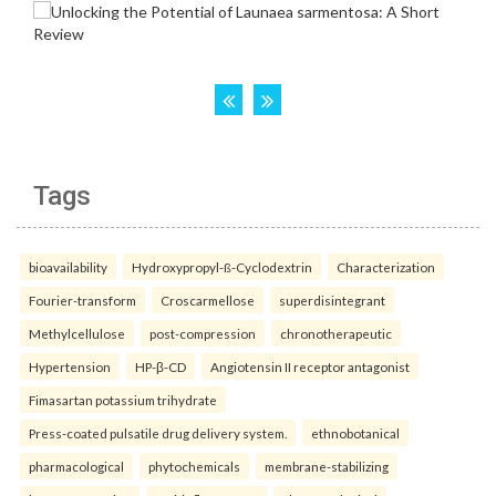
Tags
bioavailability
Hydroxypropyl-ß-Cyclodextrin
Characterization
Fourier-transform
Croscarmellose
superdisintegrant
Methylcellulose
post-compression
chronotherapeutic
Hypertension
HP-β-CD
Angiotensin II receptor antagonist
Fimasartan potassium trihydrate
Press-coated pulsatile drug delivery system.
ethnobotanical
pharmacological
phytochemicals
membrane-stabilizing