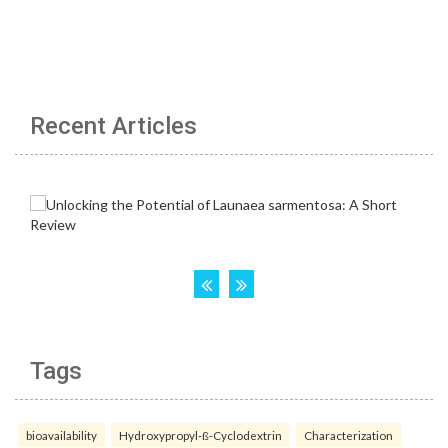
Recent Articles
Tags
bioavailability
Hydroxypropyl-ß-Cyclodextrin
Characterization