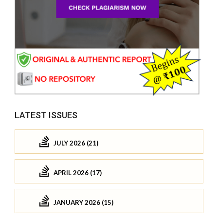
LATEST ISSUES
JULY 2026 (21)
APRIL 2026 (17)
JANUARY 2026 (15)