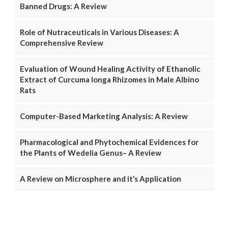
Banned Drugs: A Review
Role of Nutraceuticals in Various Diseases: A
Comprehensive Review
Evaluation of Wound Healing Activity of Ethanolic
Extract of Curcuma longa Rhizomes in Male Albino
Rats
Computer-Based Marketing Analysis: A Review
Pharmacological and Phytochemical Evidences for
the Plants of Wedelia Genus– A Review
A Review on Microsphere and it’s Application