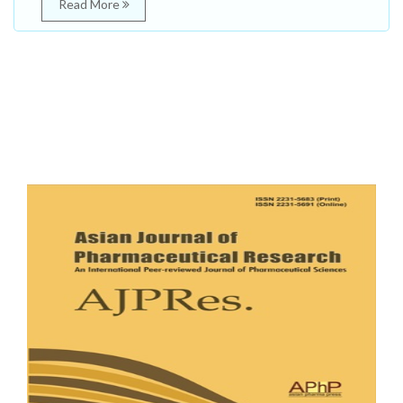
Read More