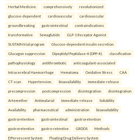
Herbal Medicine.
comprehensively
revolutionized
glucose-dependent
cardiovascular
cardiovascular
groundbreaking
gastrointestinal
contraindications
transformative
Semaglutide
GLP-1 Receptor Agonist
SUSTAIN trial program
Glucose-dependent insulin secretion
Glucagon suppression
Dipeptidyl Peptidase-4 (DPP-4).
classification
pathophysiology
antithrombotic
anticoagulant-associated
Intracerebral Haemorrhage
Hematoma
Oxidative Stress
CAA
CT scan
Hypertension.
bioavailability
immediate-release
precompression
postcompression
disintegration
disintegration
Artemether
Antimalarial
Immediate-release
Solubility
Availability.
pharmaceutical
administration
bioavailability
gastroretentive
gastrointestinal
gastroretention
gastroretentive
gastro-retentive
GRDDS
Methods
Effervescent System
Floating Drug Delivery System