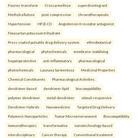
Fourier-transform
Croscarmellose
superdisintegrant
Methylcellulose
post-compression
chronotherapeutic
Hypertension
HP-β-CD
Angiotensin II receptor antagonist
Fimasartan potassium trihydrate
Press-coated pulsatile drug delivery system.
ethnobotanical
pharmacological
phytochemicals
membrane-stabilizing
hepatoprotective
anti-inflammatory
pharmacological
phytochemicals
Launaea Sarmentosa
Medicinal Properties
Chemical Constituents
Pharmacological Activities.
dendrimer-based
dendrimer-lipid
biocompatibility
polymer-dendrimer
metal-dendrimer
stimuli-responsive
Dendrimer Hybrids
Nanomedicine
Targeted Drug Delivery
Polymeric Nanoparticles
Tumor Microenvironment
Biocompatibility.
immunotherapies
transformative
nanotechnology-based
interdisciplinary
Cancer therapy
Conventional treatment