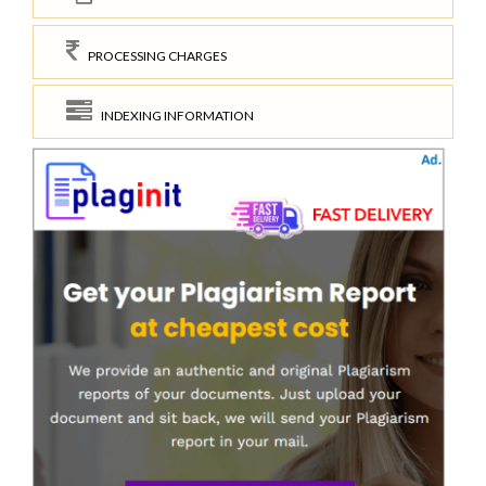
PROCESSING CHARGES
INDEXING INFORMATION