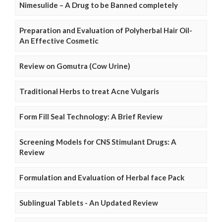
Nimesulide – A Drug to be Banned completely
Preparation and Evaluation of Polyherbal Hair Oil-
An Effective Cosmetic
Review on Gomutra (Cow Urine)
Traditional Herbs to treat Acne Vulgaris
Form Fill Seal Technology: A Brief Review
Screening Models for CNS Stimulant Drugs: A
Review
Formulation and Evaluation of Herbal face Pack
Sublingual Tablets - An Updated Review