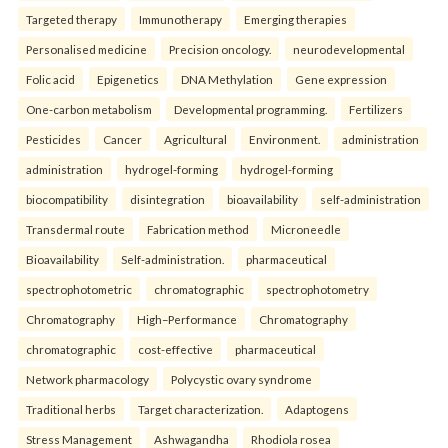
Targeted therapy
Immunotherapy
Emerging therapies
Personalised medicine
Precision oncology.
neurodevelopmental
Folic acid
Epigenetics
DNA Methylation
Gene expression
One-carbon metabolism
Developmental programming.
Fertilizers
Pesticides
Cancer
Agricultural
Environment.
administration
administration
hydrogel-forming
hydrogel-forming
biocompatibility
disintegration
bioavailability
self-administration
Transdermal route
Fabrication method
Microneedle
Bioavailability
Self-administration.
pharmaceutical
spectrophotometric
chromatographic
spectrophotometry
Chromatography
High–Performance
Chromatography
chromatographic
cost-effective
pharmaceutical
Network pharmacology
Polycystic ovary syndrome
Traditional herbs
Target characterization.
Adaptogens
Stress Management
Ashwagandha
Rhodiola rosea