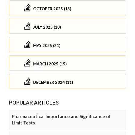
OCTOBER 2025 (13)
JULY 2025 (18)
MAY 2025 (21)
MARCH 2025 (15)
DECEMBER 2024 (11)
POPULAR ARTICLES
Pharmaceutical Importance and Significance of
Limit Tests