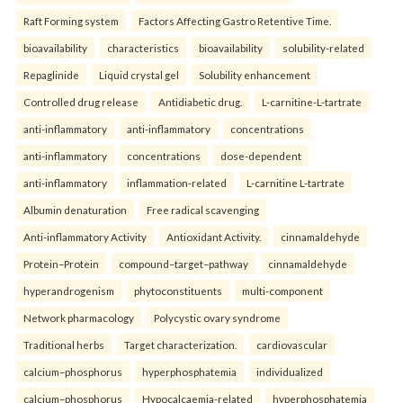
Raft Forming system
Factors Affecting Gastro Retentive Time.
bioavailability
characteristics
bioavailability
solubility-related
Repaglinide
Liquid crystal gel
Solubility enhancement
Controlled drug release
Antidiabetic drug.
L-carnitine-L-tartrate
anti-inflammatory
anti-inflammatory
concentrations
anti-inflammatory
concentrations
dose-dependent
anti-inflammatory
inflammation-related
L-carnitine L-tartrate
Albumin denaturation
Free radical scavenging
Anti-inflammatory Activity
Antioxidant Activity.
cinnamaldehyde
Protein–Protein
compound–target–pathway
cinnamaldehyde
hyperandrogenism
phytoconstituents
multi-component
Network pharmacology
Polycystic ovary syndrome
Traditional herbs
Target characterization.
cardiovascular
calcium–phosphorus
hyperphosphatemia
individualized
calcium–phosphorus
Hypocalcaemia-related
hyperphosphatemia