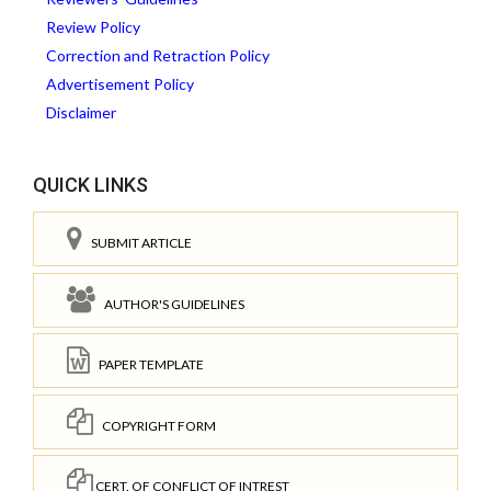
Review Policy
Correction and Retraction Policy
Advertisement Policy
Disclaimer
QUICK LINKS
SUBMIT ARTICLE
AUTHOR'S GUIDELINES
PAPER TEMPLATE
COPYRIGHT FORM
CERT. OF CONFLICT OF INTREST