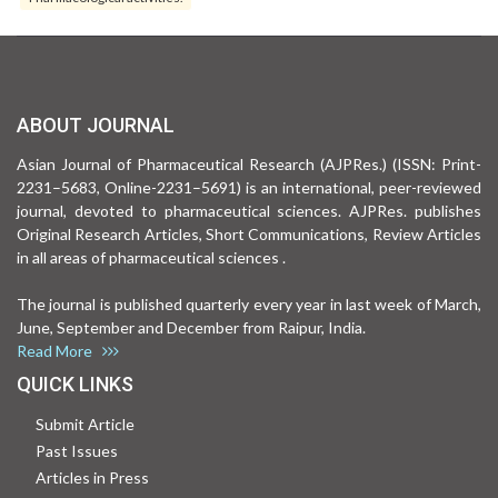
ABOUT JOURNAL
Asian Journal of Pharmaceutical Research (AJPRes.) (ISSN: Print-
2231–5683, Online-2231–5691) is an international, peer-reviewed
journal, devoted to pharmaceutical sciences. AJPRes. publishes
Original Research Articles, Short Communications, Review Articles
in all areas of pharmaceutical sciences .
The journal is published quarterly every year in last week of March,
June, September and December from Raipur, India.
Read More
QUICK LINKS
Submit Article
Past Issues
Articles in Press