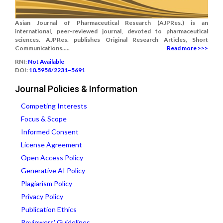
Asian Journal of Pharmaceutical Research (AJPRes.) is an
international, peer-reviewed journal, devoted to pharmaceutical
sciences. AJPRes. publishes Original Research Articles, Short
Communications.....
Read more >>>
RNI:
Not Available
DOI:
10.5958/2231–5691
Journal Policies & Information
Competing Interests
Focus & Scope
Informed Consent
License Agreement
Open Access Policy
Generative AI Policy
Plagiarism Policy
Privacy Policy
Publication Ethics
Reviewers' Guidelines