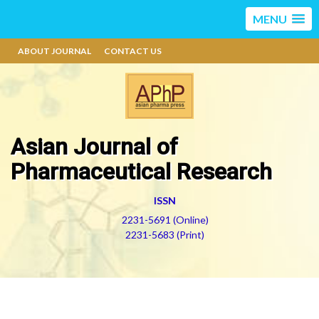
MENU
ABOUT JOURNAL
CONTACT US
Asian Journal of
Pharmaceutical Research
ISSN
2231-5691 (Online)
2231-5683 (Print)