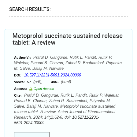
SEARCH RESULTS:
Metoprolol succinate sustained release
tablet: A review
Praful D. Gangurde, Rutik L. Pandit, Rutik P.
Author(s):
Walekar, Prasad B. Chavan, Zahed R. Bashamlool, Priyanka
M. Salve, Balaji M. Narwate
10.52711/2231-5691.2024.00009
DOI:
(pdf),
(html)
Views:
57
4846
Access:
Open Access
Praful D. Gangurde, Rutik L. Pandit, Rutik P. Walekar,
Cite:
Prasad B. Chavan, Zahed R. Bashamlool, Priyanka M.
Salve, Balaji M. Narwate. Metoprolol succinate sustained
release tablet: A review. Asian Journal of Pharmaceutical
Research. 2024; 14(1):62-6. doi:
10.52711/2231-
5691.2024.00009