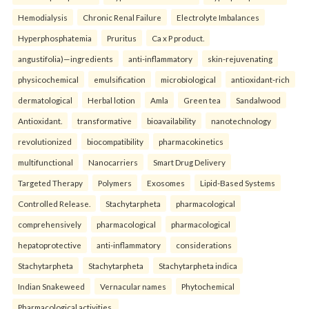
Hemodialysis
Chronic Renal Failure
Electrolyte Imbalances
Hyperphosphatemia
Pruritus
Ca x P product.
angustifolia)—ingredients
anti-inflammatory
skin-rejuvenating
physicochemical
emulsification
microbiological
antioxidant-rich
dermatological
Herbal lotion
Amla
Green tea
Sandalwood
Antioxidant.
transformative
bioavailability
nanotechnology
revolutionized
biocompatibility
pharmacokinetics
multifunctional
Nanocarriers
Smart Drug Delivery
Targeted Therapy
Polymers
Exosomes
Lipid-Based Systems
Controlled Release.
Stachytarpheta
pharmacological
comprehensively
pharmacological
pharmacological
hepatoprotective
anti-inflammatory
considerations
Stachytarpheta
Stachytarpheta
Stachytarpheta indica
Indian Snakeweed
Vernacular names
Phytochemical
Pharmacological activities.