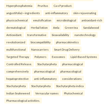
Hyperphosphatemia
Pruritus
Ca x P product.
angustifolia)—ingredients
anti-inflammatory
skin-rejuvenating
physicochemical
emulsification
microbiological
antioxidant-rich
dermatological
Herbal lotion
Amla
Green tea
Sandalwood
Antioxidant.
transformative
bioavailability
nanotechnology
revolutionized
biocompatibility
pharmacokinetics
multifunctional
Nanocarriers
Smart Drug Delivery
Targeted Therapy
Polymers
Exosomes
Lipid-Based Systems
Controlled Release.
Stachytarpheta
pharmacological
comprehensively
pharmacological
pharmacological
hepatoprotective
anti-inflammatory
considerations
Stachytarpheta
Stachytarpheta
Stachytarpheta indica
Indian Snakeweed
Vernacular names
Phytochemical
Pharmacological activities.