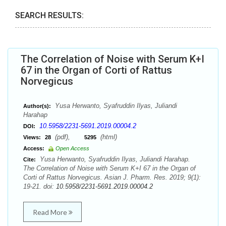
SEARCH RESULTS:
The Correlation of Noise with Serum K+I
67 in the Organ of Corti of Rattus
Norvegicus
Yusa Herwanto, Syafruddin Ilyas, Juliandi
Author(s):
Harahap
10.5958/2231-5691.2019.00004.2
DOI:
(pdf),
(html)
Views:
28
5295
Access:
Open Access
Yusa Herwanto, Syafruddin Ilyas, Juliandi Harahap.
Cite:
The Correlation of Noise with Serum K+I 67 in the Organ of
Corti of Rattus Norvegicus. Asian J. Pharm. Res. 2019; 9(1):
19-21. doi:
10.5958/2231-5691.2019.00004.2
Read More