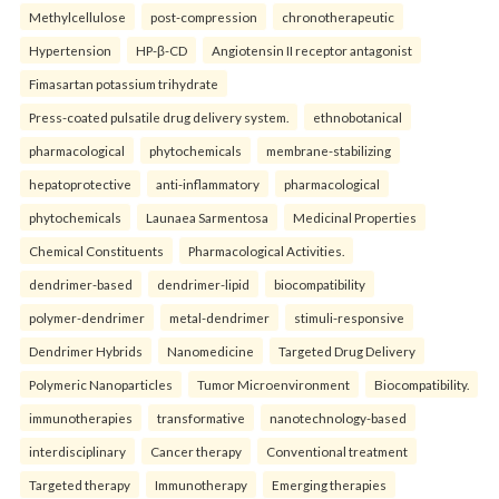
Methylcellulose
post-compression
chronotherapeutic
Hypertension
HP-β-CD
Angiotensin II receptor antagonist
Fimasartan potassium trihydrate
Press-coated pulsatile drug delivery system.
ethnobotanical
pharmacological
phytochemicals
membrane-stabilizing
hepatoprotective
anti-inflammatory
pharmacological
phytochemicals
Launaea Sarmentosa
Medicinal Properties
Chemical Constituents
Pharmacological Activities.
dendrimer-based
dendrimer-lipid
biocompatibility
polymer-dendrimer
metal-dendrimer
stimuli-responsive
Dendrimer Hybrids
Nanomedicine
Targeted Drug Delivery
Polymeric Nanoparticles
Tumor Microenvironment
Biocompatibility.
immunotherapies
transformative
nanotechnology-based
interdisciplinary
Cancer therapy
Conventional treatment
Targeted therapy
Immunotherapy
Emerging therapies