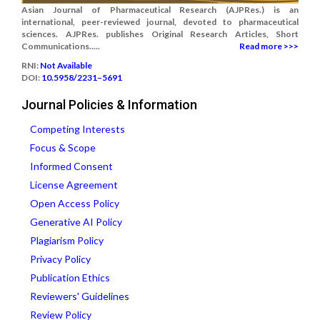
Asian Journal of Pharmaceutical Research (AJPRes.) is an
international, peer-reviewed journal, devoted to pharmaceutical
sciences. AJPRes. publishes Original Research Articles, Short
Communications.....
Read more >>>
RNI:
Not Available
DOI:
10.5958/2231–5691
Journal Policies & Information
Competing Interests
Focus & Scope
Informed Consent
License Agreement
Open Access Policy
Generative AI Policy
Plagiarism Policy
Privacy Policy
Publication Ethics
Reviewers' Guidelines
Review Policy