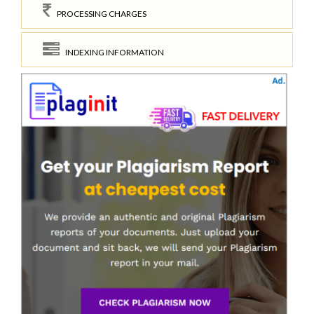
PROCESSING CHARGES
INDEXING INFORMATION