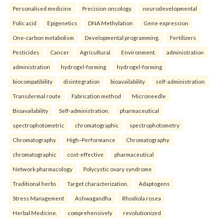
Personalised medicine
Precision oncology.
neurodevelopmental
Folic acid
Epigenetics
DNA Methylation
Gene expression
One-carbon metabolism
Developmental programming.
Fertilizers
Pesticides
Cancer
Agricultural
Environment.
administration
administration
hydrogel-forming
hydrogel-forming
biocompatibility
disintegration
bioavailability
self-administration
Transdermal route
Fabrication method
Microneedle
Bioavailability
Self-administration.
pharmaceutical
spectrophotometric
chromatographic
spectrophotometry
Chromatography
High–Performance
Chromatography
chromatographic
cost-effective
pharmaceutical
Network pharmacology
Polycystic ovary syndrome
Traditional herbs
Target characterization.
Adaptogens
Stress Management
Ashwagandha
Rhodiola rosea
Herbal Medicine.
comprehensively
revolutionized