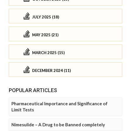
JULY 2025 (18)
MAY 2025 (21)
MARCH 2025 (15)
DECEMBER 2024 (11)
POPULAR ARTICLES
Pharmaceutical Importance and Significance of
Limit Tests
Nimesulide – A Drug to be Banned completely