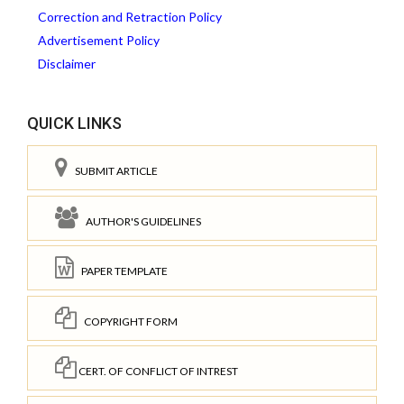
Correction and Retraction Policy
Advertisement Policy
Disclaimer
QUICK LINKS
SUBMIT ARTICLE
AUTHOR'S GUIDELINES
PAPER TEMPLATE
COPYRIGHT FORM
CERT. OF CONFLICT OF INTREST