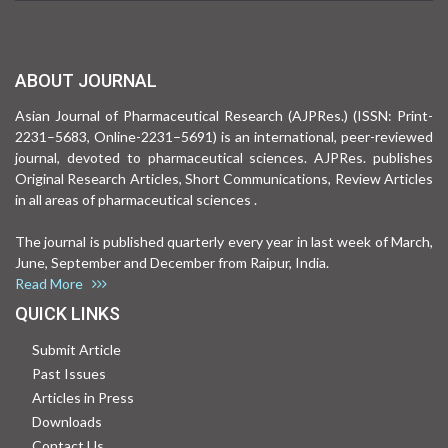
ABOUT JOURNAL
Asian Journal of Pharmaceutical Research (AJPRes.) (ISSN: Print-
2231–5683, Online-2231–5691) is an international, peer-reviewed
journal, devoted to pharmaceutical sciences. AJPRes. publishes
Original Research Articles, Short Communications, Review Articles
in all areas of pharmaceutical sciences .
The journal is published quarterly every year in last week of March,
June, September and December from Raipur, India.
Read More
QUICK LINKS
Submit Article
Past Issues
Articles in Press
Downloads
Contact Us