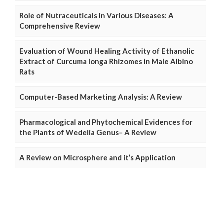
Role of Nutraceuticals in Various Diseases: A
Comprehensive Review
Evaluation of Wound Healing Activity of Ethanolic
Extract of Curcuma longa Rhizomes in Male Albino
Rats
Computer-Based Marketing Analysis: A Review
Pharmacological and Phytochemical Evidences for
the Plants of Wedelia Genus– A Review
A Review on Microsphere and it’s Application