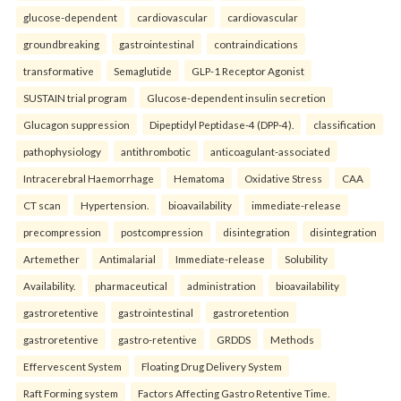
glucose-dependent
cardiovascular
cardiovascular
groundbreaking
gastrointestinal
contraindications
transformative
Semaglutide
GLP-1 Receptor Agonist
SUSTAIN trial program
Glucose-dependent insulin secretion
Glucagon suppression
Dipeptidyl Peptidase-4 (DPP-4).
classification
pathophysiology
antithrombotic
anticoagulant-associated
Intracerebral Haemorrhage
Hematoma
Oxidative Stress
CAA
CT scan
Hypertension.
bioavailability
immediate-release
precompression
postcompression
disintegration
disintegration
Artemether
Antimalarial
Immediate-release
Solubility
Availability.
pharmaceutical
administration
bioavailability
gastroretentive
gastrointestinal
gastroretention
gastroretentive
gastro-retentive
GRDDS
Methods
Effervescent System
Floating Drug Delivery System
Raft Forming system
Factors Affecting Gastro Retentive Time.