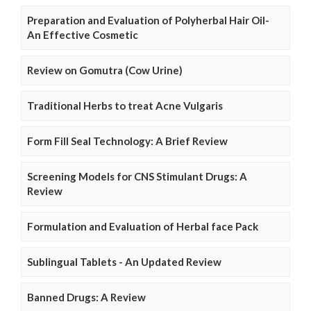
Preparation and Evaluation of Polyherbal Hair Oil-
An Effective Cosmetic
Review on Gomutra (Cow Urine)
Traditional Herbs to treat Acne Vulgaris
Form Fill Seal Technology: A Brief Review
Screening Models for CNS Stimulant Drugs: A
Review
Formulation and Evaluation of Herbal face Pack
Sublingual Tablets - An Updated Review
Banned Drugs: A Review