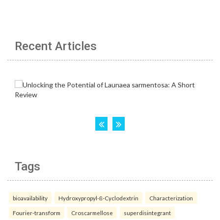
Recent Articles
Tags
bioavailability
Hydroxypropyl-ß-Cyclodextrin
Characterization
Fourier-transform
Croscarmellose
superdisintegrant