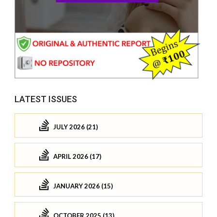
LATEST ISSUES
JULY 2026 (21)
APRIL 2026 (17)
JANUARY 2026 (15)
OCTOBER 2025 (13)