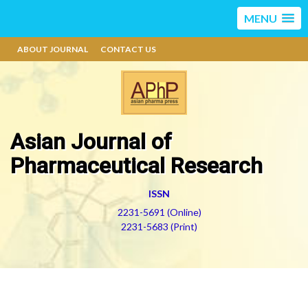
MENU
ABOUT JOURNAL
CONTACT US
Asian Journal of
Pharmaceutical Research
ISSN
2231-5691 (Online)
2231-5683 (Print)