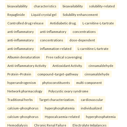
bioavailability
characteristics
bioavailability
solubility-related
Repaglinide
Liquid crystal gel
Solubility enhancement
Controlled drug release
Antidiabetic drug.
L-carnitine-L-tartrate
anti-inflammatory
anti-inflammatory
concentrations
anti-inflammatory
concentrations
dose-dependent
anti-inflammatory
inflammation-related
L-carnitine L-tartrate
Albumin denaturation
Free radical scavenging
Anti-inflammatory Activity
Antioxidant Activity.
cinnamaldehyde
Protein–Protein
compound–target–pathway
cinnamaldehyde
hyperandrogenism
phytoconstituents
multi-component
Network pharmacology
Polycystic ovary syndrome
Traditional herbs
Target characterization.
cardiovascular
calcium–phosphorus
hyperphosphatemia
individualized
calcium–phosphorus
Hypocalcaemia-related
hyperphosphatemia
Hemodialysis
Chronic Renal Failure
Electrolyte Imbalances