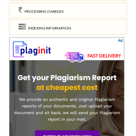
PROCESSING CHARGES
INDEXING INFORMATION