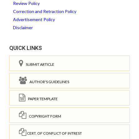
Review Policy
Correction and Retraction Policy
Advertisement Policy
Disclaimer
QUICK LINKS
SUBMIT ARTICLE
AUTHOR'S GUIDELINES
PAPER TEMPLATE
COPYRIGHT FORM
CERT. OF CONFLICT OF INTREST