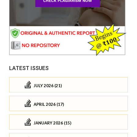
LATEST ISSUES
JULY 2026 (21)
APRIL 2026 (17)
JANUARY 2026 (15)