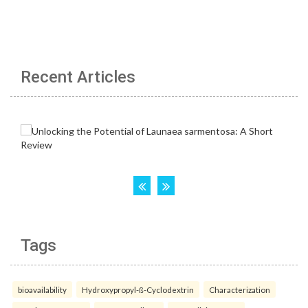
Recent Articles
Tags
bioavailability
Hydroxypropyl-ß-Cyclodextrin
Characterization