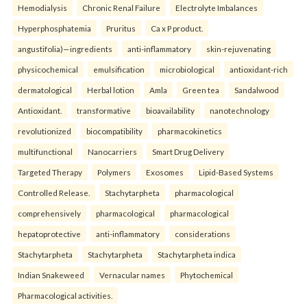
Hemodialysis
Chronic Renal Failure
Electrolyte Imbalances
Hyperphosphatemia
Pruritus
Ca x P product.
angustifolia)—ingredients
anti-inflammatory
skin-rejuvenating
physicochemical
emulsification
microbiological
antioxidant-rich
dermatological
Herbal lotion
Amla
Green tea
Sandalwood
Antioxidant.
transformative
bioavailability
nanotechnology
revolutionized
biocompatibility
pharmacokinetics
multifunctional
Nanocarriers
Smart Drug Delivery
Targeted Therapy
Polymers
Exosomes
Lipid-Based Systems
Controlled Release.
Stachytarpheta
pharmacological
comprehensively
pharmacological
pharmacological
hepatoprotective
anti-inflammatory
considerations
Stachytarpheta
Stachytarpheta
Stachytarpheta indica
Indian Snakeweed
Vernacular names
Phytochemical
Pharmacological activities.