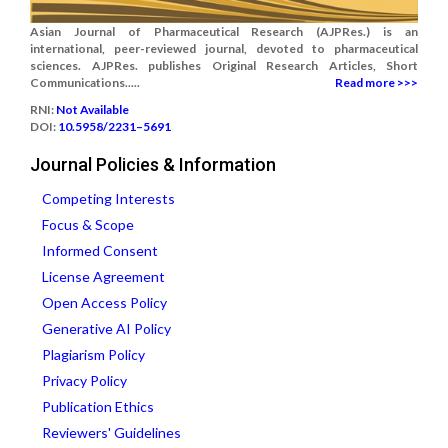
Asian Journal of Pharmaceutical Research (AJPRes.) is an
international, peer-reviewed journal, devoted to pharmaceutical
sciences. AJPRes. publishes Original Research Articles, Short
Communications.....
Read more >>>
RNI:
Not Available
DOI:
10.5958/2231–5691
Journal Policies & Information
Competing Interests
Focus & Scope
Informed Consent
License Agreement
Open Access Policy
Generative AI Policy
Plagiarism Policy
Privacy Policy
Publication Ethics
Reviewers' Guidelines