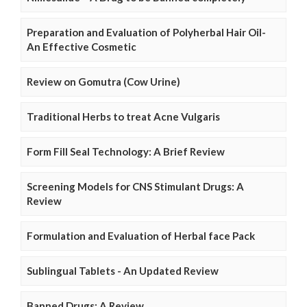
Preparation and Evaluation of Polyherbal Hair Oil-
An Effective Cosmetic
Review on Gomutra (Cow Urine)
Traditional Herbs to treat Acne Vulgaris
Form Fill Seal Technology: A Brief Review
Screening Models for CNS Stimulant Drugs: A
Review
Formulation and Evaluation of Herbal face Pack
Sublingual Tablets - An Updated Review
Banned Drugs: A Review