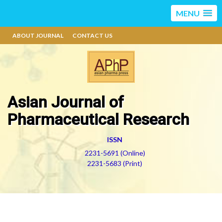
MENU
ABOUT JOURNAL
CONTACT US
Asian Journal of
Pharmaceutical Research
ISSN
2231-5691 (Online)
2231-5683 (Print)