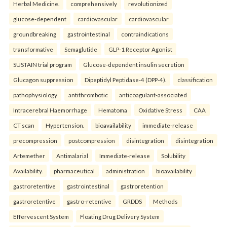
Herbal Medicine.
comprehensively
revolutionized
glucose-dependent
cardiovascular
cardiovascular
groundbreaking
gastrointestinal
contraindications
transformative
Semaglutide
GLP-1 Receptor Agonist
SUSTAIN trial program
Glucose-dependent insulin secretion
Glucagon suppression
Dipeptidyl Peptidase-4 (DPP-4).
classification
pathophysiology
antithrombotic
anticoagulant-associated
Intracerebral Haemorrhage
Hematoma
Oxidative Stress
CAA
CT scan
Hypertension.
bioavailability
immediate-release
precompression
postcompression
disintegration
disintegration
Artemether
Antimalarial
Immediate-release
Solubility
Availability.
pharmaceutical
administration
bioavailability
gastroretentive
gastrointestinal
gastroretention
gastroretentive
gastro-retentive
GRDDS
Methods
Effervescent System
Floating Drug Delivery System