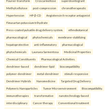
Fourier-transform
Croscarmellose
superdisintegrant
Methylcellulose
post-compression
chronotherapeutic
Hypertension
HP-β-CD
Angiotensin II receptor antagonist
Fimasartan potassium trihydrate
Press-coated pulsatile drug delivery system.
ethnobotanical
pharmacological
phytochemicals
membrane-stabilizing
hepatoprotective
anti-inflammatory
pharmacological
phytochemicals
Launaea Sarmentosa
Medicinal Properties
Chemical Constituents
Pharmacological Activities.
dendrimer-based
dendrimer-lipid
biocompatibility
polymer-dendrimer
metal-dendrimer
stimuli-responsive
Dendrimer Hybrids
Nanomedicine
Targeted Drug Delivery
Polymeric Nanoparticles
Tumor Microenvironment
Biocompatibility.
immunotherapies
transformative
nanotechnology-based
interdisciplinary
Cancer therapy
Conventional treatment