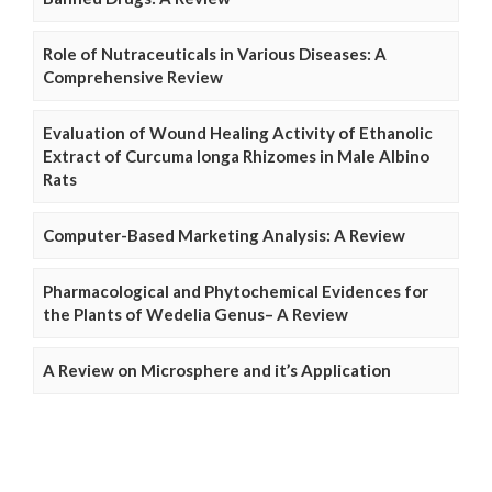
Role of Nutraceuticals in Various Diseases: A
Comprehensive Review
Evaluation of Wound Healing Activity of Ethanolic
Extract of Curcuma longa Rhizomes in Male Albino
Rats
Computer-Based Marketing Analysis: A Review
Pharmacological and Phytochemical Evidences for
the Plants of Wedelia Genus– A Review
A Review on Microsphere and it’s Application