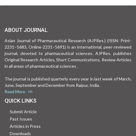
ABOUT JOURNAL
Asian Journal of Pharmaceutical Research (AJPRes.) (ISSN: Print-
2231–5683, Online-2231–5691) is an international, peer-reviewed
journal, devoted to pharmaceutical sciences. AJPRes. publishes
Original Research Articles, Short Communications, Review Articles
in all areas of pharmaceutical sciences .
The journal is published quarterly every year in last week of March,
June, September and December from Raipur, India.
Read More
QUICK LINKS
Submit Article
Past Issues
Articles in Press
Downloads