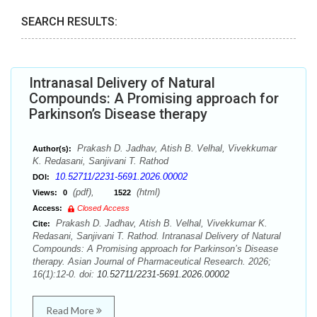
SEARCH RESULTS:
Intranasal Delivery of Natural
Compounds: A Promising approach for
Parkinson’s Disease therapy
Prakash D. Jadhav, Atish B. Velhal, Vivekkumar
Author(s):
K. Redasani, Sanjivani T. Rathod
10.52711/2231-5691.2026.00002
DOI:
(pdf),
(html)
Views:
0
1522
Access:
Closed Access
Prakash D. Jadhav, Atish B. Velhal, Vivekkumar K.
Cite:
Redasani, Sanjivani T. Rathod. Intranasal Delivery of Natural
Compounds: A Promising approach for Parkinson’s Disease
therapy. Asian Journal of Pharmaceutical Research. 2026;
16(1):12-0. doi:
10.52711/2231-5691.2026.00002
Read More