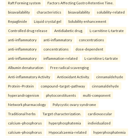
Raft Forming system
Factors Affecting Gastro Retentive Time.
bioavailability
characteristics
bioavailability
solubility-related
Repaglinide
Liquid crystal gel
Solubility enhancement
Controlled drug release
Antidiabetic drug.
L-carnitine-L-tartrate
anti-inflammatory
anti-inflammatory
concentrations
anti-inflammatory
concentrations
dose-dependent
anti-inflammatory
inflammation-related
L-carnitine L-tartrate
Albumin denaturation
Free radical scavenging
Anti-inflammatory Activity
Antioxidant Activity.
cinnamaldehyde
Protein–Protein
compound–target–pathway
cinnamaldehyde
hyperandrogenism
phytoconstituents
multi-component
Network pharmacology
Polycystic ovary syndrome
Traditional herbs
Target characterization.
cardiovascular
calcium–phosphorus
hyperphosphatemia
individualized
calcium–phosphorus
Hypocalcaemia-related
hyperphosphatemia