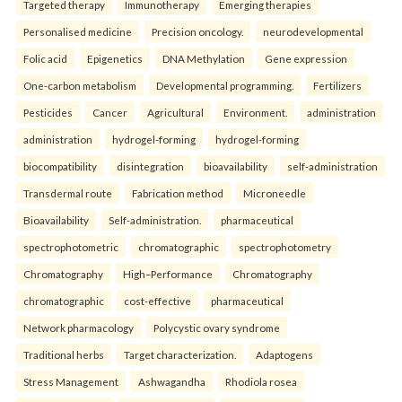
Targeted therapy
Immunotherapy
Emerging therapies
Personalised medicine
Precision oncology.
neurodevelopmental
Folic acid
Epigenetics
DNA Methylation
Gene expression
One-carbon metabolism
Developmental programming.
Fertilizers
Pesticides
Cancer
Agricultural
Environment.
administration
administration
hydrogel-forming
hydrogel-forming
biocompatibility
disintegration
bioavailability
self-administration
Transdermal route
Fabrication method
Microneedle
Bioavailability
Self-administration.
pharmaceutical
spectrophotometric
chromatographic
spectrophotometry
Chromatography
High–Performance
Chromatography
chromatographic
cost-effective
pharmaceutical
Network pharmacology
Polycystic ovary syndrome
Traditional herbs
Target characterization.
Adaptogens
Stress Management
Ashwagandha
Rhodiola rosea