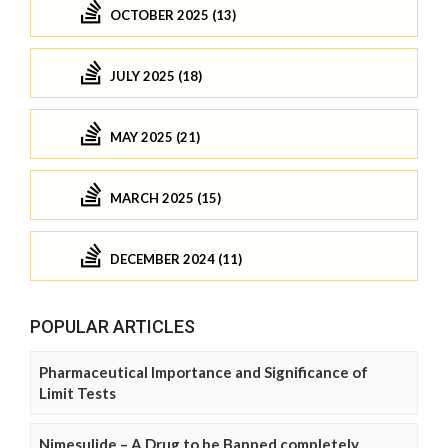
OCTOBER 2025 (13)
JULY 2025 (18)
MAY 2025 (21)
MARCH 2025 (15)
DECEMBER 2024 (11)
POPULAR ARTICLES
Pharmaceutical Importance and Significance of
Limit Tests
Nimesulide – A Drug to be Banned completely