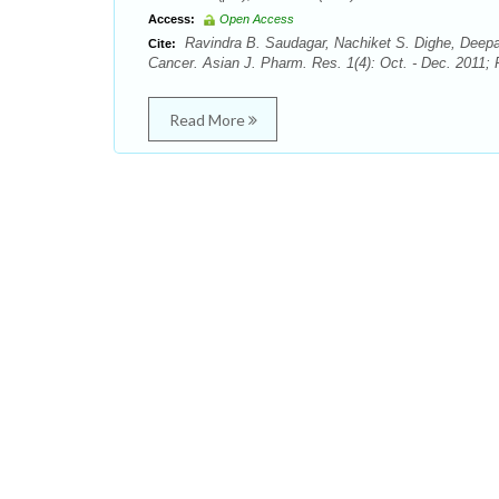
Access:
Open Access
Ravindra B. Saudagar, Nachiket S. Dighe, Deep
Cite:
Cancer. Asian J. Pharm. Res. 1(4): Oct. - Dec. 2011; 
Read More