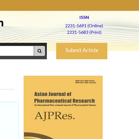
ISSN
h
2231-5691 (Online)
2231-5683 (Print)
Submit Article