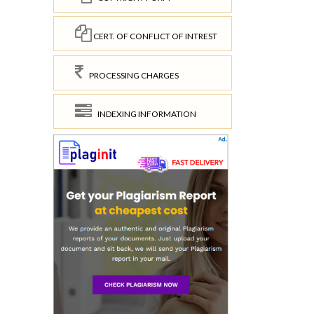
CERT. OF CONFLICT OF INTREST
PROCESSING CHARGES
INDEXING INFORMATION