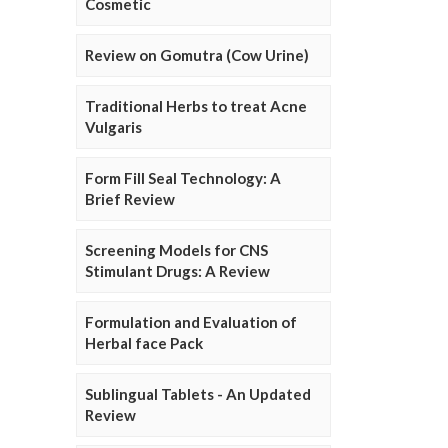
Cosmetic
Review on Gomutra (Cow Urine)
Traditional Herbs to treat Acne
Vulgaris
Form Fill Seal Technology: A
Brief Review
Screening Models for CNS
Stimulant Drugs: A Review
Formulation and Evaluation of
Herbal face Pack
Sublingual Tablets - An Updated
Review