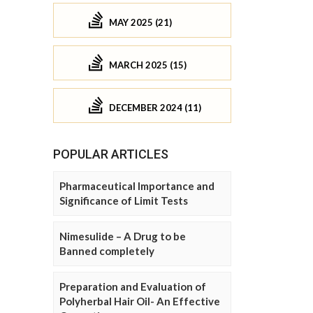
MAY 2025 (21)
MARCH 2025 (15)
DECEMBER 2024 (11)
POPULAR ARTICLES
Pharmaceutical Importance and
Significance of Limit Tests
Nimesulide – A Drug to be
Banned completely
Preparation and Evaluation of
Polyherbal Hair Oil- An Effective