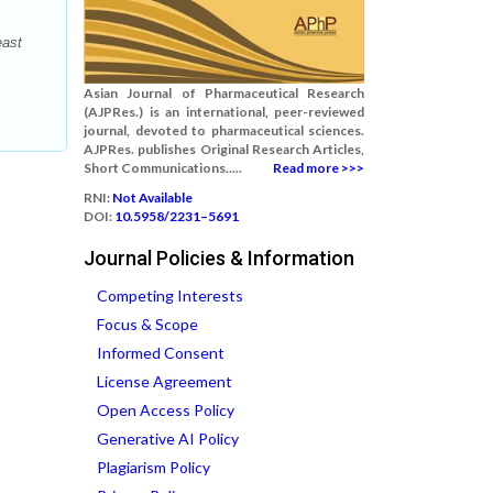
east
Asian Journal of Pharmaceutical Research
(AJPRes.) is an international, peer-reviewed
journal, devoted to pharmaceutical sciences.
AJPRes. publishes Original Research Articles,
Short Communications.....
Read more >>>
RNI:
Not Available
DOI:
10.5958/2231–5691
Journal Policies & Information
Competing Interests
Focus & Scope
Informed Consent
License Agreement
Open Access Policy
Generative AI Policy
Plagiarism Policy