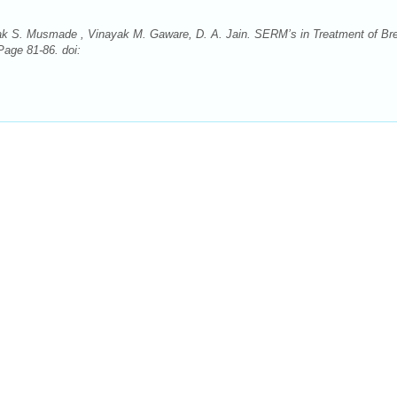
ak S. Musmade , Vinayak M. Gaware, D. A. Jain. SERM’s in Treatment of Br
Page 81-86. doi: