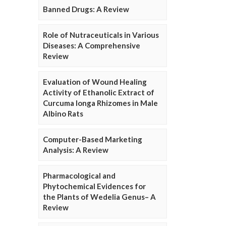
Banned Drugs: A Review
Role of Nutraceuticals in Various
Diseases: A Comprehensive
Review
Evaluation of Wound Healing
Activity of Ethanolic Extract of
Curcuma longa Rhizomes in Male
Albino Rats
Computer-Based Marketing
Analysis: A Review
Pharmacological and
Phytochemical Evidences for
the Plants of Wedelia Genus– A
Review