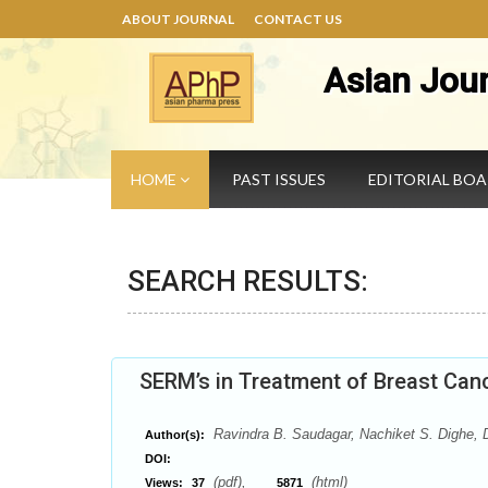
ABOUT JOURNAL
CONTACT US
Asian Jou
HOME
PAST ISSUES
EDITORIAL BO
SEARCH RESULTS:
SERM’s in Treatment of Breast Can
Ravindra B. Saudagar, Nachiket S. Dighe,
Author(s):
DOI:
(pdf),
(html)
Views:
37
5871