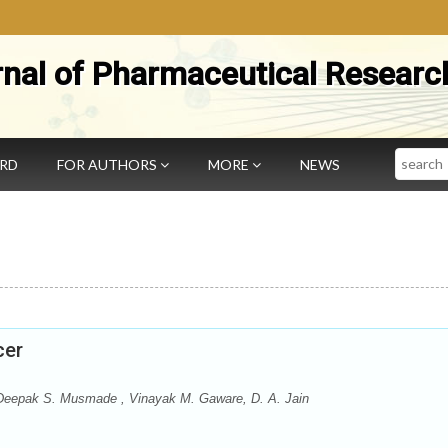
rnal of Pharmaceutical Researc
Search
ARD
FOR AUTHORS
MORE
NEWS
cer
 Deepak S. Musmade , Vinayak M. Gaware, D. A. Jain