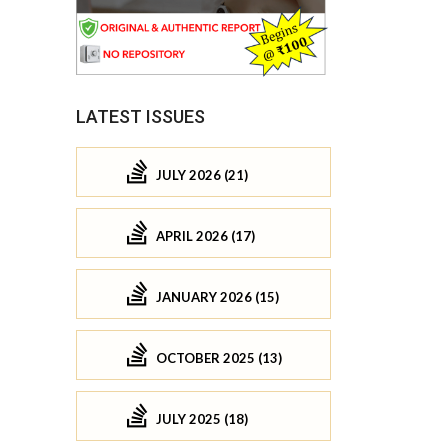
LATEST ISSUES
JULY 2026 (21)
APRIL 2026 (17)
JANUARY 2026 (15)
OCTOBER 2025 (13)
JULY 2025 (18)