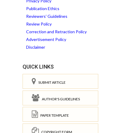
Privacy Policy
Publication Ethics
Reviewers' Guidelines
Review Policy
Correction and Retraction Policy
Advertisement Policy
Disclaimer
QUICK LINKS
SUBMIT ARTICLE
AUTHOR'S GUIDELINES
PAPER TEMPLATE
COPYRIGHT FORM