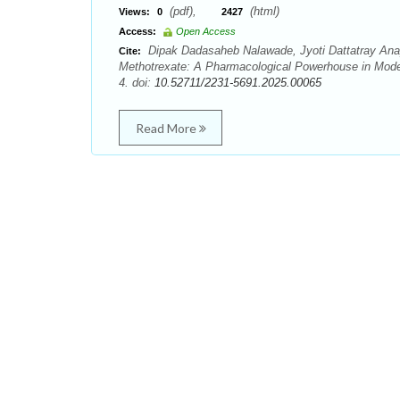
(pdf),
(html)
Views:
0
2427
Access:
Open Access
Dipak Dadasaheb Nalawade, Jyoti Dattatray Ana
Cite:
Methotrexate: A Pharmacological Powerhouse in Moder
4. doi:
10.52711/2231-5691.2025.00065
Read More