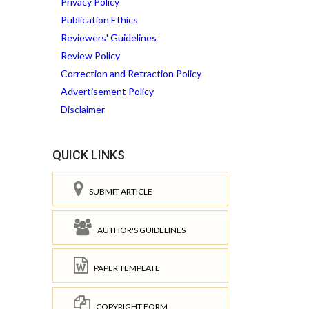
Privacy Policy
Publication Ethics
Reviewers' Guidelines
Review Policy
Correction and Retraction Policy
Advertisement Policy
Disclaimer
QUICK LINKS
SUBMIT ARTICLE
AUTHOR'S GUIDELINES
PAPER TEMPLATE
COPYRIGHT FORM