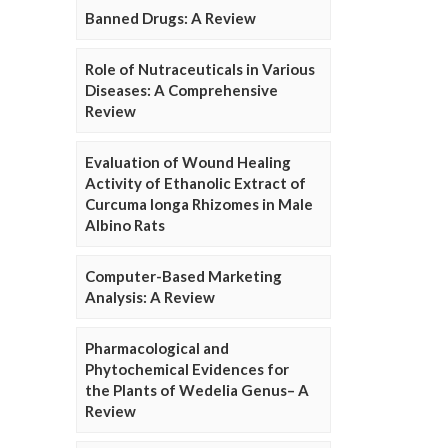
Banned Drugs: A Review
Role of Nutraceuticals in Various
Diseases: A Comprehensive
Review
Evaluation of Wound Healing
Activity of Ethanolic Extract of
Curcuma longa Rhizomes in Male
Albino Rats
Computer-Based Marketing
Analysis: A Review
Pharmacological and
Phytochemical Evidences for
the Plants of Wedelia Genus– A
Review