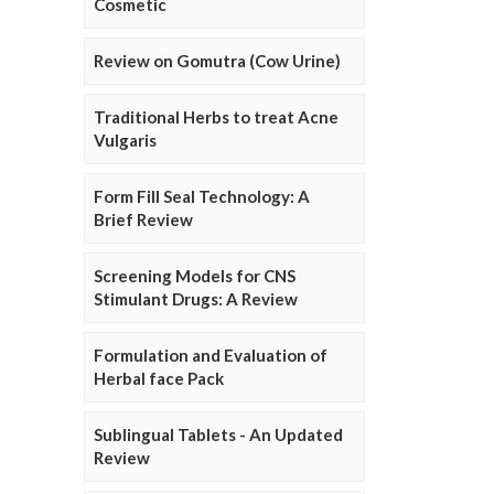
Cosmetic
Review on Gomutra (Cow Urine)
Traditional Herbs to treat Acne
Vulgaris
Form Fill Seal Technology: A
Brief Review
Screening Models for CNS
Stimulant Drugs: A Review
Formulation and Evaluation of
Herbal face Pack
Sublingual Tablets - An Updated
Review