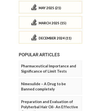
MAY 2025 (21)
MARCH 2025 (15)
DECEMBER 2024 (11)
POPULAR ARTICLES
Pharmaceutical Importance and
Significance of Limit Tests
Nimesulide – A Drug to be
Banned completely
Preparation and Evaluation of
Polyherbal Hair Oil- An Effective