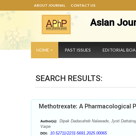
ABOUT JOURNAL
CONTACT US
Asian Jou
HOME
PAST ISSUES
EDITORIAL BO
SEARCH RESULTS:
Methotrexate: A Pharmacological 
Dipak Dadasaheb Nalawade, Jyoti Dattatra
Author(s):
Varpe
10.52711/2231-5691.2025.00065
DOI: