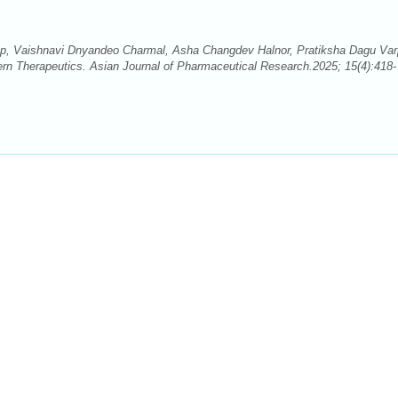
p, Vaishnavi Dnyandeo Charmal, Asha Changdev Halnor, Pratiksha Dagu Var
n Therapeutics. Asian Journal of Pharmaceutical Research.2025; 15(4):418-