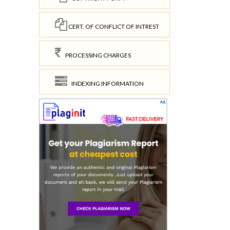
CERT. OF CONFLICT OF INTREST
PROCESSING CHARGES
INDEXING INFORMATION