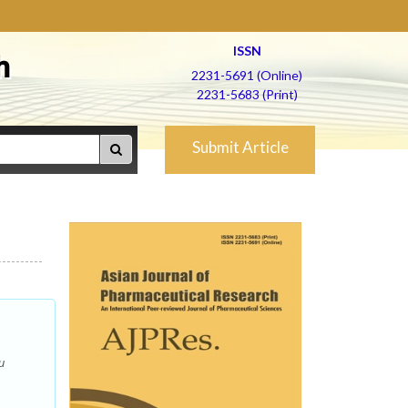
ISSN
h
2231-5691 (Online)
2231-5683 (Print)
Submit Article
u