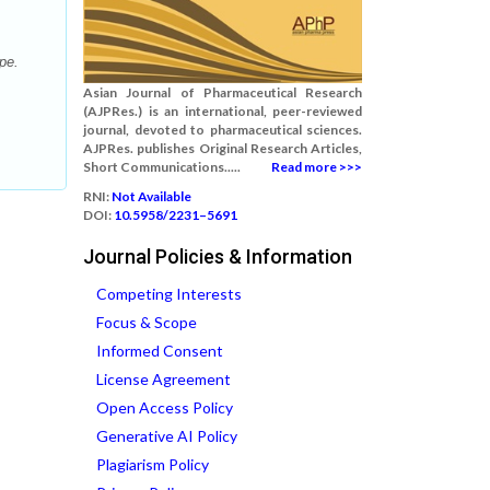
pe.
Asian Journal of Pharmaceutical Research
(AJPRes.) is an international, peer-reviewed
journal, devoted to pharmaceutical sciences.
AJPRes. publishes Original Research Articles,
Short Communications.....
Read more >>>
RNI:
Not Available
DOI:
10.5958/2231–5691
Journal Policies & Information
Competing Interests
Focus & Scope
Informed Consent
License Agreement
Open Access Policy
Generative AI Policy
Plagiarism Policy