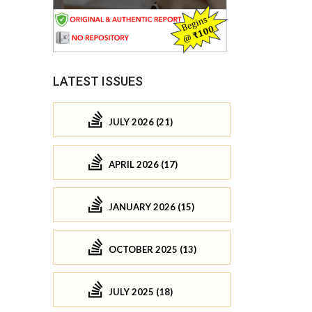
LATEST ISSUES
JULY 2026 (21)
APRIL 2026 (17)
JANUARY 2026 (15)
OCTOBER 2025 (13)
JULY 2025 (18)