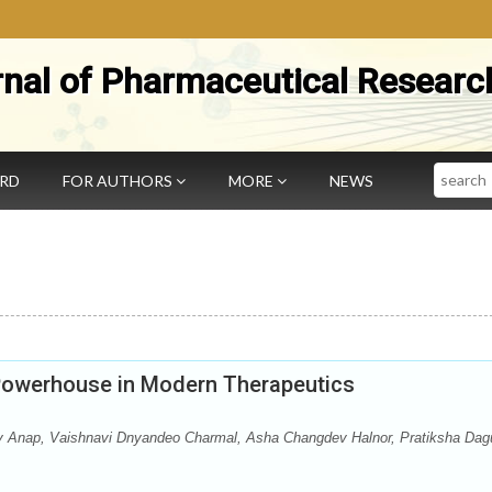
rnal of Pharmaceutical Researc
Search
ARD
FOR AUTHORS
MORE
NEWS
Powerhouse in Modern Therapeutics
y Anap, Vaishnavi Dnyandeo Charmal, Asha Changdev Halnor, Pratiksha Dag