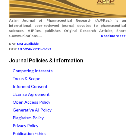
Asian Journal of Pharmaceutical Research (AJPRes.) is an
international, peer-reviewed journal, devoted to pharmaceutical
sciences. AJPRes. publishes Original Research Articles, Short
Communications.....
Read more >>>
RNI:
Not Available
DOI:
10.5958/2231–5691
Journal Policies & Information
Competing Interests
Focus & Scope
Informed Consent
License Agreement
Open Access Policy
Generative AI Policy
Plagiarism Policy
Privacy Policy
Publication Ethics