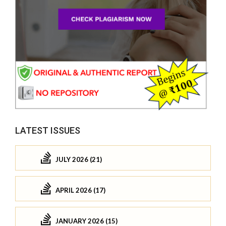
LATEST ISSUES
JULY 2026 (21)
APRIL 2026 (17)
JANUARY 2026 (15)