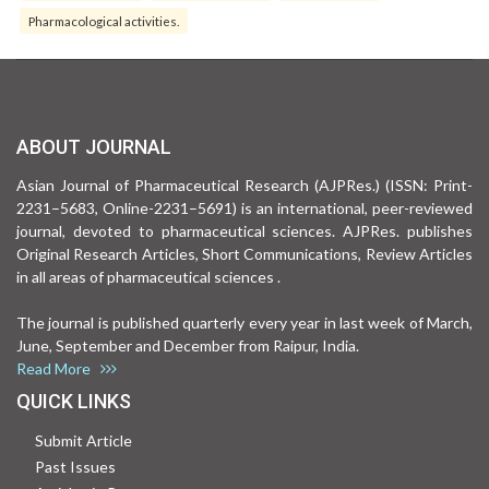
Pharmacological activities.
ABOUT JOURNAL
Asian Journal of Pharmaceutical Research (AJPRes.) (ISSN: Print-
2231–5683, Online-2231–5691) is an international, peer-reviewed
journal, devoted to pharmaceutical sciences. AJPRes. publishes
Original Research Articles, Short Communications, Review Articles
in all areas of pharmaceutical sciences .
The journal is published quarterly every year in last week of March,
June, September and December from Raipur, India.
Read More
QUICK LINKS
Submit Article
Past Issues