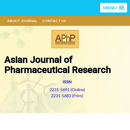
MENU
ABOUT JOURNAL
CONTACT US
Asian Journal of
Pharmaceutical Research
ISSN
2231-5691 (Online)
2231-5683 (Print)