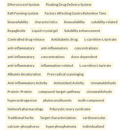
Effervescent System
Floating Drug Delivery System
Raft Forming system
Factors Affecting Gastro Retentive Time.
bioavailability
characteristics
bioavailability
solubility-related
Repaglinide
Liquid crystal gel
Solubility enhancement
Controlled drug release
Antidiabetic drug.
L-carnitine-L-tartrate
anti-inflammatory
anti-inflammatory
concentrations
anti-inflammatory
concentrations
dose-dependent
anti-inflammatory
inflammation-related
L-carnitine L-tartrate
Albumin denaturation
Free radical scavenging
Anti-inflammatory Activity
Antioxidant Activity.
cinnamaldehyde
Protein–Protein
compound–target–pathway
cinnamaldehyde
hyperandrogenism
phytoconstituents
multi-component
Network pharmacology
Polycystic ovary syndrome
Traditional herbs
Target characterization.
cardiovascular
calcium–phosphorus
hyperphosphatemia
individualized