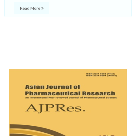
Read More