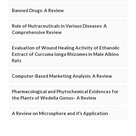
Banned Drugs: A Review
Role of Nutraceuticals in Various Diseases: A
Comprehensive Review
Evaluation of Wound Healing Activity of Ethanolic
Extract of Curcuma longa Rhizomes in Male Albino
Rats
Computer-Based Marketing Analysis: A Review
Pharmacological and Phytochemical Evidences for
the Plants of Wedelia Genus– A Review
A Review on Microsphere and it’s Application