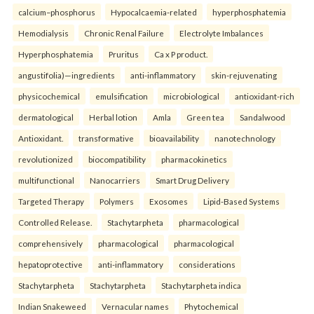
calcium–phosphorus
Hypocalcaemia-related
hyperphosphatemia
Hemodialysis
Chronic Renal Failure
Electrolyte Imbalances
Hyperphosphatemia
Pruritus
Ca x P product.
angustifolia)—ingredients
anti-inflammatory
skin-rejuvenating
physicochemical
emulsification
microbiological
antioxidant-rich
dermatological
Herbal lotion
Amla
Green tea
Sandalwood
Antioxidant.
transformative
bioavailability
nanotechnology
revolutionized
biocompatibility
pharmacokinetics
multifunctional
Nanocarriers
Smart Drug Delivery
Targeted Therapy
Polymers
Exosomes
Lipid-Based Systems
Controlled Release.
Stachytarpheta
pharmacological
comprehensively
pharmacological
pharmacological
hepatoprotective
anti-inflammatory
considerations
Stachytarpheta
Stachytarpheta
Stachytarpheta indica
Indian Snakeweed
Vernacular names
Phytochemical