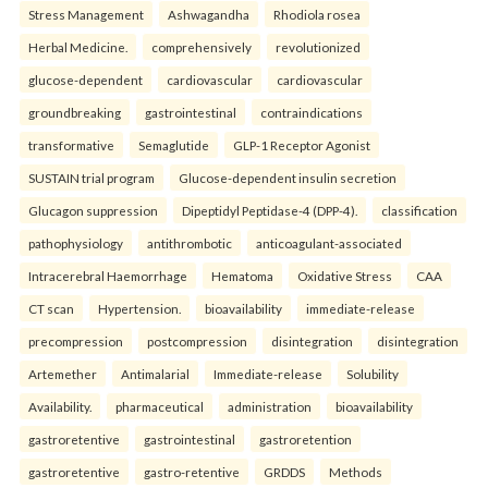
Stress Management
Ashwagandha
Rhodiola rosea
Herbal Medicine.
comprehensively
revolutionized
glucose-dependent
cardiovascular
cardiovascular
groundbreaking
gastrointestinal
contraindications
transformative
Semaglutide
GLP-1 Receptor Agonist
SUSTAIN trial program
Glucose-dependent insulin secretion
Glucagon suppression
Dipeptidyl Peptidase-4 (DPP-4).
classification
pathophysiology
antithrombotic
anticoagulant-associated
Intracerebral Haemorrhage
Hematoma
Oxidative Stress
CAA
CT scan
Hypertension.
bioavailability
immediate-release
precompression
postcompression
disintegration
disintegration
Artemether
Antimalarial
Immediate-release
Solubility
Availability.
pharmaceutical
administration
bioavailability
gastroretentive
gastrointestinal
gastroretention
gastroretentive
gastro-retentive
GRDDS
Methods