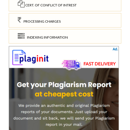
CERT. OF CONFLICT OF INTREST
PROCESSING CHARGES
INDEXING INFORMATION