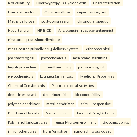
bioavailability
Hydroxypropyl-ß-Cyclodextrin
Characterization
Fourier-transform
Croscarmellose
superdisintegrant
Methylcellulose
post-compression
chronotherapeutic
Hypertension
HP-β-CD
Angiotensin II receptor antagonist
Fimasartan potassium trihydrate
Press-coated pulsatile drug delivery system.
ethnobotanical
pharmacological
phytochemicals
membrane-stabilizing
hepatoprotective
anti-inflammatory
pharmacological
phytochemicals
Launaea Sarmentosa
Medicinal Properties
Chemical Constituents
Pharmacological Activities.
dendrimer-based
dendrimer-lipid
biocompatibility
polymer-dendrimer
metal-dendrimer
stimuli-responsive
Dendrimer Hybrids
Nanomedicine
Targeted Drug Delivery
Polymeric Nanoparticles
Tumor Microenvironment
Biocompatibility.
immunotherapies
transformative
nanotechnology-based