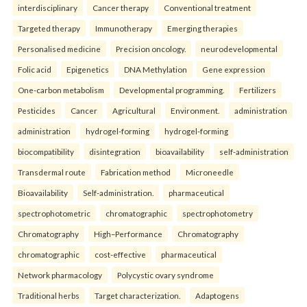
interdisciplinary
Cancer therapy
Conventional treatment
Targeted therapy
Immunotherapy
Emerging therapies
Personalised medicine
Precision oncology.
neurodevelopmental
Folic acid
Epigenetics
DNA Methylation
Gene expression
One-carbon metabolism
Developmental programming.
Fertilizers
Pesticides
Cancer
Agricultural
Environment.
administration
administration
hydrogel-forming
hydrogel-forming
biocompatibility
disintegration
bioavailability
self-administration
Transdermal route
Fabrication method
Microneedle
Bioavailability
Self-administration.
pharmaceutical
spectrophotometric
chromatographic
spectrophotometry
Chromatography
High–Performance
Chromatography
chromatographic
cost-effective
pharmaceutical
Network pharmacology
Polycystic ovary syndrome
Traditional herbs
Target characterization.
Adaptogens