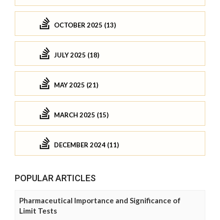
OCTOBER 2025 (13)
JULY 2025 (18)
MAY 2025 (21)
MARCH 2025 (15)
DECEMBER 2024 (11)
POPULAR ARTICLES
Pharmaceutical Importance and Significance of
Limit Tests