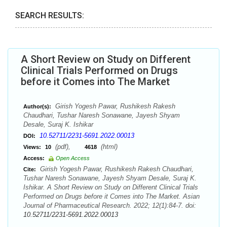
SEARCH RESULTS:
A Short Review on Study on Different
Clinical Trials Performed on Drugs
before it Comes into The Market
Girish Yogesh Pawar, Rushikesh Rakesh
Author(s):
Chaudhari, Tushar Naresh Sonawane, Jayesh Shyam
Desale, Suraj K. Ishikar
10.52711/2231-5691.2022.00013
DOI:
(pdf),
(html)
Views:
10
4618
Access:
Open Access
Girish Yogesh Pawar, Rushikesh Rakesh Chaudhari,
Cite:
Tushar Naresh Sonawane, Jayesh Shyam Desale, Suraj K.
Ishikar. A Short Review on Study on Different Clinical Trials
Performed on Drugs before it Comes into The Market. Asian
Journal of Pharmaceutical Research. 2022; 12(1):84-7. doi:
10.52711/2231-5691.2022.00013