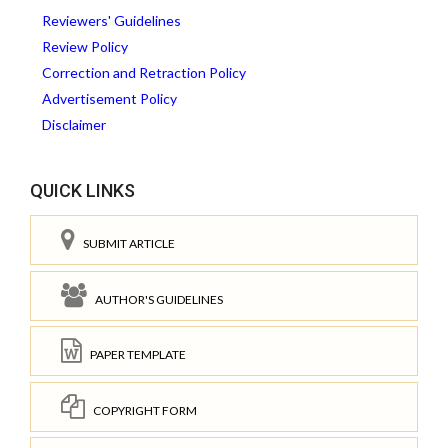
Reviewers' Guidelines
Review Policy
Correction and Retraction Policy
Advertisement Policy
Disclaimer
QUICK LINKS
SUBMIT ARTICLE
AUTHOR'S GUIDELINES
PAPER TEMPLATE
COPYRIGHT FORM