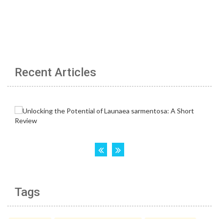
Recent Articles
Tags