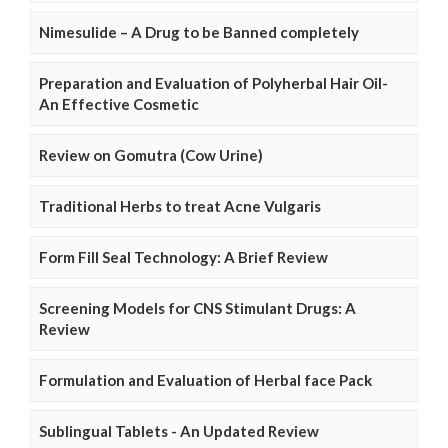
Nimesulide – A Drug to be Banned completely
Preparation and Evaluation of Polyherbal Hair Oil-
An Effective Cosmetic
Review on Gomutra (Cow Urine)
Traditional Herbs to treat Acne Vulgaris
Form Fill Seal Technology: A Brief Review
Screening Models for CNS Stimulant Drugs: A
Review
Formulation and Evaluation of Herbal face Pack
Sublingual Tablets - An Updated Review