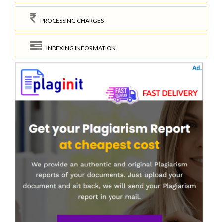
PROCESSING CHARGES
INDEXING INFORMATION