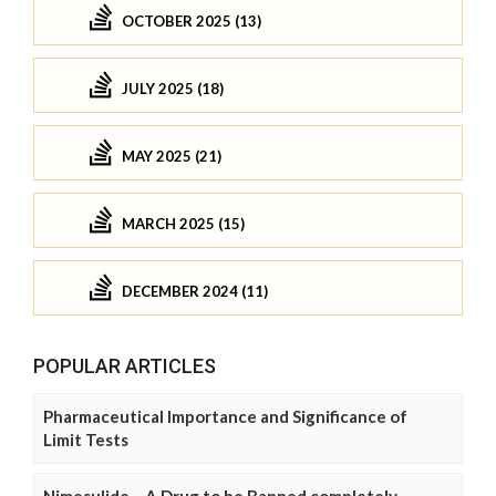
OCTOBER 2025 (13)
JULY 2025 (18)
MAY 2025 (21)
MARCH 2025 (15)
DECEMBER 2024 (11)
POPULAR ARTICLES
Pharmaceutical Importance and Significance of
Limit Tests
Nimesulide – A Drug to be Banned completely