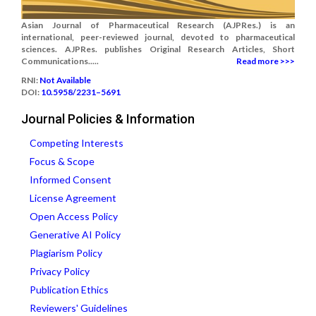
Asian Journal of Pharmaceutical Research (AJPRes.) is an
international, peer-reviewed journal, devoted to pharmaceutical
sciences. AJPRes. publishes Original Research Articles, Short
Communications.....
Read more >>>
RNI:
Not Available
DOI:
10.5958/2231–5691
Journal Policies & Information
Competing Interests
Focus & Scope
Informed Consent
License Agreement
Open Access Policy
Generative AI Policy
Plagiarism Policy
Privacy Policy
Publication Ethics
Reviewers' Guidelines