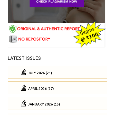
LATEST ISSUES
JULY 2026 (21)
APRIL 2026 (17)
JANUARY 2026 (15)