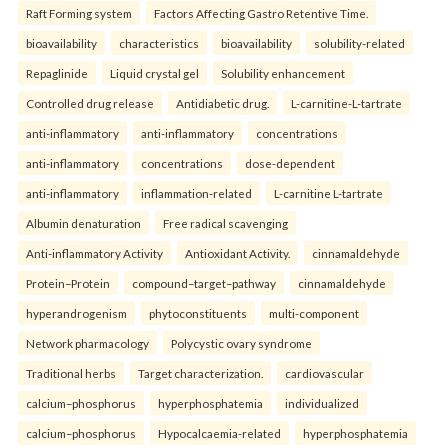
Raft Forming system
Factors Affecting Gastro Retentive Time.
bioavailability
characteristics
bioavailability
solubility-related
Repaglinide
Liquid crystal gel
Solubility enhancement
Controlled drug release
Antidiabetic drug.
L-carnitine-L-tartrate
anti-inflammatory
anti-inflammatory
concentrations
anti-inflammatory
concentrations
dose-dependent
anti-inflammatory
inflammation-related
L-carnitine L-tartrate
Albumin denaturation
Free radical scavenging
Anti-inflammatory Activity
Antioxidant Activity.
cinnamaldehyde
Protein–Protein
compound–target–pathway
cinnamaldehyde
hyperandrogenism
phytoconstituents
multi-component
Network pharmacology
Polycystic ovary syndrome
Traditional herbs
Target characterization.
cardiovascular
calcium–phosphorus
hyperphosphatemia
individualized
calcium–phosphorus
Hypocalcaemia-related
hyperphosphatemia