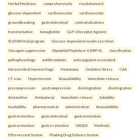
Herbal Medicine.
comprehensively
revolutionized
glucose-dependent
cardiovascular
cardiovascular
groundbreaking
gastrointestinal
contraindications
transformative
Semaglutide
GLP-1 Receptor Agonist
SUSTAIN trial program
Glucose-dependent insulin secretion
Glucagon suppression
Dipeptidyl Peptidase-4 (DPP-4).
classification
pathophysiology
antithrombotic
anticoagulant-associated
Intracerebral Haemorrhage
Hematoma
Oxidative Stress
CAA
CT scan
Hypertension.
bioavailability
immediate-release
precompression
postcompression
disintegration
disintegration
Artemether
Antimalarial
Immediate-release
Solubility
Availability.
pharmaceutical
administration
bioavailability
gastroretentive
gastrointestinal
gastroretention
gastroretentive
gastro-retentive
GRDDS
Methods
Effervescent System
Floating Drug Delivery System