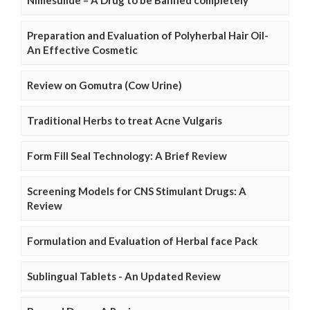
Preparation and Evaluation of Polyherbal Hair Oil-
An Effective Cosmetic
Review on Gomutra (Cow Urine)
Traditional Herbs to treat Acne Vulgaris
Form Fill Seal Technology: A Brief Review
Screening Models for CNS Stimulant Drugs: A
Review
Formulation and Evaluation of Herbal face Pack
Sublingual Tablets - An Updated Review