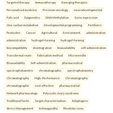
Targeted therapy
Immunotherapy
Emerging therapies
Personalised medicine
Precision oncology.
neurodevelopmental
Folic acid
Epigenetics
DNA Methylation
Gene expression
One-carbon metabolism
Developmental programming.
Fertilizers
Pesticides
Cancer
Agricultural
Environment.
administration
administration
hydrogel-forming
hydrogel-forming
biocompatibility
disintegration
bioavailability
self-administration
Transdermal route
Fabrication method
Microneedle
Bioavailability
Self-administration.
pharmaceutical
spectrophotometric
chromatographic
spectrophotometry
Chromatography
High–Performance
Chromatography
chromatographic
cost-effective
pharmaceutical
Network pharmacology
Polycystic ovary syndrome
Traditional herbs
Target characterization.
Adaptogens
Stress Management
Ashwagandha
Rhodiola rosea