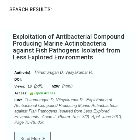
SEARCH RESULTS:
Exploitation of Antibacterial Compound
Producing Marine Actinobacteria
against Fish Pathogens Isolated from
Less Explored Environments
Thirumurugan D, Vijayakumar R.
Author(s):
DOI:
(pdf),
(html)
Views:
18
5207
Access:
Open Access
Thirumurugan D, Vijayakumar R.. Exploitation of
Cite:
Antibacterial Compound Producing Marine Actinobacteria
against Fish Pathogens Isolated from Less Explored
Environments. Asian J. Pharm. Res. 3(2): April- June 2013;
Page 75-78. doi:
Read More