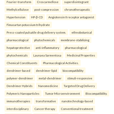
Fourier-transform
Croscarmellose
superdisintegrant
Methylcellulose
post-compression
chronotherapeutic
Hypertension
HP-β-CD
Angiotensin II receptor antagonist
Fimasartan potassium trihydrate
Press-coated pulsatile drug delivery system.
ethnobotanical
pharmacological
phytochemicals
membrane-stabilizing
hepatoprotective
anti-inflammatory
pharmacological
phytochemicals
Launaea Sarmentosa
Medicinal Properties
Chemical Constituents
Pharmacological Activities.
dendrimer-based
dendrimer-lipid
biocompatibility
polymer-dendrimer
metal-dendrimer
stimuli-responsive
Dendrimer Hybrids
Nanomedicine
Targeted Drug Delivery
Polymeric Nanoparticles
Tumor Microenvironment
Biocompatibility.
immunotherapies
transformative
nanotechnology-based
interdisciplinary
Cancer therapy
Conventional treatment