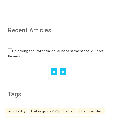
Recent Articles
Tags
bioavailability
Hydroxypropyl-ß-Cyclodextrin
Characterization