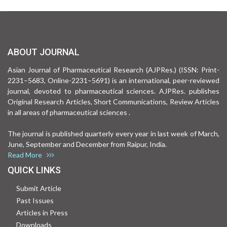
ABOUT JOURNAL
Asian Journal of Pharmaceutical Research (AJPRes.) (ISSN: Print-
2231–5683, Online-2231–5691) is an international, peer-reviewed
journal, devoted to pharmaceutical sciences. AJPRes. publishes
Original Research Articles, Short Communications, Review Articles
in all areas of pharmaceutical sciences .
The journal is published quarterly every year in last week of March,
June, September and December from Raipur, India.
Read More
QUICK LINKS
Submit Article
Past Issues
Articles in Press
Downloads