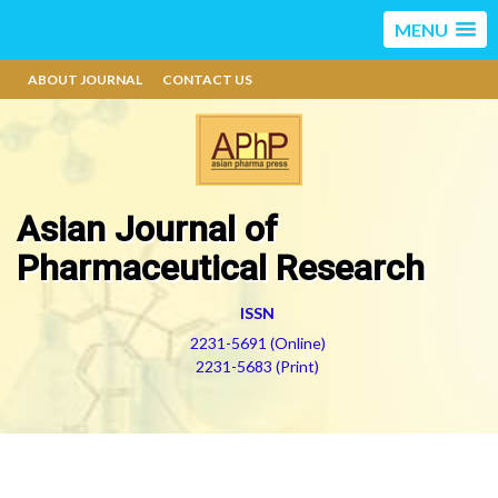
MENU
ABOUT JOURNAL
CONTACT US
Asian Journal of
Pharmaceutical Research
ISSN
2231-5691 (Online)
2231-5683 (Print)