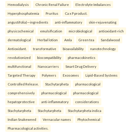
Hemodialysis
Chronic Renal Failure
Electrolyte Imbalances
Hyperphosphatemia
Pruritus
Ca x P product.
angustifolia)—ingredients
anti-inflammatory
skin-rejuvenating
physicochemical
emulsification
microbiological
antioxidant-rich
dermatological
Herbal lotion
Amla
Green tea
Sandalwood
Antioxidant.
transformative
bioavailability
nanotechnology
revolutionized
biocompatibility
pharmacokinetics
multifunctional
Nanocarriers
Smart Drug Delivery
Targeted Therapy
Polymers
Exosomes
Lipid-Based Systems
Controlled Release.
Stachytarpheta
pharmacological
comprehensively
pharmacological
pharmacological
hepatoprotective
anti-inflammatory
considerations
Stachytarpheta
Stachytarpheta
Stachytarpheta indica
Indian Snakeweed
Vernacular names
Phytochemical
Pharmacological activities.