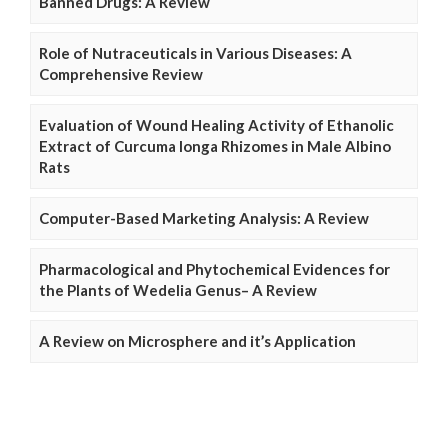
Banned Drugs: A Review
Role of Nutraceuticals in Various Diseases: A
Comprehensive Review
Evaluation of Wound Healing Activity of Ethanolic
Extract of Curcuma longa Rhizomes in Male Albino
Rats
Computer-Based Marketing Analysis: A Review
Pharmacological and Phytochemical Evidences for
the Plants of Wedelia Genus– A Review
A Review on Microsphere and it’s Application