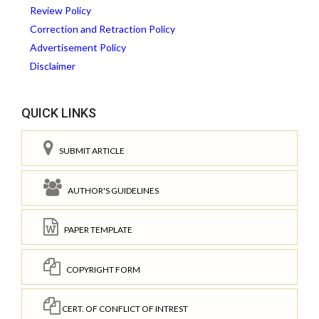
Review Policy
Correction and Retraction Policy
Advertisement Policy
Disclaimer
QUICK LINKS
SUBMIT ARTICLE
AUTHOR'S GUIDELINES
PAPER TEMPLATE
COPYRIGHT FORM
CERT. OF CONFLICT OF INTREST