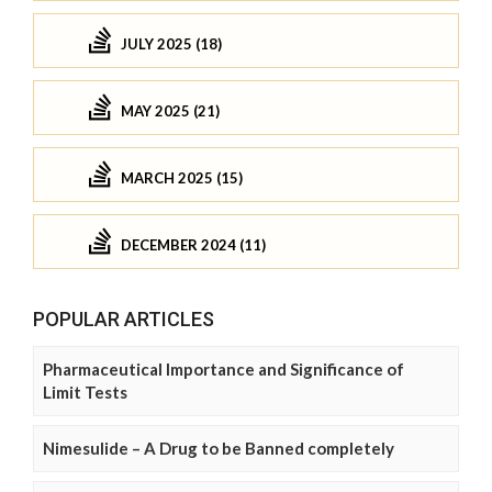
JULY 2025 (18)
MAY 2025 (21)
MARCH 2025 (15)
DECEMBER 2024 (11)
POPULAR ARTICLES
Pharmaceutical Importance and Significance of
Limit Tests
Nimesulide – A Drug to be Banned completely