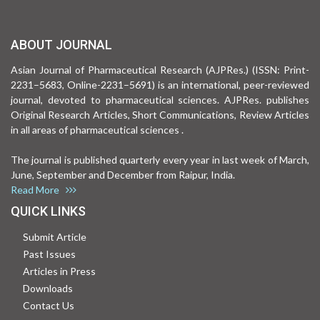
ABOUT JOURNAL
Asian Journal of Pharmaceutical Research (AJPRes.) (ISSN: Print-
2231–5683, Online-2231–5691) is an international, peer-reviewed
journal, devoted to pharmaceutical sciences. AJPRes. publishes
Original Research Articles, Short Communications, Review Articles
in all areas of pharmaceutical sciences .
The journal is published quarterly every year in last week of March,
June, September and December from Raipur, India.
Read More
QUICK LINKS
Submit Article
Past Issues
Articles in Press
Downloads
Contact Us