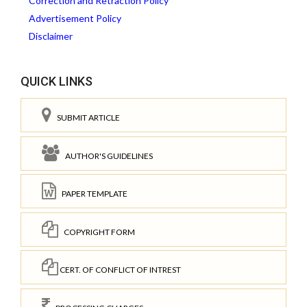
Correction and Retraction Policy
Advertisement Policy
Disclaimer
QUICK LINKS
SUBMIT ARTICLE
AUTHOR'S GUIDELINES
PAPER TEMPLATE
COPYRIGHT FORM
CERT. OF CONFLICT OF INTREST