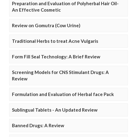
Preparation and Evaluation of Polyherbal Hair Oil-
An Effective Cosmetic
Review on Gomutra (Cow Urine)
Traditional Herbs to treat Acne Vulgaris
Form Fill Seal Technology: A Brief Review
Screening Models for CNS Stimulant Drugs: A
Review
Formulation and Evaluation of Herbal face Pack
Sublingual Tablets - An Updated Review
Banned Drugs: A Review