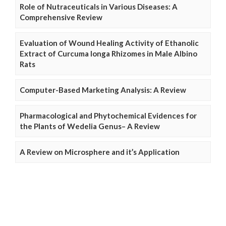
Role of Nutraceuticals in Various Diseases: A
Comprehensive Review
Evaluation of Wound Healing Activity of Ethanolic
Extract of Curcuma longa Rhizomes in Male Albino
Rats
Computer-Based Marketing Analysis: A Review
Pharmacological and Phytochemical Evidences for
the Plants of Wedelia Genus– A Review
A Review on Microsphere and it’s Application