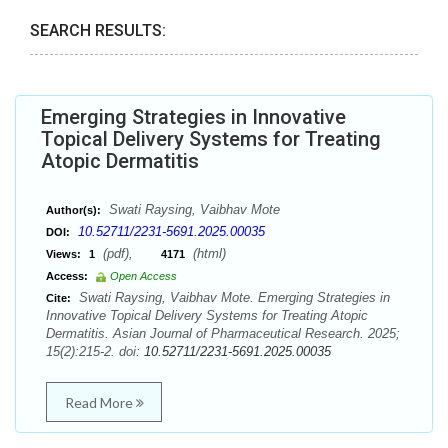
SEARCH RESULTS:
Emerging Strategies in Innovative
Topical Delivery Systems for Treating
Atopic Dermatitis
Swati Raysing, Vaibhav Mote
Author(s):
10.52711/2231-5691.2025.00035
DOI:
(pdf),
(html)
Views:
1
4171
Access:
Open Access
Swati Raysing, Vaibhav Mote. Emerging Strategies in
Cite:
Innovative Topical Delivery Systems for Treating Atopic
Dermatitis. Asian Journal of Pharmaceutical Research. 2025;
15(2):215-2. doi:
10.52711/2231-5691.2025.00035
Read More