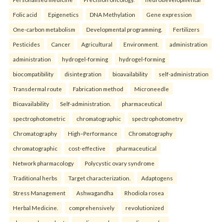
Folic acid
Epigenetics
DNA Methylation
Gene expression
One-carbon metabolism
Developmental programming.
Fertilizers
Pesticides
Cancer
Agricultural
Environment.
administration
administration
hydrogel-forming
hydrogel-forming
biocompatibility
disintegration
bioavailability
self-administration
Transdermal route
Fabrication method
Microneedle
Bioavailability
Self-administration.
pharmaceutical
spectrophotometric
chromatographic
spectrophotometry
Chromatography
High–Performance
Chromatography
chromatographic
cost-effective
pharmaceutical
Network pharmacology
Polycystic ovary syndrome
Traditional herbs
Target characterization.
Adaptogens
Stress Management
Ashwagandha
Rhodiola rosea
Herbal Medicine.
comprehensively
revolutionized