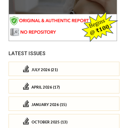
LATEST ISSUES
JULY 2026 (21)
APRIL 2026 (17)
JANUARY 2026 (15)
OCTOBER 2025 (13)