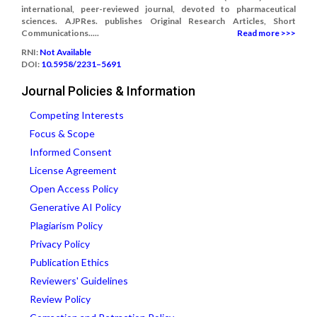
international, peer-reviewed journal, devoted to pharmaceutical
sciences. AJPRes. publishes Original Research Articles, Short
Communications.....
Read more >>>
RNI:
Not Available
DOI:
10.5958/2231–5691
Journal Policies & Information
Competing Interests
Focus & Scope
Informed Consent
License Agreement
Open Access Policy
Generative AI Policy
Plagiarism Policy
Privacy Policy
Publication Ethics
Reviewers' Guidelines
Review Policy