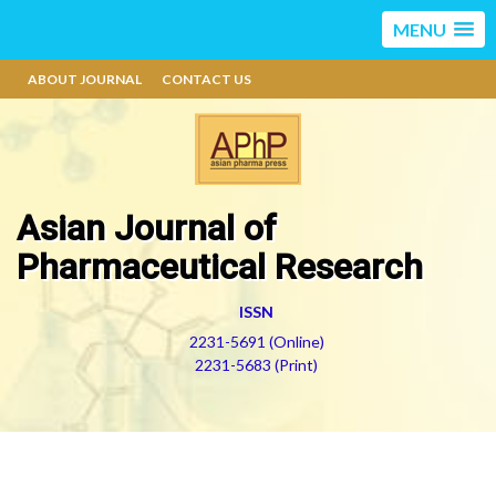
MENU
ABOUT JOURNAL
CONTACT US
Asian Journal of
Pharmaceutical Research
ISSN
2231-5691 (Online)
2231-5683 (Print)