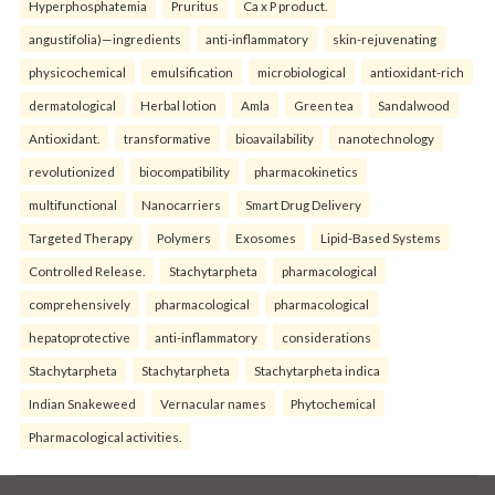
Hyperphosphatemia
Pruritus
Ca x P product.
angustifolia)—ingredients
anti-inflammatory
skin-rejuvenating
physicochemical
emulsification
microbiological
antioxidant-rich
dermatological
Herbal lotion
Amla
Green tea
Sandalwood
Antioxidant.
transformative
bioavailability
nanotechnology
revolutionized
biocompatibility
pharmacokinetics
multifunctional
Nanocarriers
Smart Drug Delivery
Targeted Therapy
Polymers
Exosomes
Lipid-Based Systems
Controlled Release.
Stachytarpheta
pharmacological
comprehensively
pharmacological
pharmacological
hepatoprotective
anti-inflammatory
considerations
Stachytarpheta
Stachytarpheta
Stachytarpheta indica
Indian Snakeweed
Vernacular names
Phytochemical
Pharmacological activities.