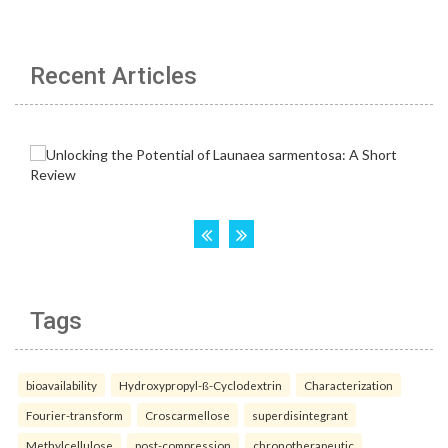
Recent Articles
Tags
bioavailability
Hydroxypropyl-ß-Cyclodextrin
Characterization
Fourier-transform
Croscarmellose
superdisintegrant
Methylcellulose
post-compression
chronotherapeutic