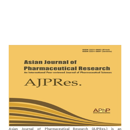
Asian Journal of Pharmaceutical Research (AJPRes.) is an