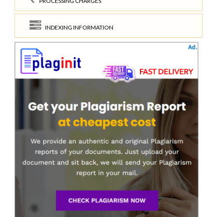
PROCESSING CHARGES
INDEXING INFORMATION