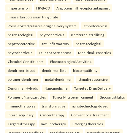
Hypertension
HP-β-CD
Angiotensin II receptor antagonist
Fimasartan potassium trihydrate
Press-coated pulsatile drug delivery system.
ethnobotanical
pharmacological
phytochemicals
membrane-stabilizing
hepatoprotective
anti-inflammatory
pharmacological
phytochemicals
Launaea Sarmentosa
Medicinal Properties
Chemical Constituents
Pharmacological Activities.
dendrimer-based
dendrimer-lipid
biocompatibility
polymer-dendrimer
metal-dendrimer
stimuli-responsive
Dendrimer Hybrids
Nanomedicine
Targeted Drug Delivery
Polymeric Nanoparticles
Tumor Microenvironment
Biocompatibility.
immunotherapies
transformative
nanotechnology-based
interdisciplinary
Cancer therapy
Conventional treatment
Targeted therapy
Immunotherapy
Emerging therapies
Personalised medicine
Precision oncology.
neurodevelopmental