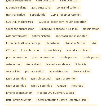
glucose-dependent
cardiovascular
cardiovascular
groundbreaking
gastrointestinal
contraindications
transformative
Semaglutide
GLP-1 Receptor Agonist
SUSTAIN trial program
Glucose-dependent insulin secretion
Glucagon suppression
Dipeptidyl Peptidase-4 (DPP-4).
classification
pathophysiology
antithrombotic
anticoagulant-associated
Intracerebral Haemorrhage
Hematoma
Oxidative Stress
CAA
CT scan
Hypertension.
bioavailability
immediate-release
precompression
postcompression
disintegration
disintegration
Artemether
Antimalarial
Immediate-release
Solubility
Availability.
pharmaceutical
administration
bioavailability
gastroretentive
gastrointestinal
gastroretention
gastroretentive
gastro-retentive
GRDDS
Methods
Effervescent System
Floating Drug Delivery System
Raft Forming system
Factors Affecting Gastro Retentive Time.