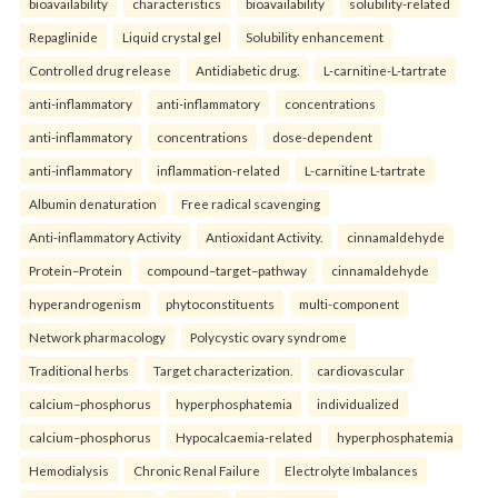
bioavailability
characteristics
bioavailability
solubility-related
Repaglinide
Liquid crystal gel
Solubility enhancement
Controlled drug release
Antidiabetic drug.
L-carnitine-L-tartrate
anti-inflammatory
anti-inflammatory
concentrations
anti-inflammatory
concentrations
dose-dependent
anti-inflammatory
inflammation-related
L-carnitine L-tartrate
Albumin denaturation
Free radical scavenging
Anti-inflammatory Activity
Antioxidant Activity.
cinnamaldehyde
Protein–Protein
compound–target–pathway
cinnamaldehyde
hyperandrogenism
phytoconstituents
multi-component
Network pharmacology
Polycystic ovary syndrome
Traditional herbs
Target characterization.
cardiovascular
calcium–phosphorus
hyperphosphatemia
individualized
calcium–phosphorus
Hypocalcaemia-related
hyperphosphatemia
Hemodialysis
Chronic Renal Failure
Electrolyte Imbalances