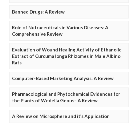
Banned Drugs: A Review
Role of Nutraceuticals in Various Diseases: A
Comprehensive Review
Evaluation of Wound Healing Activity of Ethanolic
Extract of Curcuma longa Rhizomes in Male Albino
Rats
Computer-Based Marketing Analysis: A Review
Pharmacological and Phytochemical Evidences for
the Plants of Wedelia Genus– A Review
A Review on Microsphere and it’s Application