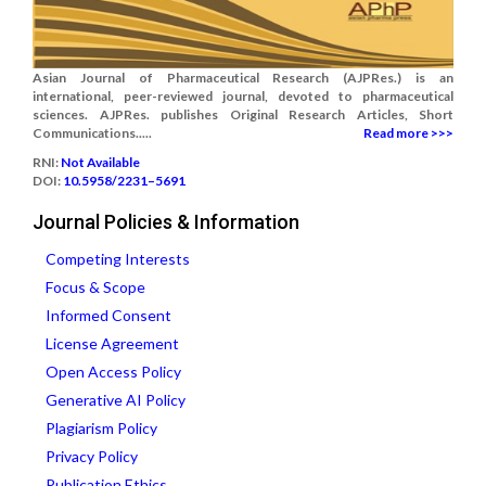
Asian Journal of Pharmaceutical Research (AJPRes.) is an
international, peer-reviewed journal, devoted to pharmaceutical
sciences. AJPRes. publishes Original Research Articles, Short
Communications.....
Read more >>>
RNI:
Not Available
DOI:
10.5958/2231–5691
Journal Policies & Information
Competing Interests
Focus & Scope
Informed Consent
License Agreement
Open Access Policy
Generative AI Policy
Plagiarism Policy
Privacy Policy
Publication Ethics