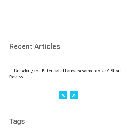
Recent Articles
Tags