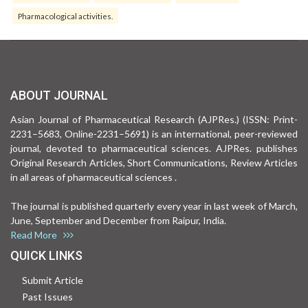
Pharmacological activities.
ABOUT JOURNAL
Asian Journal of Pharmaceutical Research (AJPRes.) (ISSN: Print-
2231–5683, Online-2231–5691) is an international, peer-reviewed
journal, devoted to pharmaceutical sciences. AJPRes. publishes
Original Research Articles, Short Communications, Review Articles
in all areas of pharmaceutical sciences .
The journal is published quarterly every year in last week of March,
June, September and December from Raipur, India.
Read More
QUICK LINKS
Submit Article
Past Issues