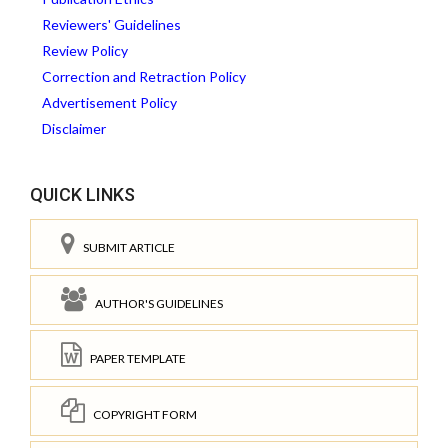
Reviewers' Guidelines
Review Policy
Correction and Retraction Policy
Advertisement Policy
Disclaimer
QUICK LINKS
SUBMIT ARTICLE
AUTHOR'S GUIDELINES
PAPER TEMPLATE
COPYRIGHT FORM