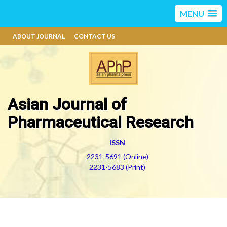
MENU
ABOUT JOURNAL
CONTACT US
Asian Journal of
Pharmaceutical Research
ISSN
2231-5691 (Online)
2231-5683 (Print)