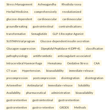
Stress Management
Ashwagandha
Rhodiola rosea
Herbal Medicine.
comprehensively
revolutionized
glucose-dependent
cardiovascular
cardiovascular
groundbreaking
gastrointestinal
contraindications
transformative
Semaglutide
GLP-1 Receptor Agonist
SUSTAIN trial program
Glucose-dependent insulin secretion
Glucagon suppression
Dipeptidyl Peptidase-4 (DPP-4).
classification
pathophysiology
antithrombotic
anticoagulant-associated
Intracerebral Haemorrhage
Hematoma
Oxidative Stress
CAA
CT scan
Hypertension.
bioavailability
immediate-release
precompression
postcompression
disintegration
disintegration
Artemether
Antimalarial
Immediate-release
Solubility
Availability.
pharmaceutical
administration
bioavailability
gastroretentive
gastrointestinal
gastroretention
gastroretentive
gastro-retentive
GRDDS
Methods