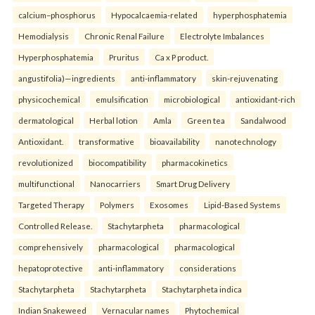
calcium–phosphorus
Hypocalcaemia-related
hyperphosphatemia
Hemodialysis
Chronic Renal Failure
Electrolyte Imbalances
Hyperphosphatemia
Pruritus
Ca x P product.
angustifolia)—ingredients
anti-inflammatory
skin-rejuvenating
physicochemical
emulsification
microbiological
antioxidant-rich
dermatological
Herbal lotion
Amla
Green tea
Sandalwood
Antioxidant.
transformative
bioavailability
nanotechnology
revolutionized
biocompatibility
pharmacokinetics
multifunctional
Nanocarriers
Smart Drug Delivery
Targeted Therapy
Polymers
Exosomes
Lipid-Based Systems
Controlled Release.
Stachytarpheta
pharmacological
comprehensively
pharmacological
pharmacological
hepatoprotective
anti-inflammatory
considerations
Stachytarpheta
Stachytarpheta
Stachytarpheta indica
Indian Snakeweed
Vernacular names
Phytochemical