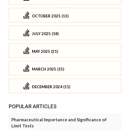
OCTOBER 2025 (13)
JULY 2025 (18)
MAY 2025 (21)
MARCH 2025 (15)
DECEMBER 2024 (11)
POPULAR ARTICLES
Pharmaceutical Importance and Significance of
Limit Tests