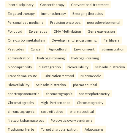
interdisciplinary
Cancer therapy
Conventional treatment
Targeted therapy
Immunotherapy
Emerging therapies
Personalised medicine
Precision oncology.
neurodevelopmental
Folic acid
Epigenetics
DNA Methylation
Gene expression
One-carbon metabolism
Developmental programming.
Fertilizers
Pesticides
Cancer
Agricultural
Environment.
administration
administration
hydrogel-forming
hydrogel-forming
biocompatibility
disintegration
bioavailability
self-administration
Transdermal route
Fabrication method
Microneedle
Bioavailability
Self-administration.
pharmaceutical
spectrophotometric
chromatographic
spectrophotometry
Chromatography
High–Performance
Chromatography
chromatographic
cost-effective
pharmaceutical
Network pharmacology
Polycystic ovary syndrome
Traditional herbs
Target characterization.
Adaptogens