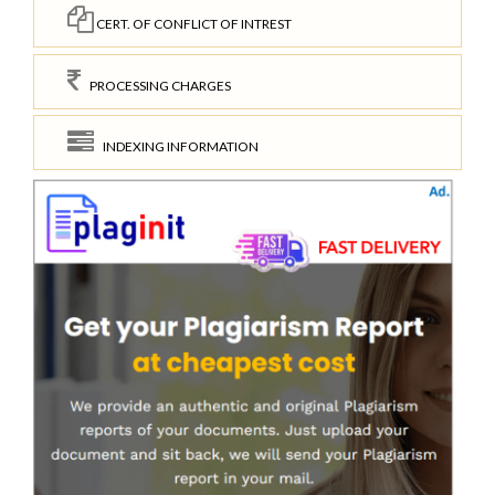
CERT. OF CONFLICT OF INTREST
PROCESSING CHARGES
INDEXING INFORMATION