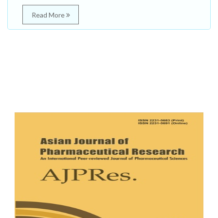
Read More