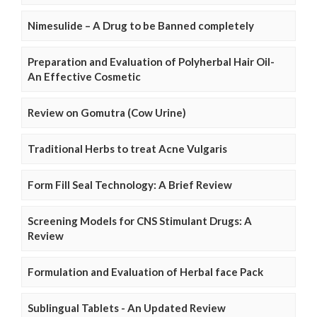
Nimesulide – A Drug to be Banned completely
Preparation and Evaluation of Polyherbal Hair Oil-
An Effective Cosmetic
Review on Gomutra (Cow Urine)
Traditional Herbs to treat Acne Vulgaris
Form Fill Seal Technology: A Brief Review
Screening Models for CNS Stimulant Drugs: A
Review
Formulation and Evaluation of Herbal face Pack
Sublingual Tablets - An Updated Review