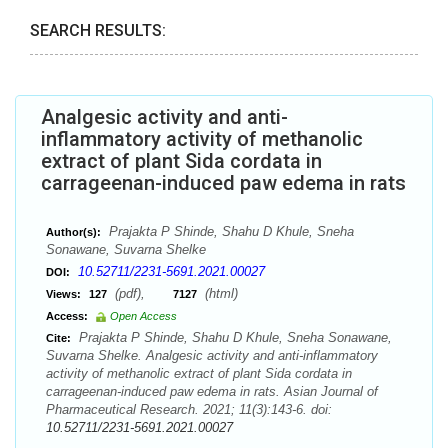
SEARCH RESULTS:
Analgesic activity and anti-
inflammatory activity of methanolic
extract of plant Sida cordata in
carrageenan-induced paw edema in rats
Prajakta P Shinde, Shahu D Khule, Sneha
Author(s):
Sonawane, Suvarna Shelke
10.52711/2231-5691.2021.00027
DOI:
(pdf),
(html)
Views:
127
7127
Access:
Open Access
Prajakta P Shinde, Shahu D Khule, Sneha Sonawane,
Cite:
Suvarna Shelke. Analgesic activity and anti-inflammatory
activity of methanolic extract of plant Sida cordata in
carrageenan-induced paw edema in rats. Asian Journal of
Pharmaceutical Research. 2021; 11(3):143-6. doi:
10.52711/2231-5691.2021.00027