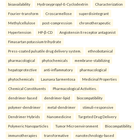
bioavailability
Hydroxypropyl-ß-Cyclodextrin
Characterization
Fourier-transform
Croscarmellose
superdisintegrant
Methylcellulose
post-compression
chronotherapeutic
Hypertension
HP-β-CD
Angiotensin II receptor antagonist
Fimasartan potassium trihydrate
Press-coated pulsatile drug delivery system.
ethnobotanical
pharmacological
phytochemicals
membrane-stabilizing
hepatoprotective
anti-inflammatory
pharmacological
phytochemicals
Launaea Sarmentosa
Medicinal Properties
Chemical Constituents
Pharmacological Activities.
dendrimer-based
dendrimer-lipid
biocompatibility
polymer-dendrimer
metal-dendrimer
stimuli-responsive
Dendrimer Hybrids
Nanomedicine
Targeted Drug Delivery
Polymeric Nanoparticles
Tumor Microenvironment
Biocompatibility.
immunotherapies
transformative
nanotechnology-based