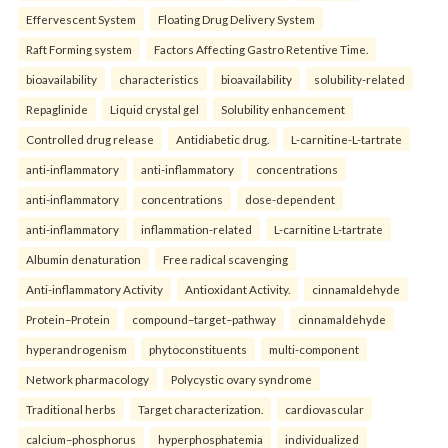
Effervescent System
Floating Drug Delivery System
Raft Forming system
Factors Affecting Gastro Retentive Time.
bioavailability
characteristics
bioavailability
solubility-related
Repaglinide
Liquid crystal gel
Solubility enhancement
Controlled drug release
Antidiabetic drug.
L-carnitine-L-tartrate
anti-inflammatory
anti-inflammatory
concentrations
anti-inflammatory
concentrations
dose-dependent
anti-inflammatory
inflammation-related
L-carnitine L-tartrate
Albumin denaturation
Free radical scavenging
Anti-inflammatory Activity
Antioxidant Activity.
cinnamaldehyde
Protein–Protein
compound–target–pathway
cinnamaldehyde
hyperandrogenism
phytoconstituents
multi-component
Network pharmacology
Polycystic ovary syndrome
Traditional herbs
Target characterization.
cardiovascular
calcium–phosphorus
hyperphosphatemia
individualized