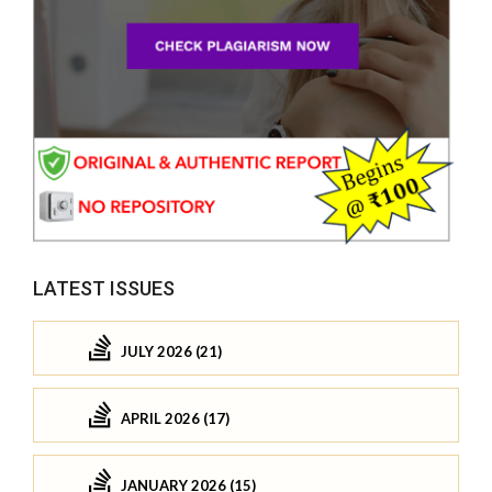
LATEST ISSUES
JULY 2026 (21)
APRIL 2026 (17)
JANUARY 2026 (15)