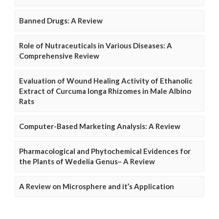
Banned Drugs: A Review
Role of Nutraceuticals in Various Diseases: A
Comprehensive Review
Evaluation of Wound Healing Activity of Ethanolic
Extract of Curcuma longa Rhizomes in Male Albino
Rats
Computer-Based Marketing Analysis: A Review
Pharmacological and Phytochemical Evidences for
the Plants of Wedelia Genus– A Review
A Review on Microsphere and it’s Application