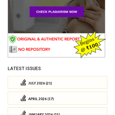
LATEST ISSUES
JULY 2026 (21)
APRIL 2026 (17)
JANUARY 2026 (15)