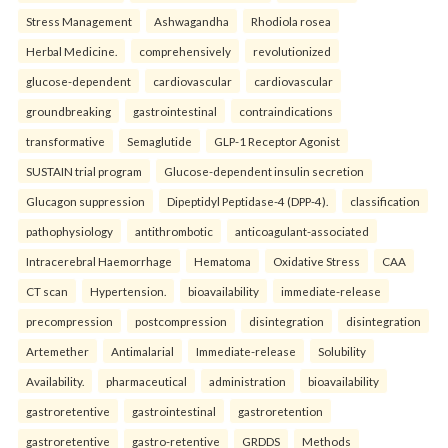
Stress Management
Ashwagandha
Rhodiola rosea
Herbal Medicine.
comprehensively
revolutionized
glucose-dependent
cardiovascular
cardiovascular
groundbreaking
gastrointestinal
contraindications
transformative
Semaglutide
GLP-1 Receptor Agonist
SUSTAIN trial program
Glucose-dependent insulin secretion
Glucagon suppression
Dipeptidyl Peptidase-4 (DPP-4).
classification
pathophysiology
antithrombotic
anticoagulant-associated
Intracerebral Haemorrhage
Hematoma
Oxidative Stress
CAA
CT scan
Hypertension.
bioavailability
immediate-release
precompression
postcompression
disintegration
disintegration
Artemether
Antimalarial
Immediate-release
Solubility
Availability.
pharmaceutical
administration
bioavailability
gastroretentive
gastrointestinal
gastroretention
gastroretentive
gastro-retentive
GRDDS
Methods