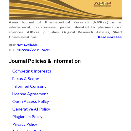
Asian Journal of Pharmaceutical Research (AJPRes.) is an
international, peer-reviewed journal, devoted to pharmaceutical
sciences. AJPRes. publishes Original Research Articles, Short
Communications.....
Read more >>>
RNI:
Not Available
DOI:
10.5958/2231–5691
Journal Policies & Information
Competing Interests
Focus & Scope
Informed Consent
License Agreement
Open Access Policy
Generative AI Policy
Plagiarism Policy
Privacy Policy