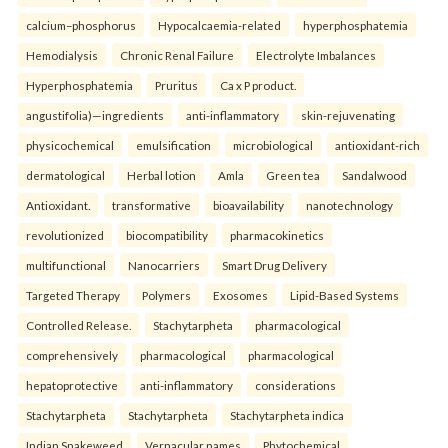
calcium–phosphorus
Hypocalcaemia-related
hyperphosphatemia
Hemodialysis
Chronic Renal Failure
Electrolyte Imbalances
Hyperphosphatemia
Pruritus
Ca x P product.
angustifolia)—ingredients
anti-inflammatory
skin-rejuvenating
physicochemical
emulsification
microbiological
antioxidant-rich
dermatological
Herbal lotion
Amla
Green tea
Sandalwood
Antioxidant.
transformative
bioavailability
nanotechnology
revolutionized
biocompatibility
pharmacokinetics
multifunctional
Nanocarriers
Smart Drug Delivery
Targeted Therapy
Polymers
Exosomes
Lipid-Based Systems
Controlled Release.
Stachytarpheta
pharmacological
comprehensively
pharmacological
pharmacological
hepatoprotective
anti-inflammatory
considerations
Stachytarpheta
Stachytarpheta
Stachytarpheta indica
Indian Snakeweed
Vernacular names
Phytochemical