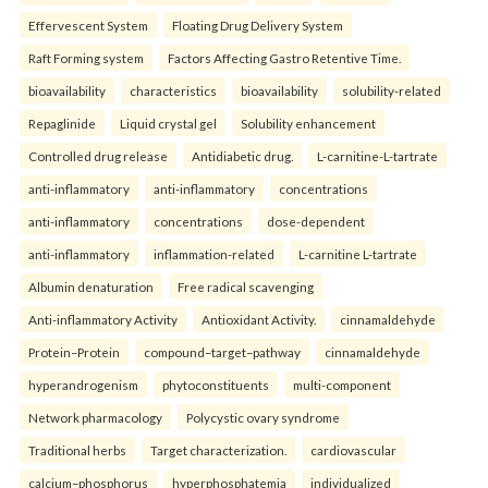
Effervescent System
Floating Drug Delivery System
Raft Forming system
Factors Affecting Gastro Retentive Time.
bioavailability
characteristics
bioavailability
solubility-related
Repaglinide
Liquid crystal gel
Solubility enhancement
Controlled drug release
Antidiabetic drug.
L-carnitine-L-tartrate
anti-inflammatory
anti-inflammatory
concentrations
anti-inflammatory
concentrations
dose-dependent
anti-inflammatory
inflammation-related
L-carnitine L-tartrate
Albumin denaturation
Free radical scavenging
Anti-inflammatory Activity
Antioxidant Activity.
cinnamaldehyde
Protein–Protein
compound–target–pathway
cinnamaldehyde
hyperandrogenism
phytoconstituents
multi-component
Network pharmacology
Polycystic ovary syndrome
Traditional herbs
Target characterization.
cardiovascular
calcium–phosphorus
hyperphosphatemia
individualized