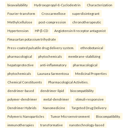
bioavailability
Hydroxypropyl-ß-Cyclodextrin
Characterization
Fourier-transform
Croscarmellose
superdisintegrant
Methylcellulose
post-compression
chronotherapeutic
Hypertension
HP-β-CD
Angiotensin II receptor antagonist
Fimasartan potassium trihydrate
Press-coated pulsatile drug delivery system.
ethnobotanical
pharmacological
phytochemicals
membrane-stabilizing
hepatoprotective
anti-inflammatory
pharmacological
phytochemicals
Launaea Sarmentosa
Medicinal Properties
Chemical Constituents
Pharmacological Activities.
dendrimer-based
dendrimer-lipid
biocompatibility
polymer-dendrimer
metal-dendrimer
stimuli-responsive
Dendrimer Hybrids
Nanomedicine
Targeted Drug Delivery
Polymeric Nanoparticles
Tumor Microenvironment
Biocompatibility.
immunotherapies
transformative
nanotechnology-based