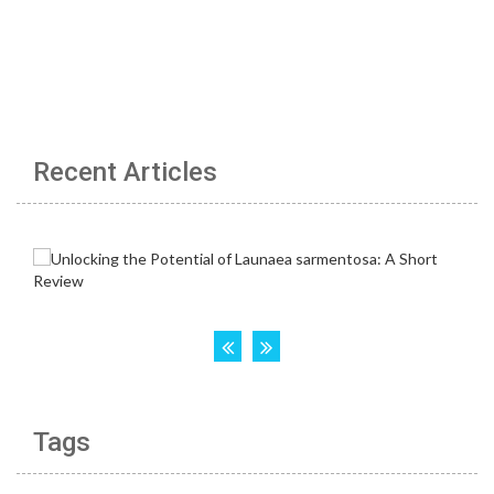
Recent Articles
Tags