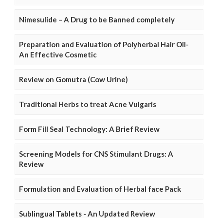
Nimesulide – A Drug to be Banned completely
Preparation and Evaluation of Polyherbal Hair Oil-
An Effective Cosmetic
Review on Gomutra (Cow Urine)
Traditional Herbs to treat Acne Vulgaris
Form Fill Seal Technology: A Brief Review
Screening Models for CNS Stimulant Drugs: A
Review
Formulation and Evaluation of Herbal face Pack
Sublingual Tablets - An Updated Review