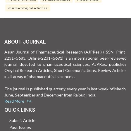
Pharmacological activities.
ABOUT JOURNAL
Asian Journal of Pharmaceutical Research (AJPRes.) (ISSN: Print-
2231–5683, Online-2231–5691) is an international, peer-reviewed
journal, devoted to pharmaceutical sciences. AJPRes. publishes
Original Research Articles, Short Communications, Review Articles
in all areas of pharmaceutical sciences .
The journal is published quarterly every year in last week of March,
June, September and December from Raipur, India.
Read More
QUICK LINKS
Submit Article
Past Issues