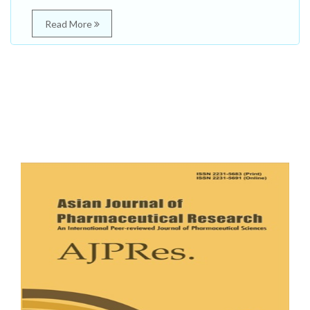
Read More