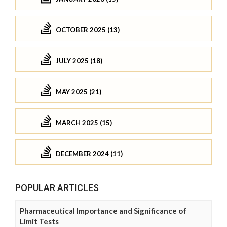
OCTOBER 2025 (13)
JULY 2025 (18)
MAY 2025 (21)
MARCH 2025 (15)
DECEMBER 2024 (11)
POPULAR ARTICLES
Pharmaceutical Importance and Significance of
Limit Tests