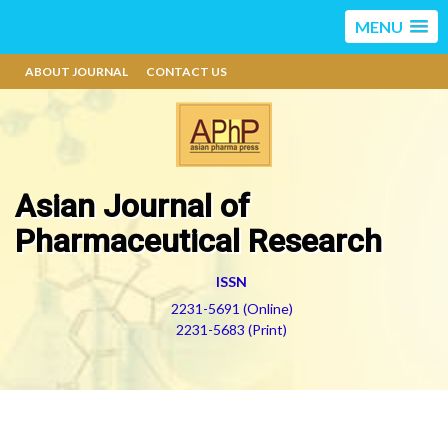
MENU
ABOUT JOURNAL
CONTACT US
Asian Journal of
Pharmaceutical Research
ISSN
2231-5691 (Online)
2231-5683 (Print)