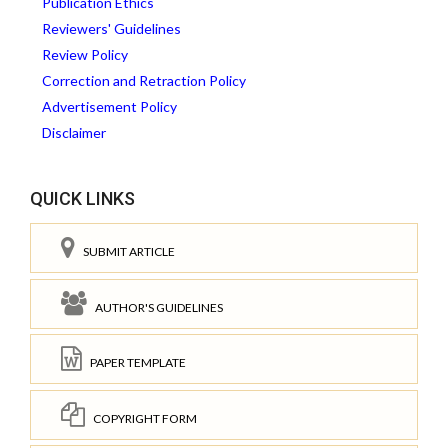
Publication Ethics
Reviewers' Guidelines
Review Policy
Correction and Retraction Policy
Advertisement Policy
Disclaimer
QUICK LINKS
SUBMIT ARTICLE
AUTHOR'S GUIDELINES
PAPER TEMPLATE
COPYRIGHT FORM