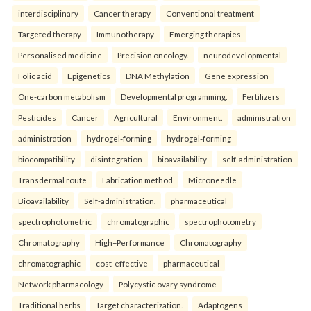
interdisciplinary
Cancer therapy
Conventional treatment
Targeted therapy
Immunotherapy
Emerging therapies
Personalised medicine
Precision oncology.
neurodevelopmental
Folic acid
Epigenetics
DNA Methylation
Gene expression
One-carbon metabolism
Developmental programming.
Fertilizers
Pesticides
Cancer
Agricultural
Environment.
administration
administration
hydrogel-forming
hydrogel-forming
biocompatibility
disintegration
bioavailability
self-administration
Transdermal route
Fabrication method
Microneedle
Bioavailability
Self-administration.
pharmaceutical
spectrophotometric
chromatographic
spectrophotometry
Chromatography
High–Performance
Chromatography
chromatographic
cost-effective
pharmaceutical
Network pharmacology
Polycystic ovary syndrome
Traditional herbs
Target characterization.
Adaptogens