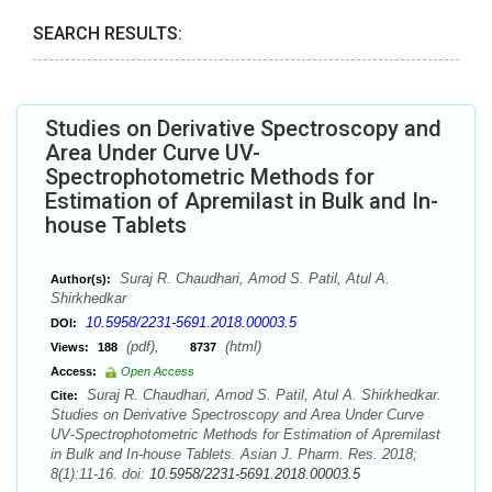
SEARCH RESULTS:
Studies on Derivative Spectroscopy and
Area Under Curve UV-
Spectrophotometric Methods for
Estimation of Apremilast in Bulk and In-
house Tablets
Suraj R. Chaudhari, Amod S. Patil, Atul A.
Author(s):
Shirkhedkar
10.5958/2231-5691.2018.00003.5
DOI:
(pdf),
(html)
Views:
188
8737
Access:
Open Access
Suraj R. Chaudhari, Amod S. Patil, Atul A. Shirkhedkar.
Cite:
Studies on Derivative Spectroscopy and Area Under Curve
UV-Spectrophotometric Methods for Estimation of Apremilast
in Bulk and In-house Tablets. Asian J. Pharm. Res. 2018;
8(1):11-16. doi:
10.5958/2231-5691.2018.00003.5