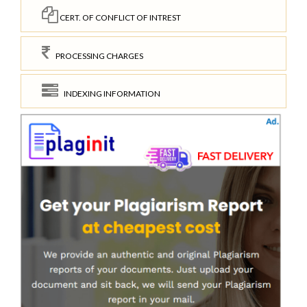
CERT. OF CONFLICT OF INTREST
PROCESSING CHARGES
INDEXING INFORMATION