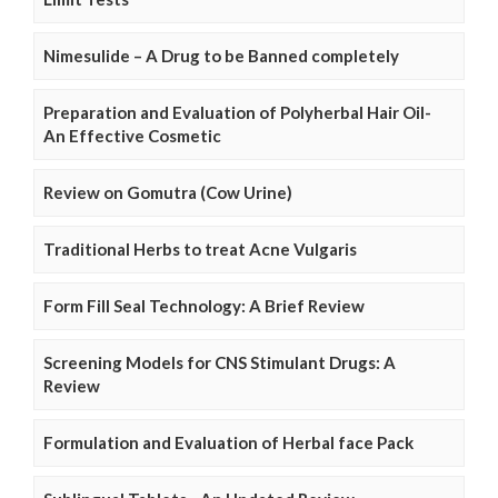
Nimesulide – A Drug to be Banned completely
Preparation and Evaluation of Polyherbal Hair Oil-
An Effective Cosmetic
Review on Gomutra (Cow Urine)
Traditional Herbs to treat Acne Vulgaris
Form Fill Seal Technology: A Brief Review
Screening Models for CNS Stimulant Drugs: A
Review
Formulation and Evaluation of Herbal face Pack