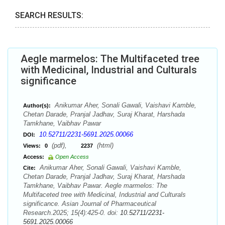
SEARCH RESULTS:
Aegle marmelos: The Multifaceted tree
with Medicinal, Industrial and Culturals
significance
Anikumar Aher, Sonali Gawali, Vaishavi Kamble,
Author(s):
Chetan Darade, Pranjal Jadhav, Suraj Kharat, Harshada
Tamkhane, Vaibhav Pawar
10.52711/2231-5691.2025.00066
DOI:
(pdf),
(html)
Views:
0
2237
Access:
Open Access
Anikumar Aher, Sonali Gawali, Vaishavi Kamble,
Cite:
Chetan Darade, Pranjal Jadhav, Suraj Kharat, Harshada
Tamkhane, Vaibhav Pawar. Aegle marmelos: The
Multifaceted tree with Medicinal, Industrial and Culturals
significance. Asian Journal of Pharmaceutical
Research.2025; 15(4):425-0. doi:
10.52711/2231-
5691.2025.00066