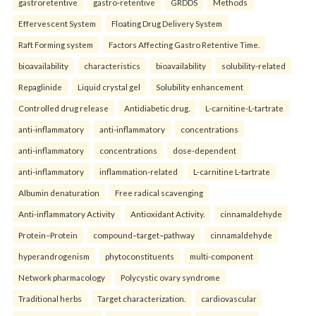
gastroretentive
gastro-retentive
GRDDS
Methods
Effervescent System
Floating Drug Delivery System
Raft Forming system
Factors Affecting Gastro Retentive Time.
bioavailability
characteristics
bioavailability
solubility-related
Repaglinide
Liquid crystal gel
Solubility enhancement
Controlled drug release
Antidiabetic drug.
L-carnitine-L-tartrate
anti-inflammatory
anti-inflammatory
concentrations
anti-inflammatory
concentrations
dose-dependent
anti-inflammatory
inflammation-related
L-carnitine L-tartrate
Albumin denaturation
Free radical scavenging
Anti-inflammatory Activity
Antioxidant Activity.
cinnamaldehyde
Protein–Protein
compound–target–pathway
cinnamaldehyde
hyperandrogenism
phytoconstituents
multi-component
Network pharmacology
Polycystic ovary syndrome
Traditional herbs
Target characterization.
cardiovascular