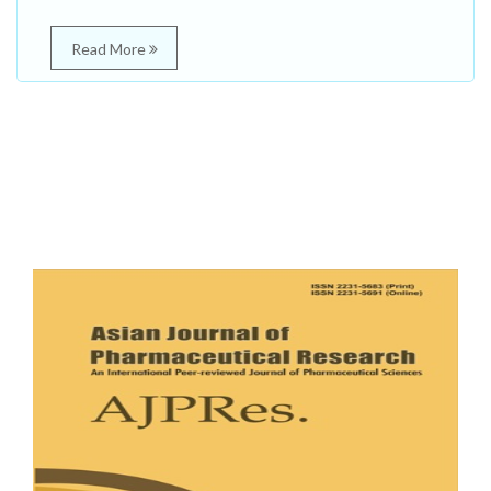
Read More