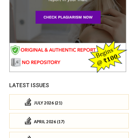
LATEST ISSUES
JULY 2026 (21)
APRIL 2026 (17)