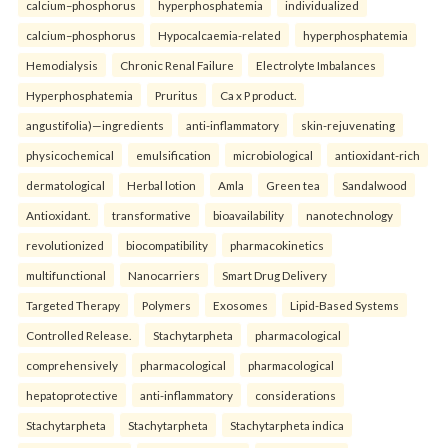
calcium–phosphorus
hyperphosphatemia
individualized
calcium–phosphorus
Hypocalcaemia-related
hyperphosphatemia
Hemodialysis
Chronic Renal Failure
Electrolyte Imbalances
Hyperphosphatemia
Pruritus
Ca x P product.
angustifolia)—ingredients
anti-inflammatory
skin-rejuvenating
physicochemical
emulsification
microbiological
antioxidant-rich
dermatological
Herbal lotion
Amla
Green tea
Sandalwood
Antioxidant.
transformative
bioavailability
nanotechnology
revolutionized
biocompatibility
pharmacokinetics
multifunctional
Nanocarriers
Smart Drug Delivery
Targeted Therapy
Polymers
Exosomes
Lipid-Based Systems
Controlled Release.
Stachytarpheta
pharmacological
comprehensively
pharmacological
pharmacological
hepatoprotective
anti-inflammatory
considerations
Stachytarpheta
Stachytarpheta
Stachytarpheta indica