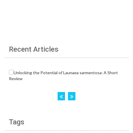
Recent Articles
Tags