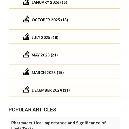
JANUARY 2026 (15)
OCTOBER 2025 (13)
JULY 2025 (18)
MAY 2025 (21)
MARCH 2025 (15)
DECEMBER 2024 (11)
POPULAR ARTICLES
Pharmaceutical Importance and Significance of
Limit Tests