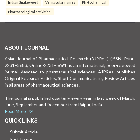
Indian Snakeweed
Vernacular names
Phytochemical
Pharmacological activities.
ABOUT JOURNAL
Asian Journal of Pharmaceutical Research (AJPRes.) (ISSN: Print-
2231–5683, Online-2231–5691) is an international, peer-reviewed
journal, devoted to pharmaceutical sciences. AJPRes. publishes
Original Research Articles, Short Communications, Review Articles
in all areas of pharmaceutical sciences .
The journal is published quarterly every year in last week of March,
June, September and December from Raipur, India.
Read More
QUICK LINKS
Submit Article
Past Issues