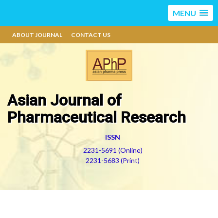
MENU
ABOUT JOURNAL
CONTACT US
Asian Journal of
Pharmaceutical Research
ISSN
2231-5691 (Online)
2231-5683 (Print)