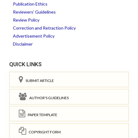
Publication Ethics
Reviewers' Guidelines
Review Policy
Correction and Retraction Policy
Advertisement Policy
Disclaimer
QUICK LINKS
SUBMIT ARTICLE
AUTHOR'S GUIDELINES
PAPER TEMPLATE
COPYRIGHT FORM