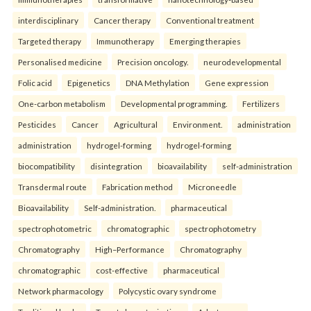
interdisciplinary
Cancer therapy
Conventional treatment
Targeted therapy
Immunotherapy
Emerging therapies
Personalised medicine
Precision oncology.
neurodevelopmental
Folic acid
Epigenetics
DNA Methylation
Gene expression
One-carbon metabolism
Developmental programming.
Fertilizers
Pesticides
Cancer
Agricultural
Environment.
administration
administration
hydrogel-forming
hydrogel-forming
biocompatibility
disintegration
bioavailability
self-administration
Transdermal route
Fabrication method
Microneedle
Bioavailability
Self-administration.
pharmaceutical
spectrophotometric
chromatographic
spectrophotometry
Chromatography
High–Performance
Chromatography
chromatographic
cost-effective
pharmaceutical
Network pharmacology
Polycystic ovary syndrome