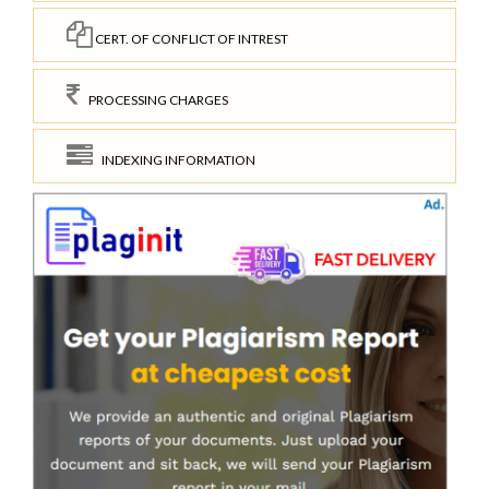
CERT. OF CONFLICT OF INTREST
PROCESSING CHARGES
INDEXING INFORMATION