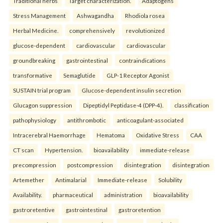
Traditional herbs
Target characterization.
Adaptogens
Stress Management
Ashwagandha
Rhodiola rosea
Herbal Medicine.
comprehensively
revolutionized
glucose-dependent
cardiovascular
cardiovascular
groundbreaking
gastrointestinal
contraindications
transformative
Semaglutide
GLP-1 Receptor Agonist
SUSTAIN trial program
Glucose-dependent insulin secretion
Glucagon suppression
Dipeptidyl Peptidase-4 (DPP-4).
classification
pathophysiology
antithrombotic
anticoagulant-associated
Intracerebral Haemorrhage
Hematoma
Oxidative Stress
CAA
CT scan
Hypertension.
bioavailability
immediate-release
precompression
postcompression
disintegration
disintegration
Artemether
Antimalarial
Immediate-release
Solubility
Availability.
pharmaceutical
administration
bioavailability
gastroretentive
gastrointestinal
gastroretention