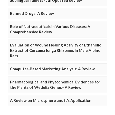
Sublingual Tablets - An Updated Review
Banned Drugs: A Review
Role of Nutraceuticals in Various Diseases: A
Comprehensive Review
Evaluation of Wound Healing Activity of Ethanolic
Extract of Curcuma longa Rhizomes in Male Albino
Rats
Computer-Based Marketing Analysis: A Review
Pharmacological and Phytochemical Evidences for
the Plants of Wedelia Genus– A Review
A Review on Microsphere and it’s Application