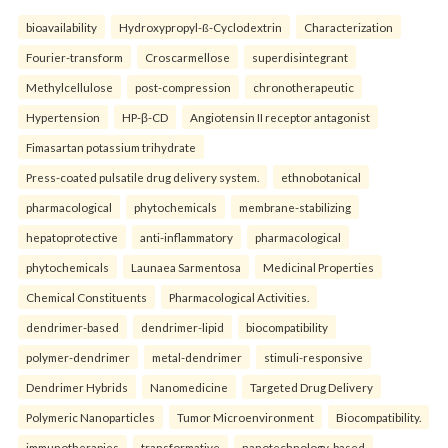
bioavailability
Hydroxypropyl-ß-Cyclodextrin
Characterization
Fourier-transform
Croscarmellose
superdisintegrant
Methylcellulose
post-compression
chronotherapeutic
Hypertension
HP-β-CD
Angiotensin II receptor antagonist
Fimasartan potassium trihydrate
Press-coated pulsatile drug delivery system.
ethnobotanical
pharmacological
phytochemicals
membrane-stabilizing
hepatoprotective
anti-inflammatory
pharmacological
phytochemicals
Launaea Sarmentosa
Medicinal Properties
Chemical Constituents
Pharmacological Activities.
dendrimer-based
dendrimer-lipid
biocompatibility
polymer-dendrimer
metal-dendrimer
stimuli-responsive
Dendrimer Hybrids
Nanomedicine
Targeted Drug Delivery
Polymeric Nanoparticles
Tumor Microenvironment
Biocompatibility.
immunotherapies
transformative
nanotechnology-based