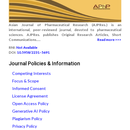
Asian Journal of Pharmaceutical Research (AJPRes.) is an
international, peer-reviewed journal, devoted to pharmaceutical
sciences. AJPRes. publishes Original Research Articles, Short
Communications.....
Read more >>>
RNI:
Not Available
DOI:
10.5958/2231–5691
Journal Policies & Information
Competing Interests
Focus & Scope
Informed Consent
License Agreement
Open Access Policy
Generative AI Policy
Plagiarism Policy
Privacy Policy