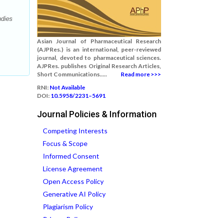
udies
Asian Journal of Pharmaceutical Research
(AJPRes.) is an international, peer-reviewed
journal, devoted to pharmaceutical sciences.
AJPRes. publishes Original Research Articles,
Short Communications.....
Read more >>>
RNI:
Not Available
DOI:
10.5958/2231–5691
Journal Policies & Information
Competing Interests
Focus & Scope
Informed Consent
License Agreement
Open Access Policy
Generative AI Policy
Plagiarism Policy