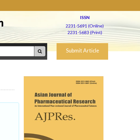
ISSN
h
2231-5691 (Online)
2231-5683 (Print)
Submit Article