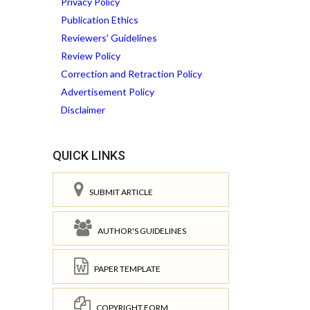
Privacy Policy
Publication Ethics
Reviewers' Guidelines
Review Policy
Correction and Retraction Policy
Advertisement Policy
Disclaimer
QUICK LINKS
SUBMIT ARTICLE
AUTHOR'S GUIDELINES
PAPER TEMPLATE
COPYRIGHT FORM