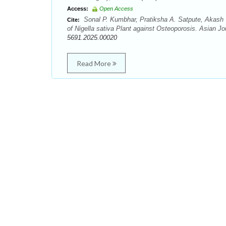
Access:
Open Access
Sonal P. Kumbhar, Pratiksha A. Satpute, Akash 
Cite:
of Nigella sativa Plant against Osteoporosis. Asian J
5691.2025.00020
Read More