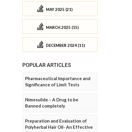
MAY 2025 (21)
MARCH 2025 (15)
DECEMBER 2024 (11)
POPULAR ARTICLES
Pharmaceutical Importance and
Significance of Limit Tests
Nimesulide – A Drug to be
Banned completely
Preparation and Evaluation of
Polyherbal Hair Oil- An Effective