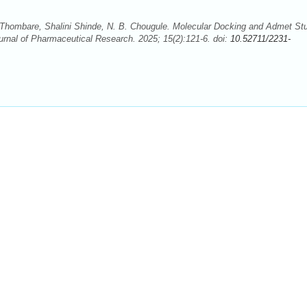
Thombare, Shalini Shinde, N. B. Chougule. Molecular Docking and Admet St
ournal of Pharmaceutical Research. 2025; 15(2):121-6. doi:
10.52711/2231-