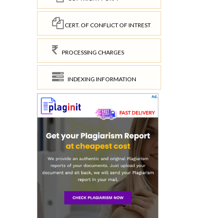
CERT. OF CONFLICT OF INTREST
PROCESSING CHARGES
INDEXING INFORMATION