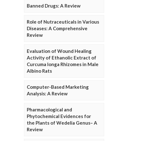
Banned Drugs: A Review
Role of Nutraceuticals in Various
Diseases: A Comprehensive
Review
Evaluation of Wound Healing
Activity of Ethanolic Extract of
Curcuma longa Rhizomes in Male
Albino Rats
Computer-Based Marketing
Analysis: A Review
Pharmacological and
Phytochemical Evidences for
the Plants of Wedelia Genus– A
Review