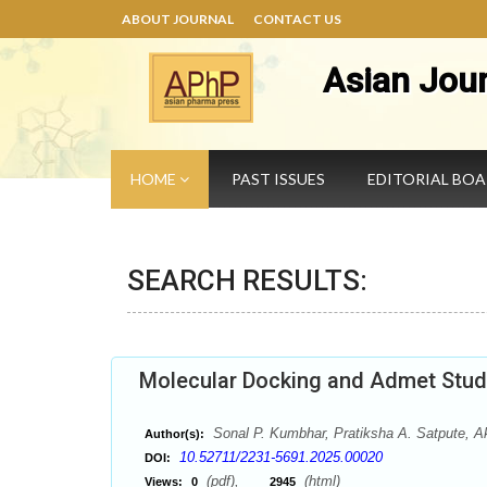
ABOUT JOURNAL
CONTACT US
Asian Jou
HOME
PAST ISSUES
EDITORIAL BO
SEARCH RESULTS:
Molecular Docking and Admet Studi
Sonal P. Kumbhar, Pratiksha A. Satpute, A
Author(s):
10.52711/2231-5691.2025.00020
DOI:
(pdf),
(html)
Views:
0
2945