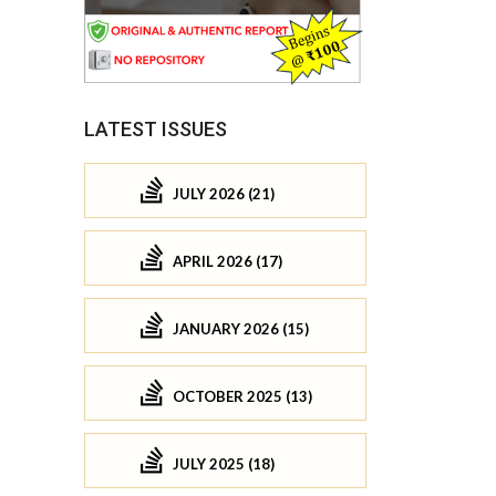
LATEST ISSUES
JULY 2026 (21)
APRIL 2026 (17)
JANUARY 2026 (15)
OCTOBER 2025 (13)
JULY 2025 (18)