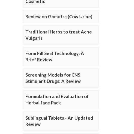
Cosmetic
Review on Gomutra (Cow Urine)
Traditional Herbs to treat Acne
Vulgaris
Form Fill Seal Technology: A
Brief Review
Screening Models for CNS
Stimulant Drugs: A Review
Formulation and Evaluation of
Herbal face Pack
Sublingual Tablets - An Updated
Review