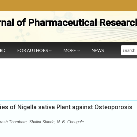
rnal of Pharmaceutical Researc
Search
ARD
FOR AUTHORS
MORE
NEWS
es of Nigella sativa Plant against Osteoporosis
kash Thombare, Shalini Shinde, N. B. Chougule