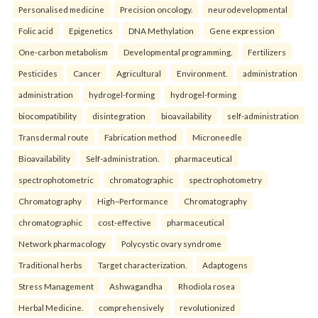
Personalised medicine
Precision oncology.
neurodevelopmental
Folic acid
Epigenetics
DNA Methylation
Gene expression
One-carbon metabolism
Developmental programming.
Fertilizers
Pesticides
Cancer
Agricultural
Environment.
administration
administration
hydrogel-forming
hydrogel-forming
biocompatibility
disintegration
bioavailability
self-administration
Transdermal route
Fabrication method
Microneedle
Bioavailability
Self-administration.
pharmaceutical
spectrophotometric
chromatographic
spectrophotometry
Chromatography
High–Performance
Chromatography
chromatographic
cost-effective
pharmaceutical
Network pharmacology
Polycystic ovary syndrome
Traditional herbs
Target characterization.
Adaptogens
Stress Management
Ashwagandha
Rhodiola rosea
Herbal Medicine.
comprehensively
revolutionized