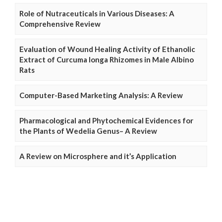
Role of Nutraceuticals in Various Diseases: A
Comprehensive Review
Evaluation of Wound Healing Activity of Ethanolic
Extract of Curcuma longa Rhizomes in Male Albino
Rats
Computer-Based Marketing Analysis: A Review
Pharmacological and Phytochemical Evidences for
the Plants of Wedelia Genus– A Review
A Review on Microsphere and it’s Application