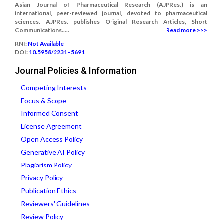
Asian Journal of Pharmaceutical Research (AJPRes.) is an
international, peer-reviewed journal, devoted to pharmaceutical
sciences. AJPRes. publishes Original Research Articles, Short
Communications.....
Read more >>>
RNI:
Not Available
DOI:
10.5958/2231–5691
Journal Policies & Information
Competing Interests
Focus & Scope
Informed Consent
License Agreement
Open Access Policy
Generative AI Policy
Plagiarism Policy
Privacy Policy
Publication Ethics
Reviewers' Guidelines
Review Policy