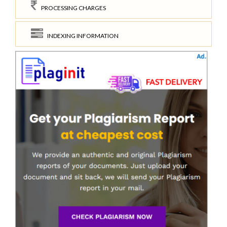
PROCESSING CHARGES
INDEXING INFORMATION