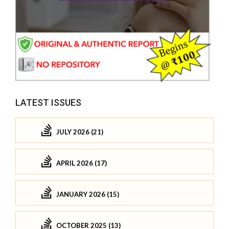
LATEST ISSUES
JULY 2026 (21)
APRIL 2026 (17)
JANUARY 2026 (15)
OCTOBER 2025 (13)