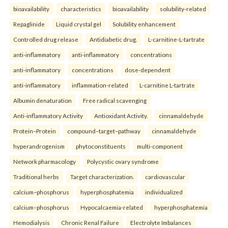
bioavailability
characteristics
bioavailability
solubility-related
Repaglinide
Liquid crystal gel
Solubility enhancement
Controlled drug release
Antidiabetic drug.
L-carnitine-L-tartrate
anti-inflammatory
anti-inflammatory
concentrations
anti-inflammatory
concentrations
dose-dependent
anti-inflammatory
inflammation-related
L-carnitine L-tartrate
Albumin denaturation
Free radical scavenging
Anti-inflammatory Activity
Antioxidant Activity.
cinnamaldehyde
Protein–Protein
compound–target–pathway
cinnamaldehyde
hyperandrogenism
phytoconstituents
multi-component
Network pharmacology
Polycystic ovary syndrome
Traditional herbs
Target characterization.
cardiovascular
calcium–phosphorus
hyperphosphatemia
individualized
calcium–phosphorus
Hypocalcaemia-related
hyperphosphatemia
Hemodialysis
Chronic Renal Failure
Electrolyte Imbalances