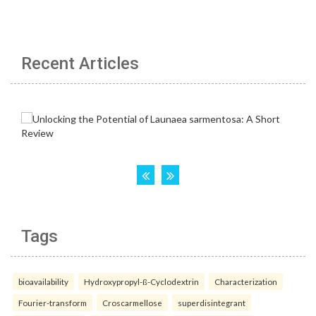
Recent Articles
Tags
bioavailability
Hydroxypropyl-ß-Cyclodextrin
Characterization
Fourier-transform
Croscarmellose
superdisintegrant