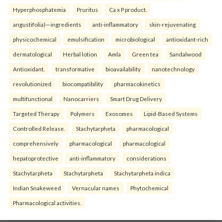
Hyperphosphatemia
Pruritus
Ca x P product.
angustifolia)—ingredients
anti-inflammatory
skin-rejuvenating
physicochemical
emulsification
microbiological
antioxidant-rich
dermatological
Herbal lotion
Amla
Green tea
Sandalwood
Antioxidant.
transformative
bioavailability
nanotechnology
revolutionized
biocompatibility
pharmacokinetics
multifunctional
Nanocarriers
Smart Drug Delivery
Targeted Therapy
Polymers
Exosomes
Lipid-Based Systems
Controlled Release.
Stachytarpheta
pharmacological
comprehensively
pharmacological
pharmacological
hepatoprotective
anti-inflammatory
considerations
Stachytarpheta
Stachytarpheta
Stachytarpheta indica
Indian Snakeweed
Vernacular names
Phytochemical
Pharmacological activities.