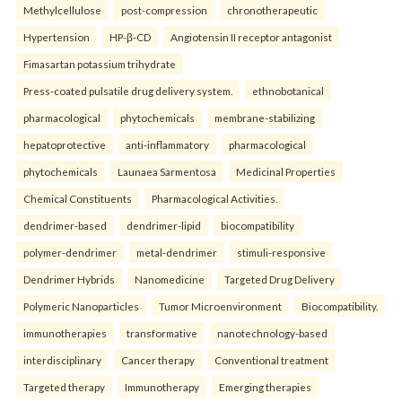
Methylcellulose
post-compression
chronotherapeutic
Hypertension
HP-β-CD
Angiotensin II receptor antagonist
Fimasartan potassium trihydrate
Press-coated pulsatile drug delivery system.
ethnobotanical
pharmacological
phytochemicals
membrane-stabilizing
hepatoprotective
anti-inflammatory
pharmacological
phytochemicals
Launaea Sarmentosa
Medicinal Properties
Chemical Constituents
Pharmacological Activities.
dendrimer-based
dendrimer-lipid
biocompatibility
polymer-dendrimer
metal-dendrimer
stimuli-responsive
Dendrimer Hybrids
Nanomedicine
Targeted Drug Delivery
Polymeric Nanoparticles
Tumor Microenvironment
Biocompatibility.
immunotherapies
transformative
nanotechnology-based
interdisciplinary
Cancer therapy
Conventional treatment
Targeted therapy
Immunotherapy
Emerging therapies