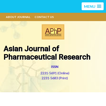
MENU
ABOUT JOURNAL
CONTACT US
Asian Journal of
Pharmaceutical Research
ISSN
2231-5691 (Online)
2231-5683 (Print)