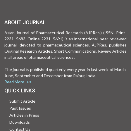
ABOUT JOURNAL
Asian Journal of Pharmaceutical Research (AJPRes.) (ISSN: Print-
2231–5683, Online-2231–5691) is an international, peer-reviewed
journal, devoted to pharmaceutical sciences. AJPRes. publishes
Original Research Articles, Short Communications, Review Articles
in all areas of pharmaceutical sciences .
The journal is published quarterly every year in last week of March,
June, September and December from Raipur, India.
Read More
QUICK LINKS
Submit Article
Past Issues
Articles in Press
Downloads
Contact Us