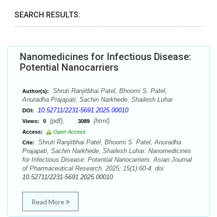
SEARCH RESULTS:
Nanomedicines for Infectious Disease:
Potential Nanocarriers
Shruti Ranjitbhai Patel, Bhoomi S. Patel,
Author(s):
Anuradha Prajapati, Sachin Narkhede, Shailesh Luhar
10.52711/2231-5691.2025.00010
DOI:
(pdf),
(html)
Views:
0
3089
Access:
Open Access
Shruti Ranjitbhai Patel, Bhoomi S. Patel, Anuradha
Cite:
Prajapati, Sachin Narkhede, Shailesh Luhar. Nanomedicines
for Infectious Disease: Potential Nanocarriers. Asian Journal
of Pharmaceutical Research. 2025; 15(1):60-4. doi:
10.52711/2231-5691.2025.00010
Read More