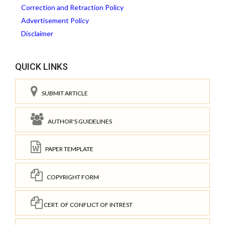
Correction and Retraction Policy
Advertisement Policy
Disclaimer
QUICK LINKS
SUBMIT ARTICLE
AUTHOR'S GUIDELINES
PAPER TEMPLATE
COPYRIGHT FORM
CERT. OF CONFLICT OF INTREST