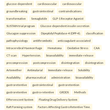
glucose-dependent
cardiovascular
cardiovascular
groundbreaking
gastrointestinal
contraindications
transformative
Semaglutide
GLP-1 Receptor Agonist
SUSTAIN trial program
Glucose-dependent insulin secretion
Glucagon suppression
Dipeptidyl Peptidase-4 (DPP-4).
classification
pathophysiology
antithrombotic
anticoagulant-associated
Intracerebral Haemorrhage
Hematoma
Oxidative Stress
CAA
CT scan
Hypertension.
bioavailability
immediate-release
precompression
postcompression
disintegration
disintegration
Artemether
Antimalarial
Immediate-release
Solubility
Availability.
pharmaceutical
administration
bioavailability
gastroretentive
gastrointestinal
gastroretention
gastroretentive
gastro-retentive
GRDDS
Methods
Effervescent System
Floating Drug Delivery System
Raft Forming system
Factors Affecting Gastro Retentive Time.