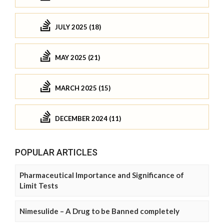
JULY 2025 (18)
MAY 2025 (21)
MARCH 2025 (15)
DECEMBER 2024 (11)
POPULAR ARTICLES
Pharmaceutical Importance and Significance of
Limit Tests
Nimesulide – A Drug to be Banned completely