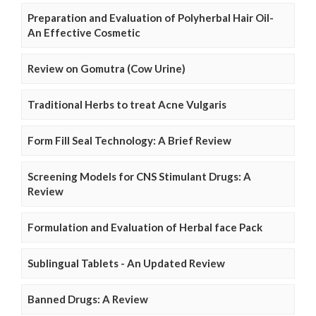
Preparation and Evaluation of Polyherbal Hair Oil-
An Effective Cosmetic
Review on Gomutra (Cow Urine)
Traditional Herbs to treat Acne Vulgaris
Form Fill Seal Technology: A Brief Review
Screening Models for CNS Stimulant Drugs: A
Review
Formulation and Evaluation of Herbal face Pack
Sublingual Tablets - An Updated Review
Banned Drugs: A Review