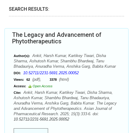
SEARCH RESULTS:
The Legacy and Advancement of
Phytotherapeutics
Ankit, Harsh Kumar, Kartikey Tiwari, Disha
Author(s):
Sharma, Ashutosh Kumar, Shambhu Bhardwaj, Tanu
Bhadauriya, Anuradha Verma, Anshika Garg, Babita Kumar
10.52711/2231-5691.2025.00052
DOI:
(pdf),
(html)
Views:
62
3378
Access:
Open Access
Ankit, Harsh Kumar, Kartikey Tiwari, Disha Sharma,
Cite:
Ashutosh Kumar, Shambhu Bhardwaj, Tanu Bhadauriya,
Anuradha Verma, Anshika Garg, Babita Kumar. The Legacy
and Advancement of Phytotherapeutics. Asian Journal of
Pharmaceutical Research. 2025; 15(3):333-6. doi:
10.52711/2231-5691.2025.00052