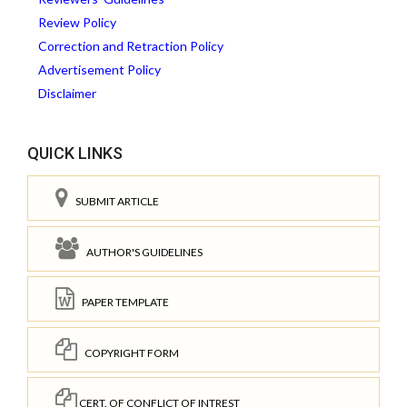
Review Policy
Correction and Retraction Policy
Advertisement Policy
Disclaimer
QUICK LINKS
SUBMIT ARTICLE
AUTHOR'S GUIDELINES
PAPER TEMPLATE
COPYRIGHT FORM
CERT. OF CONFLICT OF INTREST