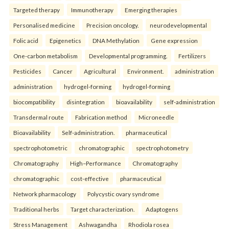
Targeted therapy
Immunotherapy
Emerging therapies
Personalised medicine
Precision oncology.
neurodevelopmental
Folic acid
Epigenetics
DNA Methylation
Gene expression
One-carbon metabolism
Developmental programming.
Fertilizers
Pesticides
Cancer
Agricultural
Environment.
administration
administration
hydrogel-forming
hydrogel-forming
biocompatibility
disintegration
bioavailability
self-administration
Transdermal route
Fabrication method
Microneedle
Bioavailability
Self-administration.
pharmaceutical
spectrophotometric
chromatographic
spectrophotometry
Chromatography
High–Performance
Chromatography
chromatographic
cost-effective
pharmaceutical
Network pharmacology
Polycystic ovary syndrome
Traditional herbs
Target characterization.
Adaptogens
Stress Management
Ashwagandha
Rhodiola rosea