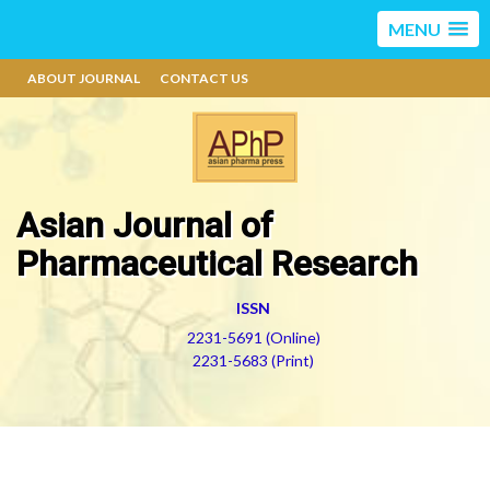
MENU
ABOUT JOURNAL
CONTACT US
Asian Journal of
Pharmaceutical Research
ISSN
2231-5691 (Online)
2231-5683 (Print)