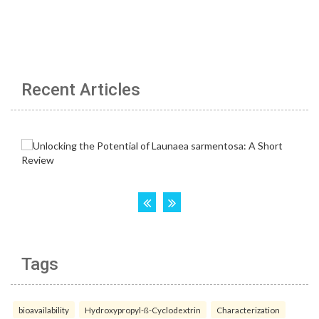
Recent Articles
Tags
bioavailability
Hydroxypropyl-ß-Cyclodextrin
Characterization