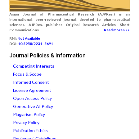
Asian Journal of Pharmaceutical Research (AJPRes.) is an
international, peer-reviewed journal, devoted to pharmaceutical
sciences. AJPRes. publishes Original Research Articles, Short
Communications.....
Read more >>>
RNI:
Not Available
DOI:
10.5958/2231–5691
Journal Policies & Information
Competing Interests
Focus & Scope
Informed Consent
License Agreement
Open Access Policy
Generative AI Policy
Plagiarism Policy
Privacy Policy
Publication Ethics
Reviewers' Guidelines