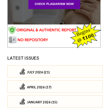
LATEST ISSUES
JULY 2026 (21)
APRIL 2026 (17)
JANUARY 2026 (15)