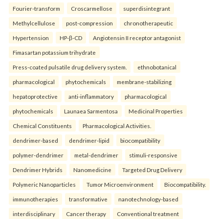
Fourier-transform
Croscarmellose
superdisintegrant
Methylcellulose
post-compression
chronotherapeutic
Hypertension
HP-β-CD
Angiotensin II receptor antagonist
Fimasartan potassium trihydrate
Press-coated pulsatile drug delivery system.
ethnobotanical
pharmacological
phytochemicals
membrane-stabilizing
hepatoprotective
anti-inflammatory
pharmacological
phytochemicals
Launaea Sarmentosa
Medicinal Properties
Chemical Constituents
Pharmacological Activities.
dendrimer-based
dendrimer-lipid
biocompatibility
polymer-dendrimer
metal-dendrimer
stimuli-responsive
Dendrimer Hybrids
Nanomedicine
Targeted Drug Delivery
Polymeric Nanoparticles
Tumor Microenvironment
Biocompatibility.
immunotherapies
transformative
nanotechnology-based
interdisciplinary
Cancer therapy
Conventional treatment