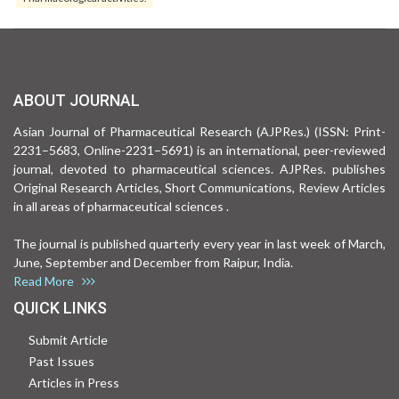
ABOUT JOURNAL
Asian Journal of Pharmaceutical Research (AJPRes.) (ISSN: Print-
2231–5683, Online-2231–5691) is an international, peer-reviewed
journal, devoted to pharmaceutical sciences. AJPRes. publishes
Original Research Articles, Short Communications, Review Articles
in all areas of pharmaceutical sciences .
The journal is published quarterly every year in last week of March,
June, September and December from Raipur, India.
Read More
QUICK LINKS
Submit Article
Past Issues
Articles in Press