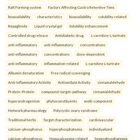
Raft Forming system
Factors Affecting Gastro Retentive Time.
bioavailability
characteristics
bioavailability
solubility-related
Repaglinide
Liquid crystal gel
Solubility enhancement
Controlled drug release
Antidiabetic drug.
L-carnitine-L-tartrate
anti-inflammatory
anti-inflammatory
concentrations
anti-inflammatory
concentrations
dose-dependent
anti-inflammatory
inflammation-related
L-carnitine L-tartrate
Albumin denaturation
Free radical scavenging
Anti-inflammatory Activity
Antioxidant Activity.
cinnamaldehyde
Protein–Protein
compound–target–pathway
cinnamaldehyde
hyperandrogenism
phytoconstituents
multi-component
Network pharmacology
Polycystic ovary syndrome
Traditional herbs
Target characterization.
cardiovascular
calcium–phosphorus
hyperphosphatemia
individualized
calcium–phosphorus
Hypocalcaemia-related
hyperphosphatemia