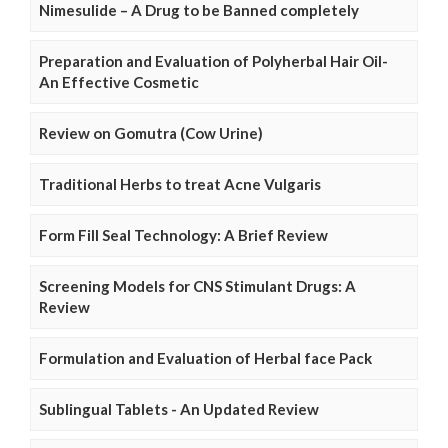
Nimesulide – A Drug to be Banned completely
Preparation and Evaluation of Polyherbal Hair Oil-
An Effective Cosmetic
Review on Gomutra (Cow Urine)
Traditional Herbs to treat Acne Vulgaris
Form Fill Seal Technology: A Brief Review
Screening Models for CNS Stimulant Drugs: A
Review
Formulation and Evaluation of Herbal face Pack
Sublingual Tablets - An Updated Review