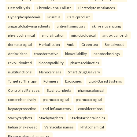
Hemodialysis
Chronic Renal Failure
Electrolyte Imbalances
Hyperphosphatemia
Pruritus
Ca x P product.
angustifolia)—ingredients
anti-inflammatory
skin-rejuvenating
physicochemical
emulsification
microbiological
antioxidant-rich
dermatological
Herbal lotion
Amla
Green tea
Sandalwood
Antioxidant.
transformative
bioavailability
nanotechnology
revolutionized
biocompatibility
pharmacokinetics
multifunctional
Nanocarriers
Smart Drug Delivery
Targeted Therapy
Polymers
Exosomes
Lipid-Based Systems
Controlled Release.
Stachytarpheta
pharmacological
comprehensively
pharmacological
pharmacological
hepatoprotective
anti-inflammatory
considerations
Stachytarpheta
Stachytarpheta
Stachytarpheta indica
Indian Snakeweed
Vernacular names
Phytochemical
Pharmacological activities.