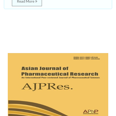
Read More