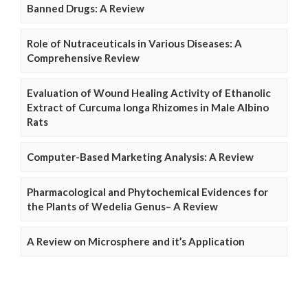
Banned Drugs: A Review
Role of Nutraceuticals in Various Diseases: A
Comprehensive Review
Evaluation of Wound Healing Activity of Ethanolic
Extract of Curcuma longa Rhizomes in Male Albino
Rats
Computer-Based Marketing Analysis: A Review
Pharmacological and Phytochemical Evidences for
the Plants of Wedelia Genus– A Review
A Review on Microsphere and it’s Application