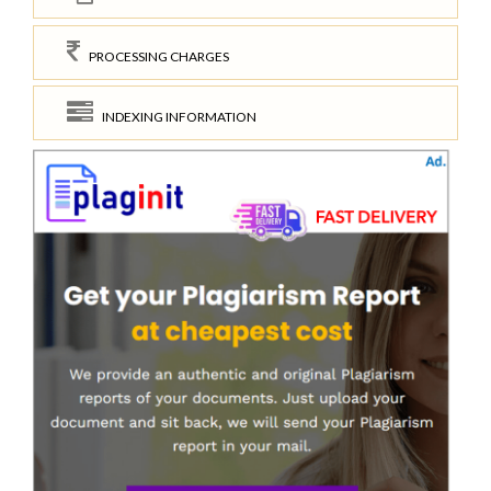
PROCESSING CHARGES
INDEXING INFORMATION