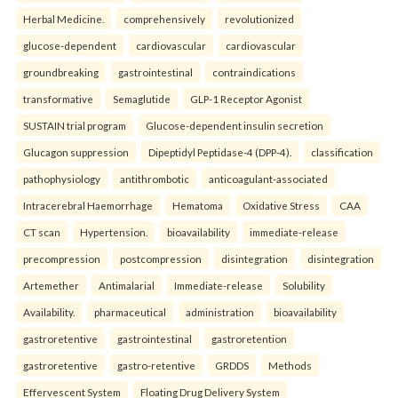
Herbal Medicine.
comprehensively
revolutionized
glucose-dependent
cardiovascular
cardiovascular
groundbreaking
gastrointestinal
contraindications
transformative
Semaglutide
GLP-1 Receptor Agonist
SUSTAIN trial program
Glucose-dependent insulin secretion
Glucagon suppression
Dipeptidyl Peptidase-4 (DPP-4).
classification
pathophysiology
antithrombotic
anticoagulant-associated
Intracerebral Haemorrhage
Hematoma
Oxidative Stress
CAA
CT scan
Hypertension.
bioavailability
immediate-release
precompression
postcompression
disintegration
disintegration
Artemether
Antimalarial
Immediate-release
Solubility
Availability.
pharmaceutical
administration
bioavailability
gastroretentive
gastrointestinal
gastroretention
gastroretentive
gastro-retentive
GRDDS
Methods
Effervescent System
Floating Drug Delivery System