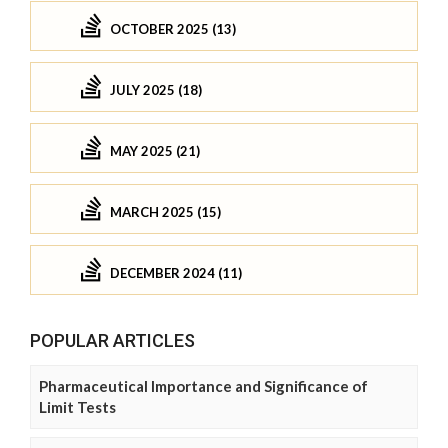
OCTOBER 2025 (13)
JULY 2025 (18)
MAY 2025 (21)
MARCH 2025 (15)
DECEMBER 2024 (11)
POPULAR ARTICLES
Pharmaceutical Importance and Significance of
Limit Tests