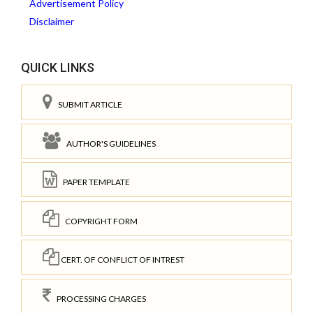
Advertisement Policy
Disclaimer
QUICK LINKS
SUBMIT ARTICLE
AUTHOR'S GUIDELINES
PAPER TEMPLATE
COPYRIGHT FORM
CERT. OF CONFLICT OF INTREST
PROCESSING CHARGES