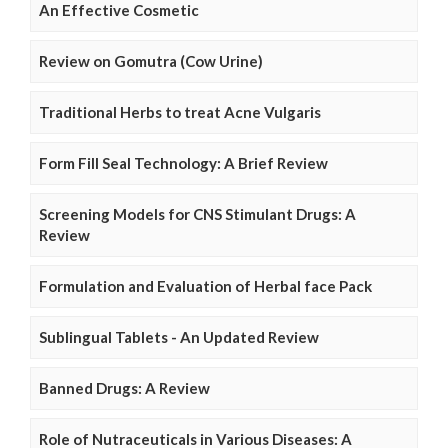
An Effective Cosmetic
Review on Gomutra (Cow Urine)
Traditional Herbs to treat Acne Vulgaris
Form Fill Seal Technology: A Brief Review
Screening Models for CNS Stimulant Drugs: A
Review
Formulation and Evaluation of Herbal face Pack
Sublingual Tablets - An Updated Review
Banned Drugs: A Review
Role of Nutraceuticals in Various Diseases: A