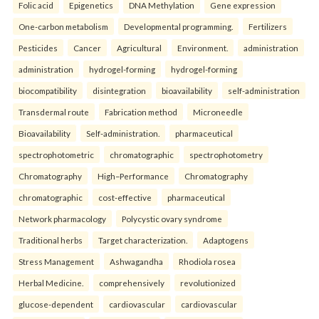
Folic acid
Epigenetics
DNA Methylation
Gene expression
One-carbon metabolism
Developmental programming.
Fertilizers
Pesticides
Cancer
Agricultural
Environment.
administration
administration
hydrogel-forming
hydrogel-forming
biocompatibility
disintegration
bioavailability
self-administration
Transdermal route
Fabrication method
Microneedle
Bioavailability
Self-administration.
pharmaceutical
spectrophotometric
chromatographic
spectrophotometry
Chromatography
High–Performance
Chromatography
chromatographic
cost-effective
pharmaceutical
Network pharmacology
Polycystic ovary syndrome
Traditional herbs
Target characterization.
Adaptogens
Stress Management
Ashwagandha
Rhodiola rosea
Herbal Medicine.
comprehensively
revolutionized
glucose-dependent
cardiovascular
cardiovascular