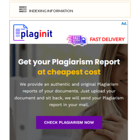
INDEXING INFORMATION