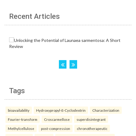
Recent Articles
Tags
bioavailability
Hydroxypropyl-ß-Cyclodextrin
Characterization
Fourier-transform
Croscarmellose
superdisintegrant
Methylcellulose
post-compression
chronotherapeutic