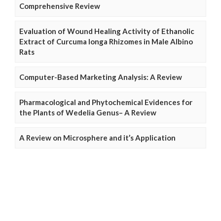
Comprehensive Review
Evaluation of Wound Healing Activity of Ethanolic
Extract of Curcuma longa Rhizomes in Male Albino
Rats
Computer-Based Marketing Analysis: A Review
Pharmacological and Phytochemical Evidences for
the Plants of Wedelia Genus– A Review
A Review on Microsphere and it’s Application