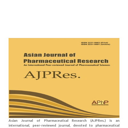
Asian Journal of Pharmaceutical Research (AJPRes.) is an
international, peer-reviewed journal, devoted to pharmaceutical