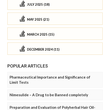
JULY 2025 (18)
MAY 2025 (21)
MARCH 2025 (15)
DECEMBER 2024 (11)
POPULAR ARTICLES
Pharmaceutical Importance and Significance of
Limit Tests
Nimesulide – A Drug to be Banned completely
Preparation and Evaluation of Polyherbal Hair Oil-