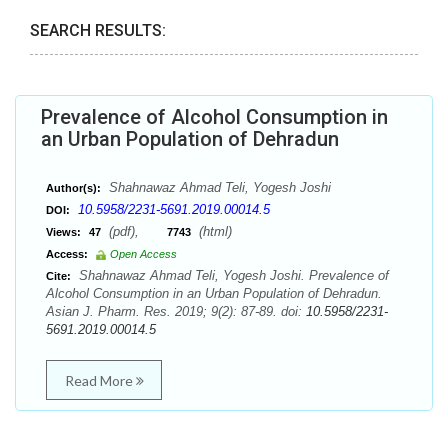
SEARCH RESULTS:
Prevalence of Alcohol Consumption in
an Urban Population of Dehradun
Shahnawaz Ahmad Teli, Yogesh Joshi
Author(s):
10.5958/2231-5691.2019.00014.5
DOI:
(pdf),
(html)
Views:
47
7743
Access:
Open Access
Shahnawaz Ahmad Teli, Yogesh Joshi. Prevalence of
Cite:
Alcohol Consumption in an Urban Population of Dehradun.
Asian J. Pharm. Res. 2019; 9(2): 87-89. doi:
10.5958/2231-
5691.2019.00014.5
Read More