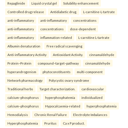
Repaglinide
Liquid crystal gel
Solubility enhancement
Controlled drug release
Antidiabetic drug.
L-carnitine-L-tartrate
anti-inflammatory
anti-inflammatory
concentrations
anti-inflammatory
concentrations
dose-dependent
anti-inflammatory
inflammation-related
L-carnitine L-tartrate
Albumin denaturation
Free radical scavenging
Anti-inflammatory Activity
Antioxidant Activity.
cinnamaldehyde
Protein–Protein
compound–target–pathway
cinnamaldehyde
hyperandrogenism
phytoconstituents
multi-component
Network pharmacology
Polycystic ovary syndrome
Traditional herbs
Target characterization.
cardiovascular
calcium–phosphorus
hyperphosphatemia
individualized
calcium–phosphorus
Hypocalcaemia-related
hyperphosphatemia
Hemodialysis
Chronic Renal Failure
Electrolyte Imbalances
Hyperphosphatemia
Pruritus
Ca x P product.