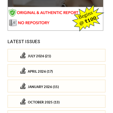
LATEST ISSUES
JULY 2026 (21)
APRIL 2026 (17)
JANUARY 2026 (15)
OCTOBER 2025 (13)