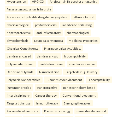
Hypertension
HP-β-CD
Angiotensin II receptor antagonist
Fimasartan potassium trihydrate
Press-coated pulsatile drug delivery system.
ethnobotanical
pharmacological
phytochemicals
membrane-stabilizing
hepatoprotective
anti-inflammatory
pharmacological
phytochemicals
Launaea Sarmentosa
Medicinal Properties
Chemical Constituents
Pharmacological Activities.
dendrimer-based
dendrimer-lipid
biocompatibility
polymer-dendrimer
metal-dendrimer
stimuli-responsive
Dendrimer Hybrids
Nanomedicine
Targeted Drug Delivery
Polymeric Nanoparticles
Tumor Microenvironment
Biocompatibility.
immunotherapies
transformative
nanotechnology-based
interdisciplinary
Cancer therapy
Conventional treatment
Targeted therapy
Immunotherapy
Emerging therapies
Personalised medicine
Precision oncology.
neurodevelopmental