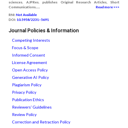
sciences. AJPRes. publishes Original Research Articles, Short
Communications.....
Read more >>>
RNI:
Not Available
DOI:
10.5958/2231–5691
Journal Policies & Information
Competing Interests
Focus & Scope
Informed Consent
License Agreement
Open Access Policy
Generative AI Policy
Plagiarism Policy
Privacy Policy
Publication Ethics
Reviewers' Guidelines
Review Policy
Correction and Retraction Policy