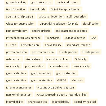
groundbreaking
gastrointestinal
contraindications
transformative
Semaglutide
GLP-1 Receptor Agonist
SUSTAIN trial program
Glucose-dependent insulin secretion
Glucagon suppression
Dipeptidyl Peptidase-4 (DPP-4).
classification
pathophysiology
antithrombotic
anticoagulant-associated
Intracerebral Haemorrhage
Hematoma
Oxidative Stress
CAA
CT scan
Hypertension.
bioavailability
immediate-release
precompression
postcompression
disintegration
disintegration
Artemether
Antimalarial
Immediate-release
Solubility
Availability.
pharmaceutical
administration
bioavailability
gastroretentive
gastrointestinal
gastroretention
gastroretentive
gastro-retentive
GRDDS
Methods
Effervescent System
Floating Drug Delivery System
Raft Forming system
Factors Affecting Gastro Retentive Time.
bioavailability
characteristics
bioavailability
solubility-related