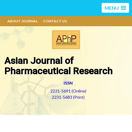
MENU
ABOUT JOURNAL
CONTACT US
Asian Journal of
Pharmaceutical Research
ISSN
2231-5691 (Online)
2231-5683 (Print)