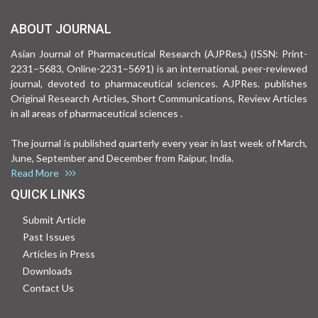
ABOUT JOURNAL
Asian Journal of Pharmaceutical Research (AJPRes.) (ISSN: Print-
2231–5683, Online-2231–5691) is an international, peer-reviewed
journal, devoted to pharmaceutical sciences. AJPRes. publishes
Original Research Articles, Short Communications, Review Articles
in all areas of pharmaceutical sciences .
The journal is published quarterly every year in last week of March,
June, September and December from Raipur, India.
Read More
QUICK LINKS
Submit Article
Past Issues
Articles in Press
Downloads
Contact Us