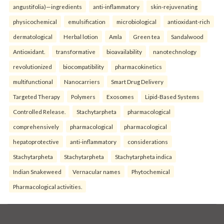
angustifolia)—ingredients
anti-inflammatory
skin-rejuvenating
physicochemical
emulsification
microbiological
antioxidant-rich
dermatological
Herbal lotion
Amla
Green tea
Sandalwood
Antioxidant.
transformative
bioavailability
nanotechnology
revolutionized
biocompatibility
pharmacokinetics
multifunctional
Nanocarriers
Smart Drug Delivery
Targeted Therapy
Polymers
Exosomes
Lipid-Based Systems
Controlled Release.
Stachytarpheta
pharmacological
comprehensively
pharmacological
pharmacological
hepatoprotective
anti-inflammatory
considerations
Stachytarpheta
Stachytarpheta
Stachytarpheta indica
Indian Snakeweed
Vernacular names
Phytochemical
Pharmacological activities.