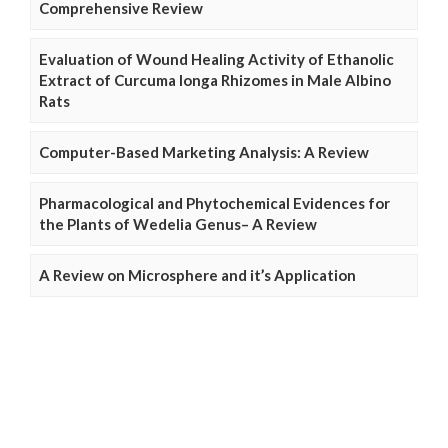
Comprehensive Review
Evaluation of Wound Healing Activity of Ethanolic
Extract of Curcuma longa Rhizomes in Male Albino
Rats
Computer-Based Marketing Analysis: A Review
Pharmacological and Phytochemical Evidences for
the Plants of Wedelia Genus– A Review
A Review on Microsphere and it’s Application