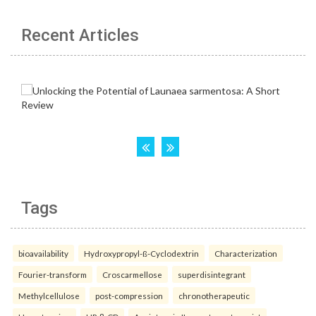
Recent Articles
Tags
bioavailability
Hydroxypropyl-ß-Cyclodextrin
Characterization
Fourier-transform
Croscarmellose
superdisintegrant
Methylcellulose
post-compression
chronotherapeutic