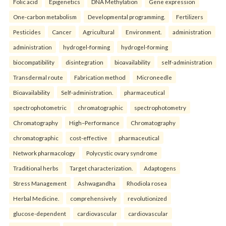
Folic acid
Epigenetics
DNA Methylation
Gene expression
One-carbon metabolism
Developmental programming.
Fertilizers
Pesticides
Cancer
Agricultural
Environment.
administration
administration
hydrogel-forming
hydrogel-forming
biocompatibility
disintegration
bioavailability
self-administration
Transdermal route
Fabrication method
Microneedle
Bioavailability
Self-administration.
pharmaceutical
spectrophotometric
chromatographic
spectrophotometry
Chromatography
High–Performance
Chromatography
chromatographic
cost-effective
pharmaceutical
Network pharmacology
Polycystic ovary syndrome
Traditional herbs
Target characterization.
Adaptogens
Stress Management
Ashwagandha
Rhodiola rosea
Herbal Medicine.
comprehensively
revolutionized
glucose-dependent
cardiovascular
cardiovascular