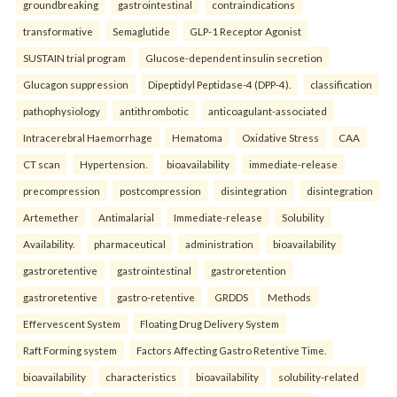
groundbreaking
gastrointestinal
contraindications
transformative
Semaglutide
GLP-1 Receptor Agonist
SUSTAIN trial program
Glucose-dependent insulin secretion
Glucagon suppression
Dipeptidyl Peptidase-4 (DPP-4).
classification
pathophysiology
antithrombotic
anticoagulant-associated
Intracerebral Haemorrhage
Hematoma
Oxidative Stress
CAA
CT scan
Hypertension.
bioavailability
immediate-release
precompression
postcompression
disintegration
disintegration
Artemether
Antimalarial
Immediate-release
Solubility
Availability.
pharmaceutical
administration
bioavailability
gastroretentive
gastrointestinal
gastroretention
gastroretentive
gastro-retentive
GRDDS
Methods
Effervescent System
Floating Drug Delivery System
Raft Forming system
Factors Affecting Gastro Retentive Time.
bioavailability
characteristics
bioavailability
solubility-related