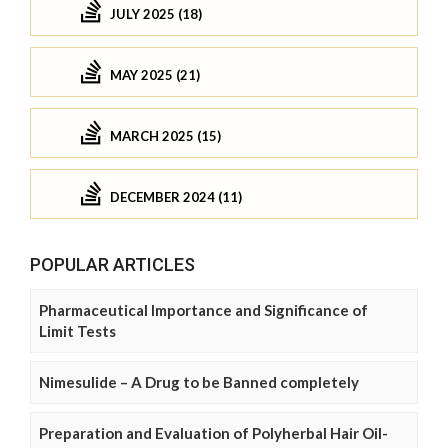
JULY 2025 (18)
MAY 2025 (21)
MARCH 2025 (15)
DECEMBER 2024 (11)
POPULAR ARTICLES
Pharmaceutical Importance and Significance of
Limit Tests
Nimesulide – A Drug to be Banned completely
Preparation and Evaluation of Polyherbal Hair Oil-