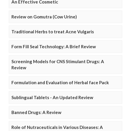
An Effective Cosmetic
Review on Gomutra (Cow Urine)
Traditional Herbs to treat Acne Vulgaris
Form Fill Seal Technology: A Brief Review
Screening Models for CNS Stimulant Drugs: A
Review
Formulation and Evaluation of Herbal face Pack
Sublingual Tablets - An Updated Review
Banned Drugs: A Review
Role of Nutraceuticals in Various Diseases: A