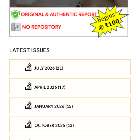
LATEST ISSUES
JULY 2026 (21)
APRIL 2026 (17)
JANUARY 2026 (15)
OCTOBER 2025 (13)