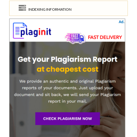
INDEXING INFORMATION