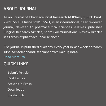
ABOUT JOURNAL
Asian Journal of Pharmaceutical Research (AJPRes.) (ISSN: Print-
2231–5683, Online-2231–5691) is an international, peer-reviewed
journal, devoted to pharmaceutical sciences. AJPRes. publishes
Original Research Articles, Short Communications, Review Articles
in all areas of pharmaceutical sciences .
The journal is published quarterly every year in last week of March,
June, September and December from Raipur, India.
Read More
QUICK LINKS
Submit Article
Past Issues
Articles in Press
Downloads
Contact Us