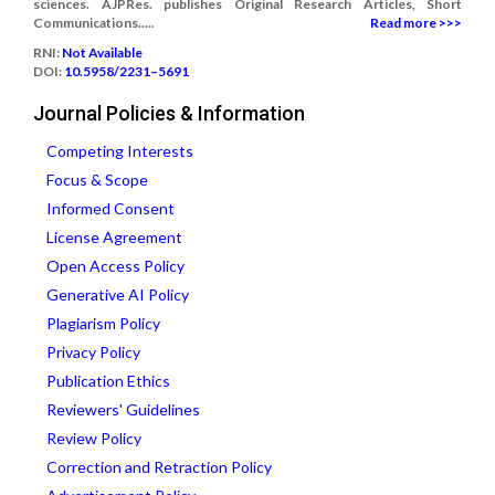
sciences. AJPRes. publishes Original Research Articles, Short
Communications.....
Read more >>>
RNI:
Not Available
DOI:
10.5958/2231–5691
Journal Policies & Information
Competing Interests
Focus & Scope
Informed Consent
License Agreement
Open Access Policy
Generative AI Policy
Plagiarism Policy
Privacy Policy
Publication Ethics
Reviewers' Guidelines
Review Policy
Correction and Retraction Policy