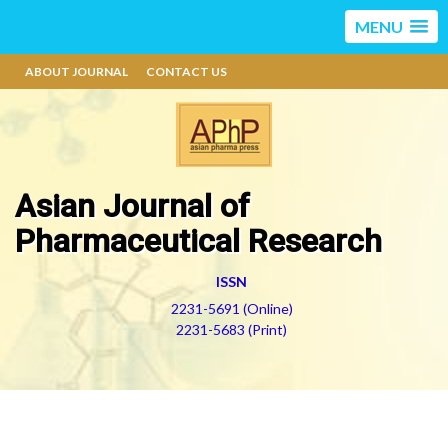
MENU
ABOUT JOURNAL
CONTACT US
Asian Journal of
Pharmaceutical Research
ISSN
2231-5691 (Online)
2231-5683 (Print)