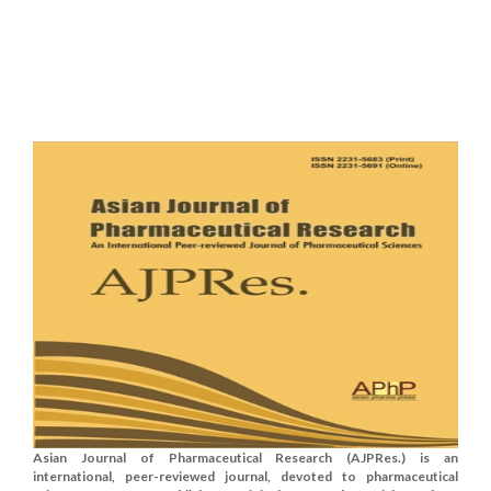
Asian Journal of Pharmaceutical Research (AJPRes.) is an
international, peer-reviewed journal, devoted to pharmaceutical