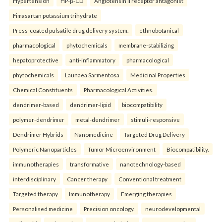
Hypertension
HP-β-CD
Angiotensin II receptor antagonist
Fimasartan potassium trihydrate
Press-coated pulsatile drug delivery system.
ethnobotanical
pharmacological
phytochemicals
membrane-stabilizing
hepatoprotective
anti-inflammatory
pharmacological
phytochemicals
Launaea Sarmentosa
Medicinal Properties
Chemical Constituents
Pharmacological Activities.
dendrimer-based
dendrimer-lipid
biocompatibility
polymer-dendrimer
metal-dendrimer
stimuli-responsive
Dendrimer Hybrids
Nanomedicine
Targeted Drug Delivery
Polymeric Nanoparticles
Tumor Microenvironment
Biocompatibility.
immunotherapies
transformative
nanotechnology-based
interdisciplinary
Cancer therapy
Conventional treatment
Targeted therapy
Immunotherapy
Emerging therapies
Personalised medicine
Precision oncology.
neurodevelopmental