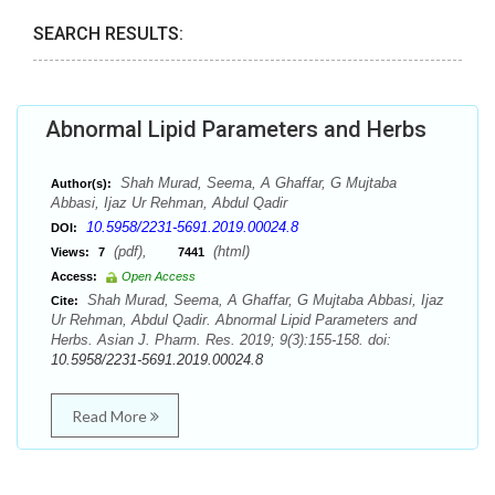
SEARCH RESULTS:
Abnormal Lipid Parameters and Herbs
Shah Murad, Seema, A Ghaffar, G Mujtaba
Author(s):
Abbasi, Ijaz Ur Rehman, Abdul Qadir
10.5958/2231-5691.2019.00024.8
DOI:
(pdf),
(html)
Views:
7
7441
Access:
Open Access
Shah Murad, Seema, A Ghaffar, G Mujtaba Abbasi, Ijaz
Cite:
Ur Rehman, Abdul Qadir. Abnormal Lipid Parameters and
Herbs. Asian J. Pharm. Res. 2019; 9(3):155-158. doi:
10.5958/2231-5691.2019.00024.8
Read More