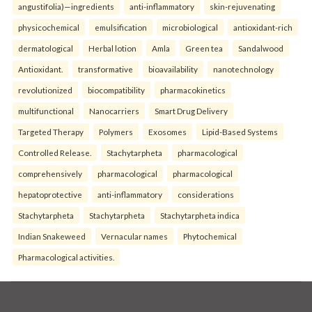
angustifolia)—ingredients
anti-inflammatory
skin-rejuvenating
physicochemical
emulsification
microbiological
antioxidant-rich
dermatological
Herbal lotion
Amla
Green tea
Sandalwood
Antioxidant.
transformative
bioavailability
nanotechnology
revolutionized
biocompatibility
pharmacokinetics
multifunctional
Nanocarriers
Smart Drug Delivery
Targeted Therapy
Polymers
Exosomes
Lipid-Based Systems
Controlled Release.
Stachytarpheta
pharmacological
comprehensively
pharmacological
pharmacological
hepatoprotective
anti-inflammatory
considerations
Stachytarpheta
Stachytarpheta
Stachytarpheta indica
Indian Snakeweed
Vernacular names
Phytochemical
Pharmacological activities.