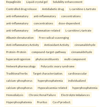
Repaglinide
Liquid crystal gel
Solubility enhancement
Controlled drug release
Antidiabetic drug.
L-carnitine-L-tartrate
anti-inflammatory
anti-inflammatory
concentrations
anti-inflammatory
concentrations
dose-dependent
anti-inflammatory
inflammation-related
L-carnitine L-tartrate
Albumin denaturation
Free radical scavenging
Anti-inflammatory Activity
Antioxidant Activity.
cinnamaldehyde
Protein–Protein
compound–target–pathway
cinnamaldehyde
hyperandrogenism
phytoconstituents
multi-component
Network pharmacology
Polycystic ovary syndrome
Traditional herbs
Target characterization.
cardiovascular
calcium–phosphorus
hyperphosphatemia
individualized
calcium–phosphorus
Hypocalcaemia-related
hyperphosphatemia
Hemodialysis
Chronic Renal Failure
Electrolyte Imbalances
Hyperphosphatemia
Pruritus
Ca x P product.