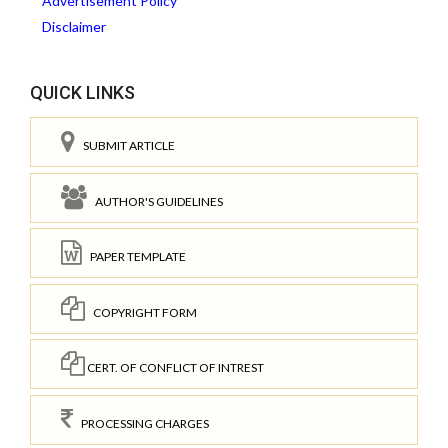
Advertisement Policy
Disclaimer
QUICK LINKS
SUBMIT ARTICLE
AUTHOR'S GUIDELINES
PAPER TEMPLATE
COPYRIGHT FORM
CERT. OF CONFLICT OF INTREST
PROCESSING CHARGES