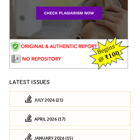
LATEST ISSUES
JULY 2026 (21)
APRIL 2026 (17)
JANUARY 2026 (15)