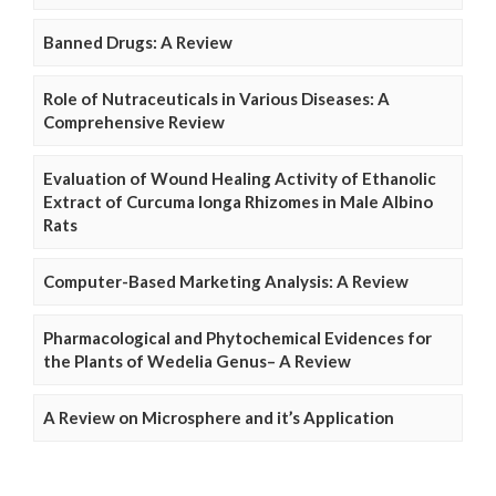
Banned Drugs: A Review
Role of Nutraceuticals in Various Diseases: A
Comprehensive Review
Evaluation of Wound Healing Activity of Ethanolic
Extract of Curcuma longa Rhizomes in Male Albino
Rats
Computer-Based Marketing Analysis: A Review
Pharmacological and Phytochemical Evidences for
the Plants of Wedelia Genus– A Review
A Review on Microsphere and it’s Application