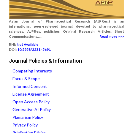
Asian Journal of Pharmaceutical Research (AJPRes.) is an
international, peer-reviewed journal, devoted to pharmaceutical
sciences. AJPRes. publishes Original Research Articles, Short
Communications.....
Read more >>>
RNI:
Not Available
DOI:
10.5958/2231–5691
Journal Policies & Information
Competing Interests
Focus & Scope
Informed Consent
License Agreement
Open Access Policy
Generative AI Policy
Plagiarism Policy
Privacy Policy
Publication Ethics