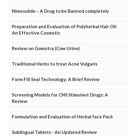
Nimesulide – A Drug to be Banned completely
Preparation and Evaluation of Polyherbal Hair Oil-
An Effective Cosmetic
Review on Gomutra (Cow Urine)
Traditional Herbs to treat Acne Vulgaris
Form Fill Seal Technology: A Brief Review
Screening Models for CNS Stimulant Drugs: A
Review
Formulation and Evaluation of Herbal face Pack
Sublingual Tablets - An Updated Review