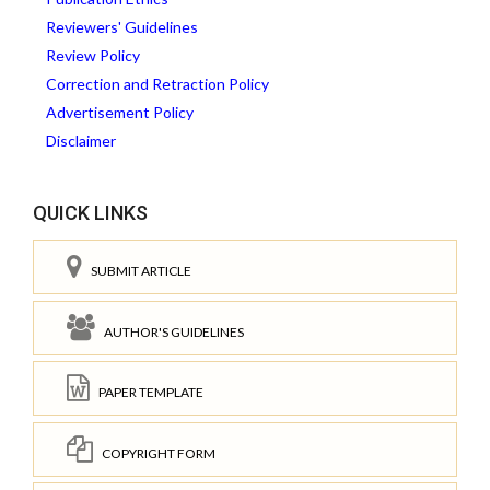
Reviewers' Guidelines
Review Policy
Correction and Retraction Policy
Advertisement Policy
Disclaimer
QUICK LINKS
SUBMIT ARTICLE
AUTHOR'S GUIDELINES
PAPER TEMPLATE
COPYRIGHT FORM