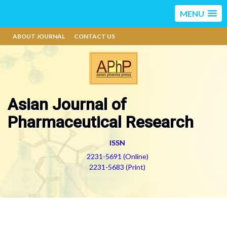
MENU
ABOUT JOURNAL
CONTACT US
Asian Journal of
Pharmaceutical Research
ISSN
2231-5691 (Online)
2231-5683 (Print)