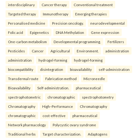
interdisciplinary
Cancer therapy
Conventional treatment
Targeted therapy
Immunotherapy
Emerging therapies
Personalised medicine
Precision oncology.
neurodevelopmental
Folic acid
Epigenetics
DNA Methylation
Gene expression
One-carbon metabolism
Developmental programming.
Fertilizers
Pesticides
Cancer
Agricultural
Environment.
administration
administration
hydrogel-forming
hydrogel-forming
biocompatibility
disintegration
bioavailability
self-administration
Transdermal route
Fabrication method
Microneedle
Bioavailability
Self-administration.
pharmaceutical
spectrophotometric
chromatographic
spectrophotometry
Chromatography
High–Performance
Chromatography
chromatographic
cost-effective
pharmaceutical
Network pharmacology
Polycystic ovary syndrome
Traditional herbs
Target characterization.
Adaptogens