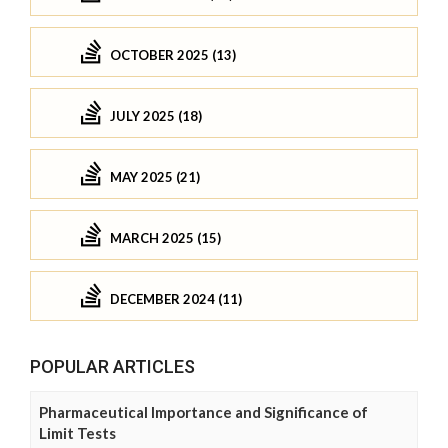
OCTOBER 2025 (13)
JULY 2025 (18)
MAY 2025 (21)
MARCH 2025 (15)
DECEMBER 2024 (11)
POPULAR ARTICLES
Pharmaceutical Importance and Significance of
Limit Tests