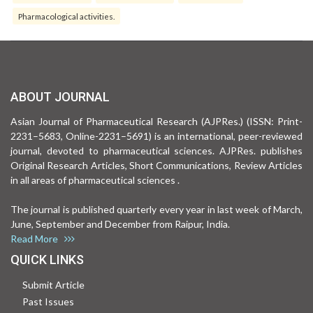
Pharmacological activities.
ABOUT JOURNAL
Asian Journal of Pharmaceutical Research (AJPRes.) (ISSN: Print-
2231–5683, Online-2231–5691) is an international, peer-reviewed
journal, devoted to pharmaceutical sciences. AJPRes. publishes
Original Research Articles, Short Communications, Review Articles
in all areas of pharmaceutical sciences .
The journal is published quarterly every year in last week of March,
June, September and December from Raipur, India.
Read More
QUICK LINKS
Submit Article
Past Issues