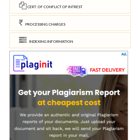
CERT. OF CONFLICT OF INTREST
PROCESSING CHARGES
INDEXING INFORMATION