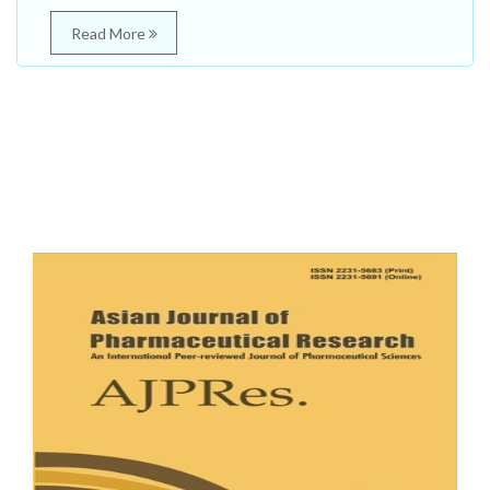
Read More