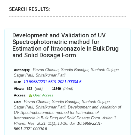
SEARCH RESULTS:
Development and Validation of UV
Spectrophotometric method for
Estimation of Itraconazole in Bulk Drug
and Solid Dosage Form
Pavan Chavan, Sandip Bandgar, Santosh Gejage,
Author(s):
Sagar Patil, Shitalkumar Patil
10.5958/2231-5691.2021.00004.6
DOI:
(pdf),
(html)
Views:
672
11849
Access:
Open Access
Pavan Chavan, Sandip Bandgar, Santosh Gejage,
Cite:
Sagar Patil, Shitalkumar Patil. Development and Validation of
UV Spectrophotometric method for Estimation of
Itraconazole in Bulk Drug and Solid Dosage Form. Asian J.
Pharm. Res. 2021; 11(1):13-16. doi:
10.5958/2231-
5691.2021.00004.6