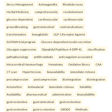
Stress Management
Ashwagandha
Rhodiola rosea
Herbal Medicine.
comprehensively
revolutionized
glucose-dependent
cardiovascular
cardiovascular
groundbreaking
gastrointestinal
contraindications
transformative
Semaglutide
GLP-1 Receptor Agonist
SUSTAIN trial program
Glucose-dependent insulin secretion
Glucagon suppression
Dipeptidyl Peptidase-4 (DPP-4).
classification
pathophysiology
antithrombotic
anticoagulant-associated
Intracerebral Haemorrhage
Hematoma
Oxidative Stress
CAA
CT scan
Hypertension.
bioavailability
immediate-release
precompression
postcompression
disintegration
disintegration
Artemether
Antimalarial
Immediate-release
Solubility
Availability.
pharmaceutical
administration
bioavailability
gastroretentive
gastrointestinal
gastroretention
gastroretentive
gastro-retentive
GRDDS
Methods