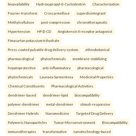
bioavailability
Hydroxypropyl-ß-Cyclodextrin
Characterization
Fourier-transform
Croscarmellose
superdisintegrant
Methylcellulose
post-compression
chronotherapeutic
Hypertension
HP-β-CD
Angiotensin II receptor antagonist
Fimasartan potassium trihydrate
Press-coated pulsatile drug delivery system.
ethnobotanical
pharmacological
phytochemicals
membrane-stabilizing
hepatoprotective
anti-inflammatory
pharmacological
phytochemicals
Launaea Sarmentosa
Medicinal Properties
Chemical Constituents
Pharmacological Activities.
dendrimer-based
dendrimer-lipid
biocompatibility
polymer-dendrimer
metal-dendrimer
stimuli-responsive
Dendrimer Hybrids
Nanomedicine
Targeted Drug Delivery
Polymeric Nanoparticles
Tumor Microenvironment
Biocompatibility.
immunotherapies
transformative
nanotechnology-based