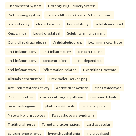
Effervescent System
Floating Drug Delivery System
Raft Forming system
Factors Affecting Gastro Retentive Time.
bioavailability
characteristics
bioavailability
solubility-related
Repaglinide
Liquid crystal gel
Solubility enhancement
Controlled drug release
Antidiabetic drug.
L-carnitine-L-tartrate
anti-inflammatory
anti-inflammatory
concentrations
anti-inflammatory
concentrations
dose-dependent
anti-inflammatory
inflammation-related
L-carnitine L-tartrate
Albumin denaturation
Free radical scavenging
Anti-inflammatory Activity
Antioxidant Activity.
cinnamaldehyde
Protein–Protein
compound–target–pathway
cinnamaldehyde
hyperandrogenism
phytoconstituents
multi-component
Network pharmacology
Polycystic ovary syndrome
Traditional herbs
Target characterization.
cardiovascular
calcium–phosphorus
hyperphosphatemia
individualized