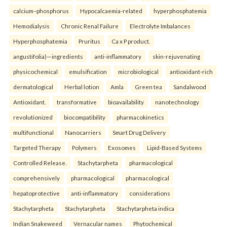
calcium–phosphorus
Hypocalcaemia-related
hyperphosphatemia
Hemodialysis
Chronic Renal Failure
Electrolyte Imbalances
Hyperphosphatemia
Pruritus
Ca x P product.
angustifolia)—ingredients
anti-inflammatory
skin-rejuvenating
physicochemical
emulsification
microbiological
antioxidant-rich
dermatological
Herbal lotion
Amla
Green tea
Sandalwood
Antioxidant.
transformative
bioavailability
nanotechnology
revolutionized
biocompatibility
pharmacokinetics
multifunctional
Nanocarriers
Smart Drug Delivery
Targeted Therapy
Polymers
Exosomes
Lipid-Based Systems
Controlled Release.
Stachytarpheta
pharmacological
comprehensively
pharmacological
pharmacological
hepatoprotective
anti-inflammatory
considerations
Stachytarpheta
Stachytarpheta
Stachytarpheta indica
Indian Snakeweed
Vernacular names
Phytochemical