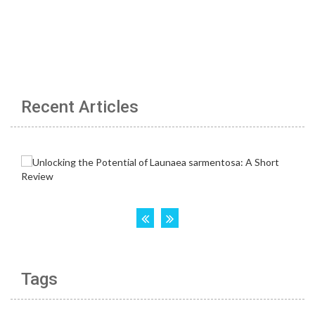
Recent Articles
Tags