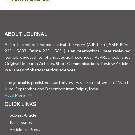
ABOUT JOURNAL
Asian Journal of Pharmaceutical Research (AJPRes.) (ISSN: Print-
2231–5683, Online-2231–5691) is an international, peer-reviewed
journal, devoted to pharmaceutical sciences. AJPRes. publishes
Original Research Articles, Short Communications, Review Articles
in all areas of pharmaceutical sciences .
The journal is published quarterly every year in last week of March,
June, September and December from Raipur, India.
Read More
QUICK LINKS
Submit Article
Past Issues
Articles in Press