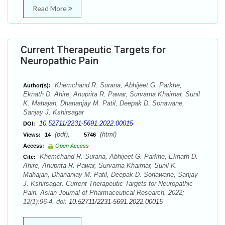
Read More
Current Therapeutic Targets for
Neuropathic Pain
Khemchand R. Surana, Abhijeet G. Parkhe,
Author(s):
Eknath D. Ahire, Anuprita R. Pawar, Survarna Khairnar, Sunil
K. Mahajan, Dhananjay M. Patil, Deepak D. Sonawane,
Sanjay J. Kshirsagar
10.52711/2231-5691.2022.00015
DOI:
(pdf),
(html)
Views:
14
5746
Access:
Open Access
Khemchand R. Surana, Abhijeet G. Parkhe, Eknath D.
Cite:
Ahire, Anuprita R. Pawar, Survarna Khairnar, Sunil K.
Mahajan, Dhananjay M. Patil, Deepak D. Sonawane, Sanjay
J. Kshirsagar. Current Therapeutic Targets for Neuropathic
Pain. Asian Journal of Pharmaceutical Research. 2022;
12(1):96-4. doi:
10.52711/2231-5691.2022.00015