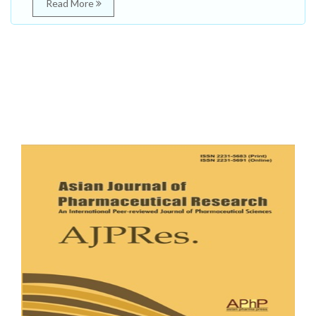
Read More