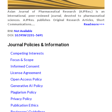
Asian Journal of Pharmaceutical Research (AJPRes.) is an
international, peer-reviewed journal, devoted to pharmaceutical
sciences. AJPRes. publishes Original Research Articles, Short
Communications.....
Read more >>>
RNI:
Not Available
DOI:
10.5958/2231–5691
Journal Policies & Information
Competing Interests
Focus & Scope
Informed Consent
License Agreement
Open Access Policy
Generative AI Policy
Plagiarism Policy
Privacy Policy
Publication Ethics
Reviewers' Guidelines