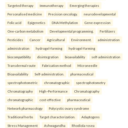
Targeted therapy
Immunotherapy
Emerging therapies
Personalised medicine
Precision oncology.
neurodevelopmental
Folic acid
Epigenetics
DNA Methylation
Gene expression
One-carbon metabolism
Developmental programming.
Fertilizers
Pesticides
Cancer
Agricultural
Environment.
administration
administration
hydrogel-forming
hydrogel-forming
biocompatibility
disintegration
bioavailability
self-administration
Transdermal route
Fabrication method
Microneedle
Bioavailability
Self-administration.
pharmaceutical
spectrophotometric
chromatographic
spectrophotometry
Chromatography
High–Performance
Chromatography
chromatographic
cost-effective
pharmaceutical
Network pharmacology
Polycystic ovary syndrome
Traditional herbs
Target characterization.
Adaptogens
Stress Management
Ashwagandha
Rhodiola rosea