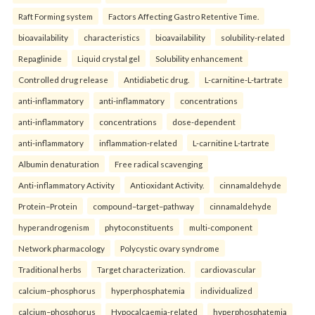
Raft Forming system
Factors Affecting Gastro Retentive Time.
bioavailability
characteristics
bioavailability
solubility-related
Repaglinide
Liquid crystal gel
Solubility enhancement
Controlled drug release
Antidiabetic drug.
L-carnitine-L-tartrate
anti-inflammatory
anti-inflammatory
concentrations
anti-inflammatory
concentrations
dose-dependent
anti-inflammatory
inflammation-related
L-carnitine L-tartrate
Albumin denaturation
Free radical scavenging
Anti-inflammatory Activity
Antioxidant Activity.
cinnamaldehyde
Protein–Protein
compound–target–pathway
cinnamaldehyde
hyperandrogenism
phytoconstituents
multi-component
Network pharmacology
Polycystic ovary syndrome
Traditional herbs
Target characterization.
cardiovascular
calcium–phosphorus
hyperphosphatemia
individualized
calcium–phosphorus
Hypocalcaemia-related
hyperphosphatemia