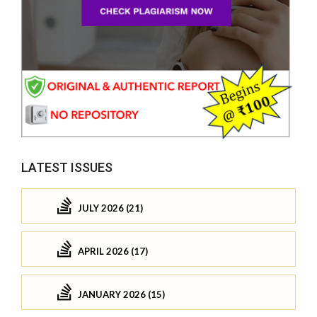
LATEST ISSUES
JULY 2026 (21)
APRIL 2026 (17)
JANUARY 2026 (15)