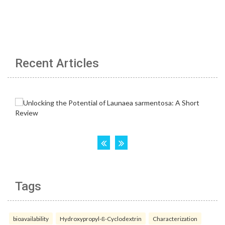
Recent Articles
Tags
bioavailability
Hydroxypropyl-ß-Cyclodextrin
Characterization