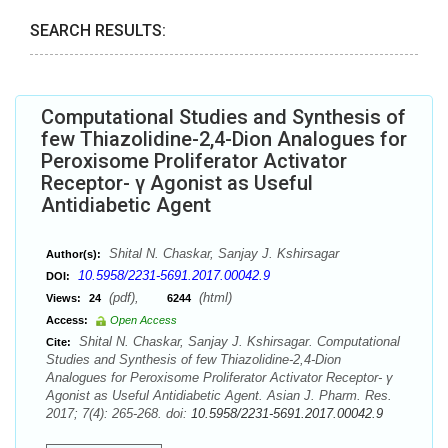
SEARCH RESULTS:
Computational Studies and Synthesis of
few Thiazolidine-2,4-Dion Analogues for
Peroxisome Proliferator Activator
Receptor- γ Agonist as Useful
Antidiabetic Agent
Shital N. Chaskar, Sanjay J. Kshirsagar
Author(s):
10.5958/2231-5691.2017.00042.9
DOI:
(pdf),
(html)
Views:
24
6244
Access:
Open Access
Shital N. Chaskar, Sanjay J. Kshirsagar. Computational
Cite:
Studies and Synthesis of few Thiazolidine-2,4-Dion
Analogues for Peroxisome Proliferator Activator Receptor- γ
Agonist as Useful Antidiabetic Agent. Asian J. Pharm. Res.
2017; 7(4): 265-268. doi:
10.5958/2231-5691.2017.00042.9