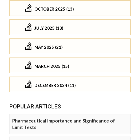
OCTOBER 2025 (13)
JULY 2025 (18)
MAY 2025 (21)
MARCH 2025 (15)
DECEMBER 2024 (11)
POPULAR ARTICLES
Pharmaceutical Importance and Significance of
Limit Tests