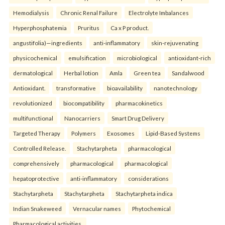
Hemodialysis
Chronic Renal Failure
Electrolyte Imbalances
Hyperphosphatemia
Pruritus
Ca x P product.
angustifolia)—ingredients
anti-inflammatory
skin-rejuvenating
physicochemical
emulsification
microbiological
antioxidant-rich
dermatological
Herbal lotion
Amla
Green tea
Sandalwood
Antioxidant.
transformative
bioavailability
nanotechnology
revolutionized
biocompatibility
pharmacokinetics
multifunctional
Nanocarriers
Smart Drug Delivery
Targeted Therapy
Polymers
Exosomes
Lipid-Based Systems
Controlled Release.
Stachytarpheta
pharmacological
comprehensively
pharmacological
pharmacological
hepatoprotective
anti-inflammatory
considerations
Stachytarpheta
Stachytarpheta
Stachytarpheta indica
Indian Snakeweed
Vernacular names
Phytochemical
Pharmacological activities.