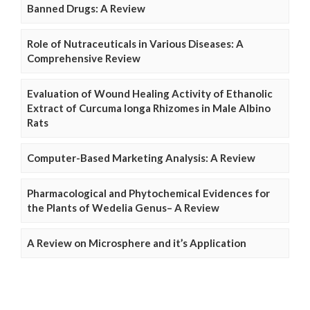
Banned Drugs: A Review
Role of Nutraceuticals in Various Diseases: A
Comprehensive Review
Evaluation of Wound Healing Activity of Ethanolic
Extract of Curcuma longa Rhizomes in Male Albino
Rats
Computer-Based Marketing Analysis: A Review
Pharmacological and Phytochemical Evidences for
the Plants of Wedelia Genus– A Review
A Review on Microsphere and it’s Application