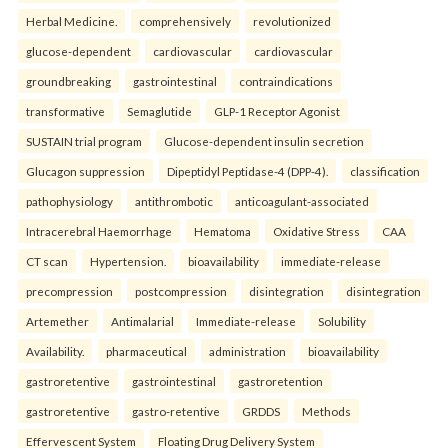
Herbal Medicine.
comprehensively
revolutionized
glucose-dependent
cardiovascular
cardiovascular
groundbreaking
gastrointestinal
contraindications
transformative
Semaglutide
GLP-1 Receptor Agonist
SUSTAIN trial program
Glucose-dependent insulin secretion
Glucagon suppression
Dipeptidyl Peptidase-4 (DPP-4).
classification
pathophysiology
antithrombotic
anticoagulant-associated
Intracerebral Haemorrhage
Hematoma
Oxidative Stress
CAA
CT scan
Hypertension.
bioavailability
immediate-release
precompression
postcompression
disintegration
disintegration
Artemether
Antimalarial
Immediate-release
Solubility
Availability.
pharmaceutical
administration
bioavailability
gastroretentive
gastrointestinal
gastroretention
gastroretentive
gastro-retentive
GRDDS
Methods
Effervescent System
Floating Drug Delivery System