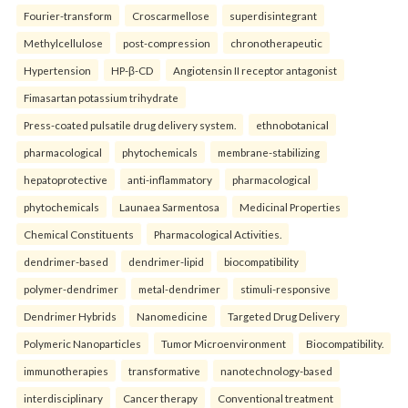
Fourier-transform
Croscarmellose
superdisintegrant
Methylcellulose
post-compression
chronotherapeutic
Hypertension
HP-β-CD
Angiotensin II receptor antagonist
Fimasartan potassium trihydrate
Press-coated pulsatile drug delivery system.
ethnobotanical
pharmacological
phytochemicals
membrane-stabilizing
hepatoprotective
anti-inflammatory
pharmacological
phytochemicals
Launaea Sarmentosa
Medicinal Properties
Chemical Constituents
Pharmacological Activities.
dendrimer-based
dendrimer-lipid
biocompatibility
polymer-dendrimer
metal-dendrimer
stimuli-responsive
Dendrimer Hybrids
Nanomedicine
Targeted Drug Delivery
Polymeric Nanoparticles
Tumor Microenvironment
Biocompatibility.
immunotherapies
transformative
nanotechnology-based
interdisciplinary
Cancer therapy
Conventional treatment