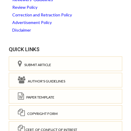
Review Policy
Correction and Retraction Policy
Advertisement Policy
Disclaimer
QUICK LINKS
SUBMIT ARTICLE
AUTHOR'S GUIDELINES
PAPER TEMPLATE
COPYRIGHT FORM
CERT. OF CONFLICT OF INTREST