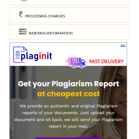
PROCESSING CHARGES
INDEXING INFORMATION