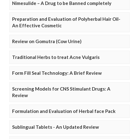
Nimesulide – A Drug to be Banned completely
Preparation and Evaluation of Polyherbal Hair Oil-
An Effective Cosmetic
Review on Gomutra (Cow Urine)
Traditional Herbs to treat Acne Vulgaris
Form Fill Seal Technology: A Brief Review
Screening Models for CNS Stimulant Drugs: A
Review
Formulation and Evaluation of Herbal face Pack
Sublingual Tablets - An Updated Review