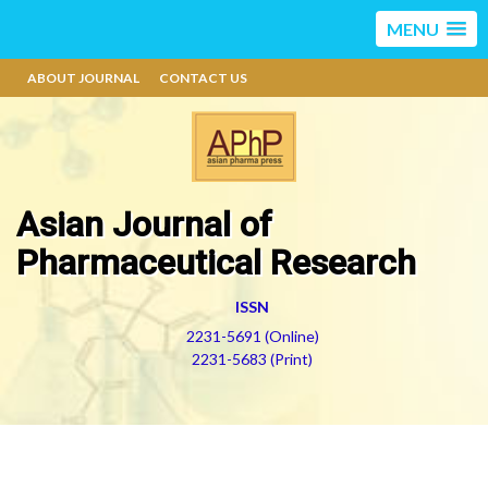
MENU
ABOUT JOURNAL
CONTACT US
Asian Journal of
Pharmaceutical Research
ISSN
2231-5691 (Online)
2231-5683 (Print)