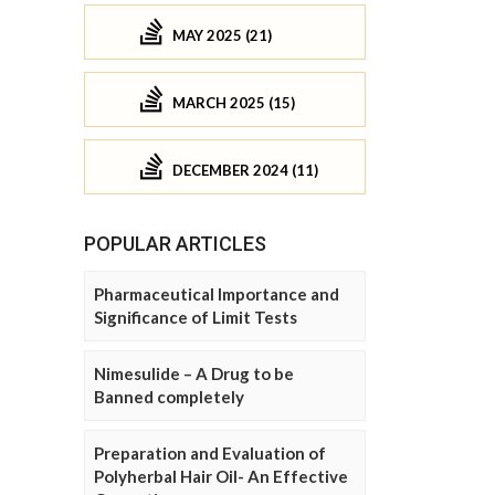
MAY 2025 (21)
MARCH 2025 (15)
DECEMBER 2024 (11)
POPULAR ARTICLES
Pharmaceutical Importance and
Significance of Limit Tests
Nimesulide – A Drug to be
Banned completely
Preparation and Evaluation of
Polyherbal Hair Oil- An Effective