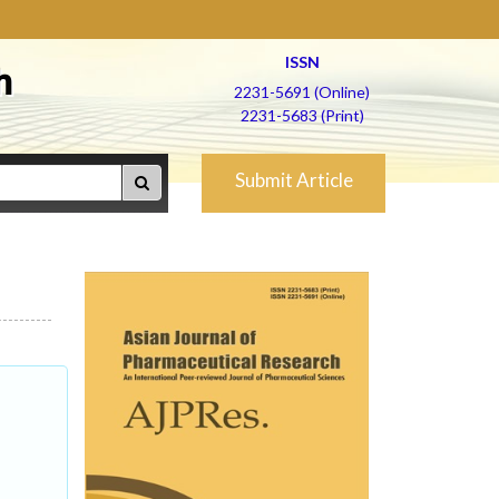
ISSN
h
2231-5691 (Online)
2231-5683 (Print)
Submit Article