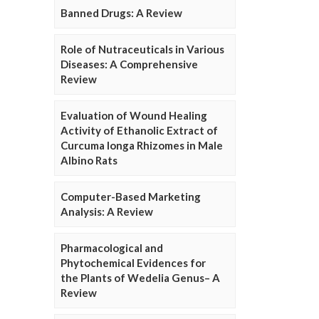
Banned Drugs: A Review
Role of Nutraceuticals in Various
Diseases: A Comprehensive
Review
Evaluation of Wound Healing
Activity of Ethanolic Extract of
Curcuma longa Rhizomes in Male
Albino Rats
Computer-Based Marketing
Analysis: A Review
Pharmacological and
Phytochemical Evidences for
the Plants of Wedelia Genus– A
Review