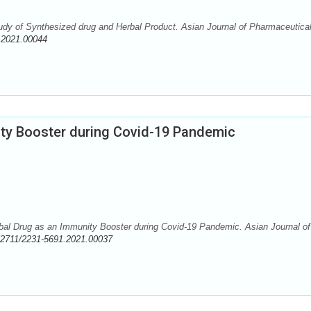
dy of Synthesized drug and Herbal Product. Asian Journal of Pharmaceutica
.2021.00044
ity Booster during Covid-19 Pandemic
al Drug as an Immunity Booster during Covid-19 Pandemic. Asian Journal of
52711/2231-5691.2021.00037