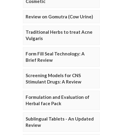
Cosmetic
Review on Gomutra (Cow Urine)
Traditional Herbs to treat Acne
Vulgaris
Form Fill Seal Technology: A
Brief Review
Screening Models for CNS
Stimulant Drugs: A Review
Formulation and Evaluation of
Herbal face Pack
Sublingual Tablets - An Updated
Review