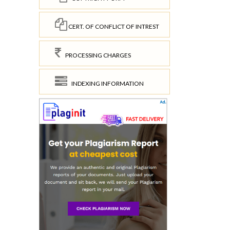
CERT. OF CONFLICT OF INTREST
PROCESSING CHARGES
INDEXING INFORMATION