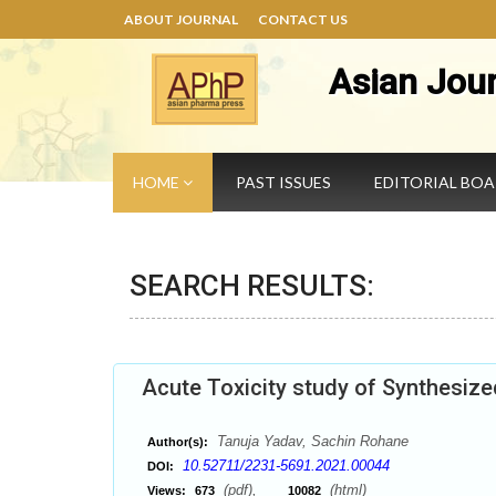
ABOUT JOURNAL
CONTACT US
Asian Jou
HOME
PAST ISSUES
EDITORIAL BO
SEARCH RESULTS:
Acute Toxicity study of Synthesiz
Tanuja Yadav, Sachin Rohane
Author(s):
10.52711/2231-5691.2021.00044
DOI:
(pdf),
(html)
Views:
673
10082