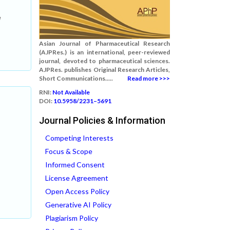
l
Asian Journal of Pharmaceutical Research
(AJPRes.) is an international, peer-reviewed
journal, devoted to pharmaceutical sciences.
AJPRes. publishes Original Research Articles,
Short Communications.....
Read more >>>
RNI:
Not Available
DOI:
10.5958/2231–5691
Journal Policies & Information
Competing Interests
Focus & Scope
Informed Consent
License Agreement
Open Access Policy
Generative AI Policy
Plagiarism Policy