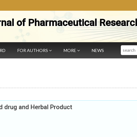
rnal of Pharmaceutical Researc
Search
ARD
FOR AUTHORS
MORE
NEWS
ed drug and Herbal Product