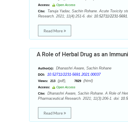
Access:
Open Access
Tanuja Yadav, Sachin Rohane. Acute Toxicity stu
Cite:
Research. 2021; 11(4):251-6. doi:
10.52711/2231-5691
Read More
A Role of Herbal Drug as an Immun
Dhanashri Aware, Sachin Rohane
Author(s):
10.52711/2231-5691.2021.00037
DOI:
(pdf),
(html)
Views:
213
7829
Access:
Open Access
Dhanashri Aware, Sachin Rohane. A Role of Herb
Cite:
Pharmaceutical Research. 2021; 11(3):206-1. doi:
10.
Read More