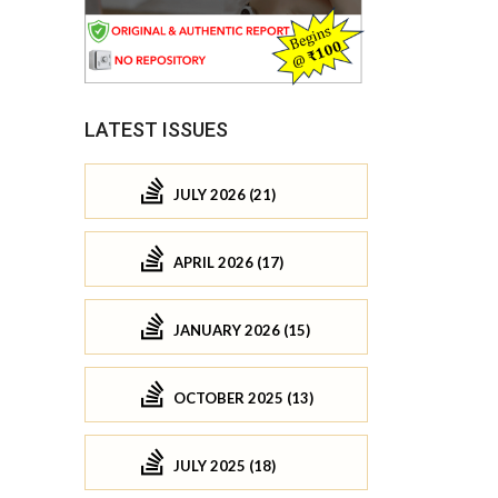
LATEST ISSUES
JULY 2026 (21)
APRIL 2026 (17)
JANUARY 2026 (15)
OCTOBER 2025 (13)
JULY 2025 (18)