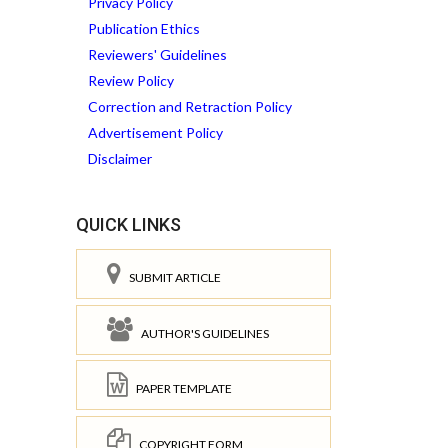
Privacy Policy
Publication Ethics
Reviewers' Guidelines
Review Policy
Correction and Retraction Policy
Advertisement Policy
Disclaimer
QUICK LINKS
SUBMIT ARTICLE
AUTHOR'S GUIDELINES
PAPER TEMPLATE
COPYRIGHT FORM