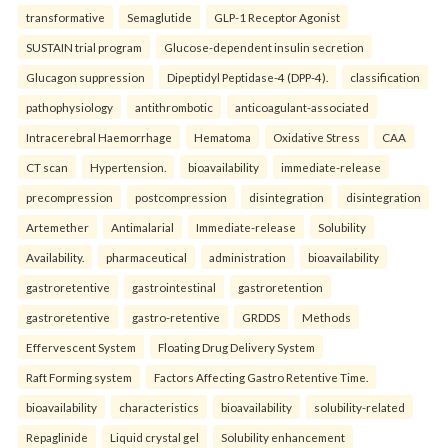
transformative
Semaglutide
GLP-1 Receptor Agonist
SUSTAIN trial program
Glucose-dependent insulin secretion
Glucagon suppression
Dipeptidyl Peptidase-4 (DPP-4).
classification
pathophysiology
antithrombotic
anticoagulant-associated
Intracerebral Haemorrhage
Hematoma
Oxidative Stress
CAA
CT scan
Hypertension.
bioavailability
immediate-release
precompression
postcompression
disintegration
disintegration
Artemether
Antimalarial
Immediate-release
Solubility
Availability.
pharmaceutical
administration
bioavailability
gastroretentive
gastrointestinal
gastroretention
gastroretentive
gastro-retentive
GRDDS
Methods
Effervescent System
Floating Drug Delivery System
Raft Forming system
Factors Affecting Gastro Retentive Time.
bioavailability
characteristics
bioavailability
solubility-related
Repaglinide
Liquid crystal gel
Solubility enhancement