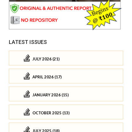
LATEST ISSUES
JULY 2026 (21)
APRIL 2026 (17)
JANUARY 2026 (15)
OCTOBER 2025 (13)
JULY 2025 (18)