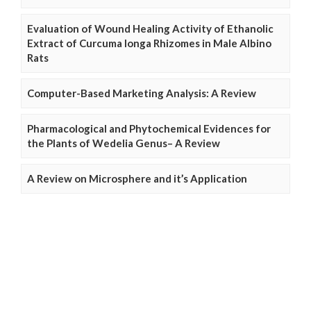
Evaluation of Wound Healing Activity of Ethanolic
Extract of Curcuma longa Rhizomes in Male Albino
Rats
Computer-Based Marketing Analysis: A Review
Pharmacological and Phytochemical Evidences for
the Plants of Wedelia Genus– A Review
A Review on Microsphere and it’s Application