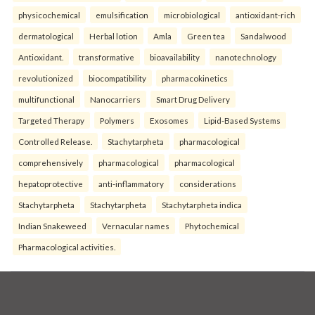
physicochemical
emulsification
microbiological
antioxidant-rich
dermatological
Herbal lotion
Amla
Green tea
Sandalwood
Antioxidant.
transformative
bioavailability
nanotechnology
revolutionized
biocompatibility
pharmacokinetics
multifunctional
Nanocarriers
Smart Drug Delivery
Targeted Therapy
Polymers
Exosomes
Lipid-Based Systems
Controlled Release.
Stachytarpheta
pharmacological
comprehensively
pharmacological
pharmacological
hepatoprotective
anti-inflammatory
considerations
Stachytarpheta
Stachytarpheta
Stachytarpheta indica
Indian Snakeweed
Vernacular names
Phytochemical
Pharmacological activities.