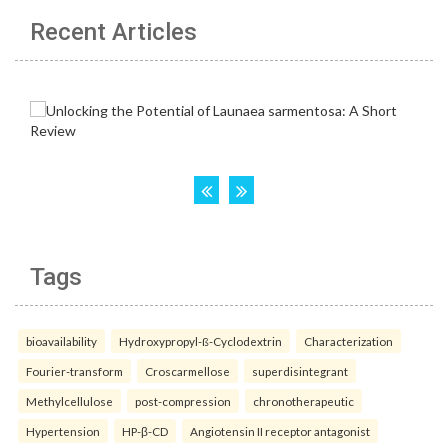
Recent Articles
Tags
bioavailability
Hydroxypropyl-ß-Cyclodextrin
Characterization
Fourier-transform
Croscarmellose
superdisintegrant
Methylcellulose
post-compression
chronotherapeutic
Hypertension
HP-β-CD
Angiotensin II receptor antagonist