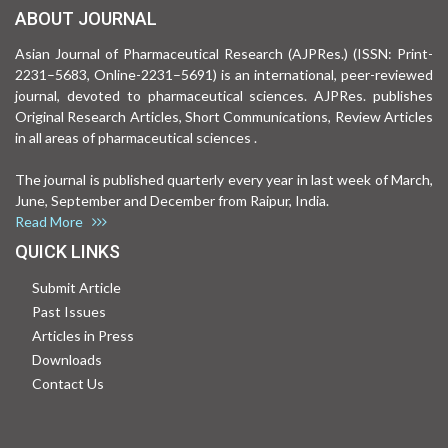
ABOUT JOURNAL
Asian Journal of Pharmaceutical Research (AJPRes.) (ISSN: Print-
2231–5683, Online-2231–5691) is an international, peer-reviewed
journal, devoted to pharmaceutical sciences. AJPRes. publishes
Original Research Articles, Short Communications, Review Articles
in all areas of pharmaceutical sciences .
The journal is published quarterly every year in last week of March,
June, September and December from Raipur, India.
Read More
QUICK LINKS
Submit Article
Past Issues
Articles in Press
Downloads
Contact Us