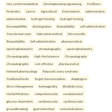
One-carbon metabolism
Developmental programming.
Fertilizers
Pesticides
Cancer
Agricultural
Environment.
administration
administration
hydrogel-forming
hydrogel-forming
biocompatibility
disintegration
bioavailability
self-administration
Transdermal route
Fabrication method
Microneedle
Bioavailability
Self-administration.
pharmaceutical
spectrophotometric
chromatographic
spectrophotometry
Chromatography
High–Performance
Chromatography
chromatographic
cost-effective
pharmaceutical
Network pharmacology
Polycystic ovary syndrome
Traditional herbs
Target characterization.
Adaptogens
Stress Management
Ashwagandha
Rhodiola rosea
Herbal Medicine.
comprehensively
revolutionized
glucose-dependent
cardiovascular
cardiovascular
groundbreaking
gastrointestinal
contraindications