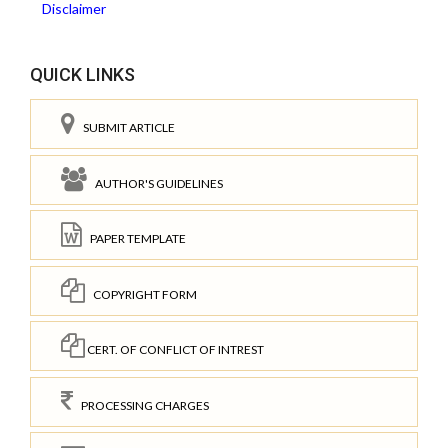
Disclaimer
QUICK LINKS
SUBMIT ARTICLE
AUTHOR'S GUIDELINES
PAPER TEMPLATE
COPYRIGHT FORM
CERT. OF CONFLICT OF INTREST
PROCESSING CHARGES