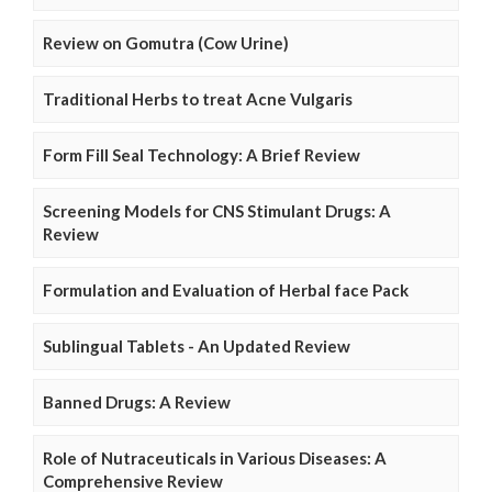
Review on Gomutra (Cow Urine)
Traditional Herbs to treat Acne Vulgaris
Form Fill Seal Technology: A Brief Review
Screening Models for CNS Stimulant Drugs: A
Review
Formulation and Evaluation of Herbal face Pack
Sublingual Tablets - An Updated Review
Banned Drugs: A Review
Role of Nutraceuticals in Various Diseases: A
Comprehensive Review