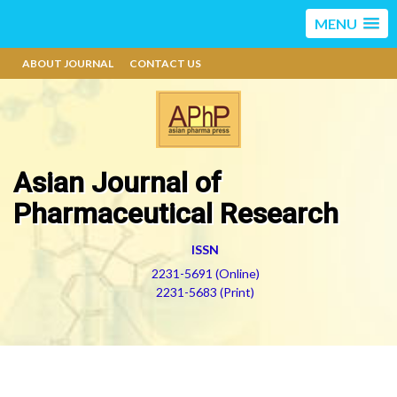
MENU
ABOUT JOURNAL
CONTACT US
Asian Journal of
Pharmaceutical Research
ISSN
2231-5691 (Online)
2231-5683 (Print)