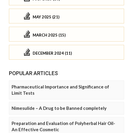
MAY 2025 (21)
MARCH 2025 (15)
DECEMBER 2024 (11)
POPULAR ARTICLES
Pharmaceutical Importance and Significance of
Limit Tests
Nimesulide – A Drug to be Banned completely
Preparation and Evaluation of Polyherbal Hair Oil-
An Effective Cosmetic