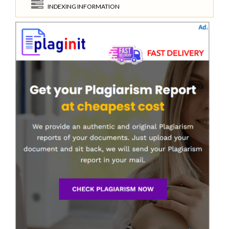
INDEXING INFORMATION