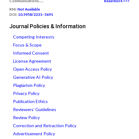
Communications.....
Read more >>>
RNI:
Not Available
DOI:
10.5958/2231–5691
Journal Policies & Information
Competing Interests
Focus & Scope
Informed Consent
License Agreement
Open Access Policy
Generative AI Policy
Plagiarism Policy
Privacy Policy
Publication Ethics
Reviewers' Guidelines
Review Policy
Correction and Retraction Policy
Advertisement Policy