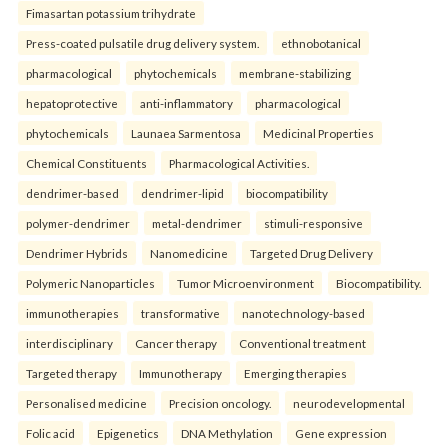
Fimasartan potassium trihydrate
Press-coated pulsatile drug delivery system.
ethnobotanical
pharmacological
phytochemicals
membrane-stabilizing
hepatoprotective
anti-inflammatory
pharmacological
phytochemicals
Launaea Sarmentosa
Medicinal Properties
Chemical Constituents
Pharmacological Activities.
dendrimer-based
dendrimer-lipid
biocompatibility
polymer-dendrimer
metal-dendrimer
stimuli-responsive
Dendrimer Hybrids
Nanomedicine
Targeted Drug Delivery
Polymeric Nanoparticles
Tumor Microenvironment
Biocompatibility.
immunotherapies
transformative
nanotechnology-based
interdisciplinary
Cancer therapy
Conventional treatment
Targeted therapy
Immunotherapy
Emerging therapies
Personalised medicine
Precision oncology.
neurodevelopmental
Folic acid
Epigenetics
DNA Methylation
Gene expression