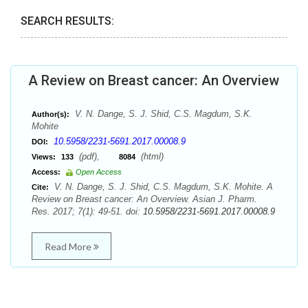
SEARCH RESULTS:
A Review on Breast cancer: An Overview
V. N. Dange, S. J. Shid, C.S. Magdum, S.K.
Author(s):
Mohite
10.5958/2231-5691.2017.00008.9
DOI:
(pdf),
(html)
Views:
133
8084
Access:
Open Access
V. N. Dange, S. J. Shid, C.S. Magdum, S.K. Mohite. A
Cite:
Review on Breast cancer: An Overview. Asian J. Pharm.
Res. 2017; 7(1): 49-51. doi:
10.5958/2231-5691.2017.00008.9
Read More