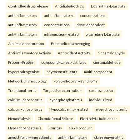
Controlled drug release
Antidiabetic drug.
L-carnitine-L-tartrate
anti-inflammatory
anti-inflammatory
concentrations
anti-inflammatory
concentrations
dose-dependent
anti-inflammatory
inflammation-related
L-carnitine L-tartrate
Albumin denaturation
Free radical scavenging
Anti-inflammatory Activity
Antioxidant Activity.
cinnamaldehyde
Protein–Protein
compound–target–pathway
cinnamaldehyde
hyperandrogenism
phytoconstituents
multi-component
Network pharmacology
Polycystic ovary syndrome
Traditional herbs
Target characterization.
cardiovascular
calcium–phosphorus
hyperphosphatemia
individualized
calcium–phosphorus
Hypocalcaemia-related
hyperphosphatemia
Hemodialysis
Chronic Renal Failure
Electrolyte Imbalances
Hyperphosphatemia
Pruritus
Ca x P product.
angustifolia)—ingredients
anti-inflammatory
skin-rejuvenating