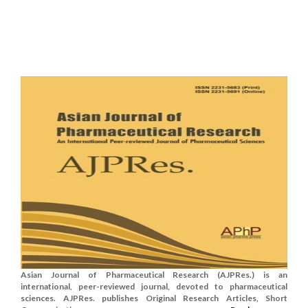
Asian Journal of Pharmaceutical Research (AJPRes.) is an
international, peer-reviewed journal, devoted to pharmaceutical
sciences. AJPRes. publishes Original Research Articles, Short