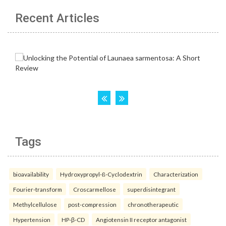
Recent Articles
Tags
bioavailability
Hydroxypropyl-ß-Cyclodextrin
Characterization
Fourier-transform
Croscarmellose
superdisintegrant
Methylcellulose
post-compression
chronotherapeutic
Hypertension
HP-β-CD
Angiotensin II receptor antagonist