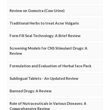
Review on Gomutra (Cow Urine)
Traditional Herbs to treat Acne Vulgaris
Form Fill Seal Technology: A Brief Review
Screening Models for CNS Stimulant Drugs: A
Review
Formulation and Evaluation of Herbal face Pack
Sublingual Tablets - An Updated Review
Banned Drugs: A Review
Role of Nutraceuticals in Various Diseases: A
Comprehensive Review