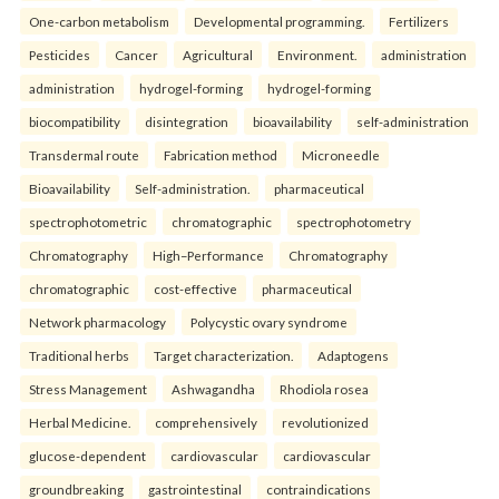
One-carbon metabolism
Developmental programming.
Fertilizers
Pesticides
Cancer
Agricultural
Environment.
administration
administration
hydrogel-forming
hydrogel-forming
biocompatibility
disintegration
bioavailability
self-administration
Transdermal route
Fabrication method
Microneedle
Bioavailability
Self-administration.
pharmaceutical
spectrophotometric
chromatographic
spectrophotometry
Chromatography
High–Performance
Chromatography
chromatographic
cost-effective
pharmaceutical
Network pharmacology
Polycystic ovary syndrome
Traditional herbs
Target characterization.
Adaptogens
Stress Management
Ashwagandha
Rhodiola rosea
Herbal Medicine.
comprehensively
revolutionized
glucose-dependent
cardiovascular
cardiovascular
groundbreaking
gastrointestinal
contraindications