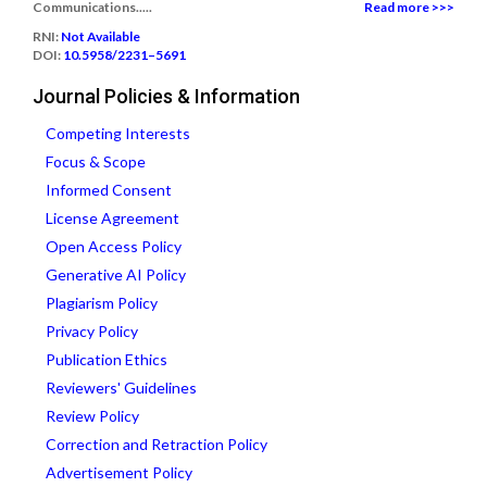
Communications.....
Read more >>>
RNI:
Not Available
DOI:
10.5958/2231–5691
Journal Policies & Information
Competing Interests
Focus & Scope
Informed Consent
License Agreement
Open Access Policy
Generative AI Policy
Plagiarism Policy
Privacy Policy
Publication Ethics
Reviewers' Guidelines
Review Policy
Correction and Retraction Policy
Advertisement Policy