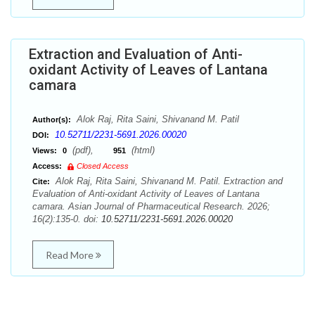
Extraction and Evaluation of Anti-
oxidant Activity of Leaves of Lantana
camara
Alok Raj, Rita Saini, Shivanand M. Patil
Author(s):
10.52711/2231-5691.2026.00020
DOI:
(pdf),
(html)
Views:
0
951
Access:
Closed Access
Alok Raj, Rita Saini, Shivanand M. Patil. Extraction and
Cite:
Evaluation of Anti-oxidant Activity of Leaves of Lantana
camara. Asian Journal of Pharmaceutical Research. 2026;
16(2):135-0. doi:
10.52711/2231-5691.2026.00020
Read More