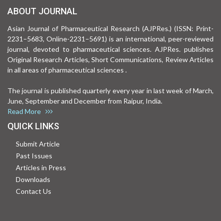
ABOUT JOURNAL
Asian Journal of Pharmaceutical Research (AJPRes.) (ISSN: Print-
2231–5683, Online-2231–5691) is an international, peer-reviewed
journal, devoted to pharmaceutical sciences. AJPRes. publishes
Original Research Articles, Short Communications, Review Articles
in all areas of pharmaceutical sciences .
The journal is published quarterly every year in last week of March,
June, September and December from Raipur, India.
Read More
QUICK LINKS
Submit Article
Past Issues
Articles in Press
Downloads
Contact Us