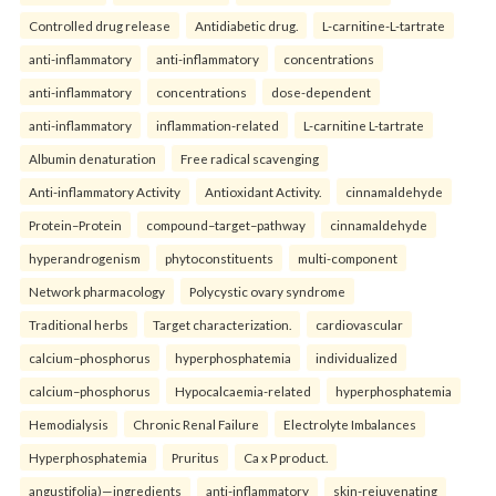
Controlled drug release
Antidiabetic drug.
L-carnitine-L-tartrate
anti-inflammatory
anti-inflammatory
concentrations
anti-inflammatory
concentrations
dose-dependent
anti-inflammatory
inflammation-related
L-carnitine L-tartrate
Albumin denaturation
Free radical scavenging
Anti-inflammatory Activity
Antioxidant Activity.
cinnamaldehyde
Protein–Protein
compound–target–pathway
cinnamaldehyde
hyperandrogenism
phytoconstituents
multi-component
Network pharmacology
Polycystic ovary syndrome
Traditional herbs
Target characterization.
cardiovascular
calcium–phosphorus
hyperphosphatemia
individualized
calcium–phosphorus
Hypocalcaemia-related
hyperphosphatemia
Hemodialysis
Chronic Renal Failure
Electrolyte Imbalances
Hyperphosphatemia
Pruritus
Ca x P product.
angustifolia)—ingredients
anti-inflammatory
skin-rejuvenating