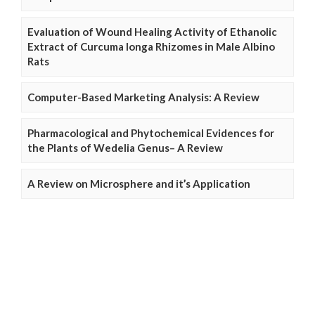
Evaluation of Wound Healing Activity of Ethanolic
Extract of Curcuma longa Rhizomes in Male Albino
Rats
Computer-Based Marketing Analysis: A Review
Pharmacological and Phytochemical Evidences for
the Plants of Wedelia Genus– A Review
A Review on Microsphere and it’s Application