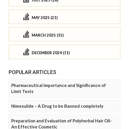
JULY 2025 (18)
MAY 2025 (21)
MARCH 2025 (15)
DECEMBER 2024 (11)
POPULAR ARTICLES
Pharmaceutical Importance and Significance of
Limit Tests
Nimesulide – A Drug to be Banned completely
Preparation and Evaluation of Polyherbal Hair Oil-
An Effective Cosmetic