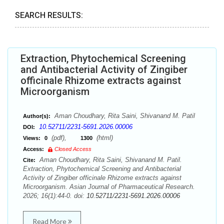
SEARCH RESULTS:
Extraction, Phytochemical Screening
and Antibacterial Activity of Zingiber
officinale Rhizome extracts against
Microorganism
Aman Choudhary, Rita Saini, Shivanand M. Patil
Author(s):
10.52711/2231-5691.2026.00006
DOI:
(pdf),
(html)
Views:
0
1300
Access:
Closed Access
Aman Choudhary, Rita Saini, Shivanand M. Patil.
Cite:
Extraction, Phytochemical Screening and Antibacterial
Activity of Zingiber officinale Rhizome extracts against
Microorganism. Asian Journal of Pharmaceutical Research.
2026; 16(1):44-0. doi:
10.52711/2231-5691.2026.00006
Read More