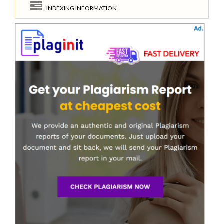
INDEXING INFORMATION