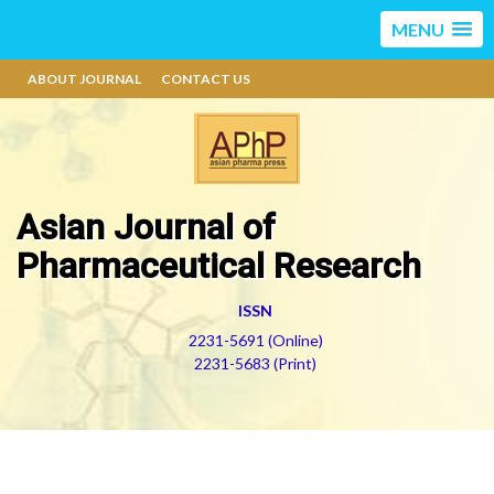
MENU
ABOUT JOURNAL
CONTACT US
Asian Journal of
Pharmaceutical Research
ISSN
2231-5691 (Online)
2231-5683 (Print)