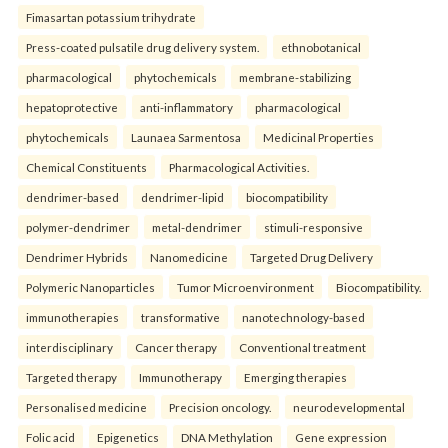
Fimasartan potassium trihydrate
Press-coated pulsatile drug delivery system.
ethnobotanical
pharmacological
phytochemicals
membrane-stabilizing
hepatoprotective
anti-inflammatory
pharmacological
phytochemicals
Launaea Sarmentosa
Medicinal Properties
Chemical Constituents
Pharmacological Activities.
dendrimer-based
dendrimer-lipid
biocompatibility
polymer-dendrimer
metal-dendrimer
stimuli-responsive
Dendrimer Hybrids
Nanomedicine
Targeted Drug Delivery
Polymeric Nanoparticles
Tumor Microenvironment
Biocompatibility.
immunotherapies
transformative
nanotechnology-based
interdisciplinary
Cancer therapy
Conventional treatment
Targeted therapy
Immunotherapy
Emerging therapies
Personalised medicine
Precision oncology.
neurodevelopmental
Folic acid
Epigenetics
DNA Methylation
Gene expression