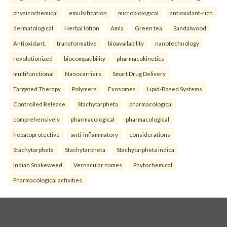
physicochemical
emulsification
microbiological
antioxidant-rich
dermatological
Herbal lotion
Amla
Green tea
Sandalwood
Antioxidant.
transformative
bioavailability
nanotechnology
revolutionized
biocompatibility
pharmacokinetics
multifunctional
Nanocarriers
Smart Drug Delivery
Targeted Therapy
Polymers
Exosomes
Lipid-Based Systems
Controlled Release.
Stachytarpheta
pharmacological
comprehensively
pharmacological
pharmacological
hepatoprotective
anti-inflammatory
considerations
Stachytarpheta
Stachytarpheta
Stachytarpheta indica
Indian Snakeweed
Vernacular names
Phytochemical
Pharmacological activities.