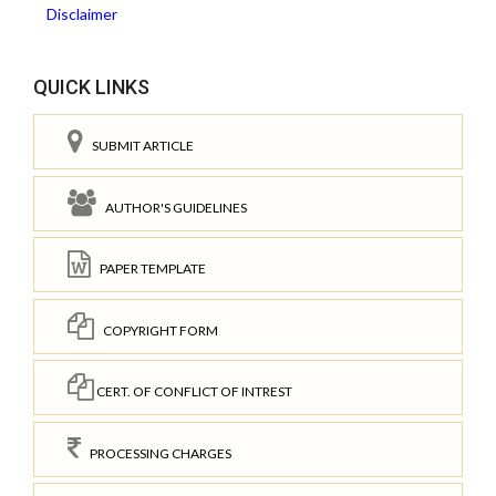
Disclaimer
QUICK LINKS
SUBMIT ARTICLE
AUTHOR'S GUIDELINES
PAPER TEMPLATE
COPYRIGHT FORM
CERT. OF CONFLICT OF INTREST
PROCESSING CHARGES