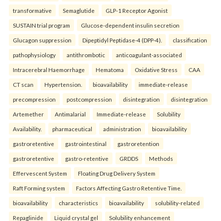
transformative
Semaglutide
GLP-1 Receptor Agonist
SUSTAIN trial program
Glucose-dependent insulin secretion
Glucagon suppression
Dipeptidyl Peptidase-4 (DPP-4).
classification
pathophysiology
antithrombotic
anticoagulant-associated
Intracerebral Haemorrhage
Hematoma
Oxidative Stress
CAA
CT scan
Hypertension.
bioavailability
immediate-release
precompression
postcompression
disintegration
disintegration
Artemether
Antimalarial
Immediate-release
Solubility
Availability.
pharmaceutical
administration
bioavailability
gastroretentive
gastrointestinal
gastroretention
gastroretentive
gastro-retentive
GRDDS
Methods
Effervescent System
Floating Drug Delivery System
Raft Forming system
Factors Affecting Gastro Retentive Time.
bioavailability
characteristics
bioavailability
solubility-related
Repaglinide
Liquid crystal gel
Solubility enhancement