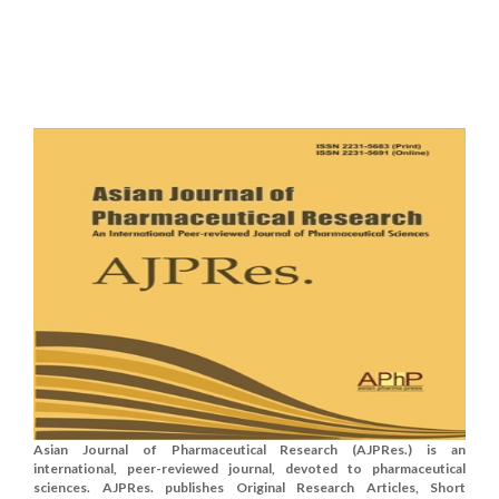
Asian Journal of Pharmaceutical Research (AJPRes.) is an
international, peer-reviewed journal, devoted to pharmaceutical
sciences. AJPRes. publishes Original Research Articles, Short