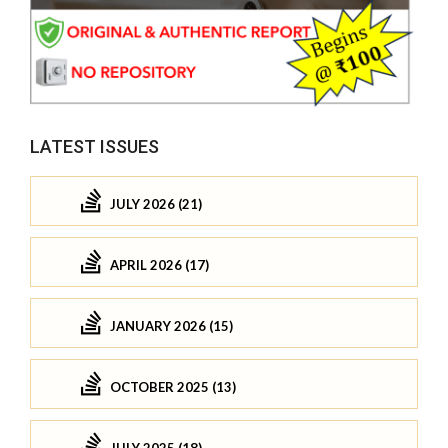
LATEST ISSUES
JULY 2026 (21)
APRIL 2026 (17)
JANUARY 2026 (15)
OCTOBER 2025 (13)