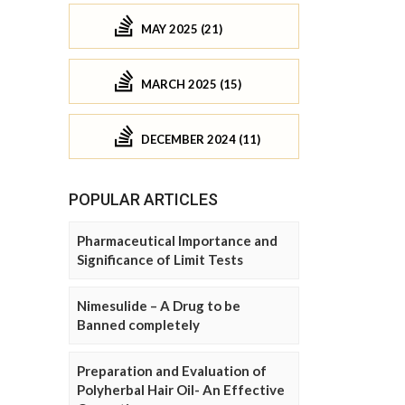
MAY 2025 (21)
MARCH 2025 (15)
DECEMBER 2024 (11)
POPULAR ARTICLES
Pharmaceutical Importance and
Significance of Limit Tests
Nimesulide – A Drug to be
Banned completely
Preparation and Evaluation of
Polyherbal Hair Oil- An Effective