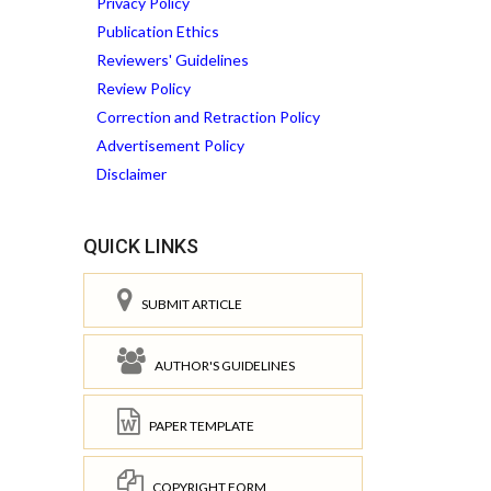
Privacy Policy
Publication Ethics
Reviewers' Guidelines
Review Policy
Correction and Retraction Policy
Advertisement Policy
Disclaimer
QUICK LINKS
SUBMIT ARTICLE
AUTHOR'S GUIDELINES
PAPER TEMPLATE
COPYRIGHT FORM