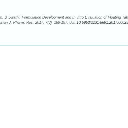
 B Swathi. Formulation Development and In vitro Evaluation of Floating Tab
Asian J. Pharm. Res. 2017; 7(3): 189-197. doi:
10.5958/2231-5691.2017.00029