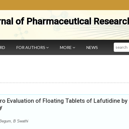
rnal of Pharmaceutical Researc
Search
ARD
FOR AUTHORS
MORE
NEWS
o Evaluation of Floating Tablets of Lafutidine by
y
 Begum, B Swathi