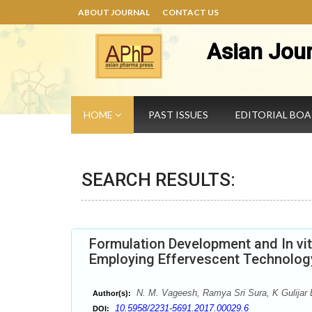
ABOUT JOURNAL
CONTACT US
Asian Jou
HOME
PAST ISSUES
EDITORIAL BO
SEARCH RESULTS:
Formulation Development and In vitr
Employing Effervescent Technolog
N. M. Vageesh, Ramya Sri Sura, K Gulijar
Author(s):
10.5958/2231-5691.2017.00029.6
DOI: