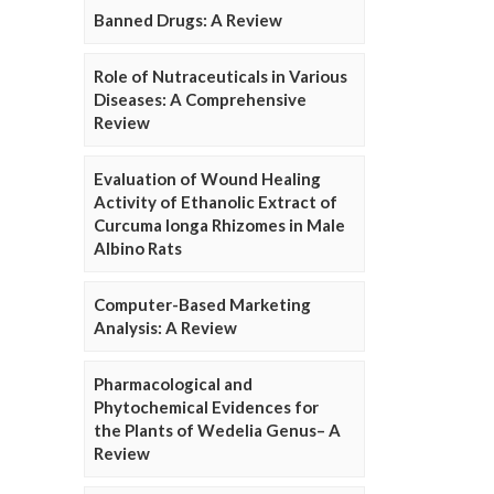
Banned Drugs: A Review
Role of Nutraceuticals in Various
Diseases: A Comprehensive
Review
Evaluation of Wound Healing
Activity of Ethanolic Extract of
Curcuma longa Rhizomes in Male
Albino Rats
Computer-Based Marketing
Analysis: A Review
Pharmacological and
Phytochemical Evidences for
the Plants of Wedelia Genus– A
Review