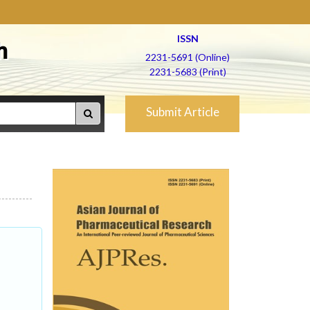
ISSN
h
2231-5691 (Online)
2231-5683 (Print)
Submit Article