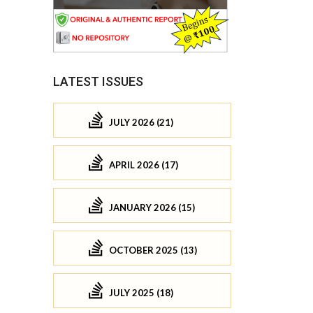
LATEST ISSUES
JULY 2026 (21)
APRIL 2026 (17)
JANUARY 2026 (15)
OCTOBER 2025 (13)
JULY 2025 (18)