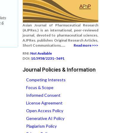
lets
.6
Asian Journal of Pharmaceutical Research
(AJPRes.) is an international, peer-reviewed
journal, devoted to pharmaceutical sciences.
AJPRes. publishes Original Research Articles,
Short Communications.....
Read more >>>
RNI:
Not Available
DOI:
10.5958/2231–5691
Journal Policies & Information
Competing Interests
Focus & Scope
Informed Consent
License Agreement
Open Access Policy
Generative AI Policy
Plagiarism Policy