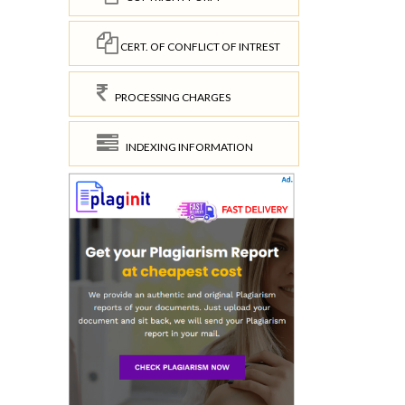
CERT. OF CONFLICT OF INTREST
PROCESSING CHARGES
INDEXING INFORMATION