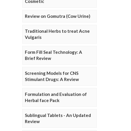
Cosmetic
Review on Gomutra (Cow Urine)
Traditional Herbs to treat Acne
Vulgaris
Form Fill Seal Technology: A
Brief Review
Screening Models for CNS
Stimulant Drugs: A Review
Formulation and Evaluation of
Herbal face Pack
Sublingual Tablets - An Updated
Review