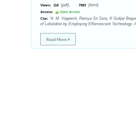
(pdf),
(html)
Views:
118
7983
Access:
Open Access
N. M. Vageesh, Ramya Sri Sura, K Gulijar Begum,
Cite:
of Lafutidine by Employing Effervescent Technology. 
Read More