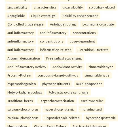
bioavailability
characteristics
bioavailability
solubility-related
Repaglinide
Liquid crystal gel
Solubility enhancement
Controlled drug release
Antidiabetic drug.
L-carnitine-L-tartrate
anti-inflammatory
anti-inflammatory
concentrations
anti-inflammatory
concentrations
dose-dependent
anti-inflammatory
inflammation-related
L-carnitine L-tartrate
Albumin denaturation
Free radical scavenging
Anti-inflammatory Activity
Antioxidant Activity.
cinnamaldehyde
Protein–Protein
compound–target–pathway
cinnamaldehyde
hyperandrogenism
phytoconstituents
multi-component
Network pharmacology
Polycystic ovary syndrome
Traditional herbs
Target characterization.
cardiovascular
calcium–phosphorus
hyperphosphatemia
individualized
calcium–phosphorus
Hypocalcaemia-related
hyperphosphatemia
Hemodialysis
Chronic Renal Failure
Electrolyte Imbalances