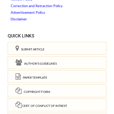
Correction and Retraction Policy
Advertisement Policy
Disclaimer
QUICK LINKS
SUBMIT ARTICLE
AUTHOR'S GUIDELINES
PAPER TEMPLATE
COPYRIGHT FORM
CERT. OF CONFLICT OF INTREST