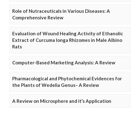
Role of Nutraceuticals in Various Diseases: A
Comprehensive Review
Evaluation of Wound Healing Activity of Ethanolic
Extract of Curcuma longa Rhizomes in Male Albino
Rats
Computer-Based Marketing Analysis: A Review
Pharmacological and Phytochemical Evidences for
the Plants of Wedelia Genus– A Review
A Review on Microsphere and it’s Application