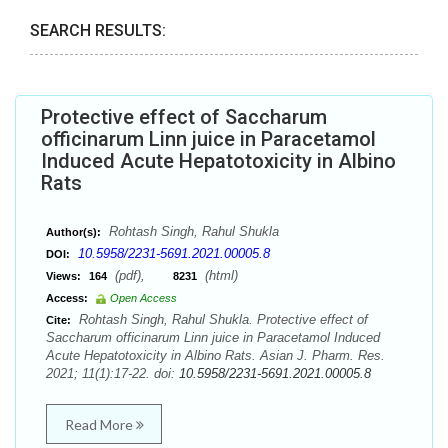
SEARCH RESULTS:
Protective effect of Saccharum
officinarum Linn juice in Paracetamol
Induced Acute Hepatotoxicity in Albino
Rats
Rohtash Singh, Rahul Shukla
Author(s):
10.5958/2231-5691.2021.00005.8
DOI:
(pdf),
(html)
Views:
164
8231
Access:
Open Access
Rohtash Singh, Rahul Shukla. Protective effect of
Cite:
Saccharum officinarum Linn juice in Paracetamol Induced
Acute Hepatotoxicity in Albino Rats. Asian J. Pharm. Res.
2021; 11(1):17-22. doi:
10.5958/2231-5691.2021.00005.8
Read More