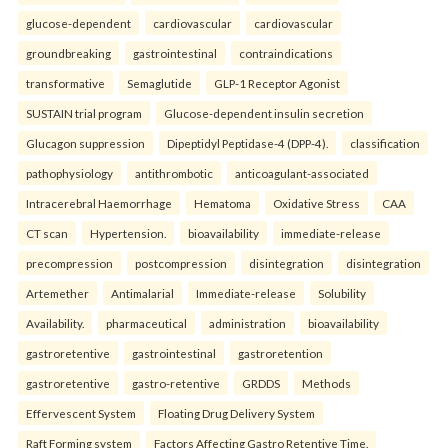
glucose-dependent
cardiovascular
cardiovascular
groundbreaking
gastrointestinal
contraindications
transformative
Semaglutide
GLP-1 Receptor Agonist
SUSTAIN trial program
Glucose-dependent insulin secretion
Glucagon suppression
Dipeptidyl Peptidase-4 (DPP-4).
classification
pathophysiology
antithrombotic
anticoagulant-associated
Intracerebral Haemorrhage
Hematoma
Oxidative Stress
CAA
CT scan
Hypertension.
bioavailability
immediate-release
precompression
postcompression
disintegration
disintegration
Artemether
Antimalarial
Immediate-release
Solubility
Availability.
pharmaceutical
administration
bioavailability
gastroretentive
gastrointestinal
gastroretention
gastroretentive
gastro-retentive
GRDDS
Methods
Effervescent System
Floating Drug Delivery System
Raft Forming system
Factors Affecting Gastro Retentive Time.