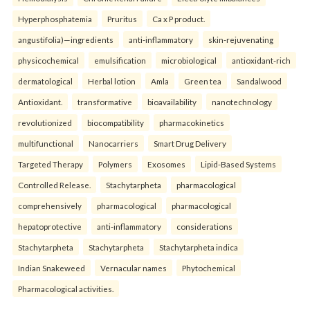
Hyperphosphatemia
Pruritus
Ca x P product.
angustifolia)—ingredients
anti-inflammatory
skin-rejuvenating
physicochemical
emulsification
microbiological
antioxidant-rich
dermatological
Herbal lotion
Amla
Green tea
Sandalwood
Antioxidant.
transformative
bioavailability
nanotechnology
revolutionized
biocompatibility
pharmacokinetics
multifunctional
Nanocarriers
Smart Drug Delivery
Targeted Therapy
Polymers
Exosomes
Lipid-Based Systems
Controlled Release.
Stachytarpheta
pharmacological
comprehensively
pharmacological
pharmacological
hepatoprotective
anti-inflammatory
considerations
Stachytarpheta
Stachytarpheta
Stachytarpheta indica
Indian Snakeweed
Vernacular names
Phytochemical
Pharmacological activities.