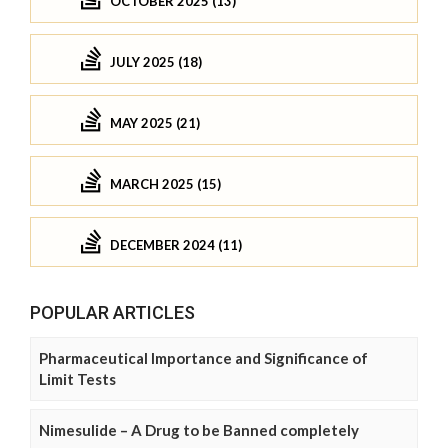
OCTOBER 2025 (13)
JULY 2025 (18)
MAY 2025 (21)
MARCH 2025 (15)
DECEMBER 2024 (11)
POPULAR ARTICLES
Pharmaceutical Importance and Significance of
Limit Tests
Nimesulide – A Drug to be Banned completely