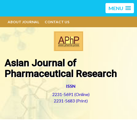
MENU
ABOUT JOURNAL
CONTACT US
Asian Journal of
Pharmaceutical Research
ISSN
2231-5691 (Online)
2231-5683 (Print)