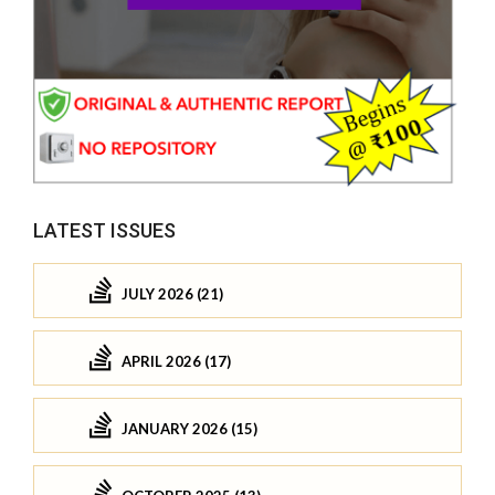
LATEST ISSUES
JULY 2026 (21)
APRIL 2026 (17)
JANUARY 2026 (15)