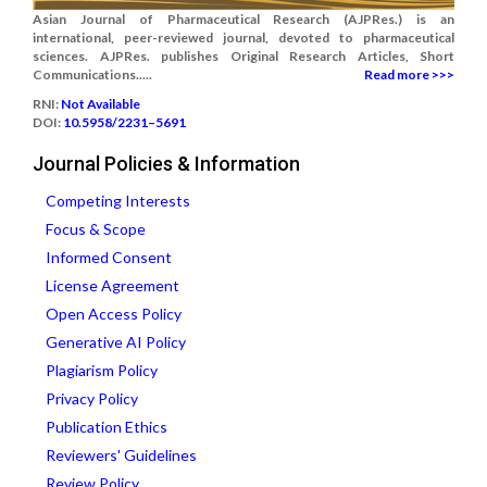
Asian Journal of Pharmaceutical Research (AJPRes.) is an
international, peer-reviewed journal, devoted to pharmaceutical
sciences. AJPRes. publishes Original Research Articles, Short
Communications.....
Read more >>>
RNI:
Not Available
DOI:
10.5958/2231–5691
Journal Policies & Information
Competing Interests
Focus & Scope
Informed Consent
License Agreement
Open Access Policy
Generative AI Policy
Plagiarism Policy
Privacy Policy
Publication Ethics
Reviewers' Guidelines
Review Policy