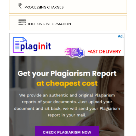
PROCESSING CHARGES
INDEXING INFORMATION