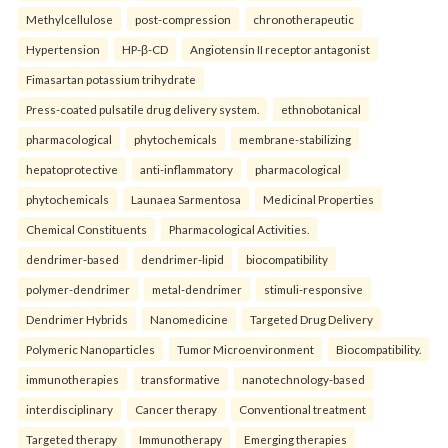
Methylcellulose
post-compression
chronotherapeutic
Hypertension
HP-β-CD
Angiotensin II receptor antagonist
Fimasartan potassium trihydrate
Press-coated pulsatile drug delivery system.
ethnobotanical
pharmacological
phytochemicals
membrane-stabilizing
hepatoprotective
anti-inflammatory
pharmacological
phytochemicals
Launaea Sarmentosa
Medicinal Properties
Chemical Constituents
Pharmacological Activities.
dendrimer-based
dendrimer-lipid
biocompatibility
polymer-dendrimer
metal-dendrimer
stimuli-responsive
Dendrimer Hybrids
Nanomedicine
Targeted Drug Delivery
Polymeric Nanoparticles
Tumor Microenvironment
Biocompatibility.
immunotherapies
transformative
nanotechnology-based
interdisciplinary
Cancer therapy
Conventional treatment
Targeted therapy
Immunotherapy
Emerging therapies