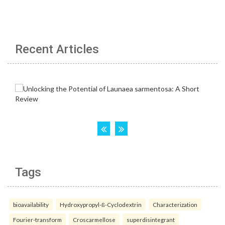
Recent Articles
Tags
bioavailability
Hydroxypropyl-ß-Cyclodextrin
Characterization
Fourier-transform
Croscarmellose
superdisintegrant