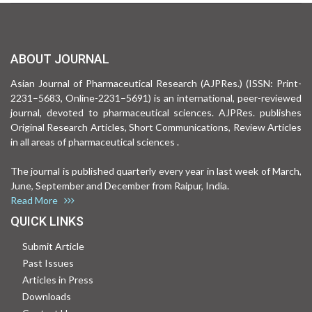
ABOUT JOURNAL
Asian Journal of Pharmaceutical Research (AJPRes.) (ISSN: Print-
2231–5683, Online-2231–5691) is an international, peer-reviewed
journal, devoted to pharmaceutical sciences. AJPRes. publishes
Original Research Articles, Short Communications, Review Articles
in all areas of pharmaceutical sciences .
The journal is published quarterly every year in last week of March,
June, September and December from Raipur, India.
Read More
QUICK LINKS
Submit Article
Past Issues
Articles in Press
Downloads