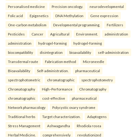
Personalised medicine
Precision oncology.
neurodevelopmental
Folic acid
Epigenetics
DNA Methylation
Gene expression
One-carbon metabolism
Developmental programming.
Fertilizers
Pesticides
Cancer
Agricultural
Environment.
administration
administration
hydrogel-forming
hydrogel-forming
biocompatibility
disintegration
bioavailability
self-administration
Transdermal route
Fabrication method
Microneedle
Bioavailability
Self-administration.
pharmaceutical
spectrophotometric
chromatographic
spectrophotometry
Chromatography
High–Performance
Chromatography
chromatographic
cost-effective
pharmaceutical
Network pharmacology
Polycystic ovary syndrome
Traditional herbs
Target characterization.
Adaptogens
Stress Management
Ashwagandha
Rhodiola rosea
Herbal Medicine.
comprehensively
revolutionized