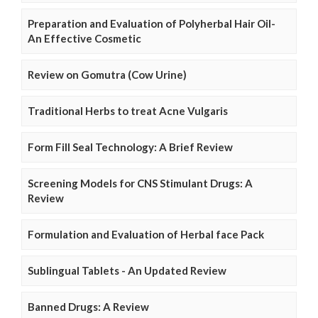
Preparation and Evaluation of Polyherbal Hair Oil-
An Effective Cosmetic
Review on Gomutra (Cow Urine)
Traditional Herbs to treat Acne Vulgaris
Form Fill Seal Technology: A Brief Review
Screening Models for CNS Stimulant Drugs: A
Review
Formulation and Evaluation of Herbal face Pack
Sublingual Tablets - An Updated Review
Banned Drugs: A Review