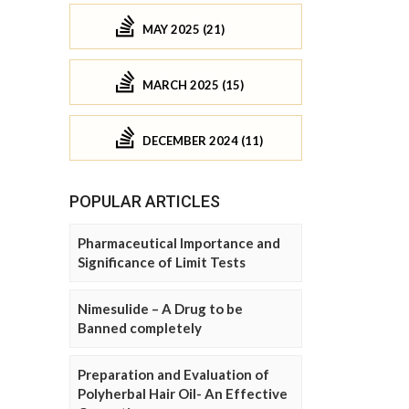
MAY 2025 (21)
MARCH 2025 (15)
DECEMBER 2024 (11)
POPULAR ARTICLES
Pharmaceutical Importance and
Significance of Limit Tests
Nimesulide – A Drug to be
Banned completely
Preparation and Evaluation of
Polyherbal Hair Oil- An Effective