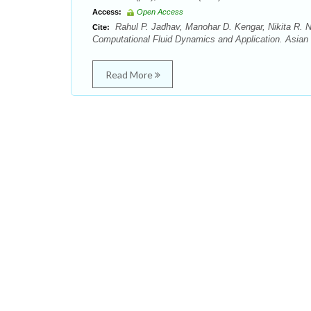
Access:
Open Access
Rahul P. Jadhav, Manohar D. Kengar, Nikita R.
Cite:
Computational Fluid Dynamics and Application. Asian 
Read More