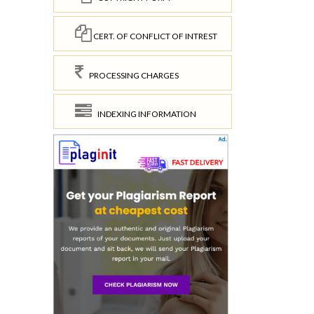
CERT. OF CONFLICT OF INTREST
PROCESSING CHARGES
INDEXING INFORMATION