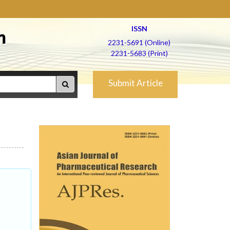
ISSN
h
2231-5691 (Online)
2231-5683 (Print)
Submit Article