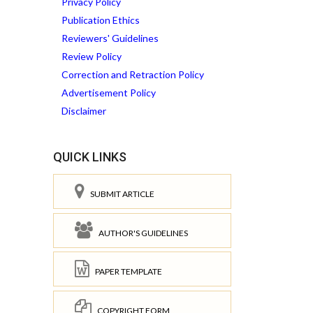
Privacy Policy
Publication Ethics
Reviewers' Guidelines
Review Policy
Correction and Retraction Policy
Advertisement Policy
Disclaimer
QUICK LINKS
SUBMIT ARTICLE
AUTHOR'S GUIDELINES
PAPER TEMPLATE
COPYRIGHT FORM