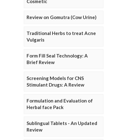
Cosmetic
Review on Gomutra (Cow Urine)
Traditional Herbs to treat Acne
Vulgaris
Form Fill Seal Technology: A
Brief Review
Screening Models for CNS
Stimulant Drugs: A Review
Formulation and Evaluation of
Herbal face Pack
Sublingual Tablets - An Updated
Review