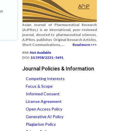
on
Asian Journal of Pharmaceutical Research
(AJPRes.) is an international, peer-reviewed
journal, devoted to pharmaceutical sciences.
AJPRes. publishes Original Research Articles,
Short Communications.....
Read more >>>
RNI:
Not Available
DOI:
10.5958/2231–5691
Journal Policies & Information
Competing Interests
Focus & Scope
Informed Consent
License Agreement
Open Access Policy
Generative AI Policy
Plagiarism Policy