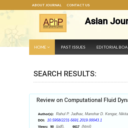
ABOUT JOURNAL
CONTACT US
Asian Jou
HOME
PAST ISSUES
EDITORIAL BO
SEARCH RESULTS:
Review on Computational Fluid Dyn
Rahul P. Jadhav, Manohar D. Kengar, Niki
Author(s):
10.5958/2231-5691.2019.00043.1
DOI:
(pdf),
(html)
Views:
90
6617