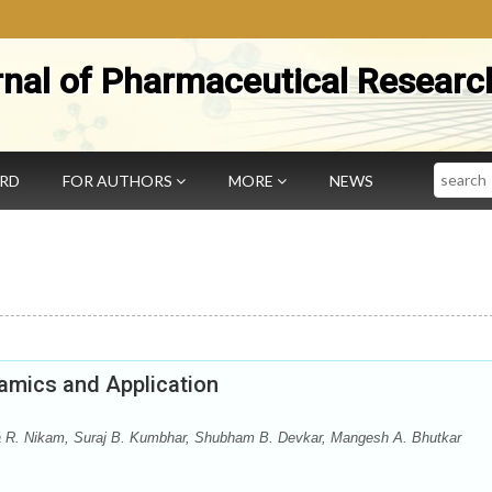
rnal of Pharmaceutical Researc
Search
ARD
FOR AUTHORS
MORE
NEWS
amics and Application
ta R. Nikam, Suraj B. Kumbhar, Shubham B. Devkar, Mangesh A. Bhutkar