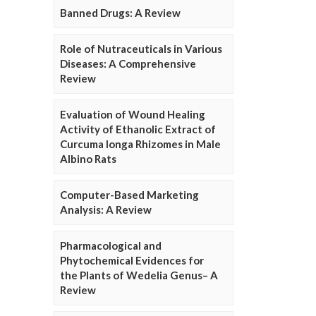
Banned Drugs: A Review
Role of Nutraceuticals in Various
Diseases: A Comprehensive
Review
Evaluation of Wound Healing
Activity of Ethanolic Extract of
Curcuma longa Rhizomes in Male
Albino Rats
Computer-Based Marketing
Analysis: A Review
Pharmacological and
Phytochemical Evidences for
the Plants of Wedelia Genus– A
Review