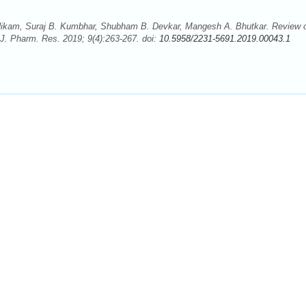
 Nikam, Suraj B. Kumbhar, Shubham B. Devkar, Mangesh A. Bhutkar. Review 
J. Pharm. Res. 2019; 9(4):263-267. doi:
10.5958/2231-5691.2019.00043.1