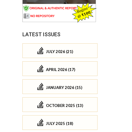
LATEST ISSUES
JULY 2026 (21)
APRIL 2026 (17)
JANUARY 2026 (15)
OCTOBER 2025 (13)
JULY 2025 (18)