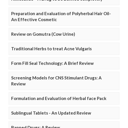
Preparation and Evaluation of Polyherbal Hair Oil-
An Effective Cosmetic
Review on Gomutra (Cow Urine)
Traditional Herbs to treat Acne Vulgaris
Form Fill Seal Technology: A Brief Review
Screening Models for CNS Stimulant Drugs: A
Review
Formulation and Evaluation of Herbal face Pack
Sublingual Tablets - An Updated Review
Banned Drugs: A Review