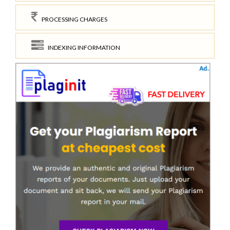
PROCESSING CHARGES
INDEXING INFORMATION