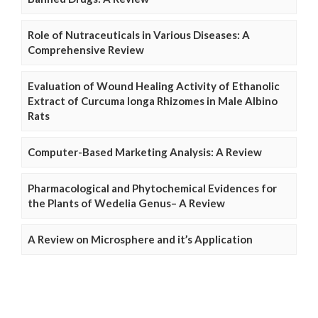
Role of Nutraceuticals in Various Diseases: A
Comprehensive Review
Evaluation of Wound Healing Activity of Ethanolic
Extract of Curcuma longa Rhizomes in Male Albino
Rats
Computer-Based Marketing Analysis: A Review
Pharmacological and Phytochemical Evidences for
the Plants of Wedelia Genus– A Review
A Review on Microsphere and it’s Application