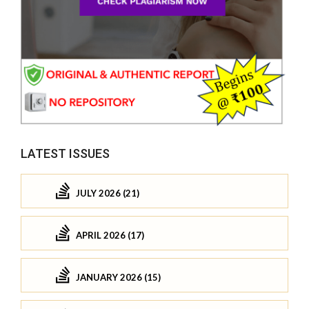
LATEST ISSUES
JULY 2026 (21)
APRIL 2026 (17)
JANUARY 2026 (15)