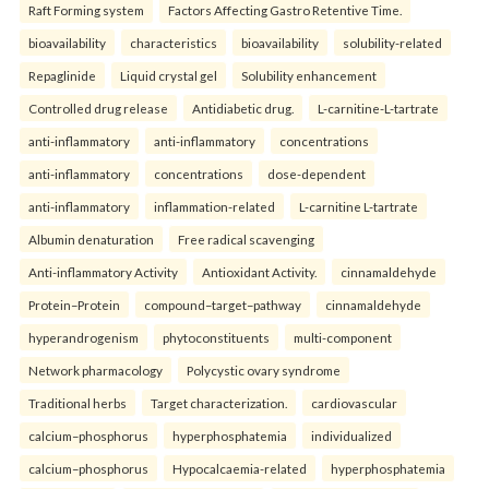
Raft Forming system
Factors Affecting Gastro Retentive Time.
bioavailability
characteristics
bioavailability
solubility-related
Repaglinide
Liquid crystal gel
Solubility enhancement
Controlled drug release
Antidiabetic drug.
L-carnitine-L-tartrate
anti-inflammatory
anti-inflammatory
concentrations
anti-inflammatory
concentrations
dose-dependent
anti-inflammatory
inflammation-related
L-carnitine L-tartrate
Albumin denaturation
Free radical scavenging
Anti-inflammatory Activity
Antioxidant Activity.
cinnamaldehyde
Protein–Protein
compound–target–pathway
cinnamaldehyde
hyperandrogenism
phytoconstituents
multi-component
Network pharmacology
Polycystic ovary syndrome
Traditional herbs
Target characterization.
cardiovascular
calcium–phosphorus
hyperphosphatemia
individualized
calcium–phosphorus
Hypocalcaemia-related
hyperphosphatemia