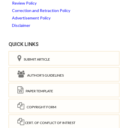
Review Policy
Correction and Retraction Policy
Advertisement Policy
Disclaimer
QUICK LINKS
SUBMIT ARTICLE
AUTHOR'S GUIDELINES
PAPER TEMPLATE
COPYRIGHT FORM
CERT. OF CONFLICT OF INTREST