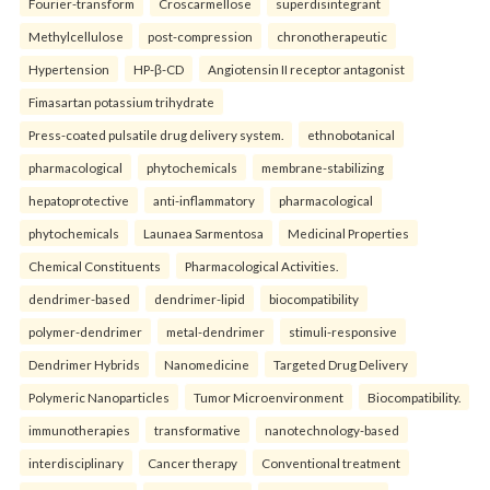
Fourier-transform
Croscarmellose
superdisintegrant
Methylcellulose
post-compression
chronotherapeutic
Hypertension
HP-β-CD
Angiotensin II receptor antagonist
Fimasartan potassium trihydrate
Press-coated pulsatile drug delivery system.
ethnobotanical
pharmacological
phytochemicals
membrane-stabilizing
hepatoprotective
anti-inflammatory
pharmacological
phytochemicals
Launaea Sarmentosa
Medicinal Properties
Chemical Constituents
Pharmacological Activities.
dendrimer-based
dendrimer-lipid
biocompatibility
polymer-dendrimer
metal-dendrimer
stimuli-responsive
Dendrimer Hybrids
Nanomedicine
Targeted Drug Delivery
Polymeric Nanoparticles
Tumor Microenvironment
Biocompatibility.
immunotherapies
transformative
nanotechnology-based
interdisciplinary
Cancer therapy
Conventional treatment