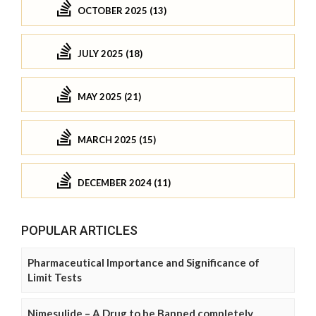
OCTOBER 2025 (13)
JULY 2025 (18)
MAY 2025 (21)
MARCH 2025 (15)
DECEMBER 2024 (11)
POPULAR ARTICLES
Pharmaceutical Importance and Significance of
Limit Tests
Nimesulide – A Drug to be Banned completely