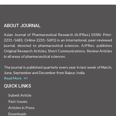
ABOUT JOURNAL
Asian Journal of Pharmaceutical Research (AJPRes.) (ISSN: Print-
2231–5683, Online-2231–5691) is an international, peer-reviewed
journal, devoted to pharmaceutical sciences. AJPRes. publishes
Original Research Articles, Short Communications, Review Articles
in all areas of pharmaceutical sciences .
The journal is published quarterly every year in last week of March,
June, September and December from Raipur, India.
Read More
QUICK LINKS
Submit Article
Past Issues
Articles in Press
Downloads