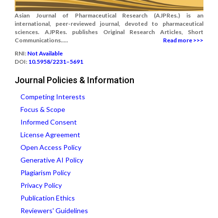
Asian Journal of Pharmaceutical Research (AJPRes.) is an
international, peer-reviewed journal, devoted to pharmaceutical
sciences. AJPRes. publishes Original Research Articles, Short
Communications.....
Read more >>>
RNI:
Not Available
DOI:
10.5958/2231–5691
Journal Policies & Information
Competing Interests
Focus & Scope
Informed Consent
License Agreement
Open Access Policy
Generative AI Policy
Plagiarism Policy
Privacy Policy
Publication Ethics
Reviewers' Guidelines