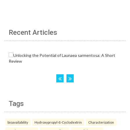
Recent Articles
Tags
bioavailability
Hydroxypropyl-ß-Cyclodextrin
Characterization