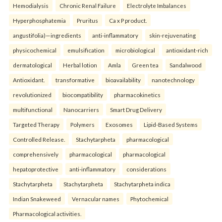
Hemodialysis
Chronic Renal Failure
Electrolyte Imbalances
Hyperphosphatemia
Pruritus
Ca x P product.
angustifolia)—ingredients
anti-inflammatory
skin-rejuvenating
physicochemical
emulsification
microbiological
antioxidant-rich
dermatological
Herbal lotion
Amla
Green tea
Sandalwood
Antioxidant.
transformative
bioavailability
nanotechnology
revolutionized
biocompatibility
pharmacokinetics
multifunctional
Nanocarriers
Smart Drug Delivery
Targeted Therapy
Polymers
Exosomes
Lipid-Based Systems
Controlled Release.
Stachytarpheta
pharmacological
comprehensively
pharmacological
pharmacological
hepatoprotective
anti-inflammatory
considerations
Stachytarpheta
Stachytarpheta
Stachytarpheta indica
Indian Snakeweed
Vernacular names
Phytochemical
Pharmacological activities.