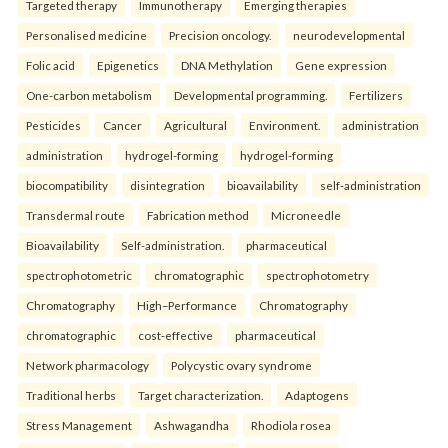
Targeted therapy
Immunotherapy
Emerging therapies
Personalised medicine
Precision oncology.
neurodevelopmental
Folic acid
Epigenetics
DNA Methylation
Gene expression
One-carbon metabolism
Developmental programming.
Fertilizers
Pesticides
Cancer
Agricultural
Environment.
administration
administration
hydrogel-forming
hydrogel-forming
biocompatibility
disintegration
bioavailability
self-administration
Transdermal route
Fabrication method
Microneedle
Bioavailability
Self-administration.
pharmaceutical
spectrophotometric
chromatographic
spectrophotometry
Chromatography
High–Performance
Chromatography
chromatographic
cost-effective
pharmaceutical
Network pharmacology
Polycystic ovary syndrome
Traditional herbs
Target characterization.
Adaptogens
Stress Management
Ashwagandha
Rhodiola rosea