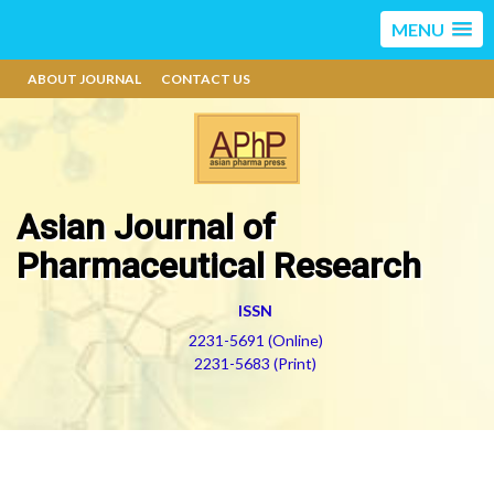
MENU
ABOUT JOURNAL
CONTACT US
Asian Journal of
Pharmaceutical Research
ISSN
2231-5691 (Online)
2231-5683 (Print)