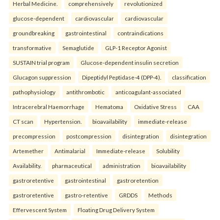
Herbal Medicine.
comprehensively
revolutionized
glucose-dependent
cardiovascular
cardiovascular
groundbreaking
gastrointestinal
contraindications
transformative
Semaglutide
GLP-1 Receptor Agonist
SUSTAIN trial program
Glucose-dependent insulin secretion
Glucagon suppression
Dipeptidyl Peptidase-4 (DPP-4).
classification
pathophysiology
antithrombotic
anticoagulant-associated
Intracerebral Haemorrhage
Hematoma
Oxidative Stress
CAA
CT scan
Hypertension.
bioavailability
immediate-release
precompression
postcompression
disintegration
disintegration
Artemether
Antimalarial
Immediate-release
Solubility
Availability.
pharmaceutical
administration
bioavailability
gastroretentive
gastrointestinal
gastroretention
gastroretentive
gastro-retentive
GRDDS
Methods
Effervescent System
Floating Drug Delivery System