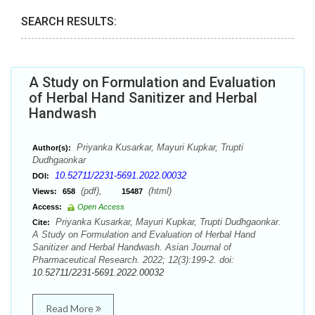
SEARCH RESULTS:
A Study on Formulation and Evaluation
of Herbal Hand Sanitizer and Herbal
Handwash
Priyanka Kusarkar, Mayuri Kupkar, Trupti
Author(s):
Dudhgaonkar
10.52711/2231-5691.2022.00032
DOI:
(pdf),
(html)
Views:
658
15487
Access:
Open Access
Priyanka Kusarkar, Mayuri Kupkar, Trupti Dudhgaonkar.
Cite:
A Study on Formulation and Evaluation of Herbal Hand
Sanitizer and Herbal Handwash. Asian Journal of
Pharmaceutical Research. 2022; 12(3):199-2. doi:
10.52711/2231-5691.2022.00032
Read More