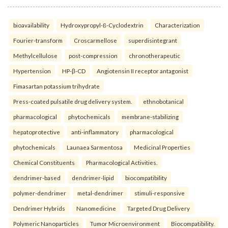
bioavailability
Hydroxypropyl-ß-Cyclodextrin
Characterization
Fourier-transform
Croscarmellose
superdisintegrant
Methylcellulose
post-compression
chronotherapeutic
Hypertension
HP-β-CD
Angiotensin II receptor antagonist
Fimasartan potassium trihydrate
Press-coated pulsatile drug delivery system.
ethnobotanical
pharmacological
phytochemicals
membrane-stabilizing
hepatoprotective
anti-inflammatory
pharmacological
phytochemicals
Launaea Sarmentosa
Medicinal Properties
Chemical Constituents
Pharmacological Activities.
dendrimer-based
dendrimer-lipid
biocompatibility
polymer-dendrimer
metal-dendrimer
stimuli-responsive
Dendrimer Hybrids
Nanomedicine
Targeted Drug Delivery
Polymeric Nanoparticles
Tumor Microenvironment
Biocompatibility.