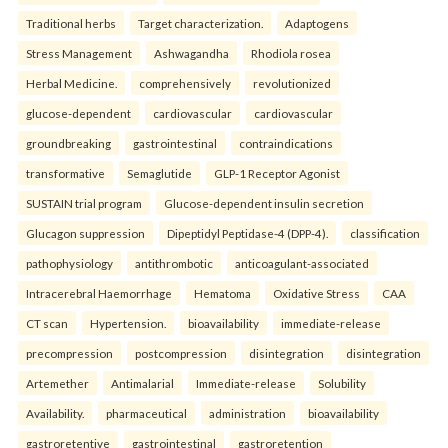
Traditional herbs
Target characterization.
Adaptogens
Stress Management
Ashwagandha
Rhodiola rosea
Herbal Medicine.
comprehensively
revolutionized
glucose-dependent
cardiovascular
cardiovascular
groundbreaking
gastrointestinal
contraindications
transformative
Semaglutide
GLP-1 Receptor Agonist
SUSTAIN trial program
Glucose-dependent insulin secretion
Glucagon suppression
Dipeptidyl Peptidase-4 (DPP-4).
classification
pathophysiology
antithrombotic
anticoagulant-associated
Intracerebral Haemorrhage
Hematoma
Oxidative Stress
CAA
CT scan
Hypertension.
bioavailability
immediate-release
precompression
postcompression
disintegration
disintegration
Artemether
Antimalarial
Immediate-release
Solubility
Availability.
pharmaceutical
administration
bioavailability
gastroretentive
gastrointestinal
gastroretention