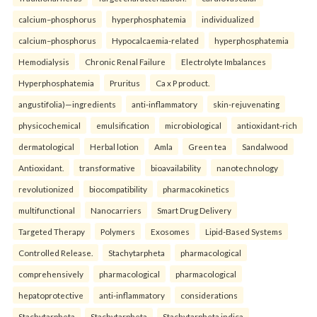
calcium–phosphorus
hyperphosphatemia
individualized
calcium–phosphorus
Hypocalcaemia-related
hyperphosphatemia
Hemodialysis
Chronic Renal Failure
Electrolyte Imbalances
Hyperphosphatemia
Pruritus
Ca x P product.
angustifolia)—ingredients
anti-inflammatory
skin-rejuvenating
physicochemical
emulsification
microbiological
antioxidant-rich
dermatological
Herbal lotion
Amla
Green tea
Sandalwood
Antioxidant.
transformative
bioavailability
nanotechnology
revolutionized
biocompatibility
pharmacokinetics
multifunctional
Nanocarriers
Smart Drug Delivery
Targeted Therapy
Polymers
Exosomes
Lipid-Based Systems
Controlled Release.
Stachytarpheta
pharmacological
comprehensively
pharmacological
pharmacological
hepatoprotective
anti-inflammatory
considerations
Stachytarpheta
Stachytarpheta
Stachytarpheta indica