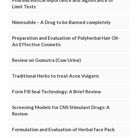
Limit Tests
Nimesulide – A Drug to be Banned completely
Preparation and Evaluation of Polyherbal Hair Oil-
An Effective Cosmetic
Review on Gomutra (Cow Urine)
Traditional Herbs to treat Acne Vulgaris
Form Fill Seal Technology: A Brief Review
Screening Models for CNS Stimulant Drugs: A
Review
Formulation and Evaluation of Herbal face Pack