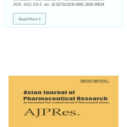
2026; 16(1):101-5. doi:
10.52711/2231-5691.2026.00014
Read More