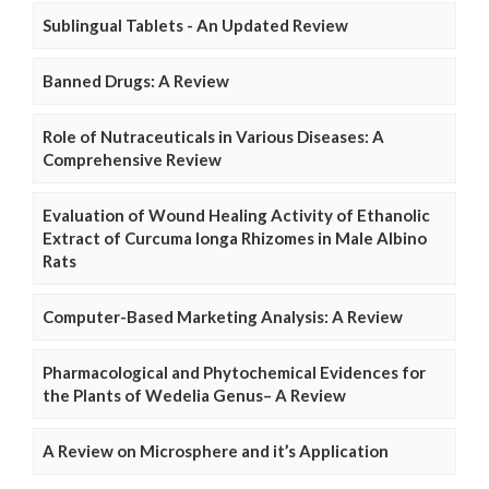
Sublingual Tablets - An Updated Review
Banned Drugs: A Review
Role of Nutraceuticals in Various Diseases: A
Comprehensive Review
Evaluation of Wound Healing Activity of Ethanolic
Extract of Curcuma longa Rhizomes in Male Albino
Rats
Computer-Based Marketing Analysis: A Review
Pharmacological and Phytochemical Evidences for
the Plants of Wedelia Genus– A Review
A Review on Microsphere and it’s Application