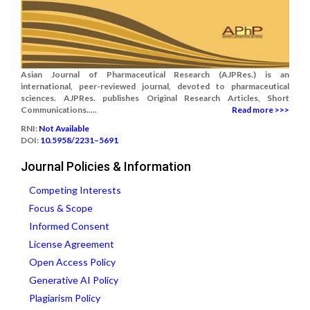
Asian Journal of Pharmaceutical Research (AJPRes.) is an
international, peer-reviewed journal, devoted to pharmaceutical
sciences. AJPRes. publishes Original Research Articles, Short
Communications.....
Read more >>>
RNI:
Not Available
DOI:
10.5958/2231–5691
Journal Policies & Information
Competing Interests
Focus & Scope
Informed Consent
License Agreement
Open Access Policy
Generative AI Policy
Plagiarism Policy