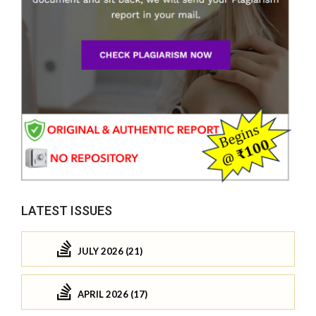
LATEST ISSUES
JULY 2026 (21)
APRIL 2026 (17)