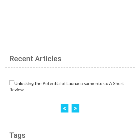
Recent Articles
Tags