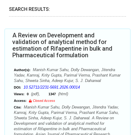
SEARCH RESULTS:
A Review on Development and
validation of analytical method for
estimation of Rifapentine in bulk and
Pharmaceutical formulation
Manish Kumar Sahu, Dolly Dewangan, Jitendra
Author(s):
Yadav, Kamraj, Krity Gupta, Parimal Verma, Prashant Kumar
Sahu, Shweta Sinha, Adeep Kujur, S. J. Daharwal
10.52711/2231-5691.2026.00014
DOI:
(pdf),
(html)
Views:
0
1347
Access:
Closed Access
Manish Kumar Sahu, Dolly Dewangan, Jitendra Yadav,
Cite:
Kamraj, Krity Gupta, Parimal Verma, Prashant Kumar Sahu,
Shweta Sinha, Adeep Kujur, S. J. Daharwal. A Review on
Development and validation of analytical method for
estimation of Rifapentine in bulk and Pharmaceutical
formulation. Asian Journal of Pharmaceutical Research.