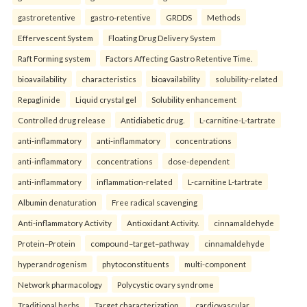
gastroretentive
gastro-retentive
GRDDS
Methods
Effervescent System
Floating Drug Delivery System
Raft Forming system
Factors Affecting Gastro Retentive Time.
bioavailability
characteristics
bioavailability
solubility-related
Repaglinide
Liquid crystal gel
Solubility enhancement
Controlled drug release
Antidiabetic drug.
L-carnitine-L-tartrate
anti-inflammatory
anti-inflammatory
concentrations
anti-inflammatory
concentrations
dose-dependent
anti-inflammatory
inflammation-related
L-carnitine L-tartrate
Albumin denaturation
Free radical scavenging
Anti-inflammatory Activity
Antioxidant Activity.
cinnamaldehyde
Protein–Protein
compound–target–pathway
cinnamaldehyde
hyperandrogenism
phytoconstituents
multi-component
Network pharmacology
Polycystic ovary syndrome
Traditional herbs
Target characterization.
cardiovascular