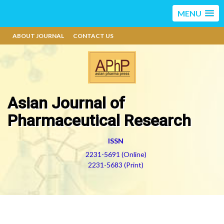
MENU
ABOUT JOURNAL
CONTACT US
Asian Journal of
Pharmaceutical Research
ISSN
2231-5691 (Online)
2231-5683 (Print)