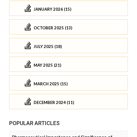
JANUARY 2026 (15)
OCTOBER 2025 (13)
JULY 2025 (18)
MAY 2025 (21)
MARCH 2025 (15)
DECEMBER 2024 (11)
POPULAR ARTICLES
Pharmaceutical Importance and Significance of