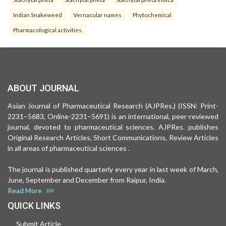
Indian Snakeweed
Vernacular names
Phytochemical
Pharmacological activities.
ABOUT JOURNAL
Asian Journal of Pharmaceutical Research (AJPRes.) (ISSN: Print-
2231–5683, Online-2231–5691) is an international, peer-reviewed
journal, devoted to pharmaceutical sciences. AJPRes. publishes
Original Research Articles, Short Communications, Review Articles
in all areas of pharmaceutical sciences .
The journal is published quarterly every year in last week of March,
June, September and December from Raipur, India.
Read More
QUICK LINKS
Submit Article