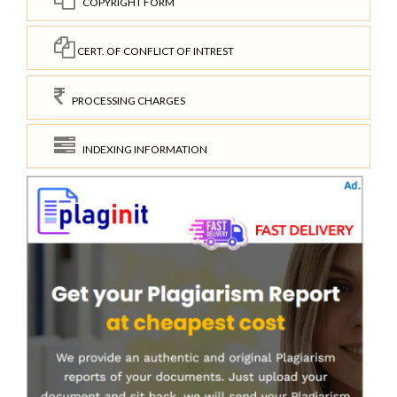
COPYRIGHT FORM
CERT. OF CONFLICT OF INTREST
PROCESSING CHARGES
INDEXING INFORMATION