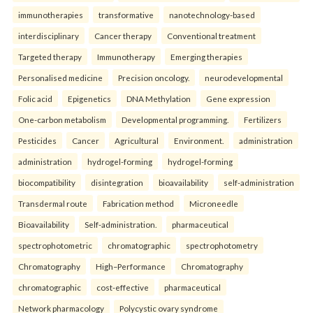
immunotherapies
transformative
nanotechnology-based
interdisciplinary
Cancer therapy
Conventional treatment
Targeted therapy
Immunotherapy
Emerging therapies
Personalised medicine
Precision oncology.
neurodevelopmental
Folic acid
Epigenetics
DNA Methylation
Gene expression
One-carbon metabolism
Developmental programming.
Fertilizers
Pesticides
Cancer
Agricultural
Environment.
administration
administration
hydrogel-forming
hydrogel-forming
biocompatibility
disintegration
bioavailability
self-administration
Transdermal route
Fabrication method
Microneedle
Bioavailability
Self-administration.
pharmaceutical
spectrophotometric
chromatographic
spectrophotometry
Chromatography
High–Performance
Chromatography
chromatographic
cost-effective
pharmaceutical
Network pharmacology
Polycystic ovary syndrome