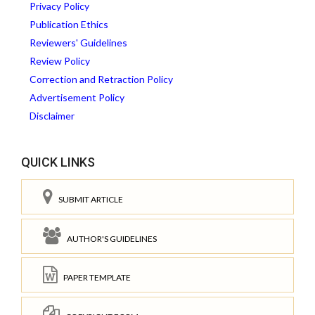
Privacy Policy
Publication Ethics
Reviewers' Guidelines
Review Policy
Correction and Retraction Policy
Advertisement Policy
Disclaimer
QUICK LINKS
SUBMIT ARTICLE
AUTHOR'S GUIDELINES
PAPER TEMPLATE