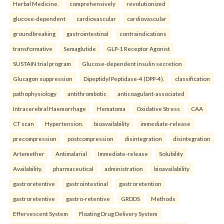
Herbal Medicine.
comprehensively
revolutionized
glucose-dependent
cardiovascular
cardiovascular
groundbreaking
gastrointestinal
contraindications
transformative
Semaglutide
GLP-1 Receptor Agonist
SUSTAIN trial program
Glucose-dependent insulin secretion
Glucagon suppression
Dipeptidyl Peptidase-4 (DPP-4).
classification
pathophysiology
antithrombotic
anticoagulant-associated
Intracerebral Haemorrhage
Hematoma
Oxidative Stress
CAA
CT scan
Hypertension.
bioavailability
immediate-release
precompression
postcompression
disintegration
disintegration
Artemether
Antimalarial
Immediate-release
Solubility
Availability.
pharmaceutical
administration
bioavailability
gastroretentive
gastrointestinal
gastroretention
gastroretentive
gastro-retentive
GRDDS
Methods
Effervescent System
Floating Drug Delivery System