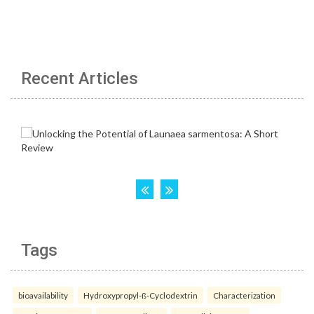
Recent Articles
Tags
bioavailability
Hydroxypropyl-ß-Cyclodextrin
Characterization