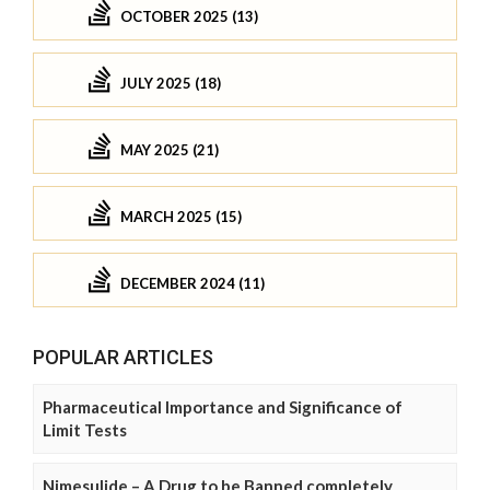
OCTOBER 2025 (13)
JULY 2025 (18)
MAY 2025 (21)
MARCH 2025 (15)
DECEMBER 2024 (11)
POPULAR ARTICLES
Pharmaceutical Importance and Significance of
Limit Tests
Nimesulide – A Drug to be Banned completely