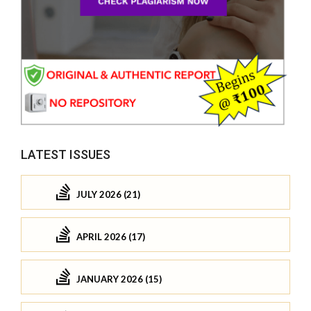
LATEST ISSUES
JULY 2026 (21)
APRIL 2026 (17)
JANUARY 2026 (15)