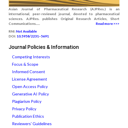
Asian Journal of Pharmaceutical Research (AJPRes.) is an
international, peer-reviewed journal, devoted to pharmaceutical
sciences. AJPRes. publishes Original Research Articles, Short
Communications.....
Read more >>>
RNI:
Not Available
DOI:
10.5958/2231–5691
Journal Policies & Information
Competing Interests
Focus & Scope
Informed Consent
License Agreement
Open Access Policy
Generative AI Policy
Plagiarism Policy
Privacy Policy
Publication Ethics
Reviewers' Guidelines