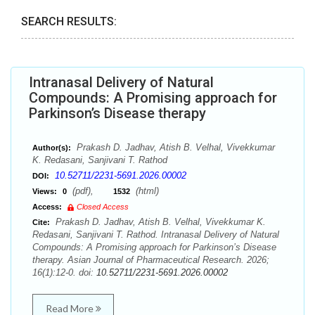
SEARCH RESULTS:
Intranasal Delivery of Natural
Compounds: A Promising approach for
Parkinson’s Disease therapy
Prakash D. Jadhav, Atish B. Velhal, Vivekkumar
Author(s):
K. Redasani, Sanjivani T. Rathod
10.52711/2231-5691.2026.00002
DOI:
(pdf),
(html)
Views:
0
1532
Access:
Closed Access
Prakash D. Jadhav, Atish B. Velhal, Vivekkumar K.
Cite:
Redasani, Sanjivani T. Rathod. Intranasal Delivery of Natural
Compounds: A Promising approach for Parkinson’s Disease
therapy. Asian Journal of Pharmaceutical Research. 2026;
16(1):12-0. doi:
10.52711/2231-5691.2026.00002
Read More