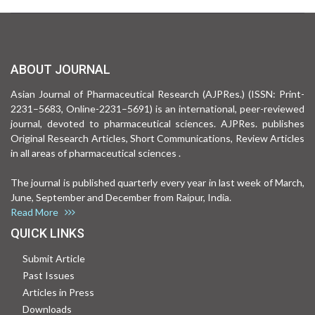
ABOUT JOURNAL
Asian Journal of Pharmaceutical Research (AJPRes.) (ISSN: Print-
2231–5683, Online-2231–5691) is an international, peer-reviewed
journal, devoted to pharmaceutical sciences. AJPRes. publishes
Original Research Articles, Short Communications, Review Articles
in all areas of pharmaceutical sciences .
The journal is published quarterly every year in last week of March,
June, September and December from Raipur, India.
Read More
QUICK LINKS
Submit Article
Past Issues
Articles in Press
Downloads