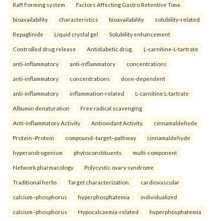
Raft Forming system
Factors Affecting Gastro Retentive Time.
bioavailability
characteristics
bioavailability
solubility-related
Repaglinide
Liquid crystal gel
Solubility enhancement
Controlled drug release
Antidiabetic drug.
L-carnitine-L-tartrate
anti-inflammatory
anti-inflammatory
concentrations
anti-inflammatory
concentrations
dose-dependent
anti-inflammatory
inflammation-related
L-carnitine L-tartrate
Albumin denaturation
Free radical scavenging
Anti-inflammatory Activity
Antioxidant Activity.
cinnamaldehyde
Protein–Protein
compound–target–pathway
cinnamaldehyde
hyperandrogenism
phytoconstituents
multi-component
Network pharmacology
Polycystic ovary syndrome
Traditional herbs
Target characterization.
cardiovascular
calcium–phosphorus
hyperphosphatemia
individualized
calcium–phosphorus
Hypocalcaemia-related
hyperphosphatemia