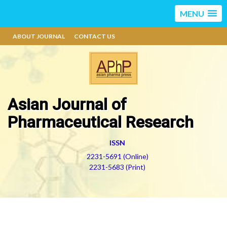
MENU
ABOUT JOURNAL
CONTACT US
Asian Journal of
Pharmaceutical Research
ISSN
2231-5691 (Online)
2231-5683 (Print)