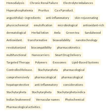
Hemodialysis
Chronic Renal Failure
Electrolyte Imbalances
Hyperphosphatemia
Pruritus
Ca x P product.
angustifolia)—ingredients
anti-inflammatory
skin-rejuvenating
physicochemical
emulsification
microbiological
antioxidant-rich
dermatological
Herbal lotion
Amla
Green tea
Sandalwood
Antioxidant.
transformative
bioavailability
nanotechnology
revolutionized
biocompatibility
pharmacokinetics
multifunctional
Nanocarriers
Smart Drug Delivery
Targeted Therapy
Polymers
Exosomes
Lipid-Based Systems
Controlled Release.
Stachytarpheta
pharmacological
comprehensively
pharmacological
pharmacological
hepatoprotective
anti-inflammatory
considerations
Stachytarpheta
Stachytarpheta
Stachytarpheta indica
Indian Snakeweed
Vernacular names
Phytochemical
Pharmacological activities.