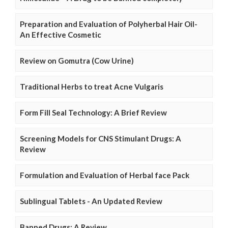
Preparation and Evaluation of Polyherbal Hair Oil-
An Effective Cosmetic
Review on Gomutra (Cow Urine)
Traditional Herbs to treat Acne Vulgaris
Form Fill Seal Technology: A Brief Review
Screening Models for CNS Stimulant Drugs: A
Review
Formulation and Evaluation of Herbal face Pack
Sublingual Tablets - An Updated Review
Banned Drugs: A Review