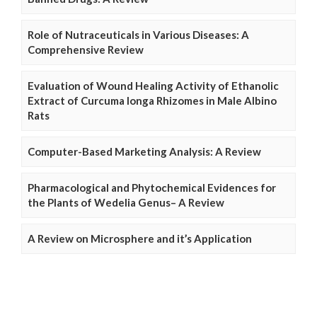
Role of Nutraceuticals in Various Diseases: A
Comprehensive Review
Evaluation of Wound Healing Activity of Ethanolic
Extract of Curcuma longa Rhizomes in Male Albino
Rats
Computer-Based Marketing Analysis: A Review
Pharmacological and Phytochemical Evidences for
the Plants of Wedelia Genus– A Review
A Review on Microsphere and it’s Application