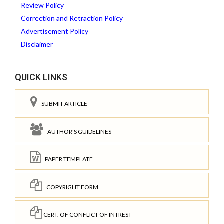
Review Policy
Correction and Retraction Policy
Advertisement Policy
Disclaimer
QUICK LINKS
SUBMIT ARTICLE
AUTHOR'S GUIDELINES
PAPER TEMPLATE
COPYRIGHT FORM
CERT. OF CONFLICT OF INTREST