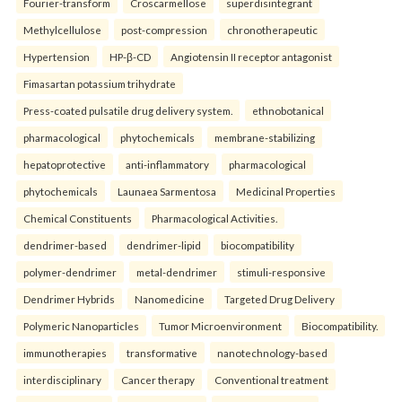
Fourier-transform
Croscarmellose
superdisintegrant
Methylcellulose
post-compression
chronotherapeutic
Hypertension
HP-β-CD
Angiotensin II receptor antagonist
Fimasartan potassium trihydrate
Press-coated pulsatile drug delivery system.
ethnobotanical
pharmacological
phytochemicals
membrane-stabilizing
hepatoprotective
anti-inflammatory
pharmacological
phytochemicals
Launaea Sarmentosa
Medicinal Properties
Chemical Constituents
Pharmacological Activities.
dendrimer-based
dendrimer-lipid
biocompatibility
polymer-dendrimer
metal-dendrimer
stimuli-responsive
Dendrimer Hybrids
Nanomedicine
Targeted Drug Delivery
Polymeric Nanoparticles
Tumor Microenvironment
Biocompatibility.
immunotherapies
transformative
nanotechnology-based
interdisciplinary
Cancer therapy
Conventional treatment