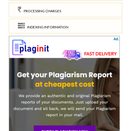
PROCESSING CHARGES
INDEXING INFORMATION