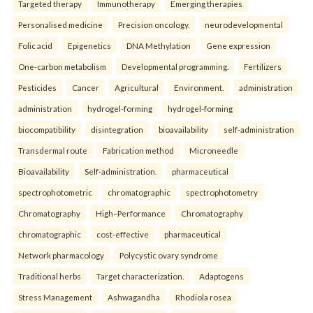
Targeted therapy
Immunotherapy
Emerging therapies
Personalised medicine
Precision oncology.
neurodevelopmental
Folic acid
Epigenetics
DNA Methylation
Gene expression
One-carbon metabolism
Developmental programming.
Fertilizers
Pesticides
Cancer
Agricultural
Environment.
administration
administration
hydrogel-forming
hydrogel-forming
biocompatibility
disintegration
bioavailability
self-administration
Transdermal route
Fabrication method
Microneedle
Bioavailability
Self-administration.
pharmaceutical
spectrophotometric
chromatographic
spectrophotometry
Chromatography
High–Performance
Chromatography
chromatographic
cost-effective
pharmaceutical
Network pharmacology
Polycystic ovary syndrome
Traditional herbs
Target characterization.
Adaptogens
Stress Management
Ashwagandha
Rhodiola rosea