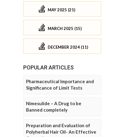
MAY 2025 (21)
MARCH 2025 (15)
DECEMBER 2024 (11)
POPULAR ARTICLES
Pharmaceutical Importance and
Significance of Limit Tests
Nimesulide – A Drug to be
Banned completely
Preparation and Evaluation of
Polyherbal Hair Oil- An Effective