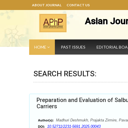
ABOUT JOURNAL
CONTACT US
Asian Jou
HOME
PAST ISSUES
EDITORIAL BO
SEARCH RESULTS:
Preparation and Evaluation of Sal
Carriers
Madhuri Deshmukh, Prajakta Zirmire, Pava
Author(s):
10.52711/2231-5691.2025.00043
DOI: