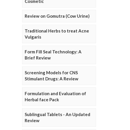
Cosmetic
Review on Gomutra (Cow Urine)
Traditional Herbs to treat Acne
Vulgaris
Form Fill Seal Technology: A
Brief Review
Screening Models for CNS
Stimulant Drugs: A Review
Formulation and Evaluation of
Herbal face Pack
Sublingual Tablets - An Updated
Review