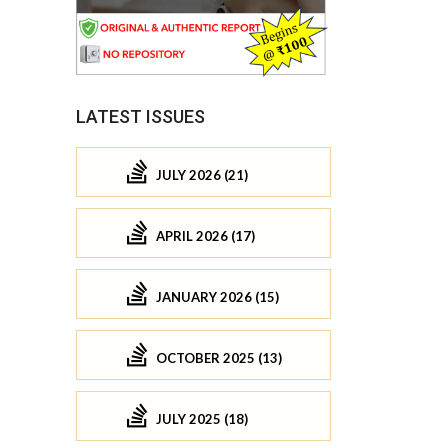
LATEST ISSUES
JULY 2026 (21)
APRIL 2026 (17)
JANUARY 2026 (15)
OCTOBER 2025 (13)
JULY 2025 (18)