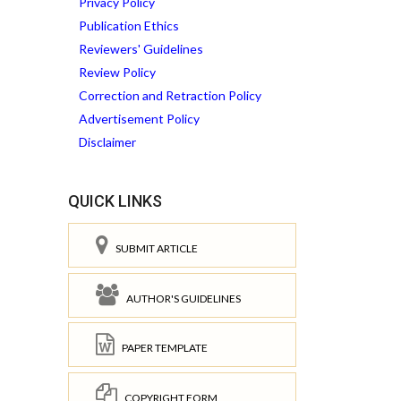
Privacy Policy
Publication Ethics
Reviewers' Guidelines
Review Policy
Correction and Retraction Policy
Advertisement Policy
Disclaimer
QUICK LINKS
SUBMIT ARTICLE
AUTHOR'S GUIDELINES
PAPER TEMPLATE
COPYRIGHT FORM