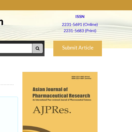
ISSN
h
2231-5691 (Online)
2231-5683 (Print)
Submit Article