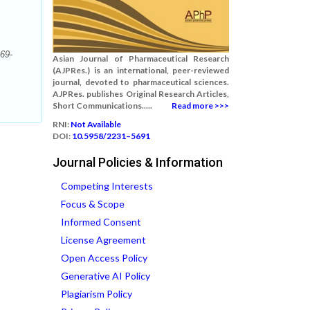
269-
Asian Journal of Pharmaceutical Research
(AJPRes.) is an international, peer-reviewed
journal, devoted to pharmaceutical sciences.
AJPRes. publishes Original Research Articles,
Short Communications.....
Read more >>>
RNI:
Not Available
DOI:
10.5958/2231–5691
Journal Policies & Information
Competing Interests
Focus & Scope
Informed Consent
License Agreement
Open Access Policy
Generative AI Policy
Plagiarism Policy