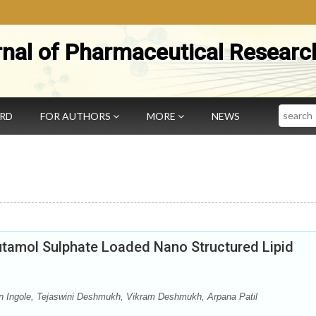
rnal of Pharmaceutical Researc
Search
ARD
FOR AUTHORS
MORE
NEWS
butamol Sulphate Loaded Nano Structured Lipid
n Ingole, Tejaswini Deshmukh, Vikram Deshmukh, Arpana Patil