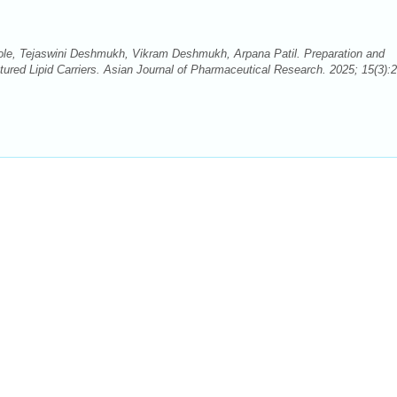
le, Tejaswini Deshmukh, Vikram Deshmukh, Arpana Patil. Preparation and
ured Lipid Carriers. Asian Journal of Pharmaceutical Research. 2025; 15(3):