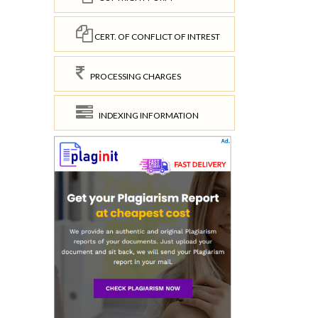
CERT. OF CONFLICT OF INTREST
PROCESSING CHARGES
INDEXING INFORMATION