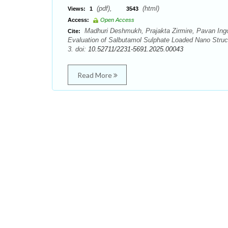
(pdf),
(html)
Views:
1
3543
Access:
Open Access
Madhuri Deshmukh, Prajakta Zirmire, Pavan Ingo
Cite:
Evaluation of Salbutamol Sulphate Loaded Nano Struct
3. doi:
10.52711/2231-5691.2025.00043
Read More