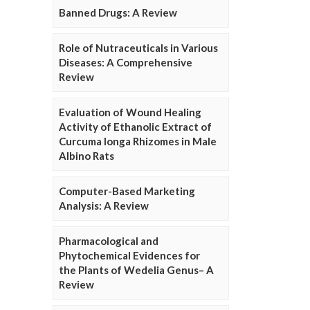
Banned Drugs: A Review
Role of Nutraceuticals in Various
Diseases: A Comprehensive
Review
Evaluation of Wound Healing
Activity of Ethanolic Extract of
Curcuma longa Rhizomes in Male
Albino Rats
Computer-Based Marketing
Analysis: A Review
Pharmacological and
Phytochemical Evidences for
the Plants of Wedelia Genus– A
Review