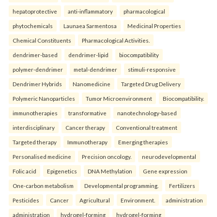
hepatoprotective
anti-inflammatory
pharmacological
phytochemicals
Launaea Sarmentosa
Medicinal Properties
Chemical Constituents
Pharmacological Activities.
dendrimer-based
dendrimer-lipid
biocompatibility
polymer-dendrimer
metal-dendrimer
stimuli-responsive
Dendrimer Hybrids
Nanomedicine
Targeted Drug Delivery
Polymeric Nanoparticles
Tumor Microenvironment
Biocompatibility.
immunotherapies
transformative
nanotechnology-based
interdisciplinary
Cancer therapy
Conventional treatment
Targeted therapy
Immunotherapy
Emerging therapies
Personalised medicine
Precision oncology.
neurodevelopmental
Folic acid
Epigenetics
DNA Methylation
Gene expression
One-carbon metabolism
Developmental programming.
Fertilizers
Pesticides
Cancer
Agricultural
Environment.
administration
administration
hydrogel-forming
hydrogel-forming