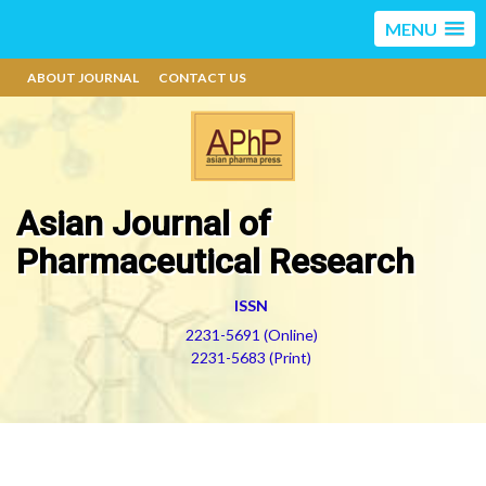
MENU
ABOUT JOURNAL
CONTACT US
Asian Journal of
Pharmaceutical Research
ISSN
2231-5691 (Online)
2231-5683 (Print)