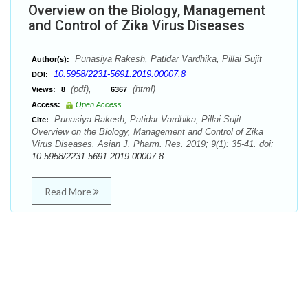
Overview on the Biology, Management
and Control of Zika Virus Diseases
Punasiya Rakesh, Patidar Vardhika, Pillai Sujit
Author(s):
10.5958/2231-5691.2019.00007.8
DOI:
(pdf),
(html)
Views:
8
6367
Access:
Open Access
Punasiya Rakesh, Patidar Vardhika, Pillai Sujit.
Cite:
Overview on the Biology, Management and Control of Zika
Virus Diseases. Asian J. Pharm. Res. 2019; 9(1): 35-41. doi:
10.5958/2231-5691.2019.00007.8
Read More