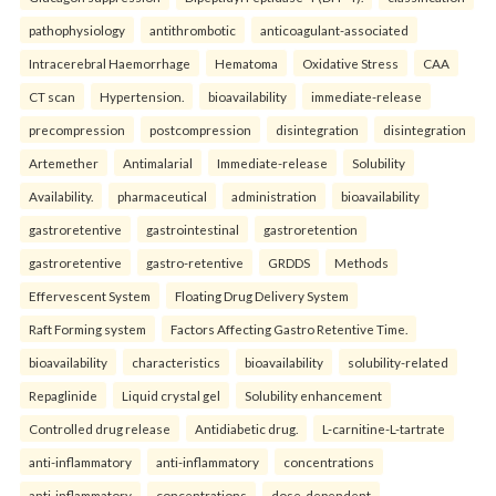
pathophysiology
antithrombotic
anticoagulant-associated
Intracerebral Haemorrhage
Hematoma
Oxidative Stress
CAA
CT scan
Hypertension.
bioavailability
immediate-release
precompression
postcompression
disintegration
disintegration
Artemether
Antimalarial
Immediate-release
Solubility
Availability.
pharmaceutical
administration
bioavailability
gastroretentive
gastrointestinal
gastroretention
gastroretentive
gastro-retentive
GRDDS
Methods
Effervescent System
Floating Drug Delivery System
Raft Forming system
Factors Affecting Gastro Retentive Time.
bioavailability
characteristics
bioavailability
solubility-related
Repaglinide
Liquid crystal gel
Solubility enhancement
Controlled drug release
Antidiabetic drug.
L-carnitine-L-tartrate
anti-inflammatory
anti-inflammatory
concentrations
anti-inflammatory
concentrations
dose-dependent