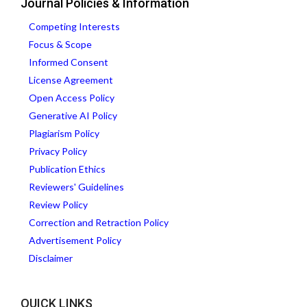
Journal Policies & Information
Competing Interests
Focus & Scope
Informed Consent
License Agreement
Open Access Policy
Generative AI Policy
Plagiarism Policy
Privacy Policy
Publication Ethics
Reviewers' Guidelines
Review Policy
Correction and Retraction Policy
Advertisement Policy
Disclaimer
QUICK LINKS