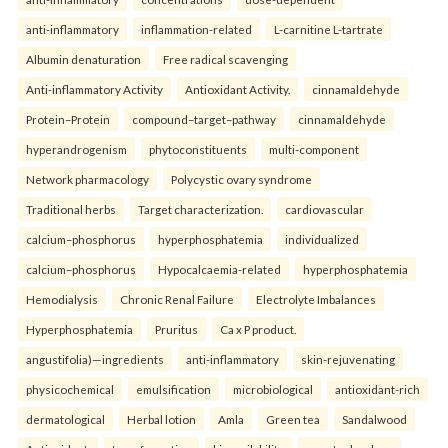
anti-inflammatory
inflammation-related
L-carnitine L-tartrate
Albumin denaturation
Free radical scavenging
Anti-inflammatory Activity
Antioxidant Activity.
cinnamaldehyde
Protein–Protein
compound–target–pathway
cinnamaldehyde
hyperandrogenism
phytoconstituents
multi-component
Network pharmacology
Polycystic ovary syndrome
Traditional herbs
Target characterization.
cardiovascular
calcium–phosphorus
hyperphosphatemia
individualized
calcium–phosphorus
Hypocalcaemia-related
hyperphosphatemia
Hemodialysis
Chronic Renal Failure
Electrolyte Imbalances
Hyperphosphatemia
Pruritus
Ca x P product.
angustifolia)—ingredients
anti-inflammatory
skin-rejuvenating
physicochemical
emulsification
microbiological
antioxidant-rich
dermatological
Herbal lotion
Amla
Green tea
Sandalwood