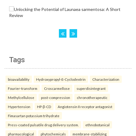
Tags
bioavailability
Hydroxypropyl-ß-Cyclodextrin
Characterization
Fourier-transform
Croscarmellose
superdisintegrant
Methylcellulose
post-compression
chronotherapeutic
Hypertension
HP-β-CD
Angiotensin II receptor antagonist
Fimasartan potassium trihydrate
Press-coated pulsatile drug delivery system.
ethnobotanical
pharmacological
phytochemicals
membrane-stabilizing