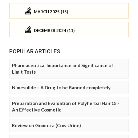
MARCH 2025 (15)
DECEMBER 2024 (11)
POPULAR ARTICLES
Pharmaceutical Importance and Significance of
Limit Tests
Nimesulide – A Drug to be Banned completely
Preparation and Evaluation of Polyherbal Hair Oil-
An Effective Cosmetic
Review on Gomutra (Cow Urine)