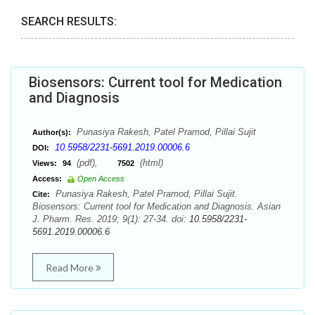
SEARCH RESULTS:
Biosensors: Current tool for Medication
and Diagnosis
Punasiya Rakesh, Patel Pramod, Pillai Sujit
Author(s):
10.5958/2231-5691.2019.00006.6
DOI:
(pdf),
(html)
Views:
94
7502
Access:
Open Access
Punasiya Rakesh, Patel Pramod, Pillai Sujit.
Cite:
Biosensors: Current tool for Medication and Diagnosis. Asian
J. Pharm. Res. 2019; 9(1): 27-34. doi:
10.5958/2231-
5691.2019.00006.6
Read More