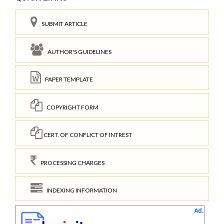
SUBMIT ARTICLE
AUTHOR'S GUIDELINES
PAPER TEMPLATE
COPYRIGHT FORM
CERT. OF CONFLICT OF INTREST
PROCESSING CHARGES
INDEXING INFORMATION