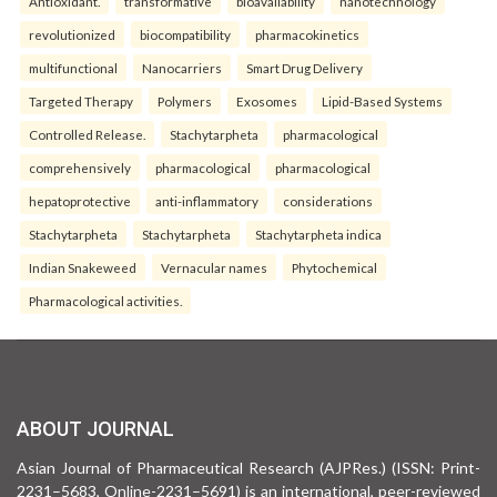
Antioxidant.
transformative
bioavailability
nanotechnology
revolutionized
biocompatibility
pharmacokinetics
multifunctional
Nanocarriers
Smart Drug Delivery
Targeted Therapy
Polymers
Exosomes
Lipid-Based Systems
Controlled Release.
Stachytarpheta
pharmacological
comprehensively
pharmacological
pharmacological
hepatoprotective
anti-inflammatory
considerations
Stachytarpheta
Stachytarpheta
Stachytarpheta indica
Indian Snakeweed
Vernacular names
Phytochemical
Pharmacological activities.
ABOUT JOURNAL
Asian Journal of Pharmaceutical Research (AJPRes.) (ISSN: Print-
2231–5683, Online-2231–5691) is an international, peer-reviewed