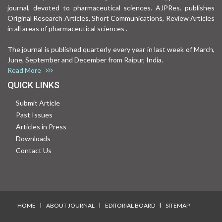
journal, devoted to pharmaceutical sciences. AJPRes. publishes
Original Research Articles, Short Communications, Review Articles
in all areas of pharmaceutical sciences .
The journal is published quarterly every year in last week of March,
June, September and December from Raipur, India.
Read More
QUICK LINKS
Submit Article
Past Issues
Articles in Press
Downloads
Contact Us
I
I
I
HOME
ABOUT JOURNAL
EDITORIAL BOARD
SITEMAP