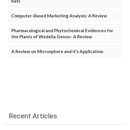
Rats
Computer-Based Marketing Analysis: A Review
Pharmacological and Phytochemical Evidences for
the Plants of Wedelia Genus– A Review
A Review on Microsphere and it’s Application
Recent Articles