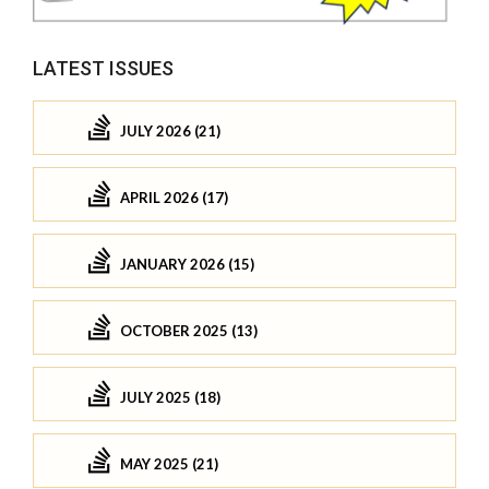
LATEST ISSUES
JULY 2026 (21)
APRIL 2026 (17)
JANUARY 2026 (15)
OCTOBER 2025 (13)
JULY 2025 (18)
MAY 2025 (21)