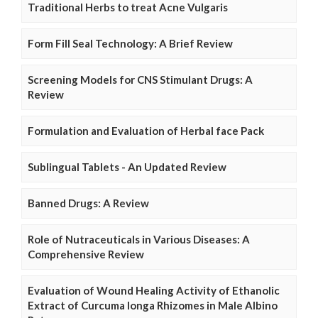
Traditional Herbs to treat Acne Vulgaris
Form Fill Seal Technology: A Brief Review
Screening Models for CNS Stimulant Drugs: A
Review
Formulation and Evaluation of Herbal face Pack
Sublingual Tablets - An Updated Review
Banned Drugs: A Review
Role of Nutraceuticals in Various Diseases: A
Comprehensive Review
Evaluation of Wound Healing Activity of Ethanolic
Extract of Curcuma longa Rhizomes in Male Albino