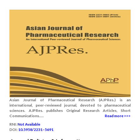
Asian Journal of Pharmaceutical Research (AJPRes.) is an
international, peer-reviewed journal, devoted to pharmaceutical
sciences. AJPRes. publishes Original Research Articles, Short
Communications.....
Read more >>>
RNI:
Not Available
DOI:
10.5958/2231–5691