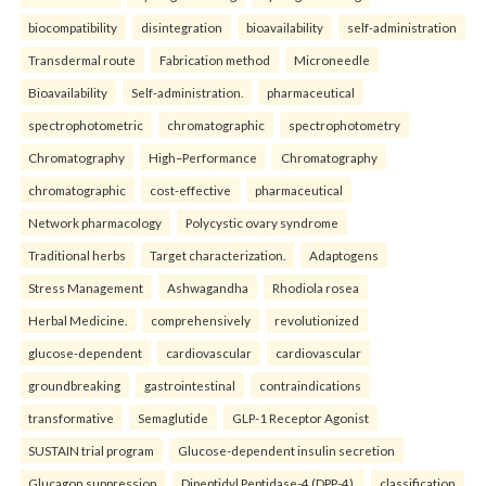
biocompatibility
disintegration
bioavailability
self-administration
Transdermal route
Fabrication method
Microneedle
Bioavailability
Self-administration.
pharmaceutical
spectrophotometric
chromatographic
spectrophotometry
Chromatography
High–Performance
Chromatography
chromatographic
cost-effective
pharmaceutical
Network pharmacology
Polycystic ovary syndrome
Traditional herbs
Target characterization.
Adaptogens
Stress Management
Ashwagandha
Rhodiola rosea
Herbal Medicine.
comprehensively
revolutionized
glucose-dependent
cardiovascular
cardiovascular
groundbreaking
gastrointestinal
contraindications
transformative
Semaglutide
GLP-1 Receptor Agonist
SUSTAIN trial program
Glucose-dependent insulin secretion
Glucagon suppression
Dipeptidyl Peptidase-4 (DPP-4).
classification