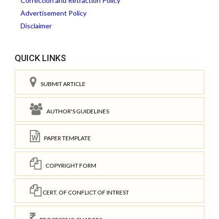
Correction and Retraction Policy
Advertisement Policy
Disclaimer
QUICK LINKS
SUBMIT ARTICLE
AUTHOR'S GUIDELINES
PAPER TEMPLATE
COPYRIGHT FORM
CERT. OF CONFLICT OF INTREST