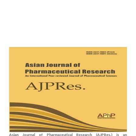
Asian Journal of Pharmaceutical Research (AJPRes.) is an