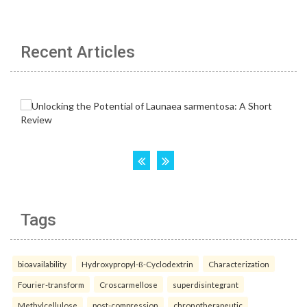
Recent Articles
Tags
bioavailability
Hydroxypropyl-ß-Cyclodextrin
Characterization
Fourier-transform
Croscarmellose
superdisintegrant
Methylcellulose
post-compression
chronotherapeutic