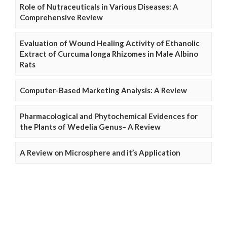
Role of Nutraceuticals in Various Diseases: A
Comprehensive Review
Evaluation of Wound Healing Activity of Ethanolic
Extract of Curcuma longa Rhizomes in Male Albino
Rats
Computer-Based Marketing Analysis: A Review
Pharmacological and Phytochemical Evidences for
the Plants of Wedelia Genus– A Review
A Review on Microsphere and it’s Application