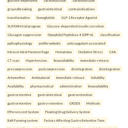
glucose-dependent
cardiovascular
cardiovascular
groundbreaking
gastrointestinal
contraindications
transformative
Semaglutide
GLP-1 Receptor Agonist
SUSTAIN trial program
Glucose-dependent insulin secretion
Glucagon suppression
Dipeptidyl Peptidase-4 (DPP-4).
classification
pathophysiology
antithrombotic
anticoagulant-associated
Intracerebral Haemorrhage
Hematoma
Oxidative Stress
CAA
CT scan
Hypertension.
bioavailability
immediate-release
precompression
postcompression
disintegration
disintegration
Artemether
Antimalarial
Immediate-release
Solubility
Availability.
pharmaceutical
administration
bioavailability
gastroretentive
gastrointestinal
gastroretention
gastroretentive
gastro-retentive
GRDDS
Methods
Effervescent System
Floating Drug Delivery System
Raft Forming system
Factors Affecting Gastro Retentive Time.