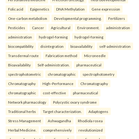
Folic acid
Epigenetics
DNA Methylation
Gene expression
One-carbon metabolism
Developmental programming.
Fertilizers
Pesticides
Cancer
Agricultural
Environment.
administration
administration
hydrogel-forming
hydrogel-forming
biocompatibility
disintegration
bioavailability
self-administration
Transdermal route
Fabrication method
Microneedle
Bioavailability
Self-administration.
pharmaceutical
spectrophotometric
chromatographic
spectrophotometry
Chromatography
High–Performance
Chromatography
chromatographic
cost-effective
pharmaceutical
Network pharmacology
Polycystic ovary syndrome
Traditional herbs
Target characterization.
Adaptogens
Stress Management
Ashwagandha
Rhodiola rosea
Herbal Medicine.
comprehensively
revolutionized