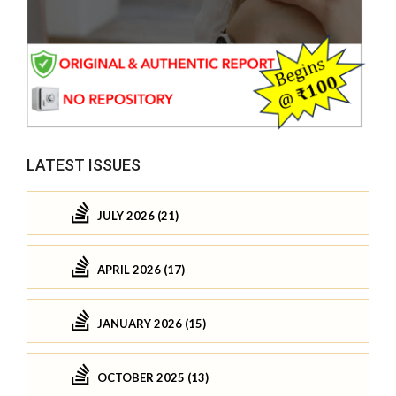
LATEST ISSUES
JULY 2026 (21)
APRIL 2026 (17)
JANUARY 2026 (15)
OCTOBER 2025 (13)