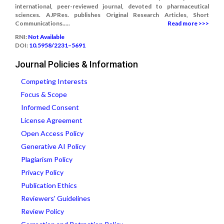
international, peer-reviewed journal, devoted to pharmaceutical
sciences. AJPRes. publishes Original Research Articles, Short
Communications.....
Read more >>>
RNI:
Not Available
DOI:
10.5958/2231–5691
Journal Policies & Information
Competing Interests
Focus & Scope
Informed Consent
License Agreement
Open Access Policy
Generative AI Policy
Plagiarism Policy
Privacy Policy
Publication Ethics
Reviewers' Guidelines
Review Policy