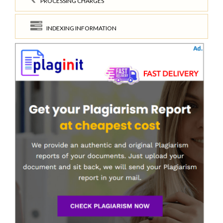
PROCESSING CHARGES
INDEXING INFORMATION