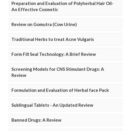
Preparation and Evaluation of Polyherbal Hair Oil-
An Effective Cosmetic
Review on Gomutra (Cow Urine)
Traditional Herbs to treat Acne Vulgaris
Form Fill Seal Technology: A Brief Review
Screening Models for CNS Stimulant Drugs: A
Review
Formulation and Evaluation of Herbal face Pack
Sublingual Tablets - An Updated Review
Banned Drugs: A Review