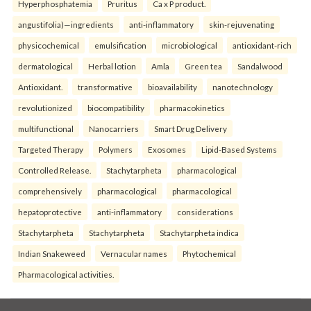
Hyperphosphatemia
Pruritus
Ca x P product.
angustifolia)—ingredients
anti-inflammatory
skin-rejuvenating
physicochemical
emulsification
microbiological
antioxidant-rich
dermatological
Herbal lotion
Amla
Green tea
Sandalwood
Antioxidant.
transformative
bioavailability
nanotechnology
revolutionized
biocompatibility
pharmacokinetics
multifunctional
Nanocarriers
Smart Drug Delivery
Targeted Therapy
Polymers
Exosomes
Lipid-Based Systems
Controlled Release.
Stachytarpheta
pharmacological
comprehensively
pharmacological
pharmacological
hepatoprotective
anti-inflammatory
considerations
Stachytarpheta
Stachytarpheta
Stachytarpheta indica
Indian Snakeweed
Vernacular names
Phytochemical
Pharmacological activities.