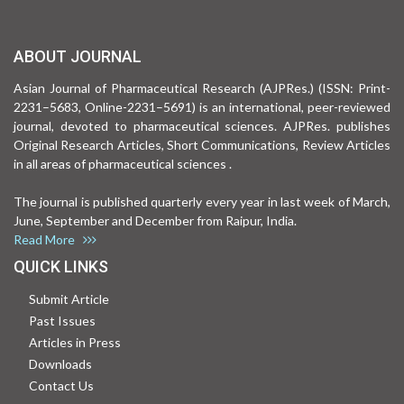
ABOUT JOURNAL
Asian Journal of Pharmaceutical Research (AJPRes.) (ISSN: Print-
2231–5683, Online-2231–5691) is an international, peer-reviewed
journal, devoted to pharmaceutical sciences. AJPRes. publishes
Original Research Articles, Short Communications, Review Articles
in all areas of pharmaceutical sciences .
The journal is published quarterly every year in last week of March,
June, September and December from Raipur, India.
Read More
QUICK LINKS
Submit Article
Past Issues
Articles in Press
Downloads
Contact Us