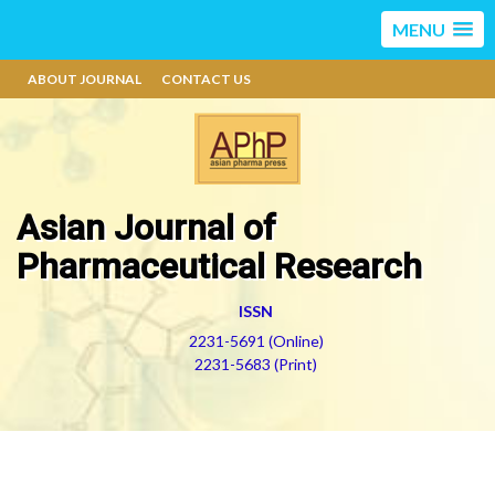
MENU
ABOUT JOURNAL
CONTACT US
Asian Journal of
Pharmaceutical Research
ISSN
2231-5691 (Online)
2231-5683 (Print)