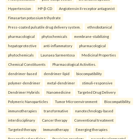
Hypertension
HP-β-CD
Angiotensin II receptor antagonist
Fimasartan potassium trihydrate
Press-coated pulsatile drug delivery system.
ethnobotanical
pharmacological
phytochemicals
membrane-stabilizing
hepatoprotective
anti-inflammatory
pharmacological
phytochemicals
Launaea Sarmentosa
Medicinal Properties
Chemical Constituents
Pharmacological Activities.
dendrimer-based
dendrimer-lipid
biocompatibility
polymer-dendrimer
metal-dendrimer
stimuli-responsive
Dendrimer Hybrids
Nanomedicine
Targeted Drug Delivery
Polymeric Nanoparticles
Tumor Microenvironment
Biocompatibility.
immunotherapies
transformative
nanotechnology-based
interdisciplinary
Cancer therapy
Conventional treatment
Targeted therapy
Immunotherapy
Emerging therapies
Personalised medicine
Precision oncology.
neurodevelopmental