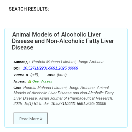
SEARCH RESULTS:
Animal Models of Alcoholic Liver
Disease and Non-Alcoholic Fatty Liver
Disease
Pentela Mohana Lakshmi, Jorige Archana
Author(s):
10.52711/2231-5691.2025.00009
DOI:
(pdf),
(html)
Views:
0
3049
Access:
Open Access
Pentela Mohana Lakshmi, Jorige Archana. Animal
Cite:
Models of Alcoholic Liver Disease and Non-Alcoholic Fatty
Liver Disease. Asian Journal of Pharmaceutical Research.
2025; 15(1):51-9. doi:
10.52711/2231-5691.2025.00009
Read More