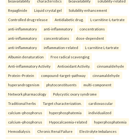
bioavailability
characteristics
bioavailability
solubility-related
Repaglinide
Liquid crystal gel
Solubility enhancement
Controlled drug release
Antidiabetic drug.
L-carnitine-L-tartrate
anti-inflammatory
anti-inflammatory
concentrations
anti-inflammatory
concentrations
dose-dependent
anti-inflammatory
inflammation-related
L-carnitine L-tartrate
Albumin denaturation
Free radical scavenging
Anti-inflammatory Activity
Antioxidant Activity.
cinnamaldehyde
Protein–Protein
compound–target–pathway
cinnamaldehyde
hyperandrogenism
phytoconstituents
multi-component
Network pharmacology
Polycystic ovary syndrome
Traditional herbs
Target characterization.
cardiovascular
calcium–phosphorus
hyperphosphatemia
individualized
calcium–phosphorus
Hypocalcaemia-related
hyperphosphatemia
Hemodialysis
Chronic Renal Failure
Electrolyte Imbalances