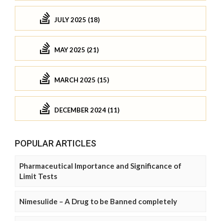
JULY 2025 (18)
MAY 2025 (21)
MARCH 2025 (15)
DECEMBER 2024 (11)
POPULAR ARTICLES
Pharmaceutical Importance and Significance of
Limit Tests
Nimesulide – A Drug to be Banned completely