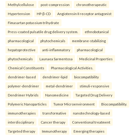
Methylcellulose
post-compression
chronotherapeutic
Hypertension
HP-β-CD
Angiotensin II receptor antagonist
Fimasartan potassium trihydrate
Press-coated pulsatile drug delivery system.
ethnobotanical
pharmacological
phytochemicals
membrane-stabilizing
hepatoprotective
anti-inflammatory
pharmacological
phytochemicals
Launaea Sarmentosa
Medicinal Properties
Chemical Constituents
Pharmacological Activities.
dendrimer-based
dendrimer-lipid
biocompatibility
polymer-dendrimer
metal-dendrimer
stimuli-responsive
Dendrimer Hybrids
Nanomedicine
Targeted Drug Delivery
Polymeric Nanoparticles
Tumor Microenvironment
Biocompatibility.
immunotherapies
transformative
nanotechnology-based
interdisciplinary
Cancer therapy
Conventional treatment
Targeted therapy
Immunotherapy
Emerging therapies