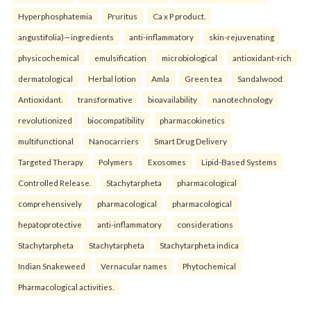
Hyperphosphatemia
Pruritus
Ca x P product.
angustifolia)—ingredients
anti-inflammatory
skin-rejuvenating
physicochemical
emulsification
microbiological
antioxidant-rich
dermatological
Herbal lotion
Amla
Green tea
Sandalwood
Antioxidant.
transformative
bioavailability
nanotechnology
revolutionized
biocompatibility
pharmacokinetics
multifunctional
Nanocarriers
Smart Drug Delivery
Targeted Therapy
Polymers
Exosomes
Lipid-Based Systems
Controlled Release.
Stachytarpheta
pharmacological
comprehensively
pharmacological
pharmacological
hepatoprotective
anti-inflammatory
considerations
Stachytarpheta
Stachytarpheta
Stachytarpheta indica
Indian Snakeweed
Vernacular names
Phytochemical
Pharmacological activities.