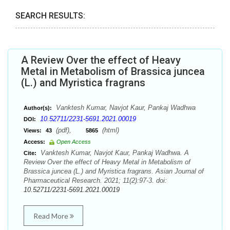
SEARCH RESULTS:
A Review Over the effect of Heavy
Metal in Metabolism of Brassica juncea
(L.) and Myristica fragrans
Vanktesh Kumar, Navjot Kaur, Pankaj Wadhwa
Author(s):
10.52711/2231-5691.2021.00019
DOI:
(pdf),
(html)
Views:
43
5865
Access:
Open Access
Vanktesh Kumar, Navjot Kaur, Pankaj Wadhwa. A
Cite:
Review Over the effect of Heavy Metal in Metabolism of
Brassica juncea (L.) and Myristica fragrans. Asian Journal of
Pharmaceutical Research. 2021; 11(2):97-3. doi:
10.52711/2231-5691.2021.00019
Read More