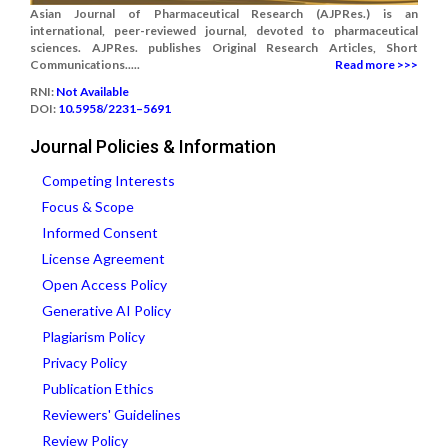
Asian Journal of Pharmaceutical Research (AJPRes.) is an
international, peer-reviewed journal, devoted to pharmaceutical
sciences. AJPRes. publishes Original Research Articles, Short
Communications.....
Read more >>>
RNI:
Not Available
DOI:
10.5958/2231–5691
Journal Policies & Information
Competing Interests
Focus & Scope
Informed Consent
License Agreement
Open Access Policy
Generative AI Policy
Plagiarism Policy
Privacy Policy
Publication Ethics
Reviewers' Guidelines
Review Policy