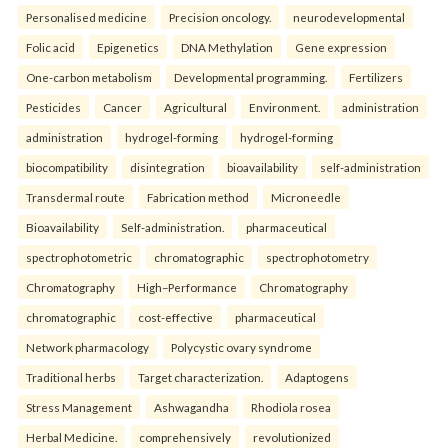
Personalised medicine
Precision oncology.
neurodevelopmental
Folic acid
Epigenetics
DNA Methylation
Gene expression
One-carbon metabolism
Developmental programming.
Fertilizers
Pesticides
Cancer
Agricultural
Environment.
administration
administration
hydrogel-forming
hydrogel-forming
biocompatibility
disintegration
bioavailability
self-administration
Transdermal route
Fabrication method
Microneedle
Bioavailability
Self-administration.
pharmaceutical
spectrophotometric
chromatographic
spectrophotometry
Chromatography
High–Performance
Chromatography
chromatographic
cost-effective
pharmaceutical
Network pharmacology
Polycystic ovary syndrome
Traditional herbs
Target characterization.
Adaptogens
Stress Management
Ashwagandha
Rhodiola rosea
Herbal Medicine.
comprehensively
revolutionized