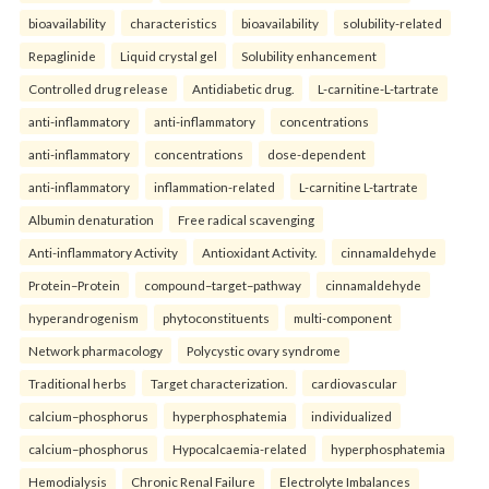
bioavailability
characteristics
bioavailability
solubility-related
Repaglinide
Liquid crystal gel
Solubility enhancement
Controlled drug release
Antidiabetic drug.
L-carnitine-L-tartrate
anti-inflammatory
anti-inflammatory
concentrations
anti-inflammatory
concentrations
dose-dependent
anti-inflammatory
inflammation-related
L-carnitine L-tartrate
Albumin denaturation
Free radical scavenging
Anti-inflammatory Activity
Antioxidant Activity.
cinnamaldehyde
Protein–Protein
compound–target–pathway
cinnamaldehyde
hyperandrogenism
phytoconstituents
multi-component
Network pharmacology
Polycystic ovary syndrome
Traditional herbs
Target characterization.
cardiovascular
calcium–phosphorus
hyperphosphatemia
individualized
calcium–phosphorus
Hypocalcaemia-related
hyperphosphatemia
Hemodialysis
Chronic Renal Failure
Electrolyte Imbalances