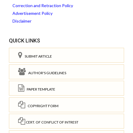
Correction and Retraction Policy
Advertisement Policy
Disclaimer
QUICK LINKS
SUBMIT ARTICLE
AUTHOR'S GUIDELINES
PAPER TEMPLATE
COPYRIGHT FORM
CERT. OF CONFLICT OF INTREST