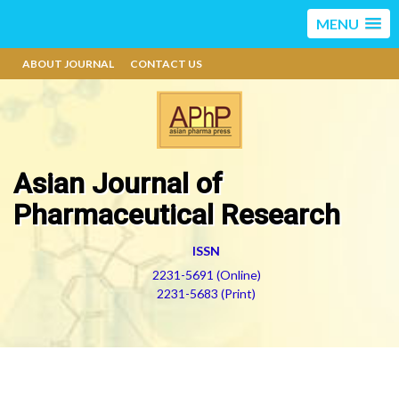
MENU
ABOUT JOURNAL
CONTACT US
Asian Journal of
Pharmaceutical Research
ISSN
2231-5691 (Online)
2231-5683 (Print)