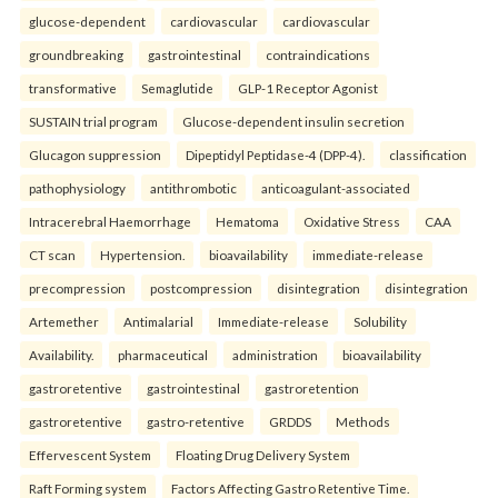
glucose-dependent
cardiovascular
cardiovascular
groundbreaking
gastrointestinal
contraindications
transformative
Semaglutide
GLP-1 Receptor Agonist
SUSTAIN trial program
Glucose-dependent insulin secretion
Glucagon suppression
Dipeptidyl Peptidase-4 (DPP-4).
classification
pathophysiology
antithrombotic
anticoagulant-associated
Intracerebral Haemorrhage
Hematoma
Oxidative Stress
CAA
CT scan
Hypertension.
bioavailability
immediate-release
precompression
postcompression
disintegration
disintegration
Artemether
Antimalarial
Immediate-release
Solubility
Availability.
pharmaceutical
administration
bioavailability
gastroretentive
gastrointestinal
gastroretention
gastroretentive
gastro-retentive
GRDDS
Methods
Effervescent System
Floating Drug Delivery System
Raft Forming system
Factors Affecting Gastro Retentive Time.