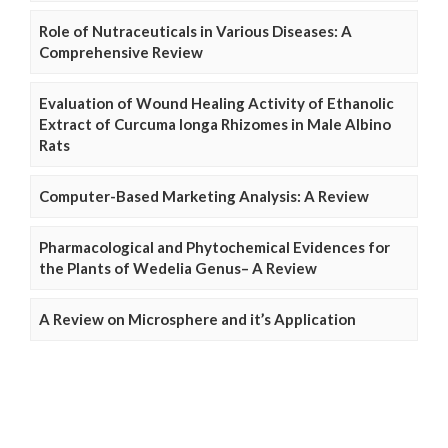
Role of Nutraceuticals in Various Diseases: A
Comprehensive Review
Evaluation of Wound Healing Activity of Ethanolic
Extract of Curcuma longa Rhizomes in Male Albino
Rats
Computer-Based Marketing Analysis: A Review
Pharmacological and Phytochemical Evidences for
the Plants of Wedelia Genus– A Review
A Review on Microsphere and it’s Application