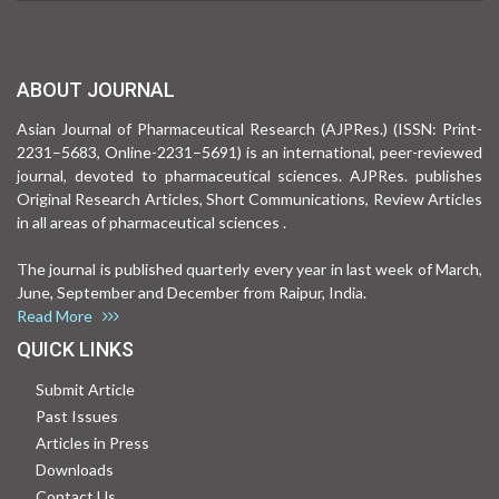
ABOUT JOURNAL
Asian Journal of Pharmaceutical Research (AJPRes.) (ISSN: Print-
2231–5683, Online-2231–5691) is an international, peer-reviewed
journal, devoted to pharmaceutical sciences. AJPRes. publishes
Original Research Articles, Short Communications, Review Articles
in all areas of pharmaceutical sciences .
The journal is published quarterly every year in last week of March,
June, September and December from Raipur, India.
Read More
QUICK LINKS
Submit Article
Past Issues
Articles in Press
Downloads
Contact Us