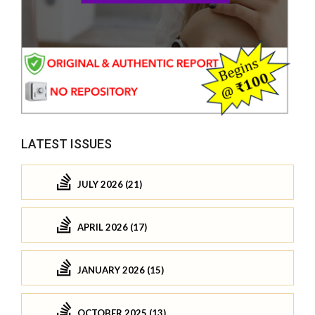
LATEST ISSUES
JULY 2026 (21)
APRIL 2026 (17)
JANUARY 2026 (15)
OCTOBER 2025 (13)