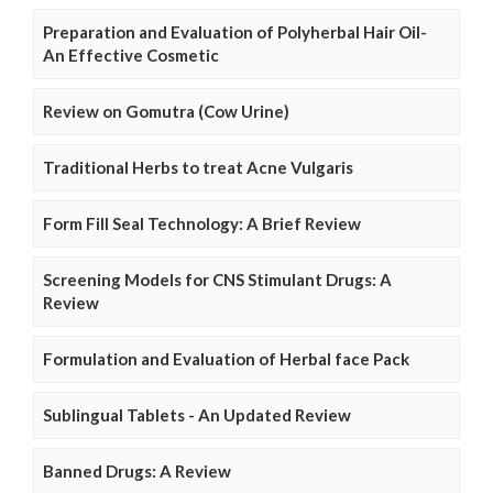
Preparation and Evaluation of Polyherbal Hair Oil-
An Effective Cosmetic
Review on Gomutra (Cow Urine)
Traditional Herbs to treat Acne Vulgaris
Form Fill Seal Technology: A Brief Review
Screening Models for CNS Stimulant Drugs: A
Review
Formulation and Evaluation of Herbal face Pack
Sublingual Tablets - An Updated Review
Banned Drugs: A Review