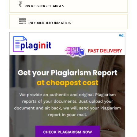
PROCESSING CHARGES
INDEXING INFORMATION