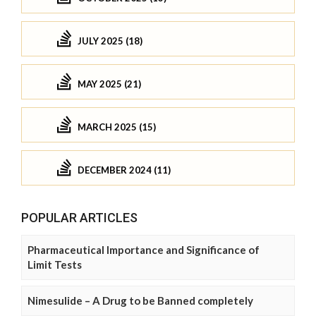
JULY 2025 (18)
MAY 2025 (21)
MARCH 2025 (15)
DECEMBER 2024 (11)
POPULAR ARTICLES
Pharmaceutical Importance and Significance of
Limit Tests
Nimesulide – A Drug to be Banned completely