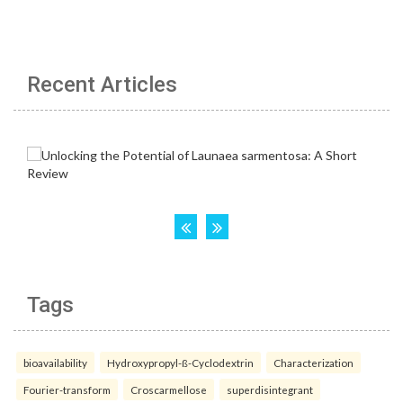
Recent Articles
Tags
bioavailability
Hydroxypropyl-ß-Cyclodextrin
Characterization
Fourier-transform
Croscarmellose
superdisintegrant