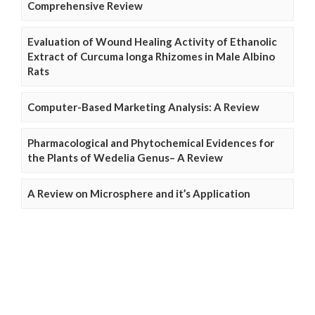
Comprehensive Review
Evaluation of Wound Healing Activity of Ethanolic
Extract of Curcuma longa Rhizomes in Male Albino
Rats
Computer-Based Marketing Analysis: A Review
Pharmacological and Phytochemical Evidences for
the Plants of Wedelia Genus– A Review
A Review on Microsphere and it’s Application