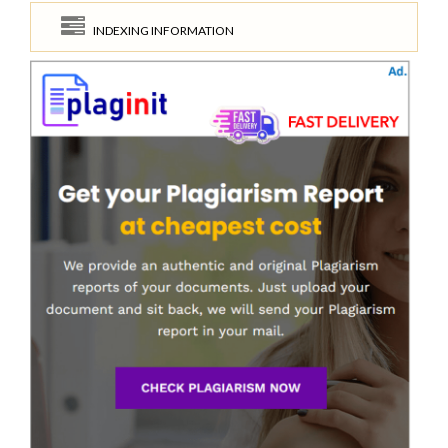
INDEXING INFORMATION