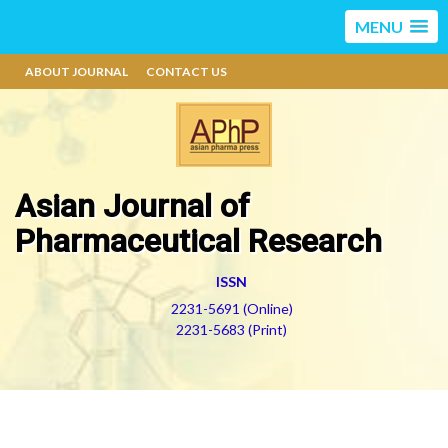
MENU
ABOUT JOURNAL
CONTACT US
Asian Journal of
Pharmaceutical Research
ISSN
2231-5691 (Online)
2231-5683 (Print)