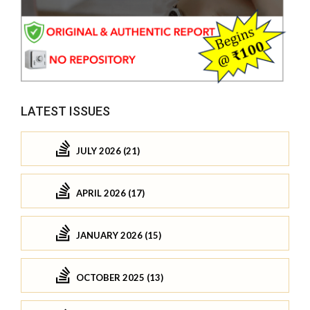
LATEST ISSUES
JULY 2026 (21)
APRIL 2026 (17)
JANUARY 2026 (15)
OCTOBER 2025 (13)