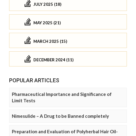
JULY 2025 (18)
MAY 2025 (21)
MARCH 2025 (15)
DECEMBER 2024 (11)
POPULAR ARTICLES
Pharmaceutical Importance and Significance of
Limit Tests
Nimesulide – A Drug to be Banned completely
Preparation and Evaluation of Polyherbal Hair Oil-