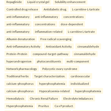
Repaglinide
Liquid crystal gel
Solubility enhancement
Controlled drug release
Antidiabetic drug.
L-carnitine-L-tartrate
anti-inflammatory
anti-inflammatory
concentrations
anti-inflammatory
concentrations
dose-dependent
anti-inflammatory
inflammation-related
L-carnitine L-tartrate
Albumin denaturation
Free radical scavenging
Anti-inflammatory Activity
Antioxidant Activity.
cinnamaldehyde
Protein–Protein
compound–target–pathway
cinnamaldehyde
hyperandrogenism
phytoconstituents
multi-component
Network pharmacology
Polycystic ovary syndrome
Traditional herbs
Target characterization.
cardiovascular
calcium–phosphorus
hyperphosphatemia
individualized
calcium–phosphorus
Hypocalcaemia-related
hyperphosphatemia
Hemodialysis
Chronic Renal Failure
Electrolyte Imbalances
Hyperphosphatemia
Pruritus
Ca x P product.