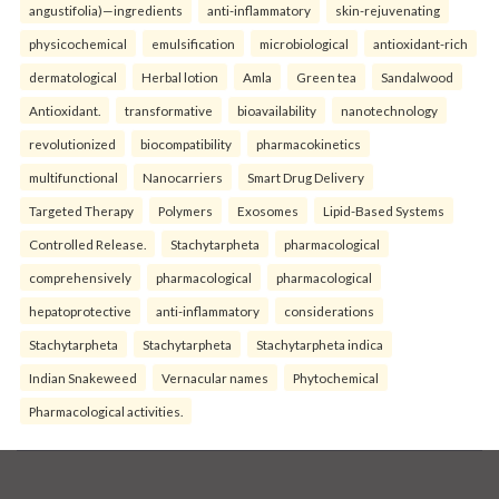
angustifolia)—ingredients
anti-inflammatory
skin-rejuvenating
physicochemical
emulsification
microbiological
antioxidant-rich
dermatological
Herbal lotion
Amla
Green tea
Sandalwood
Antioxidant.
transformative
bioavailability
nanotechnology
revolutionized
biocompatibility
pharmacokinetics
multifunctional
Nanocarriers
Smart Drug Delivery
Targeted Therapy
Polymers
Exosomes
Lipid-Based Systems
Controlled Release.
Stachytarpheta
pharmacological
comprehensively
pharmacological
pharmacological
hepatoprotective
anti-inflammatory
considerations
Stachytarpheta
Stachytarpheta
Stachytarpheta indica
Indian Snakeweed
Vernacular names
Phytochemical
Pharmacological activities.