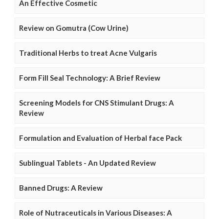
An Effective Cosmetic
Review on Gomutra (Cow Urine)
Traditional Herbs to treat Acne Vulgaris
Form Fill Seal Technology: A Brief Review
Screening Models for CNS Stimulant Drugs: A
Review
Formulation and Evaluation of Herbal face Pack
Sublingual Tablets - An Updated Review
Banned Drugs: A Review
Role of Nutraceuticals in Various Diseases: A