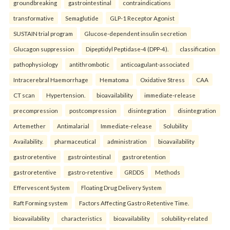
groundbreaking
gastrointestinal
contraindications
transformative
Semaglutide
GLP-1 Receptor Agonist
SUSTAIN trial program
Glucose-dependent insulin secretion
Glucagon suppression
Dipeptidyl Peptidase-4 (DPP-4).
classification
pathophysiology
antithrombotic
anticoagulant-associated
Intracerebral Haemorrhage
Hematoma
Oxidative Stress
CAA
CT scan
Hypertension.
bioavailability
immediate-release
precompression
postcompression
disintegration
disintegration
Artemether
Antimalarial
Immediate-release
Solubility
Availability.
pharmaceutical
administration
bioavailability
gastroretentive
gastrointestinal
gastroretention
gastroretentive
gastro-retentive
GRDDS
Methods
Effervescent System
Floating Drug Delivery System
Raft Forming system
Factors Affecting Gastro Retentive Time.
bioavailability
characteristics
bioavailability
solubility-related