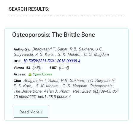
SEARCH RESULTS:
Osteoporosis: The Brittle Bone
Bhagyashri T. Sakat, R B. Sakhare, U C.
Author(s):
Suryvanshi, P. S. Kore, . S. K. Mohite, . C. S. Magdum
10.5958/2231-5691.2018.00008.4
DOI:
(pdf),
(html)
Views:
53
6157
Access:
Open Access
Bhagyashri T. Sakat, R B. Sakhare, U C. Suryvanshi,
Cite:
P. S. Kore, . S. K. Mohite, . C. S. Magdum. Osteoporosis:
The Brittle Bone. Asian J. Pharm. Res. 2018; 8(1):39-43. doi:
10.5958/2231-5691.2018.00008.4
Read More