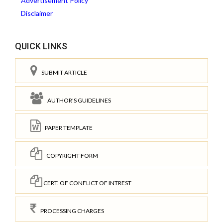
Advertisement Policy
Disclaimer
QUICK LINKS
SUBMIT ARTICLE
AUTHOR'S GUIDELINES
PAPER TEMPLATE
COPYRIGHT FORM
CERT. OF CONFLICT OF INTREST
PROCESSING CHARGES