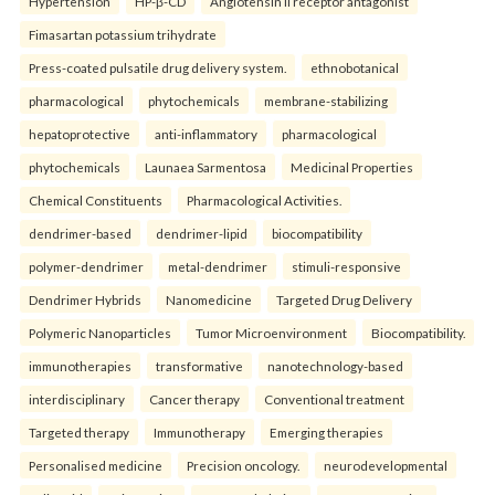
Hypertension
HP-β-CD
Angiotensin II receptor antagonist
Fimasartan potassium trihydrate
Press-coated pulsatile drug delivery system.
ethnobotanical
pharmacological
phytochemicals
membrane-stabilizing
hepatoprotective
anti-inflammatory
pharmacological
phytochemicals
Launaea Sarmentosa
Medicinal Properties
Chemical Constituents
Pharmacological Activities.
dendrimer-based
dendrimer-lipid
biocompatibility
polymer-dendrimer
metal-dendrimer
stimuli-responsive
Dendrimer Hybrids
Nanomedicine
Targeted Drug Delivery
Polymeric Nanoparticles
Tumor Microenvironment
Biocompatibility.
immunotherapies
transformative
nanotechnology-based
interdisciplinary
Cancer therapy
Conventional treatment
Targeted therapy
Immunotherapy
Emerging therapies
Personalised medicine
Precision oncology.
neurodevelopmental