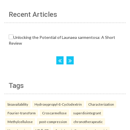
Recent Articles
Tags
bioavailability
Hydroxypropyl-ß-Cyclodextrin
Characterization
Fourier-transform
Croscarmellose
superdisintegrant
Methylcellulose
post-compression
chronotherapeutic