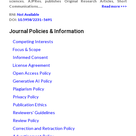
sciences. AJPRes. publishes Original Research Articles, Short
Communications.....
Read more >>>
RNI:
Not Available
DOI:
10.5958/2231–5691
Journal Policies & Information
Competing Interests
Focus & Scope
Informed Consent
License Agreement
Open Access Policy
Generative AI Policy
Plagiarism Policy
Privacy Policy
Publication Ethics
Reviewers' Guidelines
Review Policy
Correction and Retraction Policy