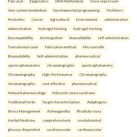
Folic acid
Epigenetics
DNA Methylation
Gene expression
One-carbon metabolism
Developmental programming.
Fertilizers
Pesticides
Cancer
Agricultural
Environment.
administration
administration
hydrogel-forming
hydrogel-forming
biocompatibility
disintegration
bioavailability
self-administration
Transdermal route
Fabrication method
Microneedle
Bioavailability
Self-administration.
pharmaceutical
spectrophotometric
chromatographic
spectrophotometry
Chromatography
High–Performance
Chromatography
chromatographic
cost-effective
pharmaceutical
Network pharmacology
Polycystic ovary syndrome
Traditional herbs
Target characterization.
Adaptogens
Stress Management
Ashwagandha
Rhodiola rosea
Herbal Medicine.
comprehensively
revolutionized
glucose-dependent
cardiovascular
cardiovascular