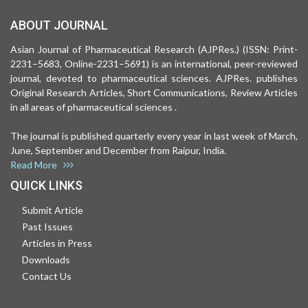
ABOUT JOURNAL
Asian Journal of Pharmaceutical Research (AJPRes.) (ISSN: Print-
2231–5683, Online-2231–5691) is an international, peer-reviewed
journal, devoted to pharmaceutical sciences. AJPRes. publishes
Original Research Articles, Short Communications, Review Articles
in all areas of pharmaceutical sciences .
The journal is published quarterly every year in last week of March,
June, September and December from Raipur, India.
Read More
QUICK LINKS
Submit Article
Past Issues
Articles in Press
Downloads
Contact Us