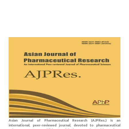
Asian Journal of Pharmaceutical Research (AJPRes.) is an
international, peer-reviewed journal, devoted to pharmaceutical