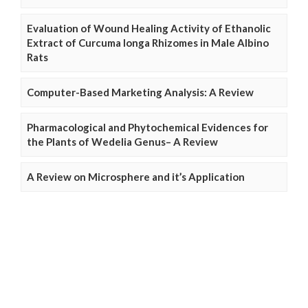
Evaluation of Wound Healing Activity of Ethanolic
Extract of Curcuma longa Rhizomes in Male Albino
Rats
Computer-Based Marketing Analysis: A Review
Pharmacological and Phytochemical Evidences for
the Plants of Wedelia Genus– A Review
A Review on Microsphere and it’s Application