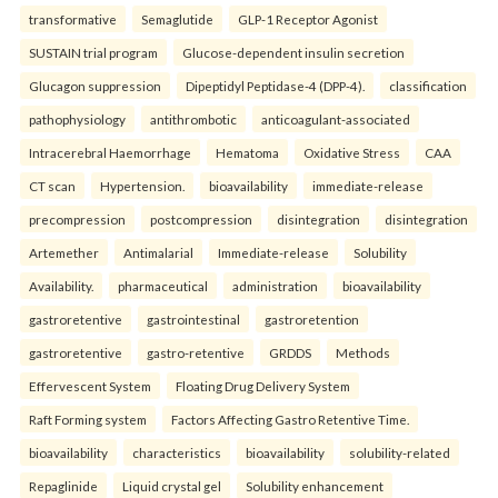
transformative
Semaglutide
GLP-1 Receptor Agonist
SUSTAIN trial program
Glucose-dependent insulin secretion
Glucagon suppression
Dipeptidyl Peptidase-4 (DPP-4).
classification
pathophysiology
antithrombotic
anticoagulant-associated
Intracerebral Haemorrhage
Hematoma
Oxidative Stress
CAA
CT scan
Hypertension.
bioavailability
immediate-release
precompression
postcompression
disintegration
disintegration
Artemether
Antimalarial
Immediate-release
Solubility
Availability.
pharmaceutical
administration
bioavailability
gastroretentive
gastrointestinal
gastroretention
gastroretentive
gastro-retentive
GRDDS
Methods
Effervescent System
Floating Drug Delivery System
Raft Forming system
Factors Affecting Gastro Retentive Time.
bioavailability
characteristics
bioavailability
solubility-related
Repaglinide
Liquid crystal gel
Solubility enhancement