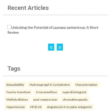
Recent Articles
Tags
bioavailability
Hydroxypropyl-ß-Cyclodextrin
Characterization
Fourier-transform
Croscarmellose
superdisintegrant
Methylcellulose
post-compression
chronotherapeutic
Hypertension
HP-β-CD
Angiotensin II receptor antagonist