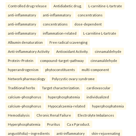
Controlled drug release
Antidiabetic drug.
L-carnitine-L-tartrate
anti-inflammatory
anti-inflammatory
concentrations
anti-inflammatory
concentrations
dose-dependent
anti-inflammatory
inflammation-related
L-carnitine L-tartrate
Albumin denaturation
Free radical scavenging
Anti-inflammatory Activity
Antioxidant Activity.
cinnamaldehyde
Protein–Protein
compound–target–pathway
cinnamaldehyde
hyperandrogenism
phytoconstituents
multi-component
Network pharmacology
Polycystic ovary syndrome
Traditional herbs
Target characterization.
cardiovascular
calcium–phosphorus
hyperphosphatemia
individualized
calcium–phosphorus
Hypocalcaemia-related
hyperphosphatemia
Hemodialysis
Chronic Renal Failure
Electrolyte Imbalances
Hyperphosphatemia
Pruritus
Ca x P product.
angustifolia)—ingredients
anti-inflammatory
skin-rejuvenating