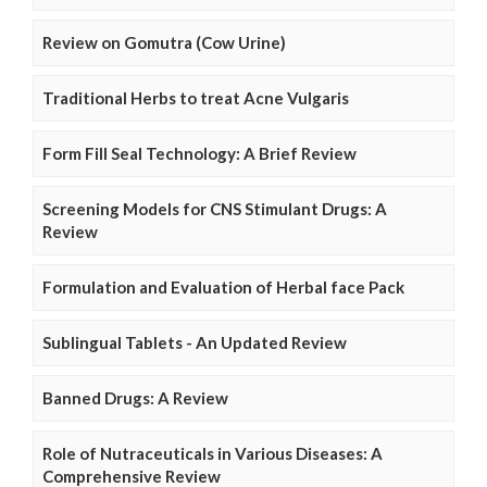
Review on Gomutra (Cow Urine)
Traditional Herbs to treat Acne Vulgaris
Form Fill Seal Technology: A Brief Review
Screening Models for CNS Stimulant Drugs: A
Review
Formulation and Evaluation of Herbal face Pack
Sublingual Tablets - An Updated Review
Banned Drugs: A Review
Role of Nutraceuticals in Various Diseases: A
Comprehensive Review