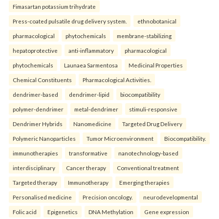
Fimasartan potassium trihydrate
Press-coated pulsatile drug delivery system.
ethnobotanical
pharmacological
phytochemicals
membrane-stabilizing
hepatoprotective
anti-inflammatory
pharmacological
phytochemicals
Launaea Sarmentosa
Medicinal Properties
Chemical Constituents
Pharmacological Activities.
dendrimer-based
dendrimer-lipid
biocompatibility
polymer-dendrimer
metal-dendrimer
stimuli-responsive
Dendrimer Hybrids
Nanomedicine
Targeted Drug Delivery
Polymeric Nanoparticles
Tumor Microenvironment
Biocompatibility.
immunotherapies
transformative
nanotechnology-based
interdisciplinary
Cancer therapy
Conventional treatment
Targeted therapy
Immunotherapy
Emerging therapies
Personalised medicine
Precision oncology.
neurodevelopmental
Folic acid
Epigenetics
DNA Methylation
Gene expression