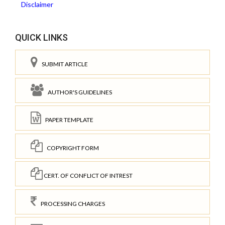
Disclaimer
QUICK LINKS
SUBMIT ARTICLE
AUTHOR'S GUIDELINES
PAPER TEMPLATE
COPYRIGHT FORM
CERT. OF CONFLICT OF INTREST
PROCESSING CHARGES