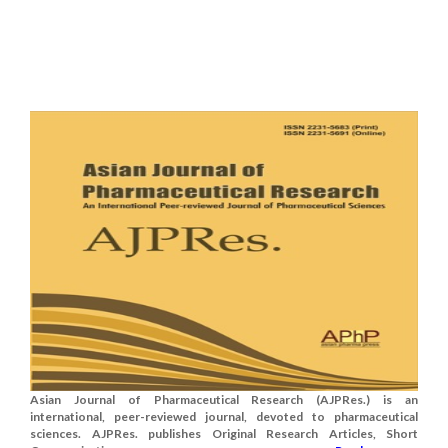
Asian Journal of Pharmaceutical Research (AJPRes.) is an
international, peer-reviewed journal, devoted to pharmaceutical
sciences. AJPRes. publishes Original Research Articles, Short