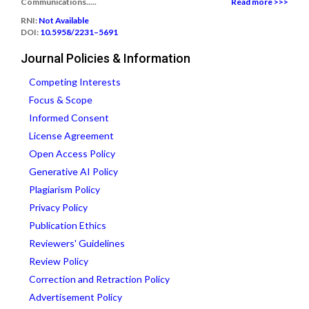
Communications.....
Read more >>>
RNI:
Not Available
DOI:
10.5958/2231–5691
Journal Policies & Information
Competing Interests
Focus & Scope
Informed Consent
License Agreement
Open Access Policy
Generative AI Policy
Plagiarism Policy
Privacy Policy
Publication Ethics
Reviewers' Guidelines
Review Policy
Correction and Retraction Policy
Advertisement Policy