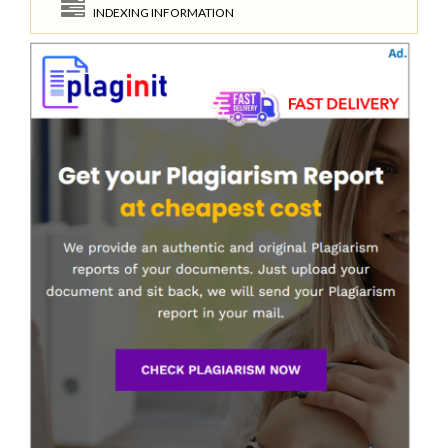
INDEXING INFORMATION