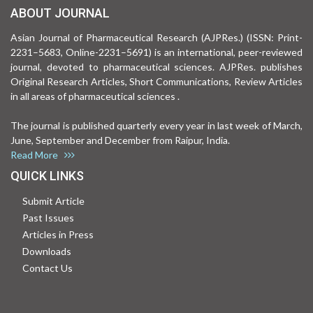
ABOUT JOURNAL
Asian Journal of Pharmaceutical Research (AJPRes.) (ISSN: Print-
2231–5683, Online-2231–5691) is an international, peer-reviewed
journal, devoted to pharmaceutical sciences. AJPRes. publishes
Original Research Articles, Short Communications, Review Articles
in all areas of pharmaceutical sciences .
The journal is published quarterly every year in last week of March,
June, September and December from Raipur, India.
Read More
QUICK LINKS
Submit Article
Past Issues
Articles in Press
Downloads
Contact Us