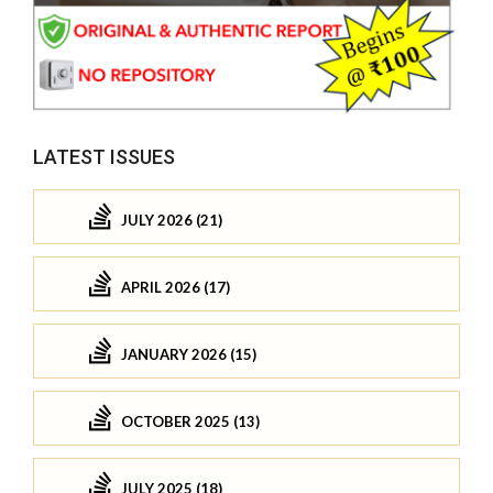
LATEST ISSUES
JULY 2026 (21)
APRIL 2026 (17)
JANUARY 2026 (15)
OCTOBER 2025 (13)
JULY 2025 (18)