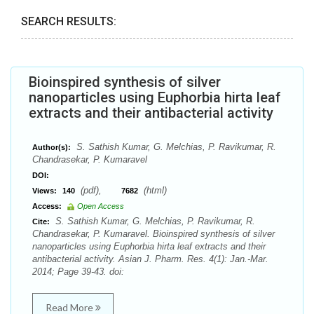
SEARCH RESULTS:
Bioinspired synthesis of silver
nanoparticles using Euphorbia hirta leaf
extracts and their antibacterial activity
S. Sathish Kumar, G. Melchias, P. Ravikumar, R.
Author(s):
Chandrasekar, P. Kumaravel
DOI:
(pdf),
(html)
Views:
140
7682
Access:
Open Access
S. Sathish Kumar, G. Melchias, P. Ravikumar, R.
Cite:
Chandrasekar, P. Kumaravel. Bioinspired synthesis of silver
nanoparticles using Euphorbia hirta leaf extracts and their
antibacterial activity. Asian J. Pharm. Res. 4(1): Jan.-Mar.
2014; Page 39-43. doi:
Read More