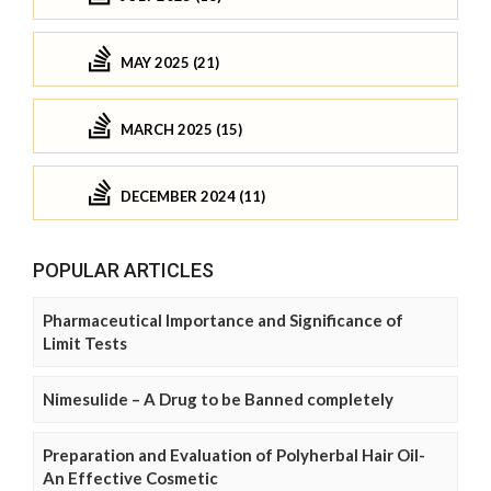
MAY 2025 (21)
MARCH 2025 (15)
DECEMBER 2024 (11)
POPULAR ARTICLES
Pharmaceutical Importance and Significance of
Limit Tests
Nimesulide – A Drug to be Banned completely
Preparation and Evaluation of Polyherbal Hair Oil-
An Effective Cosmetic