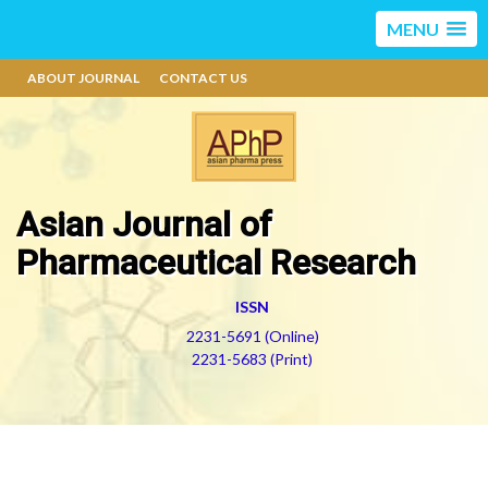
MENU
ABOUT JOURNAL
CONTACT US
Asian Journal of
Pharmaceutical Research
ISSN
2231-5691 (Online)
2231-5683 (Print)