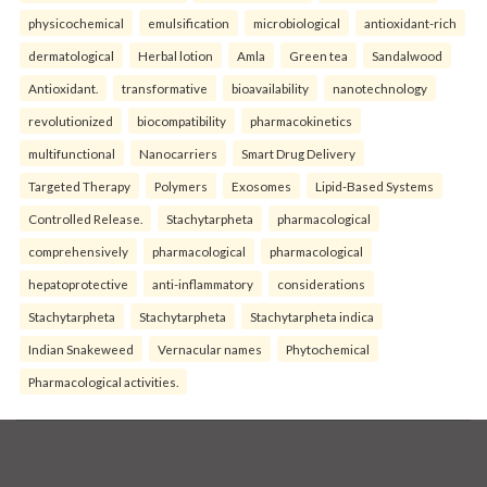
physicochemical
emulsification
microbiological
antioxidant-rich
dermatological
Herbal lotion
Amla
Green tea
Sandalwood
Antioxidant.
transformative
bioavailability
nanotechnology
revolutionized
biocompatibility
pharmacokinetics
multifunctional
Nanocarriers
Smart Drug Delivery
Targeted Therapy
Polymers
Exosomes
Lipid-Based Systems
Controlled Release.
Stachytarpheta
pharmacological
comprehensively
pharmacological
pharmacological
hepatoprotective
anti-inflammatory
considerations
Stachytarpheta
Stachytarpheta
Stachytarpheta indica
Indian Snakeweed
Vernacular names
Phytochemical
Pharmacological activities.