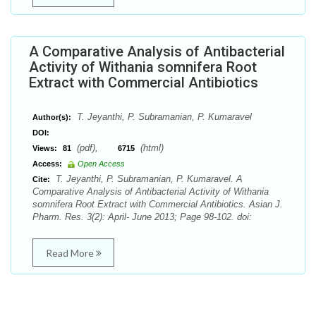
A Comparative Analysis of Antibacterial
Activity of Withania somnifera Root
Extract with Commercial Antibiotics
T. Jeyanthi, P. Subramanian, P. Kumaravel
Author(s):
DOI:
(pdf),
(html)
Views:
81
6715
Access:
Open Access
T. Jeyanthi, P. Subramanian, P. Kumaravel. A
Cite:
Comparative Analysis of Antibacterial Activity of Withania
somnifera Root Extract with Commercial Antibiotics. Asian J.
Pharm. Res. 3(2): April- June 2013; Page 98-102. doi:
Read More