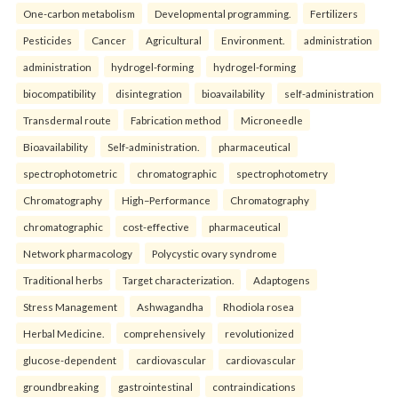
One-carbon metabolism
Developmental programming.
Fertilizers
Pesticides
Cancer
Agricultural
Environment.
administration
administration
hydrogel-forming
hydrogel-forming
biocompatibility
disintegration
bioavailability
self-administration
Transdermal route
Fabrication method
Microneedle
Bioavailability
Self-administration.
pharmaceutical
spectrophotometric
chromatographic
spectrophotometry
Chromatography
High–Performance
Chromatography
chromatographic
cost-effective
pharmaceutical
Network pharmacology
Polycystic ovary syndrome
Traditional herbs
Target characterization.
Adaptogens
Stress Management
Ashwagandha
Rhodiola rosea
Herbal Medicine.
comprehensively
revolutionized
glucose-dependent
cardiovascular
cardiovascular
groundbreaking
gastrointestinal
contraindications