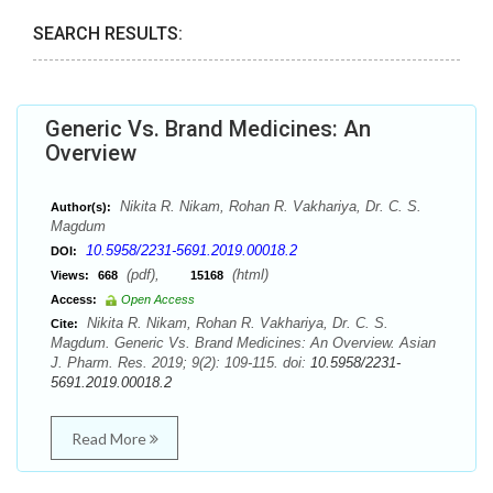
SEARCH RESULTS:
Generic Vs. Brand Medicines: An
Overview
Nikita R. Nikam, Rohan R. Vakhariya, Dr. C. S.
Author(s):
Magdum
10.5958/2231-5691.2019.00018.2
DOI:
(pdf),
(html)
Views:
668
15168
Access:
Open Access
Nikita R. Nikam, Rohan R. Vakhariya, Dr. C. S.
Cite:
Magdum. Generic Vs. Brand Medicines: An Overview. Asian
J. Pharm. Res. 2019; 9(2): 109-115. doi:
10.5958/2231-
5691.2019.00018.2
Read More