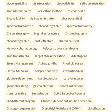
biocompatibility
disintegration
bioavailability
self-administration
Transdermal route
Fabrication method
Microneedle
Bioavailability
Self-administration.
pharmaceutical
spectrophotometric
chromatographic
spectrophotometry
Chromatography
High–Performance
Chromatography
chromatographic
cost-effective
pharmaceutical
Network pharmacology
Polycystic ovary syndrome
Traditional herbs
Target characterization.
Adaptogens
Stress Management
Ashwagandha
Rhodiola rosea
Herbal Medicine.
comprehensively
revolutionized
glucose-dependent
cardiovascular
cardiovascular
groundbreaking
gastrointestinal
contraindications
transformative
Semaglutide
GLP-1 Receptor Agonist
SUSTAIN trial program
Glucose-dependent insulin secretion
Glucagon suppression
Dipeptidyl Peptidase-4 (DPP-4).
classification