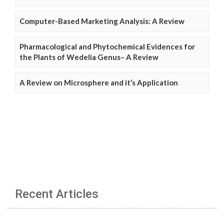
Computer-Based Marketing Analysis: A Review
Pharmacological and Phytochemical Evidences for
the Plants of Wedelia Genus– A Review
A Review on Microsphere and it’s Application
Recent Articles