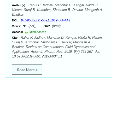
Rahul P. Jadhav, Manohar D. Kengar, Nikita R.
Author(s):
Nikam, Suraj B. Kumbhar, Shubham B. Devkar, Mangesh A.
Bhutkar
10.5958/2231-5691.2019.00043.1
DOI:
(pdf),
(html)
Views:
90
6622
Access:
Open Access
Rahul P. Jadhav, Manohar D. Kengar, Nikita R. Nikam,
Cite:
Suraj B. Kumbhar, Shubham B. Devkar, Mangesh A.
Bhutkar. Review on Computational Fluid Dynamics and
Application. Asian J. Pharm. Res. 2019; 9(4):263-267. doi:
10.5958/2231-5691.2019.00043.1
Read More