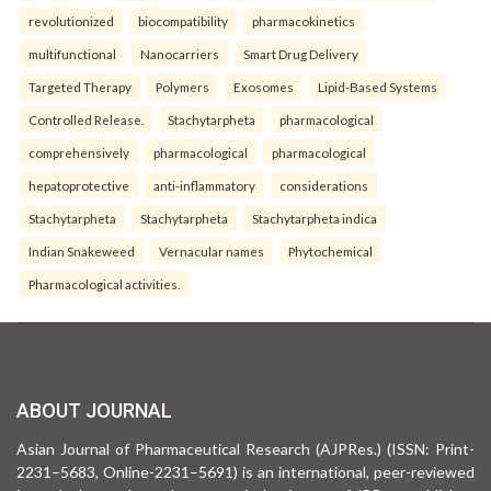
revolutionized
biocompatibility
pharmacokinetics
multifunctional
Nanocarriers
Smart Drug Delivery
Targeted Therapy
Polymers
Exosomes
Lipid-Based Systems
Controlled Release.
Stachytarpheta
pharmacological
comprehensively
pharmacological
pharmacological
hepatoprotective
anti-inflammatory
considerations
Stachytarpheta
Stachytarpheta
Stachytarpheta indica
Indian Snakeweed
Vernacular names
Phytochemical
Pharmacological activities.
ABOUT JOURNAL
Asian Journal of Pharmaceutical Research (AJPRes.) (ISSN: Print-
2231–5683, Online-2231–5691) is an international, peer-reviewed