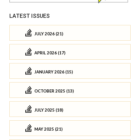
LATEST ISSUES
JULY 2026 (21)
APRIL 2026 (17)
JANUARY 2026 (15)
OCTOBER 2025 (13)
JULY 2025 (18)
MAY 2025 (21)