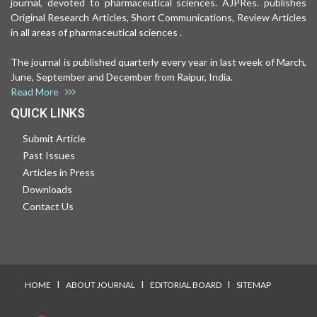
journal, devoted to pharmaceutical sciences. AJPRes. publishes
Original Research Articles, Short Communications, Review Articles
in all areas of pharmaceutical sciences .
The journal is published quarterly every year in last week of March,
June, September and December from Raipur, India.
Read More
QUICK LINKS
Submit Article
Past Issues
Articles in Press
Downloads
Contact Us
I
I
I
HOME
ABOUT JOURNAL
EDITORIAL BOARD
SITEMAP