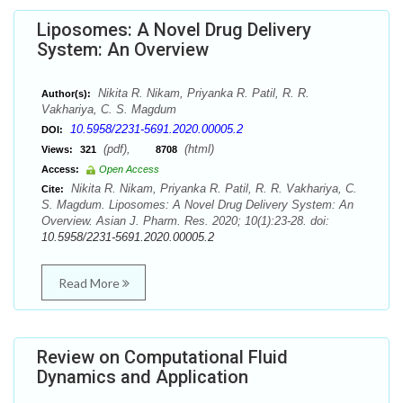
Liposomes: A Novel Drug Delivery
System: An Overview
Nikita R. Nikam, Priyanka R. Patil, R. R.
Author(s):
Vakhariya, C. S. Magdum
10.5958/2231-5691.2020.00005.2
DOI:
(pdf),
(html)
Views:
321
8708
Access:
Open Access
Nikita R. Nikam, Priyanka R. Patil, R. R. Vakhariya, C.
Cite:
S. Magdum. Liposomes: A Novel Drug Delivery System: An
Overview. Asian J. Pharm. Res. 2020; 10(1):23-28. doi:
10.5958/2231-5691.2020.00005.2
Read More
Review on Computational Fluid
Dynamics and Application