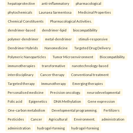
hepatoprotective
anti-inflammatory
pharmacological
phytochemicals
Launaea Sarmentosa
Medicinal Properties
Chemical Constituents
Pharmacological Activities.
dendrimer-based
dendrimer-lipid
biocompatibility
polymer-dendrimer
metal-dendrimer
stimuli-responsive
Dendrimer Hybrids
Nanomedicine
Targeted Drug Delivery
Polymeric Nanoparticles
Tumor Microenvironment
Biocompatibility.
immunotherapies
transformative
nanotechnology-based
interdisciplinary
Cancer therapy
Conventional treatment
Targeted therapy
Immunotherapy
Emerging therapies
Personalised medicine
Precision oncology.
neurodevelopmental
Folic acid
Epigenetics
DNA Methylation
Gene expression
One-carbon metabolism
Developmental programming.
Fertilizers
Pesticides
Cancer
Agricultural
Environment.
administration
administration
hydrogel-forming
hydrogel-forming