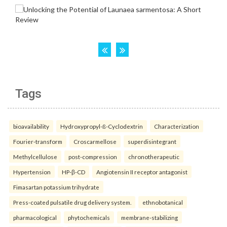
Tags
bioavailability
Hydroxypropyl-ß-Cyclodextrin
Characterization
Fourier-transform
Croscarmellose
superdisintegrant
Methylcellulose
post-compression
chronotherapeutic
Hypertension
HP-β-CD
Angiotensin II receptor antagonist
Fimasartan potassium trihydrate
Press-coated pulsatile drug delivery system.
ethnobotanical
pharmacological
phytochemicals
membrane-stabilizing