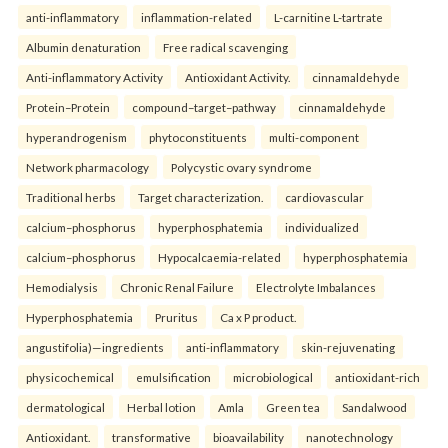
anti-inflammatory
inflammation-related
L-carnitine L-tartrate
Albumin denaturation
Free radical scavenging
Anti-inflammatory Activity
Antioxidant Activity.
cinnamaldehyde
Protein–Protein
compound–target–pathway
cinnamaldehyde
hyperandrogenism
phytoconstituents
multi-component
Network pharmacology
Polycystic ovary syndrome
Traditional herbs
Target characterization.
cardiovascular
calcium–phosphorus
hyperphosphatemia
individualized
calcium–phosphorus
Hypocalcaemia-related
hyperphosphatemia
Hemodialysis
Chronic Renal Failure
Electrolyte Imbalances
Hyperphosphatemia
Pruritus
Ca x P product.
angustifolia)—ingredients
anti-inflammatory
skin-rejuvenating
physicochemical
emulsification
microbiological
antioxidant-rich
dermatological
Herbal lotion
Amla
Green tea
Sandalwood
Antioxidant.
transformative
bioavailability
nanotechnology