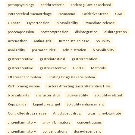
pathophysiology
antithrombotic
anticoagulant-associated
Intracerebral Haemorrhage
Hematoma
Oxidative Stress
CAA
CT scan
Hypertension.
bioavailability
immediate-release
precompression
postcompression
disintegration
disintegration
Artemether
Antimalarial
Immediate-release
Solubility
Availability.
pharmaceutical
administration
bioavailability
gastroretentive
gastrointestinal
gastroretention
gastroretentive
gastro-retentive
GRDDS
Methods
Effervescent System
Floating Drug Delivery System
Raft Forming system
Factors Affecting Gastro Retentive Time.
bioavailability
characteristics
bioavailability
solubility-related
Repaglinide
Liquid crystal gel
Solubility enhancement
Controlled drug release
Antidiabetic drug.
L-carnitine-L-tartrate
anti-inflammatory
anti-inflammatory
concentrations
anti-inflammatory
concentrations
dose-dependent