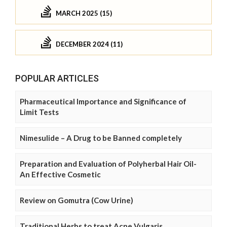
MARCH 2025 (15)
DECEMBER 2024 (11)
POPULAR ARTICLES
Pharmaceutical Importance and Significance of
Limit Tests
Nimesulide – A Drug to be Banned completely
Preparation and Evaluation of Polyherbal Hair Oil-
An Effective Cosmetic
Review on Gomutra (Cow Urine)
Traditional Herbs to treat Acne Vulgaris