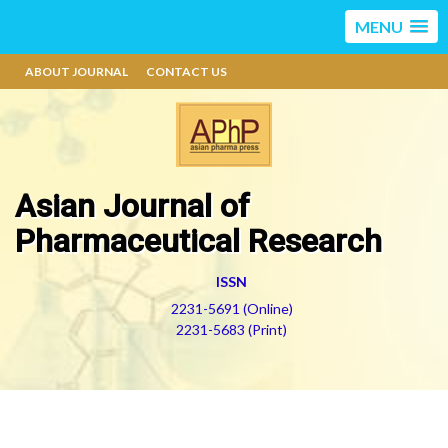
MENU
ABOUT JOURNAL
CONTACT US
Asian Journal of
Pharmaceutical Research
ISSN
2231-5691 (Online)
2231-5683 (Print)