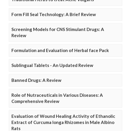
Form Fill Seal Technology: A Brief Review
Screening Models for CNS Stimulant Drugs: A
Review
Formulation and Evaluation of Herbal face Pack
Sublingual Tablets - An Updated Review
Banned Drugs: A Review
Role of Nutraceuticals in Various Diseases: A
Comprehensive Review
Evaluation of Wound Healing Activity of Ethanolic
Extract of Curcuma longa Rhizomes in Male Albino
Rats