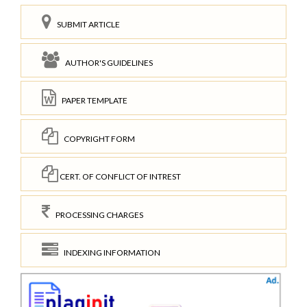
SUBMIT ARTICLE
AUTHOR'S GUIDELINES
PAPER TEMPLATE
COPYRIGHT FORM
CERT. OF CONFLICT OF INTREST
PROCESSING CHARGES
INDEXING INFORMATION