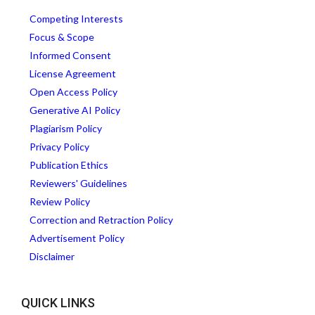
Competing Interests
Focus & Scope
Informed Consent
License Agreement
Open Access Policy
Generative AI Policy
Plagiarism Policy
Privacy Policy
Publication Ethics
Reviewers' Guidelines
Review Policy
Correction and Retraction Policy
Advertisement Policy
Disclaimer
QUICK LINKS