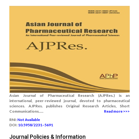
Asian Journal of Pharmaceutical Research (AJPRes.) is an
international, peer-reviewed journal, devoted to pharmaceutical
sciences. AJPRes. publishes Original Research Articles, Short
Communications.....
Read more >>>
RNI:
Not Available
DOI:
10.5958/2231–5691
Journal Policies & Information