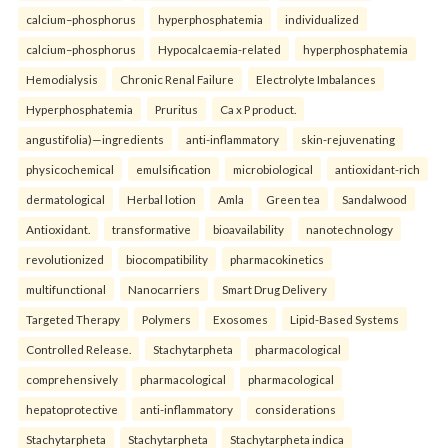
calcium–phosphorus
hyperphosphatemia
individualized
calcium–phosphorus
Hypocalcaemia-related
hyperphosphatemia
Hemodialysis
Chronic Renal Failure
Electrolyte Imbalances
Hyperphosphatemia
Pruritus
Ca x P product.
angustifolia)—ingredients
anti-inflammatory
skin-rejuvenating
physicochemical
emulsification
microbiological
antioxidant-rich
dermatological
Herbal lotion
Amla
Green tea
Sandalwood
Antioxidant.
transformative
bioavailability
nanotechnology
revolutionized
biocompatibility
pharmacokinetics
multifunctional
Nanocarriers
Smart Drug Delivery
Targeted Therapy
Polymers
Exosomes
Lipid-Based Systems
Controlled Release.
Stachytarpheta
pharmacological
comprehensively
pharmacological
pharmacological
hepatoprotective
anti-inflammatory
considerations
Stachytarpheta
Stachytarpheta
Stachytarpheta indica