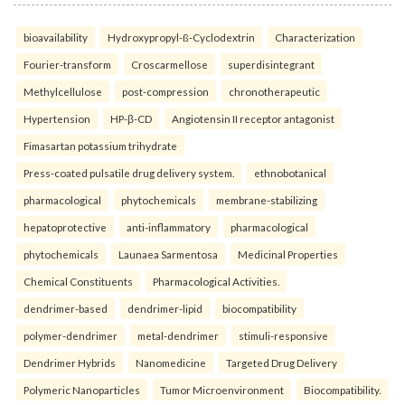
bioavailability
Hydroxypropyl-ß-Cyclodextrin
Characterization
Fourier-transform
Croscarmellose
superdisintegrant
Methylcellulose
post-compression
chronotherapeutic
Hypertension
HP-β-CD
Angiotensin II receptor antagonist
Fimasartan potassium trihydrate
Press-coated pulsatile drug delivery system.
ethnobotanical
pharmacological
phytochemicals
membrane-stabilizing
hepatoprotective
anti-inflammatory
pharmacological
phytochemicals
Launaea Sarmentosa
Medicinal Properties
Chemical Constituents
Pharmacological Activities.
dendrimer-based
dendrimer-lipid
biocompatibility
polymer-dendrimer
metal-dendrimer
stimuli-responsive
Dendrimer Hybrids
Nanomedicine
Targeted Drug Delivery
Polymeric Nanoparticles
Tumor Microenvironment
Biocompatibility.