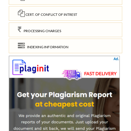
CERT. OF CONFLICT OF INTREST
PROCESSING CHARGES
INDEXING INFORMATION