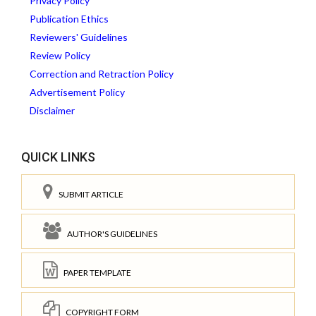
Privacy Policy
Publication Ethics
Reviewers' Guidelines
Review Policy
Correction and Retraction Policy
Advertisement Policy
Disclaimer
QUICK LINKS
SUBMIT ARTICLE
AUTHOR'S GUIDELINES
PAPER TEMPLATE
COPYRIGHT FORM