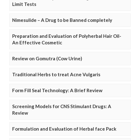
Limit Tests
Nimesulide – A Drug to be Banned completely
Preparation and Evaluation of Polyherbal Hair Oil-
An Effective Cosmetic
Review on Gomutra (Cow Urine)
Traditional Herbs to treat Acne Vulgaris
Form Fill Seal Technology: A Brief Review
Screening Models for CNS Stimulant Drugs: A
Review
Formulation and Evaluation of Herbal face Pack