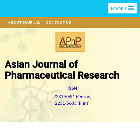
MENU
ABOUT JOURNAL
CONTACT US
Asian Journal of
Pharmaceutical Research
ISSN
2231-5691 (Online)
2231-5683 (Print)