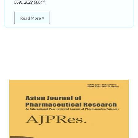
5691.2022.00044
Read More