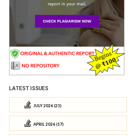
LATEST ISSUES
JULY 2026 (21)
APRIL 2026 (17)