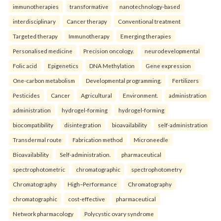
immunotherapies
transformative
nanotechnology-based
interdisciplinary
Cancer therapy
Conventional treatment
Targeted therapy
Immunotherapy
Emerging therapies
Personalised medicine
Precision oncology.
neurodevelopmental
Folic acid
Epigenetics
DNA Methylation
Gene expression
One-carbon metabolism
Developmental programming.
Fertilizers
Pesticides
Cancer
Agricultural
Environment.
administration
administration
hydrogel-forming
hydrogel-forming
biocompatibility
disintegration
bioavailability
self-administration
Transdermal route
Fabrication method
Microneedle
Bioavailability
Self-administration.
pharmaceutical
spectrophotometric
chromatographic
spectrophotometry
Chromatography
High–Performance
Chromatography
chromatographic
cost-effective
pharmaceutical
Network pharmacology
Polycystic ovary syndrome