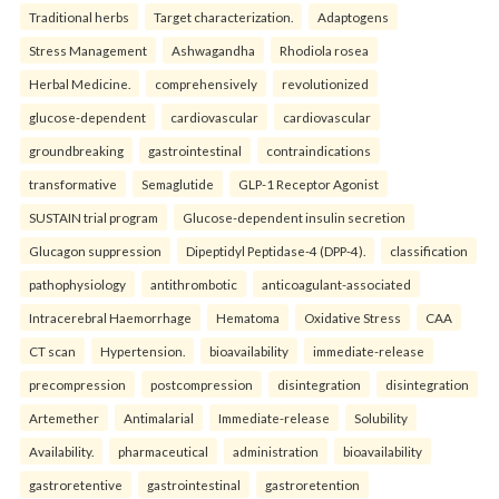
Traditional herbs
Target characterization.
Adaptogens
Stress Management
Ashwagandha
Rhodiola rosea
Herbal Medicine.
comprehensively
revolutionized
glucose-dependent
cardiovascular
cardiovascular
groundbreaking
gastrointestinal
contraindications
transformative
Semaglutide
GLP-1 Receptor Agonist
SUSTAIN trial program
Glucose-dependent insulin secretion
Glucagon suppression
Dipeptidyl Peptidase-4 (DPP-4).
classification
pathophysiology
antithrombotic
anticoagulant-associated
Intracerebral Haemorrhage
Hematoma
Oxidative Stress
CAA
CT scan
Hypertension.
bioavailability
immediate-release
precompression
postcompression
disintegration
disintegration
Artemether
Antimalarial
Immediate-release
Solubility
Availability.
pharmaceutical
administration
bioavailability
gastroretentive
gastrointestinal
gastroretention