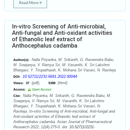
Read More
In-vitro Screening of Anti-microbial,
Anti-fungal and Anti-oxidant activities
of Ethanolic leaf extract of
Anthocephalus cadamba
Nalla Priyanka, M. Srikanth, G. Raveendra Babu,
Author(s):
M. Sowjanya, V. Ramya Sri, M. Vasanthi, K. Sri Lakshmi
Bhargavi, Y. Tirupathaiah, K. Mohana Sri Vasavi, N. Raviteja
10.52711/2231-5691.2022.00044
DOI:
(pdf),
(html)
Views:
37
5398
Access:
Open Access
Nalla Priyanka, M. Srikanth, G. Raveendra Babu, M.
Cite:
Sowjanya, V. Ramya Sri, M. Vasanthi, K. Sri Lakshmi
Bhargavi, Y. Tirupathaiah, K. Mohana Sri Vasavi, N.
Raviteja. In-vitro Screening of Anti-microbial, Anti-fungal and
Anti-oxidant activities of Ethanolic leaf extract of
Anthocephalus cadamba. Asian Journal of Pharmaceutical
Research 2022; 12(4):275-0. doi:
10.52711/2231-