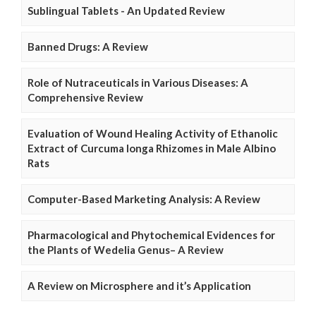
Sublingual Tablets - An Updated Review
Banned Drugs: A Review
Role of Nutraceuticals in Various Diseases: A
Comprehensive Review
Evaluation of Wound Healing Activity of Ethanolic
Extract of Curcuma longa Rhizomes in Male Albino
Rats
Computer-Based Marketing Analysis: A Review
Pharmacological and Phytochemical Evidences for
the Plants of Wedelia Genus– A Review
A Review on Microsphere and it’s Application