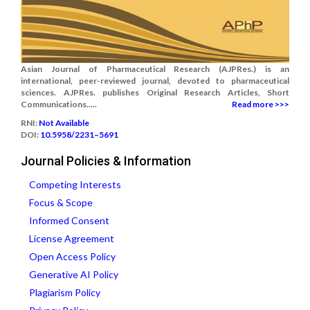
Asian Journal of Pharmaceutical Research (AJPRes.) is an
international, peer-reviewed journal, devoted to pharmaceutical
sciences. AJPRes. publishes Original Research Articles, Short
Communications.....
Read more >>>
RNI:
Not Available
DOI:
10.5958/2231–5691
Journal Policies & Information
Competing Interests
Focus & Scope
Informed Consent
License Agreement
Open Access Policy
Generative AI Policy
Plagiarism Policy