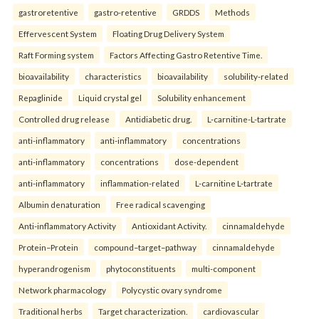
gastroretentive
gastro-retentive
GRDDS
Methods
Effervescent System
Floating Drug Delivery System
Raft Forming system
Factors Affecting Gastro Retentive Time.
bioavailability
characteristics
bioavailability
solubility-related
Repaglinide
Liquid crystal gel
Solubility enhancement
Controlled drug release
Antidiabetic drug.
L-carnitine-L-tartrate
anti-inflammatory
anti-inflammatory
concentrations
anti-inflammatory
concentrations
dose-dependent
anti-inflammatory
inflammation-related
L-carnitine L-tartrate
Albumin denaturation
Free radical scavenging
Anti-inflammatory Activity
Antioxidant Activity.
cinnamaldehyde
Protein–Protein
compound–target–pathway
cinnamaldehyde
hyperandrogenism
phytoconstituents
multi-component
Network pharmacology
Polycystic ovary syndrome
Traditional herbs
Target characterization.
cardiovascular