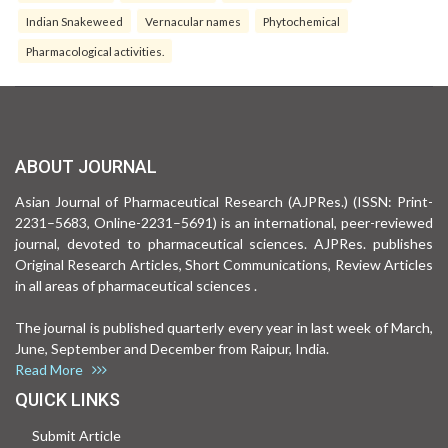
Indian Snakeweed
Vernacular names
Phytochemical
Pharmacological activities.
ABOUT JOURNAL
Asian Journal of Pharmaceutical Research (AJPRes.) (ISSN: Print-
2231–5683, Online-2231–5691) is an international, peer-reviewed
journal, devoted to pharmaceutical sciences. AJPRes. publishes
Original Research Articles, Short Communications, Review Articles
in all areas of pharmaceutical sciences .
The journal is published quarterly every year in last week of March,
June, September and December from Raipur, India.
Read More
QUICK LINKS
Submit Article