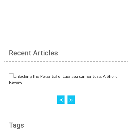
Recent Articles
Tags