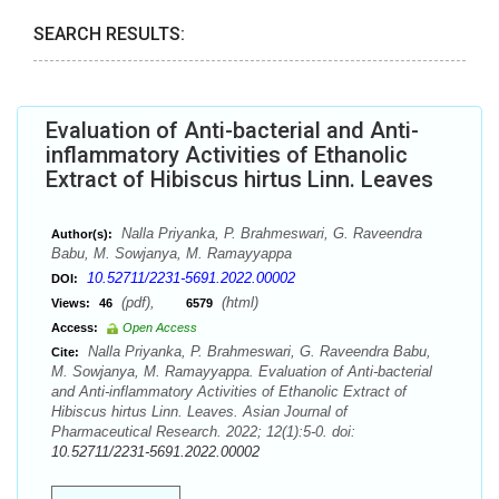
SEARCH RESULTS:
Evaluation of Anti-bacterial and Anti-
inflammatory Activities of Ethanolic
Extract of Hibiscus hirtus Linn. Leaves
Nalla Priyanka, P. Brahmeswari, G. Raveendra
Author(s):
Babu, M. Sowjanya, M. Ramayyappa
10.52711/2231-5691.2022.00002
DOI:
(pdf),
(html)
Views:
46
6579
Access:
Open Access
Nalla Priyanka, P. Brahmeswari, G. Raveendra Babu,
Cite:
M. Sowjanya, M. Ramayyappa. Evaluation of Anti-bacterial
and Anti-inflammatory Activities of Ethanolic Extract of
Hibiscus hirtus Linn. Leaves. Asian Journal of
Pharmaceutical Research. 2022; 12(1):5-0. doi:
10.52711/2231-5691.2022.00002