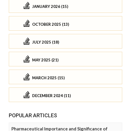
JANUARY 2026 (15)
OCTOBER 2025 (13)
JULY 2025 (18)
MAY 2025 (21)
MARCH 2025 (15)
DECEMBER 2024 (11)
POPULAR ARTICLES
Pharmaceutical Importance and Significance of