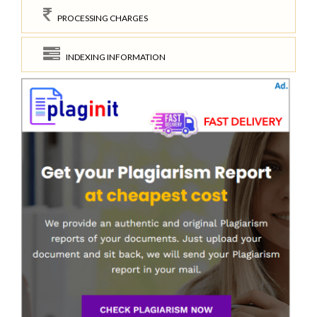
PROCESSING CHARGES
INDEXING INFORMATION