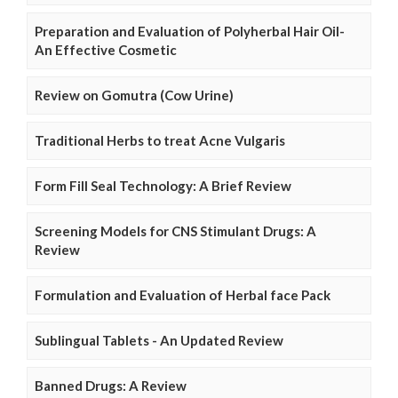
Preparation and Evaluation of Polyherbal Hair Oil-
An Effective Cosmetic
Review on Gomutra (Cow Urine)
Traditional Herbs to treat Acne Vulgaris
Form Fill Seal Technology: A Brief Review
Screening Models for CNS Stimulant Drugs: A
Review
Formulation and Evaluation of Herbal face Pack
Sublingual Tablets - An Updated Review
Banned Drugs: A Review