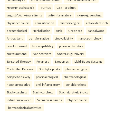
Hyperphosphatemia
Pruritus
Ca x P product.
angustifolia)—ingredients
anti-inflammatory
skin-rejuvenating
physicochemical
emulsification
microbiological
antioxidant-rich
dermatological
Herbal lotion
Amla
Green tea
Sandalwood
Antioxidant.
transformative
bioavailability
nanotechnology
revolutionized
biocompatibility
pharmacokinetics
multifunctional
Nanocarriers
Smart Drug Delivery
Targeted Therapy
Polymers
Exosomes
Lipid-Based Systems
Controlled Release.
Stachytarpheta
pharmacological
comprehensively
pharmacological
pharmacological
hepatoprotective
anti-inflammatory
considerations
Stachytarpheta
Stachytarpheta
Stachytarpheta indica
Indian Snakeweed
Vernacular names
Phytochemical
Pharmacological activities.