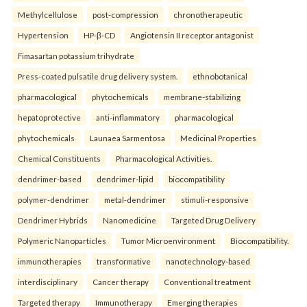
Methylcellulose
post-compression
chronotherapeutic
Hypertension
HP-β-CD
Angiotensin II receptor antagonist
Fimasartan potassium trihydrate
Press-coated pulsatile drug delivery system.
ethnobotanical
pharmacological
phytochemicals
membrane-stabilizing
hepatoprotective
anti-inflammatory
pharmacological
phytochemicals
Launaea Sarmentosa
Medicinal Properties
Chemical Constituents
Pharmacological Activities.
dendrimer-based
dendrimer-lipid
biocompatibility
polymer-dendrimer
metal-dendrimer
stimuli-responsive
Dendrimer Hybrids
Nanomedicine
Targeted Drug Delivery
Polymeric Nanoparticles
Tumor Microenvironment
Biocompatibility.
immunotherapies
transformative
nanotechnology-based
interdisciplinary
Cancer therapy
Conventional treatment
Targeted therapy
Immunotherapy
Emerging therapies