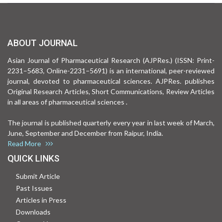
ABOUT JOURNAL
Asian Journal of Pharmaceutical Research (AJPRes.) (ISSN: Print-
2231–5683, Online-2231–5691) is an international, peer-reviewed
journal, devoted to pharmaceutical sciences. AJPRes. publishes
Original Research Articles, Short Communications, Review Articles
in all areas of pharmaceutical sciences .
The journal is published quarterly every year in last week of March,
June, September and December from Raipur, India.
Read More
QUICK LINKS
Submit Article
Past Issues
Articles in Press
Downloads