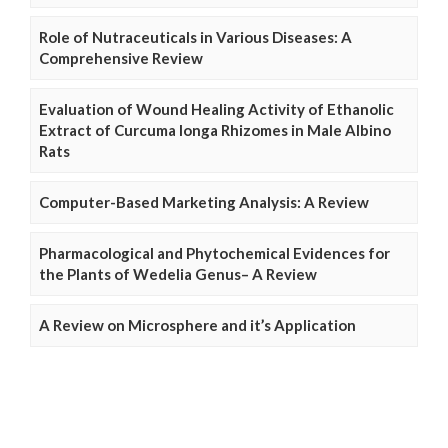
Role of Nutraceuticals in Various Diseases: A
Comprehensive Review
Evaluation of Wound Healing Activity of Ethanolic
Extract of Curcuma longa Rhizomes in Male Albino
Rats
Computer-Based Marketing Analysis: A Review
Pharmacological and Phytochemical Evidences for
the Plants of Wedelia Genus– A Review
A Review on Microsphere and it’s Application