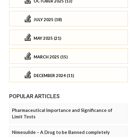
OCTOBER 2025 (13)
JULY 2025 (18)
MAY 2025 (21)
MARCH 2025 (15)
DECEMBER 2024 (11)
POPULAR ARTICLES
Pharmaceutical Importance and Significance of
Limit Tests
Nimesulide – A Drug to be Banned completely