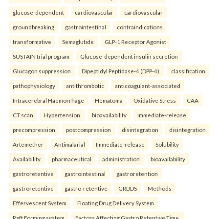
glucose-dependent
cardiovascular
cardiovascular
groundbreaking
gastrointestinal
contraindications
transformative
Semaglutide
GLP-1 Receptor Agonist
SUSTAIN trial program
Glucose-dependent insulin secretion
Glucagon suppression
Dipeptidyl Peptidase-4 (DPP-4).
classification
pathophysiology
antithrombotic
anticoagulant-associated
Intracerebral Haemorrhage
Hematoma
Oxidative Stress
CAA
CT scan
Hypertension.
bioavailability
immediate-release
precompression
postcompression
disintegration
disintegration
Artemether
Antimalarial
Immediate-release
Solubility
Availability.
pharmaceutical
administration
bioavailability
gastroretentive
gastrointestinal
gastroretention
gastroretentive
gastro-retentive
GRDDS
Methods
Effervescent System
Floating Drug Delivery System
Raft Forming system
Factors Affecting Gastro Retentive Time.