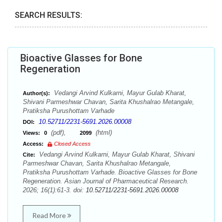
SEARCH RESULTS:
Bioactive Glasses for Bone
Regeneration
Vedangi Arvind Kulkarni, Mayur Gulab Kharat,
Author(s):
Shivani Parmeshwar Chavan, Sarita Khushalrao Metangale,
Pratiksha Purushottam Varhade
10.52711/2231-5691.2026.00008
DOI:
(pdf),
(html)
Views:
0
2099
Access:
Closed Access
Vedangi Arvind Kulkarni, Mayur Gulab Kharat, Shivani
Cite:
Parmeshwar Chavan, Sarita Khushalrao Metangale,
Pratiksha Purushottam Varhade. Bioactive Glasses for Bone
Regeneration. Asian Journal of Pharmaceutical Research.
2026; 16(1):61-3. doi:
10.52711/2231-5691.2026.00008
Read More