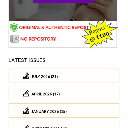
LATEST ISSUES
JULY 2026 (21)
APRIL 2026 (17)
JANUARY 2026 (15)