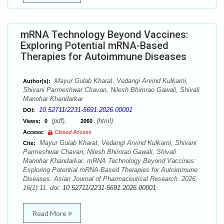
mRNA Technology Beyond Vaccines:
Exploring Potential mRNA-Based
Therapies for Autoimmune Diseases
Mayur Gulab Kharat, Vedangi Arvind Kulkarni,
Author(s):
Shivani Parmeshwar Chavan, Nilesh Bhimrao Gawali, Shivali
Manohar Khandarkar
10.52711/2231-5691.2026.00001
DOI:
(pdf),
(html)
Views:
0
2060
Access:
Closed Access
Mayur Gulab Kharat, Vedangi Arvind Kulkarni, Shivani
Cite:
Parmeshwar Chavan, Nilesh Bhimrao Gawali, Shivali
Manohar Khandarkar. mRNA Technology Beyond Vaccines:
Exploring Potential mRNA-Based Therapies for Autoimmune
Diseases. Asian Journal of Pharmaceutical Research. 2026;
16(1):11. doi:
10.52711/2231-5691.2026.00001
Read More