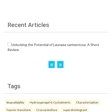
Recent Articles
Tags
bioavailability
Hydroxypropyl-ß-Cyclodextrin
Characterization
Fourier-transform
Croscarmellose
superdisintegrant