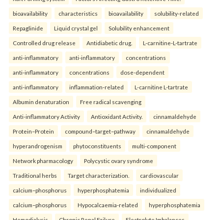
bioavailability
characteristics
bioavailability
solubility-related
Repaglinide
Liquid crystal gel
Solubility enhancement
Controlled drug release
Antidiabetic drug.
L-carnitine-L-tartrate
anti-inflammatory
anti-inflammatory
concentrations
anti-inflammatory
concentrations
dose-dependent
anti-inflammatory
inflammation-related
L-carnitine L-tartrate
Albumin denaturation
Free radical scavenging
Anti-inflammatory Activity
Antioxidant Activity.
cinnamaldehyde
Protein–Protein
compound–target–pathway
cinnamaldehyde
hyperandrogenism
phytoconstituents
multi-component
Network pharmacology
Polycystic ovary syndrome
Traditional herbs
Target characterization.
cardiovascular
calcium–phosphorus
hyperphosphatemia
individualized
calcium–phosphorus
Hypocalcaemia-related
hyperphosphatemia
Hemodialysis
Chronic Renal Failure
Electrolyte Imbalances