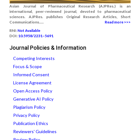
Asian Journal of Pharmaceutical Research (AJPRes.) is an
international, peer-reviewed journal, devoted to pharmaceutical
sciences. AJPRes. publishes Original Research Articles, Short
Communications.....
Read more >>>
RNI:
Not Available
DOI:
10.5958/2231–5691
Journal Policies & Information
Competing Interests
Focus & Scope
Informed Consent
License Agreement
Open Access Policy
Generative AI Policy
Plagiarism Policy
Privacy Policy
Publication Ethics
Reviewers' Guidelines
Review Policy