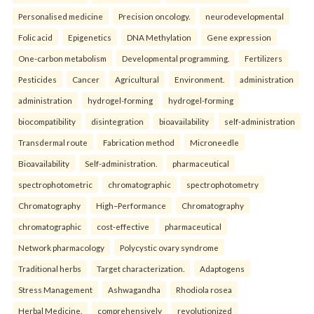
Personalised medicine
Precision oncology.
neurodevelopmental
Folic acid
Epigenetics
DNA Methylation
Gene expression
One-carbon metabolism
Developmental programming.
Fertilizers
Pesticides
Cancer
Agricultural
Environment.
administration
administration
hydrogel-forming
hydrogel-forming
biocompatibility
disintegration
bioavailability
self-administration
Transdermal route
Fabrication method
Microneedle
Bioavailability
Self-administration.
pharmaceutical
spectrophotometric
chromatographic
spectrophotometry
Chromatography
High–Performance
Chromatography
chromatographic
cost-effective
pharmaceutical
Network pharmacology
Polycystic ovary syndrome
Traditional herbs
Target characterization.
Adaptogens
Stress Management
Ashwagandha
Rhodiola rosea
Herbal Medicine.
comprehensively
revolutionized