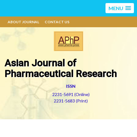
MENU
ABOUT JOURNAL
CONTACT US
Asian Journal of
Pharmaceutical Research
ISSN
2231-5691 (Online)
2231-5683 (Print)