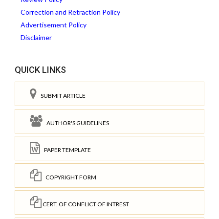
Correction and Retraction Policy
Advertisement Policy
Disclaimer
QUICK LINKS
SUBMIT ARTICLE
AUTHOR'S GUIDELINES
PAPER TEMPLATE
COPYRIGHT FORM
CERT. OF CONFLICT OF INTREST