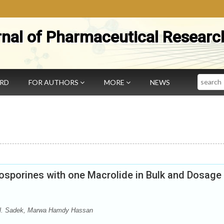
rnal of Pharmaceutical Researc
Search
ARD
FOR AUTHORS
MORE
NEWS
sporines with one Macrolide in Bulk and Dosage
El. Sadek, Marwa Hamdy Hassan