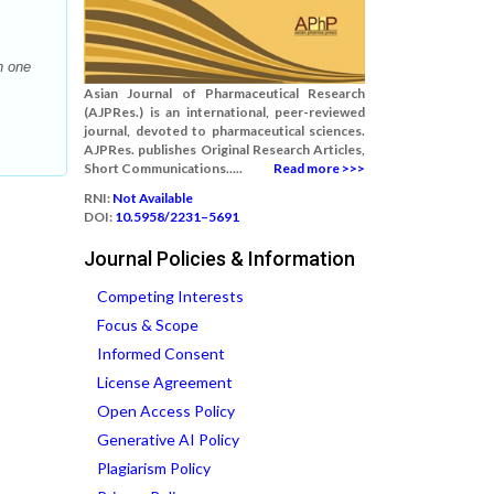
h one
Asian Journal of Pharmaceutical Research
(AJPRes.) is an international, peer-reviewed
journal, devoted to pharmaceutical sciences.
AJPRes. publishes Original Research Articles,
Short Communications.....
Read more >>>
RNI:
Not Available
DOI:
10.5958/2231–5691
Journal Policies & Information
Competing Interests
Focus & Scope
Informed Consent
License Agreement
Open Access Policy
Generative AI Policy
Plagiarism Policy