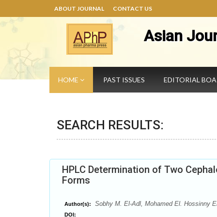
ABOUT JOURNAL
CONTACT US
Asian Jou
HOME
PAST ISSUES
EDITORIAL BO
SEARCH RESULTS:
HPLC Determination of Two Cephalo
Forms
Sobhy M. El-Adl, Mohamed El. Hossinny 
Author(s):
DOI: