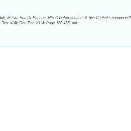
dek, Marwa Hamdy Hassan. HPLC Determination of Two Cephalosporines wit
 Res. 4(4): Oct.-Dec.2014; Page 180-185. doi: