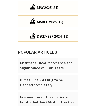
MAY 2025 (21)
MARCH 2025 (15)
DECEMBER 2024 (11)
POPULAR ARTICLES
Pharmaceutical Importance and
Significance of Limit Tests
Nimesulide – A Drug to be
Banned completely
Preparation and Evaluation of
Polyherbal Hair Oil- An Effective