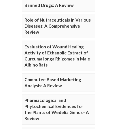
Banned Drugs: A Review
Role of Nutraceuticals in Various
Diseases: A Comprehensive
Review
Evaluation of Wound Healing
Activity of Ethanolic Extract of
Curcuma longa Rhizomes in Male
Albino Rats
Computer-Based Marketing
Analysis: A Review
Pharmacological and
Phytochemical Evidences for
the Plants of Wedelia Genus– A
Review