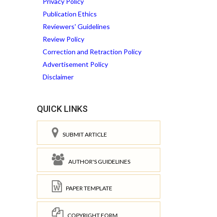
Privacy Policy
Publication Ethics
Reviewers' Guidelines
Review Policy
Correction and Retraction Policy
Advertisement Policy
Disclaimer
QUICK LINKS
SUBMIT ARTICLE
AUTHOR'S GUIDELINES
PAPER TEMPLATE
COPYRIGHT FORM