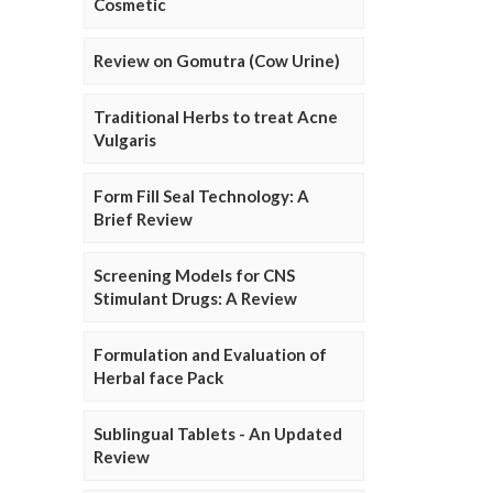
Cosmetic
Review on Gomutra (Cow Urine)
Traditional Herbs to treat Acne
Vulgaris
Form Fill Seal Technology: A
Brief Review
Screening Models for CNS
Stimulant Drugs: A Review
Formulation and Evaluation of
Herbal face Pack
Sublingual Tablets - An Updated
Review