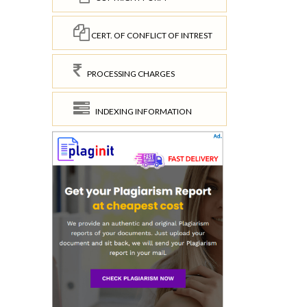
CERT. OF CONFLICT OF INTREST
PROCESSING CHARGES
INDEXING INFORMATION