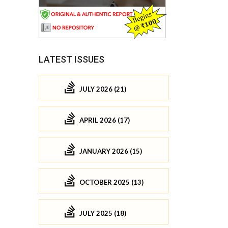
LATEST ISSUES
JULY 2026 (21)
APRIL 2026 (17)
JANUARY 2026 (15)
OCTOBER 2025 (13)
JULY 2025 (18)