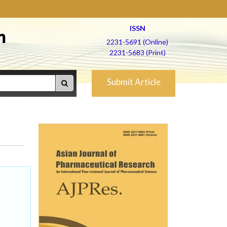
ISSN
h
2231-5691 (Online)
2231-5683 (Print)
Submit Article