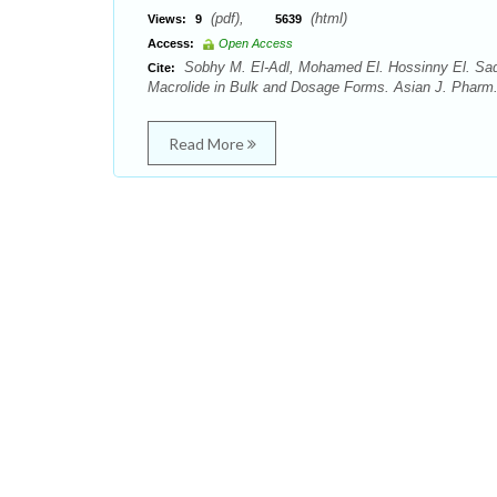
(pdf),
(html)
Views:
9
5639
Access:
Open Access
Sobhy M. El-Adl, Mohamed El. Hossinny El. Sa
Cite:
Macrolide in Bulk and Dosage Forms. Asian J. Pharm.
Read More