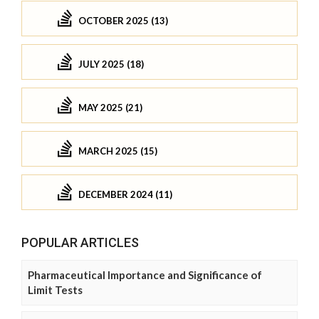
OCTOBER 2025 (13)
JULY 2025 (18)
MAY 2025 (21)
MARCH 2025 (15)
DECEMBER 2024 (11)
POPULAR ARTICLES
Pharmaceutical Importance and Significance of
Limit Tests