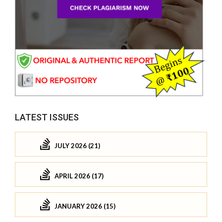
LATEST ISSUES
JULY 2026 (21)
APRIL 2026 (17)
JANUARY 2026 (15)