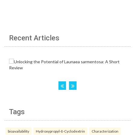
Recent Articles
Tags
bioavailability
Hydroxypropyl-ß-Cyclodextrin
Characterization