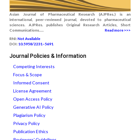
Asian Journal of Pharmaceutical Research (AJPRes.) is an
international, peer-reviewed journal, devoted to pharmaceutical
sciences. AJPRes. publishes Original Research Articles, Short
Communications.....
Read more >>>
RNI:
Not Available
DOI:
10.5958/2231–5691
Journal Policies & Information
Competing Interests
Focus & Scope
Informed Consent
License Agreement
Open Access Policy
Generative AI Policy
Plagiarism Policy
Privacy Policy
Publication Ethics
Reviewers' Guidelines