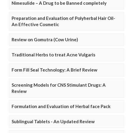
Nimesulide – A Drug to be Banned completely
Preparation and Evaluation of Polyherbal Hair Oil-
An Effective Cosmetic
Review on Gomutra (Cow Urine)
Traditional Herbs to treat Acne Vulgaris
Form Fill Seal Technology: A Brief Review
Screening Models for CNS Stimulant Drugs: A
Review
Formulation and Evaluation of Herbal face Pack
Sublingual Tablets - An Updated Review