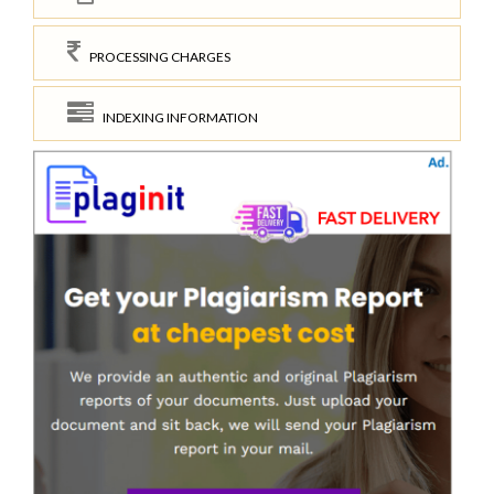
PROCESSING CHARGES
INDEXING INFORMATION