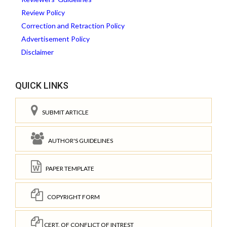
Review Policy
Correction and Retraction Policy
Advertisement Policy
Disclaimer
QUICK LINKS
SUBMIT ARTICLE
AUTHOR'S GUIDELINES
PAPER TEMPLATE
COPYRIGHT FORM
CERT. OF CONFLICT OF INTREST