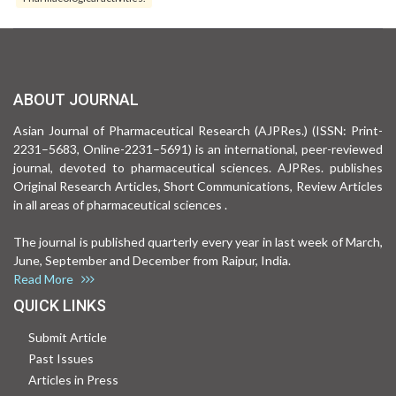
ABOUT JOURNAL
Asian Journal of Pharmaceutical Research (AJPRes.) (ISSN: Print-
2231–5683, Online-2231–5691) is an international, peer-reviewed
journal, devoted to pharmaceutical sciences. AJPRes. publishes
Original Research Articles, Short Communications, Review Articles
in all areas of pharmaceutical sciences .
The journal is published quarterly every year in last week of March,
June, September and December from Raipur, India.
Read More
QUICK LINKS
Submit Article
Past Issues
Articles in Press