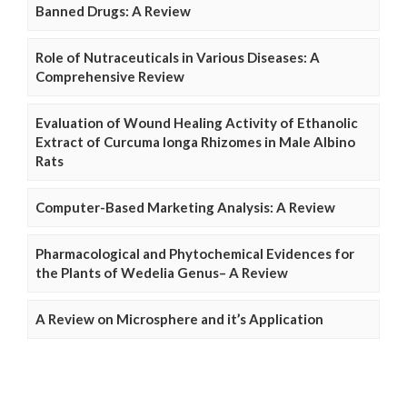
Banned Drugs: A Review
Role of Nutraceuticals in Various Diseases: A
Comprehensive Review
Evaluation of Wound Healing Activity of Ethanolic
Extract of Curcuma longa Rhizomes in Male Albino
Rats
Computer-Based Marketing Analysis: A Review
Pharmacological and Phytochemical Evidences for
the Plants of Wedelia Genus– A Review
A Review on Microsphere and it’s Application