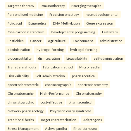
Targeted therapy
Immunotherapy
Emerging therapies
Personalised medicine
Precision oncology.
neurodevelopmental
Folic acid
Epigenetics
DNA Methylation
Gene expression
One-carbon metabolism
Developmental programming.
Fertilizers
Pesticides
Cancer
Agricultural
Environment.
administration
administration
hydrogel-forming
hydrogel-forming
biocompatibility
disintegration
bioavailability
self-administration
Transdermal route
Fabrication method
Microneedle
Bioavailability
Self-administration.
pharmaceutical
spectrophotometric
chromatographic
spectrophotometry
Chromatography
High–Performance
Chromatography
chromatographic
cost-effective
pharmaceutical
Network pharmacology
Polycystic ovary syndrome
Traditional herbs
Target characterization.
Adaptogens
Stress Management
Ashwagandha
Rhodiola rosea