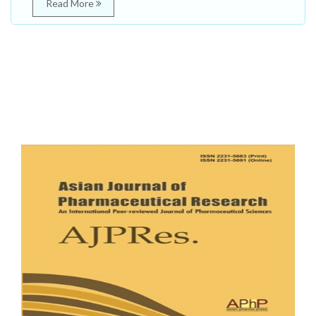
Read More