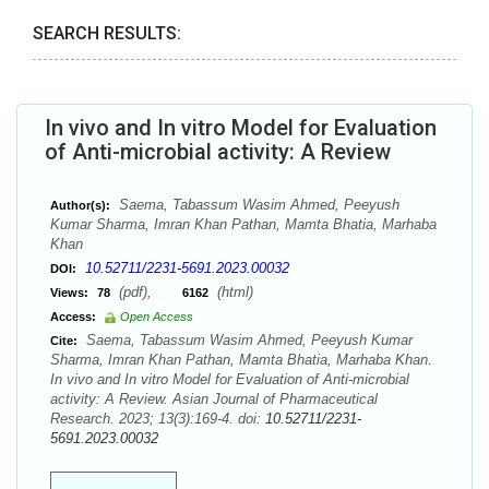
SEARCH RESULTS:
In vivo and In vitro Model for Evaluation
of Anti-microbial activity: A Review
Saema, Tabassum Wasim Ahmed, Peeyush
Author(s):
Kumar Sharma, Imran Khan Pathan, Mamta Bhatia, Marhaba
Khan
10.52711/2231-5691.2023.00032
DOI:
(pdf),
(html)
Views:
78
6162
Access:
Open Access
Saema, Tabassum Wasim Ahmed, Peeyush Kumar
Cite:
Sharma, Imran Khan Pathan, Mamta Bhatia, Marhaba Khan.
In vivo and In vitro Model for Evaluation of Anti-microbial
activity: A Review. Asian Journal of Pharmaceutical
Research. 2023; 13(3):169-4. doi:
10.52711/2231-
5691.2023.00032