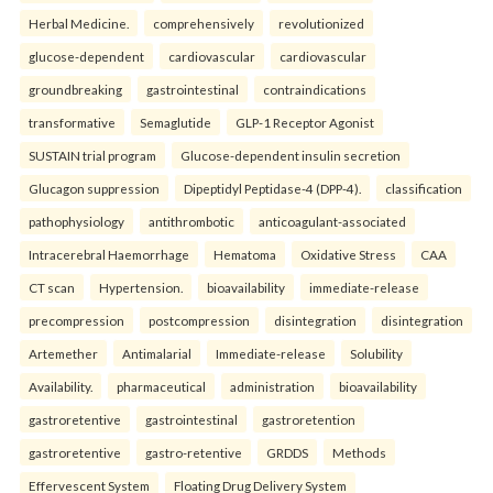
Herbal Medicine.
comprehensively
revolutionized
glucose-dependent
cardiovascular
cardiovascular
groundbreaking
gastrointestinal
contraindications
transformative
Semaglutide
GLP-1 Receptor Agonist
SUSTAIN trial program
Glucose-dependent insulin secretion
Glucagon suppression
Dipeptidyl Peptidase-4 (DPP-4).
classification
pathophysiology
antithrombotic
anticoagulant-associated
Intracerebral Haemorrhage
Hematoma
Oxidative Stress
CAA
CT scan
Hypertension.
bioavailability
immediate-release
precompression
postcompression
disintegration
disintegration
Artemether
Antimalarial
Immediate-release
Solubility
Availability.
pharmaceutical
administration
bioavailability
gastroretentive
gastrointestinal
gastroretention
gastroretentive
gastro-retentive
GRDDS
Methods
Effervescent System
Floating Drug Delivery System