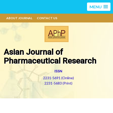
MENU
ABOUT JOURNAL
CONTACT US
Asian Journal of
Pharmaceutical Research
ISSN
2231-5691 (Online)
2231-5683 (Print)