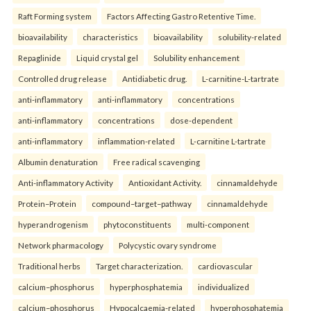
Raft Forming system
Factors Affecting Gastro Retentive Time.
bioavailability
characteristics
bioavailability
solubility-related
Repaglinide
Liquid crystal gel
Solubility enhancement
Controlled drug release
Antidiabetic drug.
L-carnitine-L-tartrate
anti-inflammatory
anti-inflammatory
concentrations
anti-inflammatory
concentrations
dose-dependent
anti-inflammatory
inflammation-related
L-carnitine L-tartrate
Albumin denaturation
Free radical scavenging
Anti-inflammatory Activity
Antioxidant Activity.
cinnamaldehyde
Protein–Protein
compound–target–pathway
cinnamaldehyde
hyperandrogenism
phytoconstituents
multi-component
Network pharmacology
Polycystic ovary syndrome
Traditional herbs
Target characterization.
cardiovascular
calcium–phosphorus
hyperphosphatemia
individualized
calcium–phosphorus
Hypocalcaemia-related
hyperphosphatemia