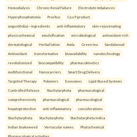
Hemodialysis
Chronic Renal Failure
Electrolyte Imbalances
Hyperphosphatemia
Pruritus
Ca x P product.
angustifolia)—ingredients
anti-inflammatory
skin-rejuvenating
physicochemical
emulsification
microbiological
antioxidant-rich
dermatological
Herbal lotion
Amla
Green tea
Sandalwood
Antioxidant.
transformative
bioavailability
nanotechnology
revolutionized
biocompatibility
pharmacokinetics
multifunctional
Nanocarriers
Smart Drug Delivery
Targeted Therapy
Polymers
Exosomes
Lipid-Based Systems
Controlled Release.
Stachytarpheta
pharmacological
comprehensively
pharmacological
pharmacological
hepatoprotective
anti-inflammatory
considerations
Stachytarpheta
Stachytarpheta
Stachytarpheta indica
Indian Snakeweed
Vernacular names
Phytochemical
Pharmacological activities.