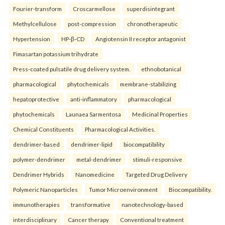
Fourier-transform
Croscarmellose
superdisintegrant
Methylcellulose
post-compression
chronotherapeutic
Hypertension
HP-β-CD
Angiotensin II receptor antagonist
Fimasartan potassium trihydrate
Press-coated pulsatile drug delivery system.
ethnobotanical
pharmacological
phytochemicals
membrane-stabilizing
hepatoprotective
anti-inflammatory
pharmacological
phytochemicals
Launaea Sarmentosa
Medicinal Properties
Chemical Constituents
Pharmacological Activities.
dendrimer-based
dendrimer-lipid
biocompatibility
polymer-dendrimer
metal-dendrimer
stimuli-responsive
Dendrimer Hybrids
Nanomedicine
Targeted Drug Delivery
Polymeric Nanoparticles
Tumor Microenvironment
Biocompatibility.
immunotherapies
transformative
nanotechnology-based
interdisciplinary
Cancer therapy
Conventional treatment