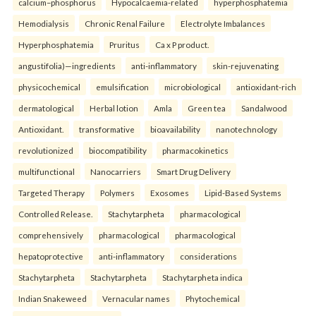
calcium–phosphorus
Hypocalcaemia-related
hyperphosphatemia
Hemodialysis
Chronic Renal Failure
Electrolyte Imbalances
Hyperphosphatemia
Pruritus
Ca x P product.
angustifolia)—ingredients
anti-inflammatory
skin-rejuvenating
physicochemical
emulsification
microbiological
antioxidant-rich
dermatological
Herbal lotion
Amla
Green tea
Sandalwood
Antioxidant.
transformative
bioavailability
nanotechnology
revolutionized
biocompatibility
pharmacokinetics
multifunctional
Nanocarriers
Smart Drug Delivery
Targeted Therapy
Polymers
Exosomes
Lipid-Based Systems
Controlled Release.
Stachytarpheta
pharmacological
comprehensively
pharmacological
pharmacological
hepatoprotective
anti-inflammatory
considerations
Stachytarpheta
Stachytarpheta
Stachytarpheta indica
Indian Snakeweed
Vernacular names
Phytochemical