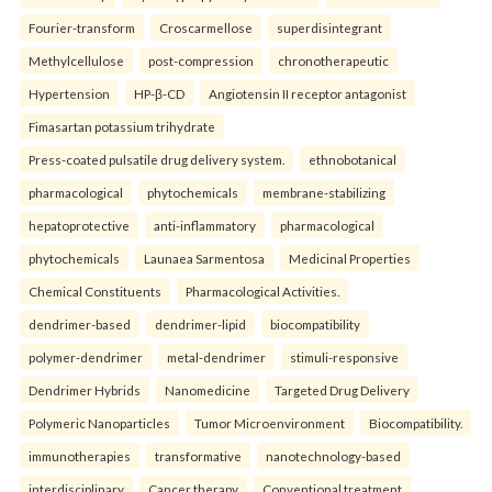
Fourier-transform
Croscarmellose
superdisintegrant
Methylcellulose
post-compression
chronotherapeutic
Hypertension
HP-β-CD
Angiotensin II receptor antagonist
Fimasartan potassium trihydrate
Press-coated pulsatile drug delivery system.
ethnobotanical
pharmacological
phytochemicals
membrane-stabilizing
hepatoprotective
anti-inflammatory
pharmacological
phytochemicals
Launaea Sarmentosa
Medicinal Properties
Chemical Constituents
Pharmacological Activities.
dendrimer-based
dendrimer-lipid
biocompatibility
polymer-dendrimer
metal-dendrimer
stimuli-responsive
Dendrimer Hybrids
Nanomedicine
Targeted Drug Delivery
Polymeric Nanoparticles
Tumor Microenvironment
Biocompatibility.
immunotherapies
transformative
nanotechnology-based
interdisciplinary
Cancer therapy
Conventional treatment