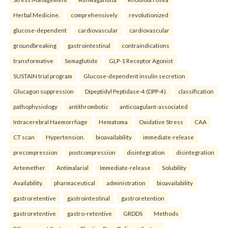
Herbal Medicine.
comprehensively
revolutionized
glucose-dependent
cardiovascular
cardiovascular
groundbreaking
gastrointestinal
contraindications
transformative
Semaglutide
GLP-1 Receptor Agonist
SUSTAIN trial program
Glucose-dependent insulin secretion
Glucagon suppression
Dipeptidyl Peptidase-4 (DPP-4).
classification
pathophysiology
antithrombotic
anticoagulant-associated
Intracerebral Haemorrhage
Hematoma
Oxidative Stress
CAA
CT scan
Hypertension.
bioavailability
immediate-release
precompression
postcompression
disintegration
disintegration
Artemether
Antimalarial
Immediate-release
Solubility
Availability.
pharmaceutical
administration
bioavailability
gastroretentive
gastrointestinal
gastroretention
gastroretentive
gastro-retentive
GRDDS
Methods