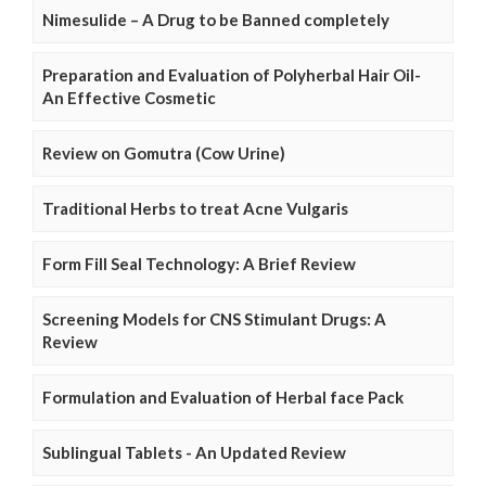
Nimesulide – A Drug to be Banned completely
Preparation and Evaluation of Polyherbal Hair Oil-
An Effective Cosmetic
Review on Gomutra (Cow Urine)
Traditional Herbs to treat Acne Vulgaris
Form Fill Seal Technology: A Brief Review
Screening Models for CNS Stimulant Drugs: A
Review
Formulation and Evaluation of Herbal face Pack
Sublingual Tablets - An Updated Review