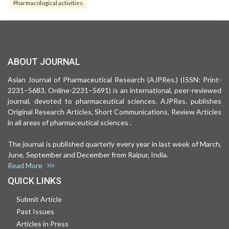
Pharmacological activities.
ABOUT JOURNAL
Asian Journal of Pharmaceutical Research (AJPRes.) (ISSN: Print-
2231–5683, Online-2231–5691) is an international, peer-reviewed
journal, devoted to pharmaceutical sciences. AJPRes. publishes
Original Research Articles, Short Communications, Review Articles
in all areas of pharmaceutical sciences .
The journal is published quarterly every year in last week of March,
June, September and December from Raipur, India.
Read More
QUICK LINKS
Submit Article
Past Issues
Articles in Press