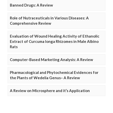
Banned Drugs: A Review
Role of Nutraceuticals in Various Diseases: A
Comprehensive Review
Evaluation of Wound Healing Activity of Ethanolic
Extract of Curcuma longa Rhizomes in Male Albino
Rats
Computer-Based Marketing Analysis: A Review
Pharmacological and Phytochemical Evidences for
the Plants of Wedelia Genus– A Review
A Review on Microsphere and it’s Application