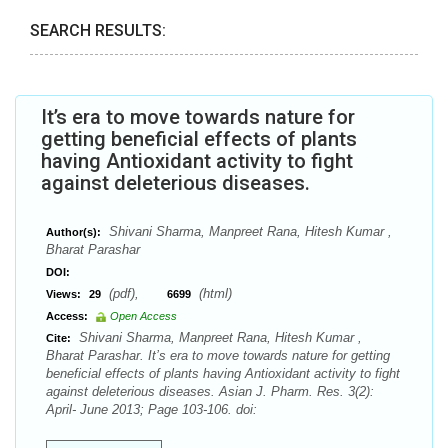
SEARCH RESULTS:
It’s era to move towards nature for
getting beneficial effects of plants
having Antioxidant activity to fight
against deleterious diseases.
Shivani Sharma, Manpreet Rana, Hitesh Kumar ,
Author(s):
Bharat Parashar
DOI:
(pdf),
(html)
Views:
29
6699
Access:
Open Access
Shivani Sharma, Manpreet Rana, Hitesh Kumar ,
Cite:
Bharat Parashar. It’s era to move towards nature for getting
beneficial effects of plants having Antioxidant activity to fight
against deleterious diseases. Asian J. Pharm. Res. 3(2):
April- June 2013; Page 103-106. doi: