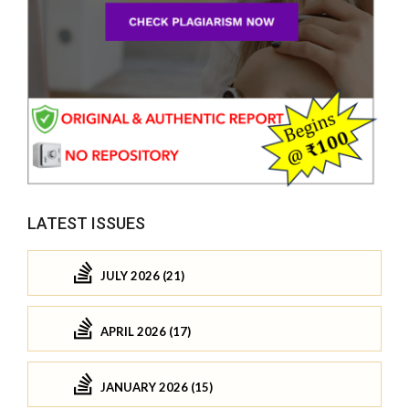
LATEST ISSUES
JULY 2026 (21)
APRIL 2026 (17)
JANUARY 2026 (15)