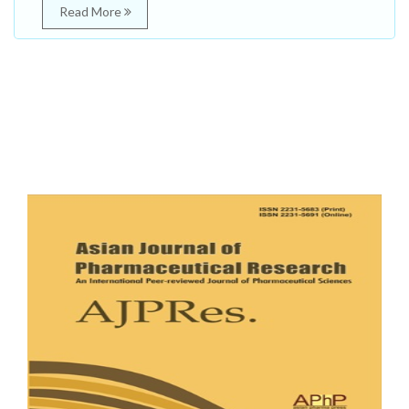
Read More