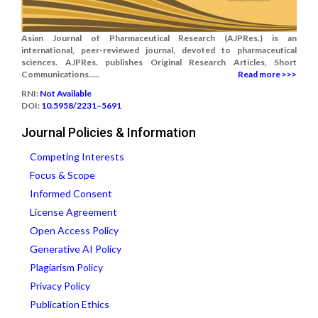
Asian Journal of Pharmaceutical Research (AJPRes.) is an
international, peer-reviewed journal, devoted to pharmaceutical
sciences. AJPRes. publishes Original Research Articles, Short
Communications.....
Read more >>>
RNI:
Not Available
DOI:
10.5958/2231–5691
Journal Policies & Information
Competing Interests
Focus & Scope
Informed Consent
License Agreement
Open Access Policy
Generative AI Policy
Plagiarism Policy
Privacy Policy
Publication Ethics