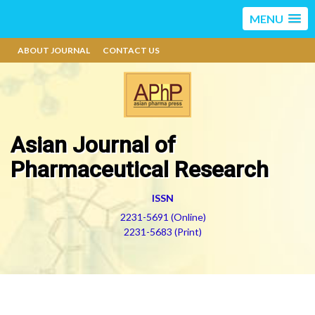
MENU
ABOUT JOURNAL
CONTACT US
Asian Journal of
Pharmaceutical Research
ISSN
2231-5691 (Online)
2231-5683 (Print)