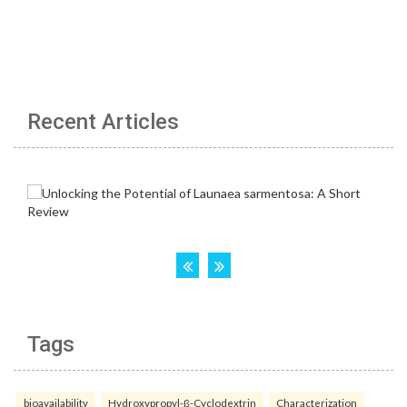
Recent Articles
Tags
bioavailability
Hydroxypropyl-ß-Cyclodextrin
Characterization