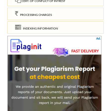
CERT. OF CONFLICT OF INTREST
PROCESSING CHARGES
INDEXING INFORMATION