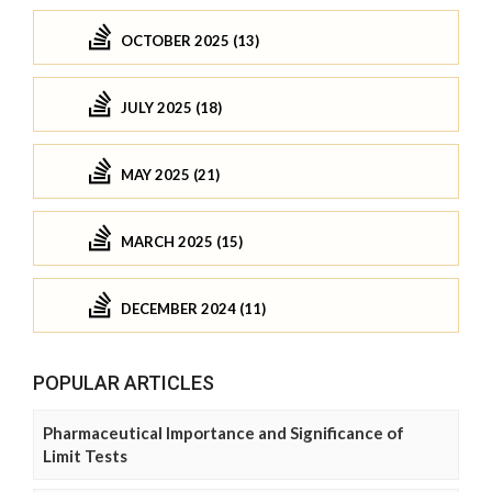
OCTOBER 2025 (13)
JULY 2025 (18)
MAY 2025 (21)
MARCH 2025 (15)
DECEMBER 2024 (11)
POPULAR ARTICLES
Pharmaceutical Importance and Significance of
Limit Tests