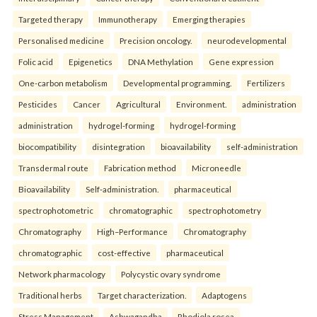
Targeted therapy
Immunotherapy
Emerging therapies
Personalised medicine
Precision oncology.
neurodevelopmental
Folic acid
Epigenetics
DNA Methylation
Gene expression
One-carbon metabolism
Developmental programming.
Fertilizers
Pesticides
Cancer
Agricultural
Environment.
administration
administration
hydrogel-forming
hydrogel-forming
biocompatibility
disintegration
bioavailability
self-administration
Transdermal route
Fabrication method
Microneedle
Bioavailability
Self-administration.
pharmaceutical
spectrophotometric
chromatographic
spectrophotometry
Chromatography
High–Performance
Chromatography
chromatographic
cost-effective
pharmaceutical
Network pharmacology
Polycystic ovary syndrome
Traditional herbs
Target characterization.
Adaptogens
Stress Management
Ashwagandha
Rhodiola rosea