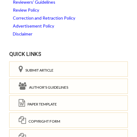
Reviewers' Guidelines
Review Policy
Correction and Retraction Policy
Advertisement Policy
Disclaimer
QUICK LINKS
SUBMIT ARTICLE
AUTHOR'S GUIDELINES
PAPER TEMPLATE
COPYRIGHT FORM