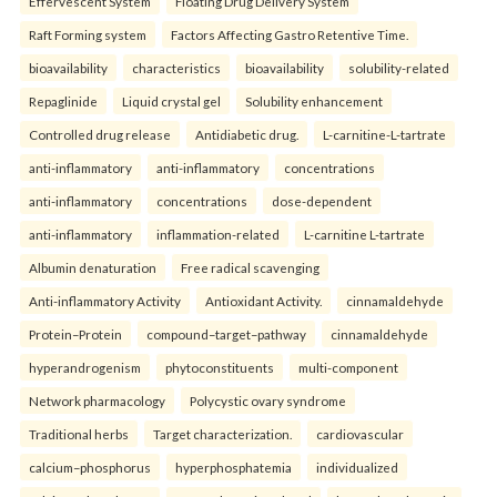
Effervescent System
Floating Drug Delivery System
Raft Forming system
Factors Affecting Gastro Retentive Time.
bioavailability
characteristics
bioavailability
solubility-related
Repaglinide
Liquid crystal gel
Solubility enhancement
Controlled drug release
Antidiabetic drug.
L-carnitine-L-tartrate
anti-inflammatory
anti-inflammatory
concentrations
anti-inflammatory
concentrations
dose-dependent
anti-inflammatory
inflammation-related
L-carnitine L-tartrate
Albumin denaturation
Free radical scavenging
Anti-inflammatory Activity
Antioxidant Activity.
cinnamaldehyde
Protein–Protein
compound–target–pathway
cinnamaldehyde
hyperandrogenism
phytoconstituents
multi-component
Network pharmacology
Polycystic ovary syndrome
Traditional herbs
Target characterization.
cardiovascular
calcium–phosphorus
hyperphosphatemia
individualized