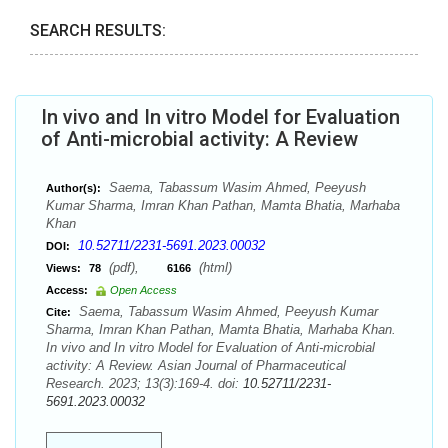
SEARCH RESULTS:
In vivo and In vitro Model for Evaluation
of Anti-microbial activity: A Review
Saema, Tabassum Wasim Ahmed, Peeyush
Author(s):
Kumar Sharma, Imran Khan Pathan, Mamta Bhatia, Marhaba
Khan
10.52711/2231-5691.2023.00032
DOI:
(pdf),
(html)
Views:
78
6166
Access:
Open Access
Saema, Tabassum Wasim Ahmed, Peeyush Kumar
Cite:
Sharma, Imran Khan Pathan, Mamta Bhatia, Marhaba Khan.
In vivo and In vitro Model for Evaluation of Anti-microbial
activity: A Review. Asian Journal of Pharmaceutical
Research. 2023; 13(3):169-4. doi:
10.52711/2231-
5691.2023.00032