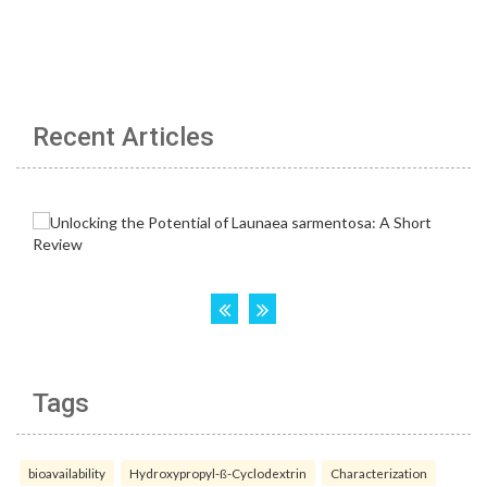
Recent Articles
Tags
bioavailability
Hydroxypropyl-ß-Cyclodextrin
Characterization