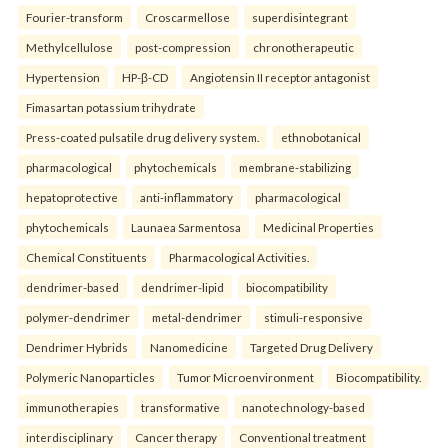
Fourier-transform
Croscarmellose
superdisintegrant
Methylcellulose
post-compression
chronotherapeutic
Hypertension
HP-β-CD
Angiotensin II receptor antagonist
Fimasartan potassium trihydrate
Press-coated pulsatile drug delivery system.
ethnobotanical
pharmacological
phytochemicals
membrane-stabilizing
hepatoprotective
anti-inflammatory
pharmacological
phytochemicals
Launaea Sarmentosa
Medicinal Properties
Chemical Constituents
Pharmacological Activities.
dendrimer-based
dendrimer-lipid
biocompatibility
polymer-dendrimer
metal-dendrimer
stimuli-responsive
Dendrimer Hybrids
Nanomedicine
Targeted Drug Delivery
Polymeric Nanoparticles
Tumor Microenvironment
Biocompatibility.
immunotherapies
transformative
nanotechnology-based
interdisciplinary
Cancer therapy
Conventional treatment