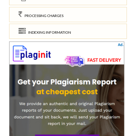
PROCESSING CHARGES
INDEXING INFORMATION