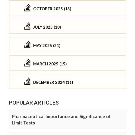
OCTOBER 2025 (13)
JULY 2025 (18)
MAY 2025 (21)
MARCH 2025 (15)
DECEMBER 2024 (11)
POPULAR ARTICLES
Pharmaceutical Importance and Significance of
Limit Tests