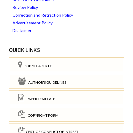
Review Policy
Correction and Retraction Policy
Advertisement Policy
Disclaimer
QUICK LINKS
SUBMIT ARTICLE
AUTHOR'S GUIDELINES
PAPER TEMPLATE
COPYRIGHT FORM
CERT. OF CONFLICT OF INTREST