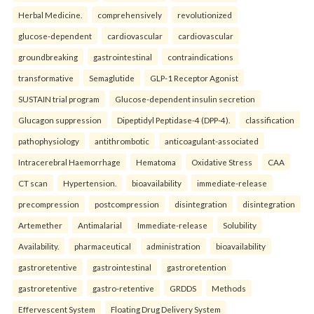
Herbal Medicine.
comprehensively
revolutionized
glucose-dependent
cardiovascular
cardiovascular
groundbreaking
gastrointestinal
contraindications
transformative
Semaglutide
GLP-1 Receptor Agonist
SUSTAIN trial program
Glucose-dependent insulin secretion
Glucagon suppression
Dipeptidyl Peptidase-4 (DPP-4).
classification
pathophysiology
antithrombotic
anticoagulant-associated
Intracerebral Haemorrhage
Hematoma
Oxidative Stress
CAA
CT scan
Hypertension.
bioavailability
immediate-release
precompression
postcompression
disintegration
disintegration
Artemether
Antimalarial
Immediate-release
Solubility
Availability.
pharmaceutical
administration
bioavailability
gastroretentive
gastrointestinal
gastroretention
gastroretentive
gastro-retentive
GRDDS
Methods
Effervescent System
Floating Drug Delivery System