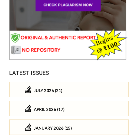
LATEST ISSUES
JULY 2026 (21)
APRIL 2026 (17)
JANUARY 2026 (15)