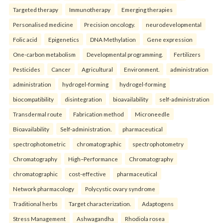
Targeted therapy
Immunotherapy
Emerging therapies
Personalised medicine
Precision oncology.
neurodevelopmental
Folic acid
Epigenetics
DNA Methylation
Gene expression
One-carbon metabolism
Developmental programming.
Fertilizers
Pesticides
Cancer
Agricultural
Environment.
administration
administration
hydrogel-forming
hydrogel-forming
biocompatibility
disintegration
bioavailability
self-administration
Transdermal route
Fabrication method
Microneedle
Bioavailability
Self-administration.
pharmaceutical
spectrophotometric
chromatographic
spectrophotometry
Chromatography
High–Performance
Chromatography
chromatographic
cost-effective
pharmaceutical
Network pharmacology
Polycystic ovary syndrome
Traditional herbs
Target characterization.
Adaptogens
Stress Management
Ashwagandha
Rhodiola rosea