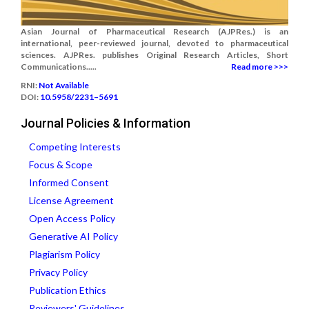
Asian Journal of Pharmaceutical Research (AJPRes.) is an
international, peer-reviewed journal, devoted to pharmaceutical
sciences. AJPRes. publishes Original Research Articles, Short
Communications.....
Read more >>>
RNI:
Not Available
DOI:
10.5958/2231–5691
Journal Policies & Information
Competing Interests
Focus & Scope
Informed Consent
License Agreement
Open Access Policy
Generative AI Policy
Plagiarism Policy
Privacy Policy
Publication Ethics
Reviewers' Guidelines