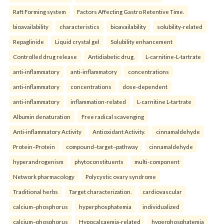
Raft Forming system
Factors Affecting Gastro Retentive Time.
bioavailability
characteristics
bioavailability
solubility-related
Repaglinide
Liquid crystal gel
Solubility enhancement
Controlled drug release
Antidiabetic drug.
L-carnitine-L-tartrate
anti-inflammatory
anti-inflammatory
concentrations
anti-inflammatory
concentrations
dose-dependent
anti-inflammatory
inflammation-related
L-carnitine L-tartrate
Albumin denaturation
Free radical scavenging
Anti-inflammatory Activity
Antioxidant Activity.
cinnamaldehyde
Protein–Protein
compound–target–pathway
cinnamaldehyde
hyperandrogenism
phytoconstituents
multi-component
Network pharmacology
Polycystic ovary syndrome
Traditional herbs
Target characterization.
cardiovascular
calcium–phosphorus
hyperphosphatemia
individualized
calcium–phosphorus
Hypocalcaemia-related
hyperphosphatemia