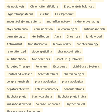
Hemodialysis
Chronic Renal Failure
Electrolyte Imbalances
Hyperphosphatemia
Pruritus
Ca x P product.
angustifolia)—ingredients
anti-inflammatory
skin-rejuvenating
physicochemical
emulsification
microbiological
antioxidant-rich
dermatological
Herbal lotion
Amla
Green tea
Sandalwood
Antioxidant.
transformative
bioavailability
nanotechnology
revolutionized
biocompatibility
pharmacokinetics
multifunctional
Nanocarriers
Smart Drug Delivery
Targeted Therapy
Polymers
Exosomes
Lipid-Based Systems
Controlled Release.
Stachytarpheta
pharmacological
comprehensively
pharmacological
pharmacological
hepatoprotective
anti-inflammatory
considerations
Stachytarpheta
Stachytarpheta
Stachytarpheta indica
Indian Snakeweed
Vernacular names
Phytochemical
Pharmacological activities.