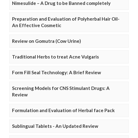
Nimesulide – A Drug to be Banned completely
Preparation and Evaluation of Polyherbal Hair Oil-
An Effective Cosmetic
Review on Gomutra (Cow Urine)
Traditional Herbs to treat Acne Vulgaris
Form Fill Seal Technology: A Brief Review
Screening Models for CNS Stimulant Drugs: A
Review
Formulation and Evaluation of Herbal face Pack
Sublingual Tablets - An Updated Review