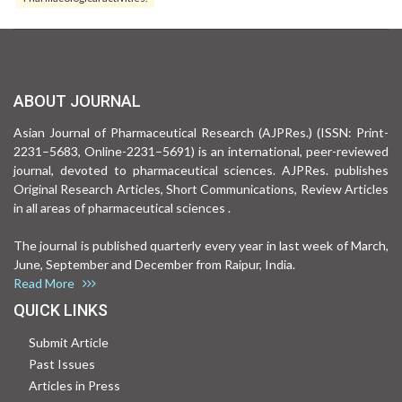
ABOUT JOURNAL
Asian Journal of Pharmaceutical Research (AJPRes.) (ISSN: Print-
2231–5683, Online-2231–5691) is an international, peer-reviewed
journal, devoted to pharmaceutical sciences. AJPRes. publishes
Original Research Articles, Short Communications, Review Articles
in all areas of pharmaceutical sciences .
The journal is published quarterly every year in last week of March,
June, September and December from Raipur, India.
Read More
QUICK LINKS
Submit Article
Past Issues
Articles in Press