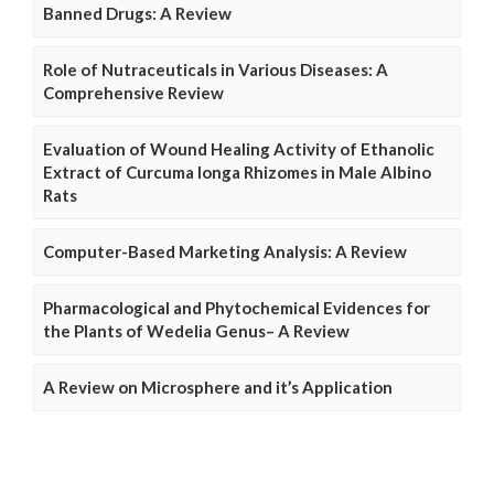
Banned Drugs: A Review
Role of Nutraceuticals in Various Diseases: A
Comprehensive Review
Evaluation of Wound Healing Activity of Ethanolic
Extract of Curcuma longa Rhizomes in Male Albino
Rats
Computer-Based Marketing Analysis: A Review
Pharmacological and Phytochemical Evidences for
the Plants of Wedelia Genus– A Review
A Review on Microsphere and it’s Application