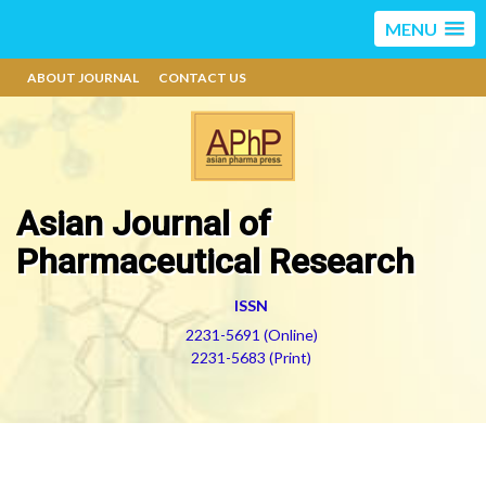
MENU
ABOUT JOURNAL
CONTACT US
Asian Journal of
Pharmaceutical Research
ISSN
2231-5691 (Online)
2231-5683 (Print)