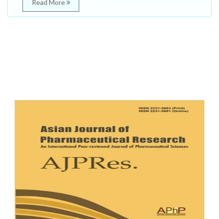
Read More