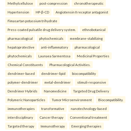
Methylcellulose
post-compression
chronotherapeutic
Hypertension
HP-β-CD
Angiotensin II receptor antagonist
Fimasartan potassium trihydrate
Press-coated pulsatile drug delivery system.
ethnobotanical
pharmacological
phytochemicals
membrane-stabilizing
hepatoprotective
anti-inflammatory
pharmacological
phytochemicals
Launaea Sarmentosa
Medicinal Properties
Chemical Constituents
Pharmacological Activities.
dendrimer-based
dendrimer-lipid
biocompatibility
polymer-dendrimer
metal-dendrimer
stimuli-responsive
Dendrimer Hybrids
Nanomedicine
Targeted Drug Delivery
Polymeric Nanoparticles
Tumor Microenvironment
Biocompatibility.
immunotherapies
transformative
nanotechnology-based
interdisciplinary
Cancer therapy
Conventional treatment
Targeted therapy
Immunotherapy
Emerging therapies