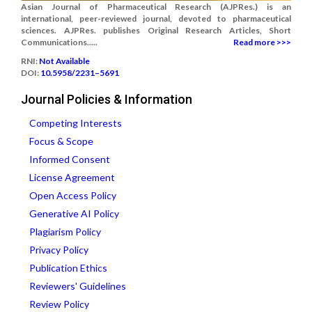
Asian Journal of Pharmaceutical Research (AJPRes.) is an
international, peer-reviewed journal, devoted to pharmaceutical
sciences. AJPRes. publishes Original Research Articles, Short
Communications.....
Read more >>>
RNI:
Not Available
DOI:
10.5958/2231–5691
Journal Policies & Information
Competing Interests
Focus & Scope
Informed Consent
License Agreement
Open Access Policy
Generative AI Policy
Plagiarism Policy
Privacy Policy
Publication Ethics
Reviewers' Guidelines
Review Policy