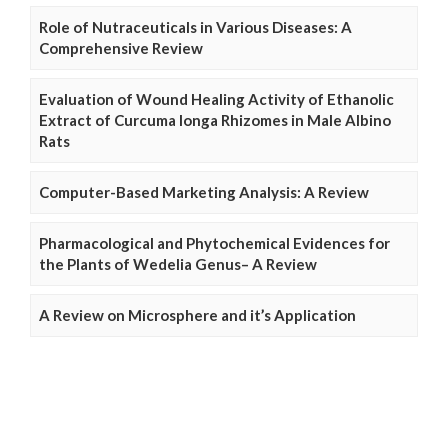
Role of Nutraceuticals in Various Diseases: A
Comprehensive Review
Evaluation of Wound Healing Activity of Ethanolic
Extract of Curcuma longa Rhizomes in Male Albino
Rats
Computer-Based Marketing Analysis: A Review
Pharmacological and Phytochemical Evidences for
the Plants of Wedelia Genus– A Review
A Review on Microsphere and it’s Application