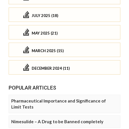
JULY 2025 (18)
MAY 2025 (21)
MARCH 2025 (15)
DECEMBER 2024 (11)
POPULAR ARTICLES
Pharmaceutical Importance and Significance of
Limit Tests
Nimesulide – A Drug to be Banned completely