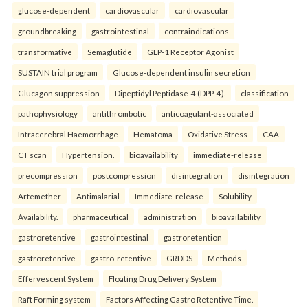
glucose-dependent
cardiovascular
cardiovascular
groundbreaking
gastrointestinal
contraindications
transformative
Semaglutide
GLP-1 Receptor Agonist
SUSTAIN trial program
Glucose-dependent insulin secretion
Glucagon suppression
Dipeptidyl Peptidase-4 (DPP-4).
classification
pathophysiology
antithrombotic
anticoagulant-associated
Intracerebral Haemorrhage
Hematoma
Oxidative Stress
CAA
CT scan
Hypertension.
bioavailability
immediate-release
precompression
postcompression
disintegration
disintegration
Artemether
Antimalarial
Immediate-release
Solubility
Availability.
pharmaceutical
administration
bioavailability
gastroretentive
gastrointestinal
gastroretention
gastroretentive
gastro-retentive
GRDDS
Methods
Effervescent System
Floating Drug Delivery System
Raft Forming system
Factors Affecting Gastro Retentive Time.