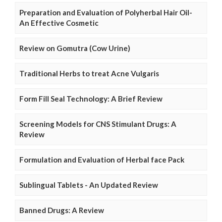
Preparation and Evaluation of Polyherbal Hair Oil-
An Effective Cosmetic
Review on Gomutra (Cow Urine)
Traditional Herbs to treat Acne Vulgaris
Form Fill Seal Technology: A Brief Review
Screening Models for CNS Stimulant Drugs: A
Review
Formulation and Evaluation of Herbal face Pack
Sublingual Tablets - An Updated Review
Banned Drugs: A Review