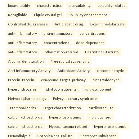
bioavailability
characteristics
bioavailability
solubility-related
Repaglinide
Liquid crystal gel
Solubility enhancement
Controlled drug release
Antidiabetic drug.
L-carnitine-L-tartrate
anti-inflammatory
anti-inflammatory
concentrations
anti-inflammatory
concentrations
dose-dependent
anti-inflammatory
inflammation-related
L-carnitine L-tartrate
Albumin denaturation
Free radical scavenging
Anti-inflammatory Activity
Antioxidant Activity.
cinnamaldehyde
Protein–Protein
compound–target–pathway
cinnamaldehyde
hyperandrogenism
phytoconstituents
multi-component
Network pharmacology
Polycystic ovary syndrome
Traditional herbs
Target characterization.
cardiovascular
calcium–phosphorus
hyperphosphatemia
individualized
calcium–phosphorus
Hypocalcaemia-related
hyperphosphatemia
Hemodialysis
Chronic Renal Failure
Electrolyte Imbalances