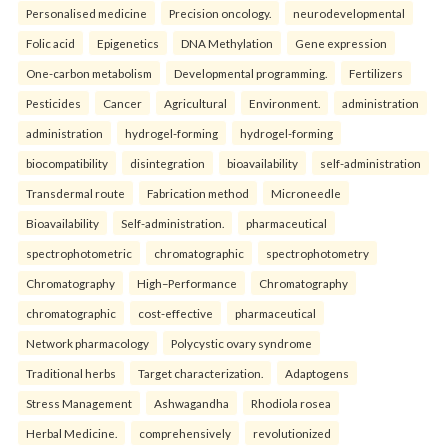
Personalised medicine
Precision oncology.
neurodevelopmental
Folic acid
Epigenetics
DNA Methylation
Gene expression
One-carbon metabolism
Developmental programming.
Fertilizers
Pesticides
Cancer
Agricultural
Environment.
administration
administration
hydrogel-forming
hydrogel-forming
biocompatibility
disintegration
bioavailability
self-administration
Transdermal route
Fabrication method
Microneedle
Bioavailability
Self-administration.
pharmaceutical
spectrophotometric
chromatographic
spectrophotometry
Chromatography
High–Performance
Chromatography
chromatographic
cost-effective
pharmaceutical
Network pharmacology
Polycystic ovary syndrome
Traditional herbs
Target characterization.
Adaptogens
Stress Management
Ashwagandha
Rhodiola rosea
Herbal Medicine.
comprehensively
revolutionized