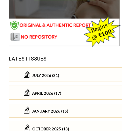
LATEST ISSUES
JULY 2026 (21)
APRIL 2026 (17)
JANUARY 2026 (15)
OCTOBER 2025 (13)