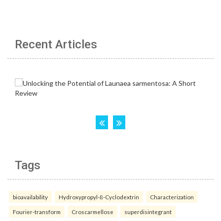
Recent Articles
Tags
bioavailability
Hydroxypropyl-ß-Cyclodextrin
Characterization
Fourier-transform
Croscarmellose
superdisintegrant