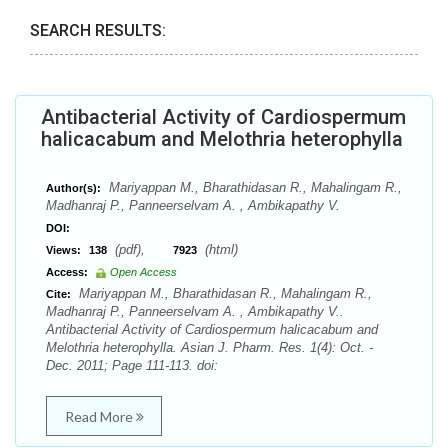
SEARCH RESULTS:
Antibacterial Activity of Cardiospermum
halicacabum and Melothria heterophylla
Mariyappan M., Bharathidasan R., Mahalingam R.,
Author(s):
Madhanraj P., Panneerselvam A. , Ambikapathy V.
DOI:
(pdf),
(html)
Views:
138
7923
Access:
Open Access
Mariyappan M., Bharathidasan R., Mahalingam R.,
Cite:
Madhanraj P., Panneerselvam A. , Ambikapathy V..
Antibacterial Activity of Cardiospermum halicacabum and
Melothria heterophylla. Asian J. Pharm. Res. 1(4): Oct. -
Dec. 2011; Page 111-113. doi:
Read More