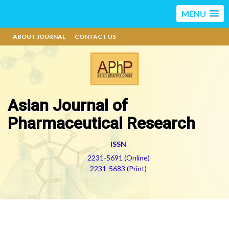
MENU
ABOUT JOURNAL
CONTACT US
Asian Journal of
Pharmaceutical Research
ISSN
2231-5691 (Online)
2231-5683 (Print)