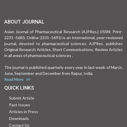
ABOUT JOURNAL
Asian Journal of Pharmaceutical Research (AJPRes.) (ISSN: Print-
2231–5683, Online-2231–5691) is an international, peer-reviewed
journal, devoted to pharmaceutical sciences. AJPRes. publishes
Original Research Articles, Short Communications, Review Articles
in all areas of pharmaceutical sciences .
The journal is published quarterly every year in last week of March,
June, September and December from Raipur, India.
Read More
QUICK LINKS
Submit Article
Past Issues
Articles in Press
Downloads
Contact Us