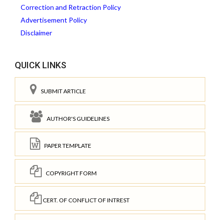
Correction and Retraction Policy
Advertisement Policy
Disclaimer
QUICK LINKS
SUBMIT ARTICLE
AUTHOR'S GUIDELINES
PAPER TEMPLATE
COPYRIGHT FORM
CERT. OF CONFLICT OF INTREST