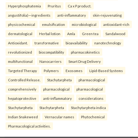
Hyperphosphatemia
Pruritus
Ca x P product.
angustifolia)—ingredients
anti-inflammatory
skin-rejuvenating
physicochemical
emulsification
microbiological
antioxidant-rich
dermatological
Herbal lotion
Amla
Green tea
Sandalwood
Antioxidant.
transformative
bioavailability
nanotechnology
revolutionized
biocompatibility
pharmacokinetics
multifunctional
Nanocarriers
Smart Drug Delivery
Targeted Therapy
Polymers
Exosomes
Lipid-Based Systems
Controlled Release.
Stachytarpheta
pharmacological
comprehensively
pharmacological
pharmacological
hepatoprotective
anti-inflammatory
considerations
Stachytarpheta
Stachytarpheta
Stachytarpheta indica
Indian Snakeweed
Vernacular names
Phytochemical
Pharmacological activities.