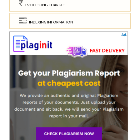
PROCESSING CHARGES
INDEXING INFORMATION