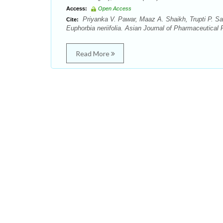
Access:
Open Access
Priyanka V. Pawar, Maaz A. Shaikh, Trupti P. Sa
Cite:
Euphorbia neriifolia. Asian Journal of Pharmaceutical 
Read More