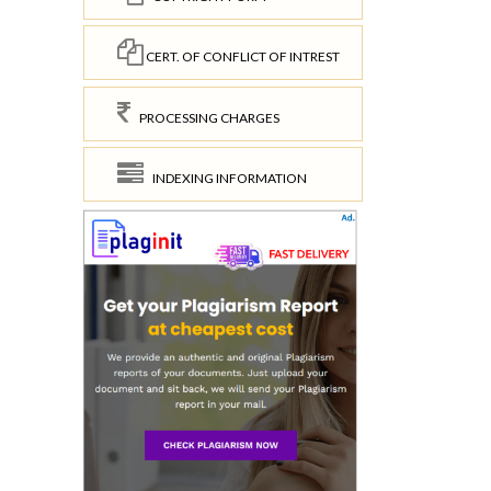
CERT. OF CONFLICT OF INTREST
PROCESSING CHARGES
INDEXING INFORMATION