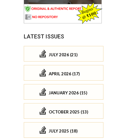
LATEST ISSUES
JULY 2026 (21)
APRIL 2026 (17)
JANUARY 2026 (15)
OCTOBER 2025 (13)
JULY 2025 (18)