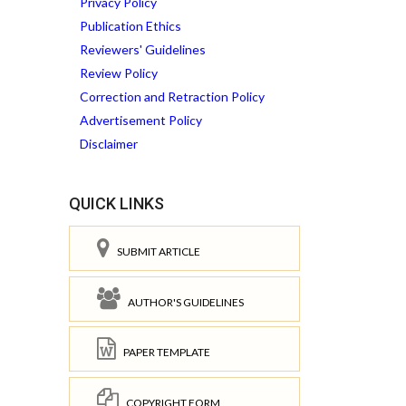
Privacy Policy
Publication Ethics
Reviewers' Guidelines
Review Policy
Correction and Retraction Policy
Advertisement Policy
Disclaimer
QUICK LINKS
SUBMIT ARTICLE
AUTHOR'S GUIDELINES
PAPER TEMPLATE
COPYRIGHT FORM