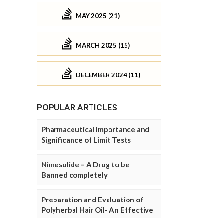
MAY 2025 (21)
MARCH 2025 (15)
DECEMBER 2024 (11)
POPULAR ARTICLES
Pharmaceutical Importance and
Significance of Limit Tests
Nimesulide – A Drug to be
Banned completely
Preparation and Evaluation of
Polyherbal Hair Oil- An Effective