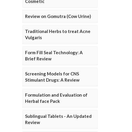
Cosmetic
Review on Gomutra (Cow Urine)
Traditional Herbs to treat Acne
Vulgaris
Form Fill Seal Technology: A
Brief Review
Screening Models for CNS
Stimulant Drugs: A Review
Formulation and Evaluation of
Herbal face Pack
Sublingual Tablets - An Updated
Review