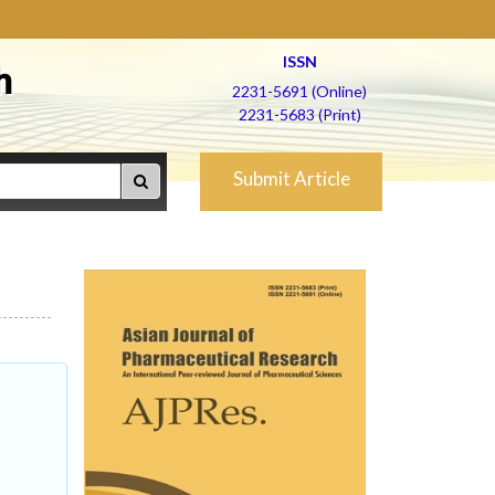
ISSN
h
2231-5691 (Online)
2231-5683 (Print)
Submit Article