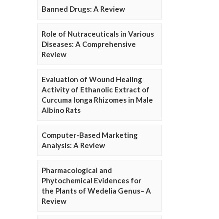
Banned Drugs: A Review
Role of Nutraceuticals in Various
Diseases: A Comprehensive
Review
Evaluation of Wound Healing
Activity of Ethanolic Extract of
Curcuma longa Rhizomes in Male
Albino Rats
Computer-Based Marketing
Analysis: A Review
Pharmacological and
Phytochemical Evidences for
the Plants of Wedelia Genus– A
Review