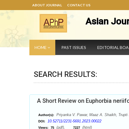
ABOUT JOURNAL
CONTACT US
Asian Jou
HOME
PAST ISSUES
EDITORIAL BO
SEARCH RESULTS:
A Short Review on Euphorbia neriifo
Priyanka V. Pawar, Maaz A. Shaikh, Trupti 
Author(s):
10.52711/2231-5691.2023.00022
DOI:
(pdf),
(html)
Views:
75
7227