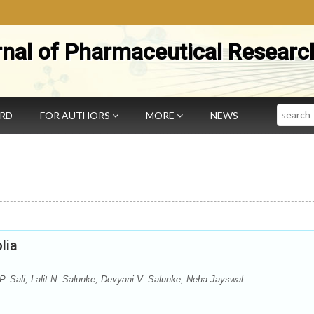
rnal of Pharmaceutical Researc
Search
ARD
FOR AUTHORS
MORE
NEWS
lia
P. Sali, Lalit N. Salunke, Devyani V. Salunke, Neha Jayswal