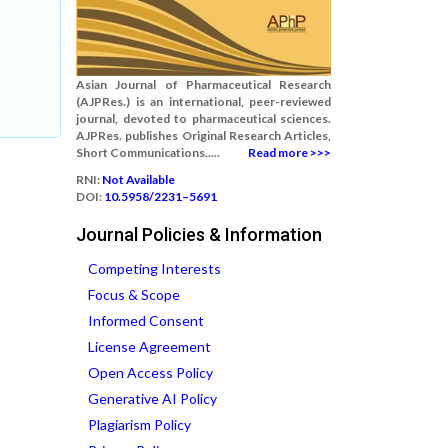
Asian Journal of Pharmaceutical Research
(AJPRes.) is an international, peer-reviewed
journal, devoted to pharmaceutical sciences.
AJPRes. publishes Original Research Articles,
Short Communications.....
Read more >>>
RNI:
Not Available
DOI:
10.5958/2231–5691
Journal Policies & Information
Competing Interests
Focus & Scope
Informed Consent
License Agreement
Open Access Policy
Generative AI Policy
Plagiarism Policy