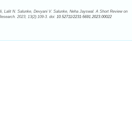
li, Lalit N. Salunke, Devyani V. Salunke, Neha Jayswal. A Short Review on
Research. 2023; 13(2):109-3. doi:
10.52711/2231-5691.2023.00022