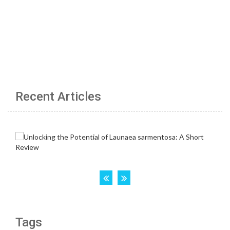
Recent Articles
Tags