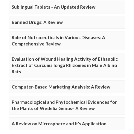
Sublingual Tablets - An Updated Review
Banned Drugs: A Review
Role of Nutraceuticals in Various Diseases: A
Comprehensive Review
Evaluation of Wound Healing Activity of Ethanolic
Extract of Curcuma longa Rhizomes in Male Albino
Rats
Computer-Based Marketing Analysis: A Review
Pharmacological and Phytochemical Evidences for
the Plants of Wedelia Genus– A Review
A Review on Microsphere and it’s Application