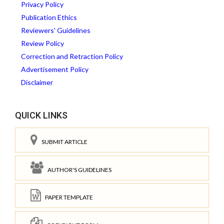
Privacy Policy
Publication Ethics
Reviewers' Guidelines
Review Policy
Correction and Retraction Policy
Advertisement Policy
Disclaimer
QUICK LINKS
SUBMIT ARTICLE
AUTHOR'S GUIDELINES
PAPER TEMPLATE