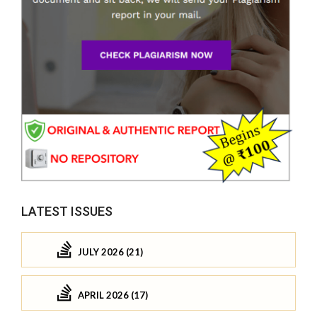
LATEST ISSUES
JULY 2026 (21)
APRIL 2026 (17)