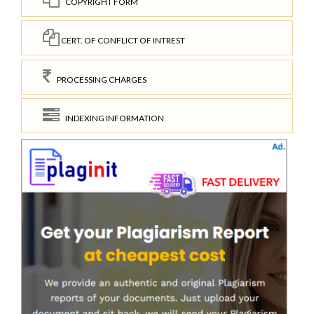
COPYRIGHT FORM
CERT. OF CONFLICT OF INTREST
PROCESSING CHARGES
INDEXING INFORMATION