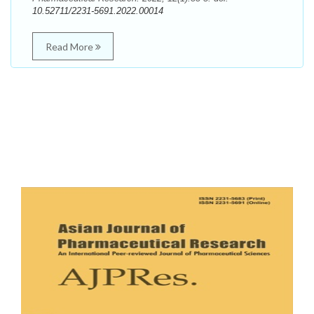
10.52711/2231-5691.2022.00014
Read More