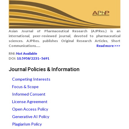
Asian Journal of Pharmaceutical Research (AJPRes.) is an
international, peer-reviewed journal, devoted to pharmaceutical
sciences. AJPRes. publishes Original Research Articles, Short
Communications.....
Read more >>>
RNI:
Not Available
DOI:
10.5958/2231–5691
Journal Policies & Information
Competing Interests
Focus & Scope
Informed Consent
License Agreement
Open Access Policy
Generative AI Policy
Plagiarism Policy