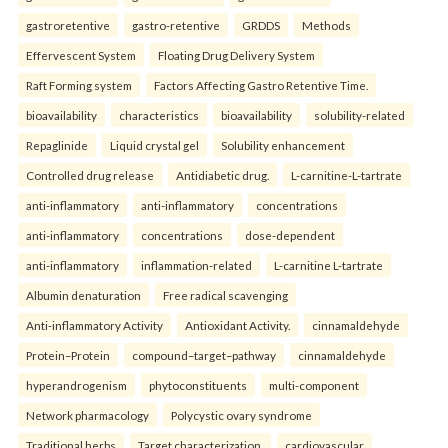
gastroretentive
gastro-retentive
GRDDS
Methods
Effervescent System
Floating Drug Delivery System
Raft Forming system
Factors Affecting Gastro Retentive Time.
bioavailability
characteristics
bioavailability
solubility-related
Repaglinide
Liquid crystal gel
Solubility enhancement
Controlled drug release
Antidiabetic drug.
L-carnitine-L-tartrate
anti-inflammatory
anti-inflammatory
concentrations
anti-inflammatory
concentrations
dose-dependent
anti-inflammatory
inflammation-related
L-carnitine L-tartrate
Albumin denaturation
Free radical scavenging
Anti-inflammatory Activity
Antioxidant Activity.
cinnamaldehyde
Protein–Protein
compound–target–pathway
cinnamaldehyde
hyperandrogenism
phytoconstituents
multi-component
Network pharmacology
Polycystic ovary syndrome
Traditional herbs
Target characterization.
cardiovascular