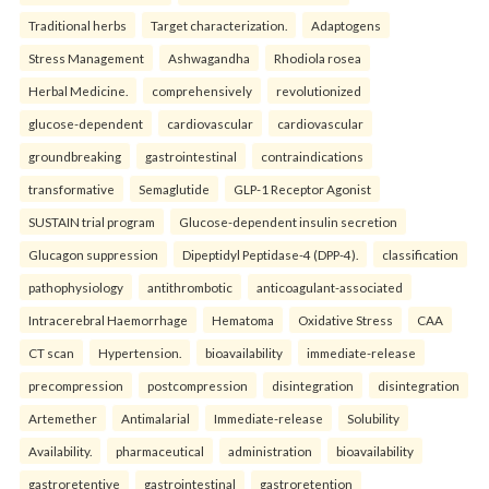
Traditional herbs
Target characterization.
Adaptogens
Stress Management
Ashwagandha
Rhodiola rosea
Herbal Medicine.
comprehensively
revolutionized
glucose-dependent
cardiovascular
cardiovascular
groundbreaking
gastrointestinal
contraindications
transformative
Semaglutide
GLP-1 Receptor Agonist
SUSTAIN trial program
Glucose-dependent insulin secretion
Glucagon suppression
Dipeptidyl Peptidase-4 (DPP-4).
classification
pathophysiology
antithrombotic
anticoagulant-associated
Intracerebral Haemorrhage
Hematoma
Oxidative Stress
CAA
CT scan
Hypertension.
bioavailability
immediate-release
precompression
postcompression
disintegration
disintegration
Artemether
Antimalarial
Immediate-release
Solubility
Availability.
pharmaceutical
administration
bioavailability
gastroretentive
gastrointestinal
gastroretention