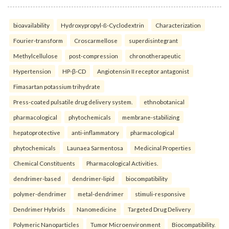
bioavailability
Hydroxypropyl-ß-Cyclodextrin
Characterization
Fourier-transform
Croscarmellose
superdisintegrant
Methylcellulose
post-compression
chronotherapeutic
Hypertension
HP-β-CD
Angiotensin II receptor antagonist
Fimasartan potassium trihydrate
Press-coated pulsatile drug delivery system.
ethnobotanical
pharmacological
phytochemicals
membrane-stabilizing
hepatoprotective
anti-inflammatory
pharmacological
phytochemicals
Launaea Sarmentosa
Medicinal Properties
Chemical Constituents
Pharmacological Activities.
dendrimer-based
dendrimer-lipid
biocompatibility
polymer-dendrimer
metal-dendrimer
stimuli-responsive
Dendrimer Hybrids
Nanomedicine
Targeted Drug Delivery
Polymeric Nanoparticles
Tumor Microenvironment
Biocompatibility.