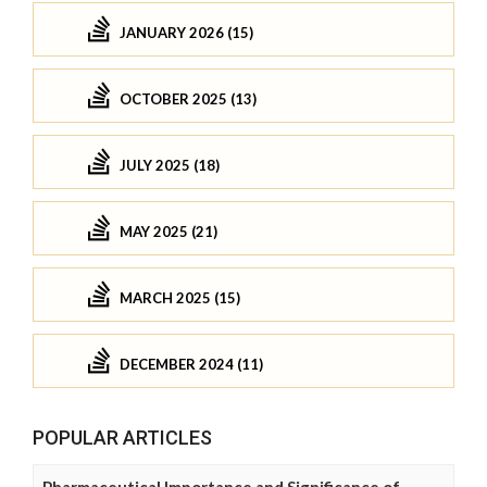
JANUARY 2026 (15)
OCTOBER 2025 (13)
JULY 2025 (18)
MAY 2025 (21)
MARCH 2025 (15)
DECEMBER 2024 (11)
POPULAR ARTICLES
Pharmaceutical Importance and Significance of