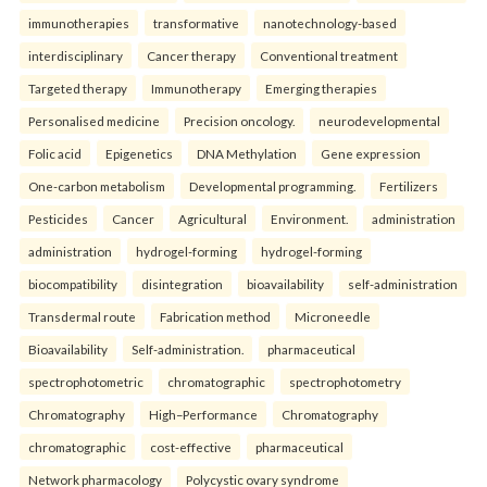
immunotherapies
transformative
nanotechnology-based
interdisciplinary
Cancer therapy
Conventional treatment
Targeted therapy
Immunotherapy
Emerging therapies
Personalised medicine
Precision oncology.
neurodevelopmental
Folic acid
Epigenetics
DNA Methylation
Gene expression
One-carbon metabolism
Developmental programming.
Fertilizers
Pesticides
Cancer
Agricultural
Environment.
administration
administration
hydrogel-forming
hydrogel-forming
biocompatibility
disintegration
bioavailability
self-administration
Transdermal route
Fabrication method
Microneedle
Bioavailability
Self-administration.
pharmaceutical
spectrophotometric
chromatographic
spectrophotometry
Chromatography
High–Performance
Chromatography
chromatographic
cost-effective
pharmaceutical
Network pharmacology
Polycystic ovary syndrome