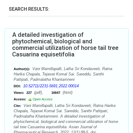
SEARCH RESULTS:
A detailed investigation of
phytochemical, biological and
commercial utilization of horse tail tree
Casuarina equisetifolia
Vani Mamillapalli, Latha Sri Kondaveeti, Ratna
Author(s):
Harika Chapala, Tejaswi Komal Sai. Sareddu, Santhi
Pattipati, Padmalatha Khantamneni
10.52711/2231-5691.2022.00014
DOI:
(pdf),
(html)
Views:
227
16647
Access:
Open Access
Vani Mamillapalli, Latha Sri Kondaveeti, Ratna Harika
Cite:
Chapala, Tejaswi Komal Sai. Sareddu, Santhi Pattipati,
Padmalatha Khantamneni. A detailed investigation of
phytochemical, biological and commercial utilization of horse
tail tree Casuarina equisetifolia. Asian Journal of
Pharmaceutical Research. 2022; 12(1):88-5. doi: