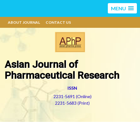
MENU
ABOUT JOURNAL
CONTACT US
Asian Journal of
Pharmaceutical Research
ISSN
2231-5691 (Online)
2231-5683 (Print)