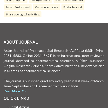
Indian Snakeweed
Vernacular names
Phytochemical
Pharmacological activities.
ABOUT JOURNAL
Asian Journal of Pharmaceutical Research (AJPRes.) (ISSN: Print-
2231–5683, Online-2231–5691) is an international, peer-reviewed
journal, devoted to pharmaceutical sciences. AJPRes. publishes
Original Research Articles, Short Communications, Review Articles
in all areas of pharmaceutical sciences .
The journal is published quarterly every year in last week of March,
June, September and December from Raipur, India.
Read More
QUICK LINKS
Submit Article