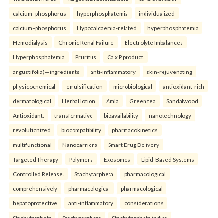
calcium–phosphorus
hyperphosphatemia
individualized
calcium–phosphorus
Hypocalcaemia-related
hyperphosphatemia
Hemodialysis
Chronic Renal Failure
Electrolyte Imbalances
Hyperphosphatemia
Pruritus
Ca x P product.
angustifolia)—ingredients
anti-inflammatory
skin-rejuvenating
physicochemical
emulsification
microbiological
antioxidant-rich
dermatological
Herbal lotion
Amla
Green tea
Sandalwood
Antioxidant.
transformative
bioavailability
nanotechnology
revolutionized
biocompatibility
pharmacokinetics
multifunctional
Nanocarriers
Smart Drug Delivery
Targeted Therapy
Polymers
Exosomes
Lipid-Based Systems
Controlled Release.
Stachytarpheta
pharmacological
comprehensively
pharmacological
pharmacological
hepatoprotective
anti-inflammatory
considerations
Stachytarpheta
Stachytarpheta
Stachytarpheta indica