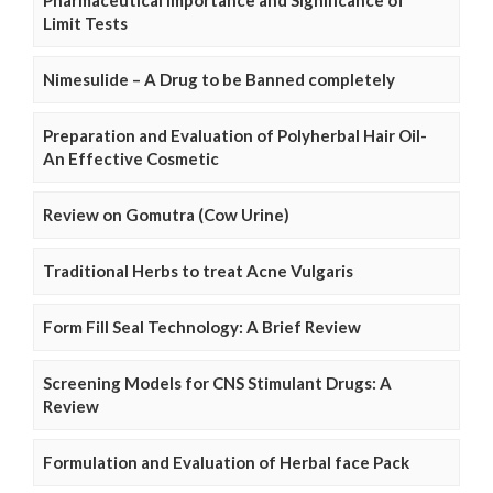
Limit Tests
Nimesulide – A Drug to be Banned completely
Preparation and Evaluation of Polyherbal Hair Oil-
An Effective Cosmetic
Review on Gomutra (Cow Urine)
Traditional Herbs to treat Acne Vulgaris
Form Fill Seal Technology: A Brief Review
Screening Models for CNS Stimulant Drugs: A
Review
Formulation and Evaluation of Herbal face Pack