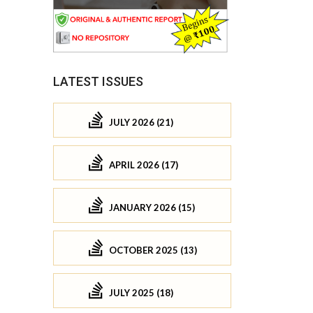
LATEST ISSUES
JULY 2026 (21)
APRIL 2026 (17)
JANUARY 2026 (15)
OCTOBER 2025 (13)
JULY 2025 (18)