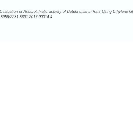
aluation of Antiurolithiatic activity of Betula utilis in Rats Using Ethylene G
.5958/2231-5691.2017.00014.4