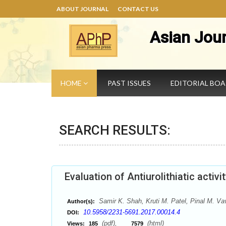
ABOUT JOURNAL
CONTACT US
Asian Jou
HOME
PAST ISSUES
EDITORIAL BO
SEARCH RESULTS:
Evaluation of Antiurolithiatic activi
Samir K. Shah, Kruti M. Patel, Pinal M. Va
Author(s):
10.5958/2231-5691.2017.00014.4
DOI:
(pdf),
(html)
Views:
185
7579