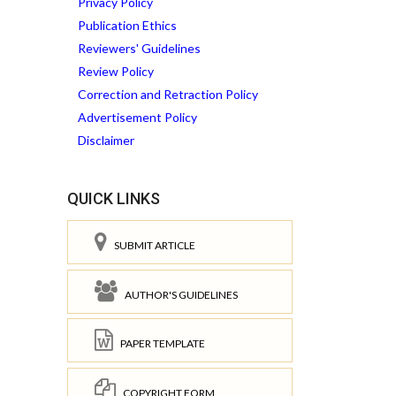
Privacy Policy
Publication Ethics
Reviewers' Guidelines
Review Policy
Correction and Retraction Policy
Advertisement Policy
Disclaimer
QUICK LINKS
SUBMIT ARTICLE
AUTHOR'S GUIDELINES
PAPER TEMPLATE
COPYRIGHT FORM