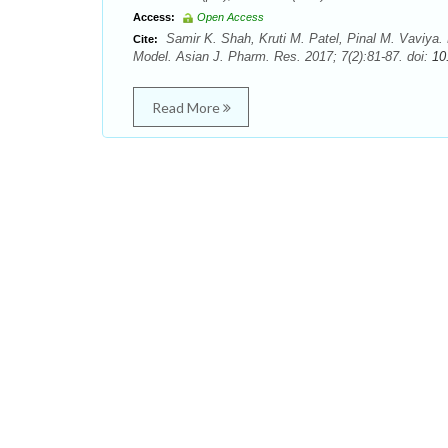
Access:
Open Access
Samir K. Shah, Kruti M. Patel, Pinal M. Vaviya. Ev
Cite:
Model. Asian J. Pharm. Res. 2017; 7(2):81-87. doi:
10
Read More