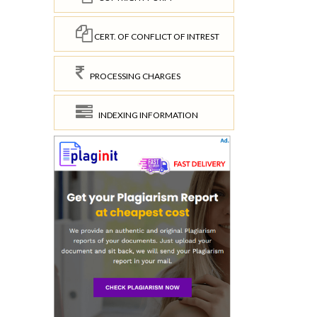
CERT. OF CONFLICT OF INTREST
PROCESSING CHARGES
INDEXING INFORMATION