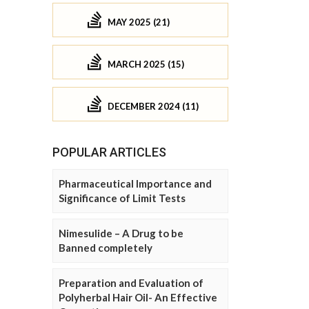
MAY 2025 (21)
MARCH 2025 (15)
DECEMBER 2024 (11)
POPULAR ARTICLES
Pharmaceutical Importance and
Significance of Limit Tests
Nimesulide – A Drug to be
Banned completely
Preparation and Evaluation of
Polyherbal Hair Oil- An Effective