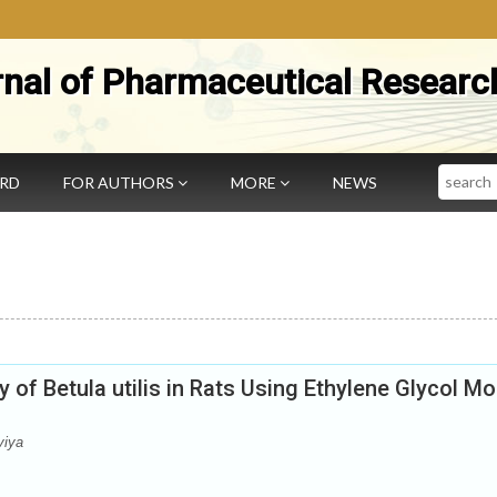
rnal of Pharmaceutical Researc
Search
ARD
FOR AUTHORS
MORE
NEWS
ty of Betula utilis in Rats Using Ethylene Glycol M
viya