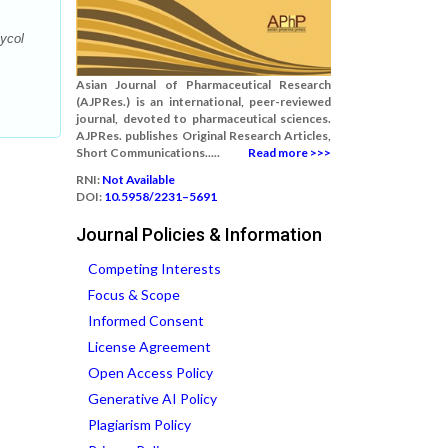
lycol
Asian Journal of Pharmaceutical Research
(AJPRes.) is an international, peer-reviewed
journal, devoted to pharmaceutical sciences.
AJPRes. publishes Original Research Articles,
Short Communications.....
Read more >>>
RNI:
Not Available
DOI:
10.5958/2231–5691
Journal Policies & Information
Competing Interests
Focus & Scope
Informed Consent
License Agreement
Open Access Policy
Generative AI Policy
Plagiarism Policy