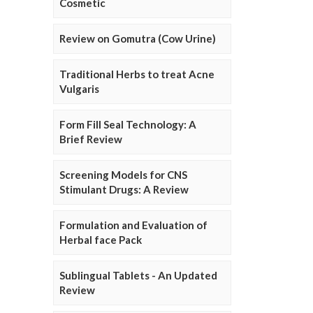
Cosmetic
Review on Gomutra (Cow Urine)
Traditional Herbs to treat Acne
Vulgaris
Form Fill Seal Technology: A
Brief Review
Screening Models for CNS
Stimulant Drugs: A Review
Formulation and Evaluation of
Herbal face Pack
Sublingual Tablets - An Updated
Review