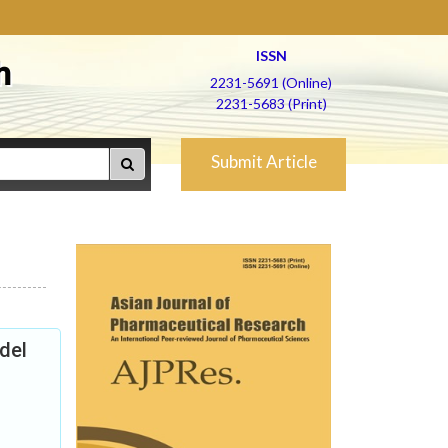
ISSN
h
2231-5691 (Online)
2231-5683 (Print)
Submit Article
odel