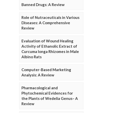
Banned Drugs: A Review
Role of Nutraceuticals in Various
Diseases: A Comprehensive
Review
Evaluation of Wound Healing
Activity of Ethanolic Extract of
Curcuma longa Rhizomes in Male
Albino Rats
Computer-Based Marketing
Analysis: A Review
Pharmacological and
Phytochemical Evidences for
the Plants of Wedelia Genus– A
Review