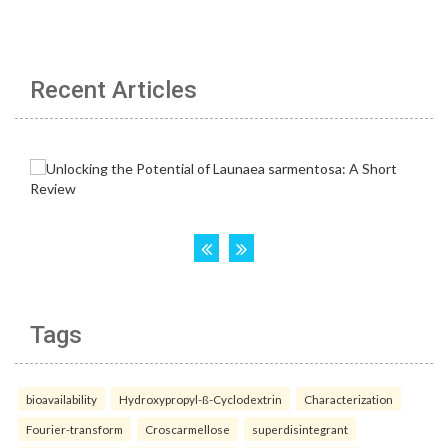
Recent Articles
Tags
bioavailability
Hydroxypropyl-ß-Cyclodextrin
Characterization
Fourier-transform
Croscarmellose
superdisintegrant