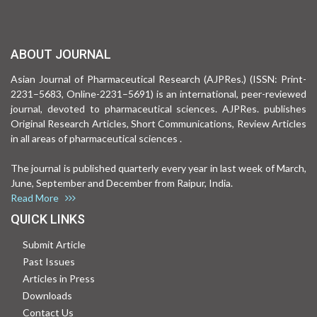
ABOUT JOURNAL
Asian Journal of Pharmaceutical Research (AJPRes.) (ISSN: Print-
2231–5683, Online-2231–5691) is an international, peer-reviewed
journal, devoted to pharmaceutical sciences. AJPRes. publishes
Original Research Articles, Short Communications, Review Articles
in all areas of pharmaceutical sciences .
The journal is published quarterly every year in last week of March,
June, September and December from Raipur, India.
Read More
QUICK LINKS
Submit Article
Past Issues
Articles in Press
Downloads
Contact Us