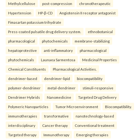
Methylcellulose
post-compression
chronotherapeutic
Hypertension
HP-β-CD
Angiotensin II receptor antagonist
Fimasartan potassium trihydrate
Press-coated pulsatile drug delivery system.
ethnobotanical
pharmacological
phytochemicals
membrane-stabilizing
hepatoprotective
anti-inflammatory
pharmacological
phytochemicals
Launaea Sarmentosa
Medicinal Properties
Chemical Constituents
Pharmacological Activities.
dendrimer-based
dendrimer-lipid
biocompatibility
polymer-dendrimer
metal-dendrimer
stimuli-responsive
Dendrimer Hybrids
Nanomedicine
Targeted Drug Delivery
Polymeric Nanoparticles
Tumor Microenvironment
Biocompatibility.
immunotherapies
transformative
nanotechnology-based
interdisciplinary
Cancer therapy
Conventional treatment
Targeted therapy
Immunotherapy
Emerging therapies