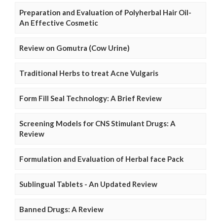
Preparation and Evaluation of Polyherbal Hair Oil-
An Effective Cosmetic
Review on Gomutra (Cow Urine)
Traditional Herbs to treat Acne Vulgaris
Form Fill Seal Technology: A Brief Review
Screening Models for CNS Stimulant Drugs: A
Review
Formulation and Evaluation of Herbal face Pack
Sublingual Tablets - An Updated Review
Banned Drugs: A Review