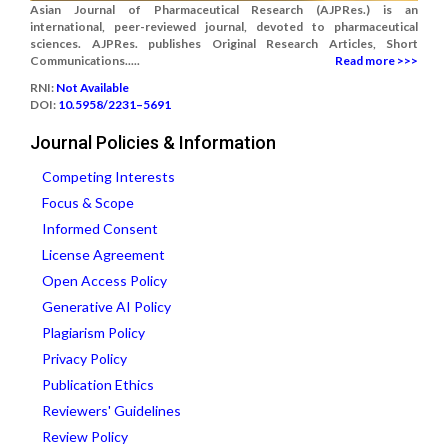
Asian Journal of Pharmaceutical Research (AJPRes.) is an
international, peer-reviewed journal, devoted to pharmaceutical
sciences. AJPRes. publishes Original Research Articles, Short
Communications.....
Read more >>>
RNI:
Not Available
DOI:
10.5958/2231–5691
Journal Policies & Information
Competing Interests
Focus & Scope
Informed Consent
License Agreement
Open Access Policy
Generative AI Policy
Plagiarism Policy
Privacy Policy
Publication Ethics
Reviewers' Guidelines
Review Policy