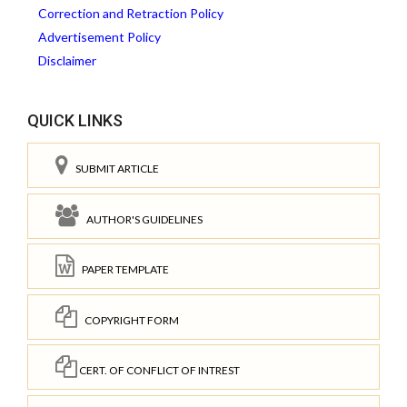
Correction and Retraction Policy
Advertisement Policy
Disclaimer
QUICK LINKS
SUBMIT ARTICLE
AUTHOR'S GUIDELINES
PAPER TEMPLATE
COPYRIGHT FORM
CERT. OF CONFLICT OF INTREST