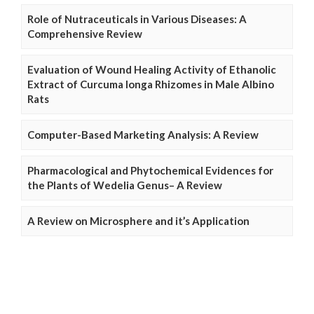
Role of Nutraceuticals in Various Diseases: A
Comprehensive Review
Evaluation of Wound Healing Activity of Ethanolic
Extract of Curcuma longa Rhizomes in Male Albino
Rats
Computer-Based Marketing Analysis: A Review
Pharmacological and Phytochemical Evidences for
the Plants of Wedelia Genus– A Review
A Review on Microsphere and it’s Application