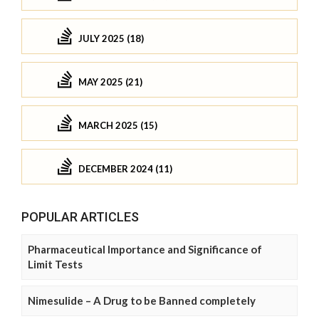
JULY 2025 (18)
MAY 2025 (21)
MARCH 2025 (15)
DECEMBER 2024 (11)
POPULAR ARTICLES
Pharmaceutical Importance and Significance of
Limit Tests
Nimesulide – A Drug to be Banned completely