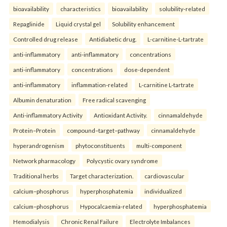
bioavailability
characteristics
bioavailability
solubility-related
Repaglinide
Liquid crystal gel
Solubility enhancement
Controlled drug release
Antidiabetic drug.
L-carnitine-L-tartrate
anti-inflammatory
anti-inflammatory
concentrations
anti-inflammatory
concentrations
dose-dependent
anti-inflammatory
inflammation-related
L-carnitine L-tartrate
Albumin denaturation
Free radical scavenging
Anti-inflammatory Activity
Antioxidant Activity.
cinnamaldehyde
Protein–Protein
compound–target–pathway
cinnamaldehyde
hyperandrogenism
phytoconstituents
multi-component
Network pharmacology
Polycystic ovary syndrome
Traditional herbs
Target characterization.
cardiovascular
calcium–phosphorus
hyperphosphatemia
individualized
calcium–phosphorus
Hypocalcaemia-related
hyperphosphatemia
Hemodialysis
Chronic Renal Failure
Electrolyte Imbalances