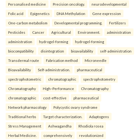
Personalised medicine
Precision oncology.
neurodevelopmental
Folic acid
Epigenetics
DNA Methylation
Gene expression
One-carbon metabolism
Developmental programming.
Fertilizers
Pesticides
Cancer
Agricultural
Environment.
administration
administration
hydrogel-forming
hydrogel-forming
biocompatibility
disintegration
bioavailability
self-administration
Transdermal route
Fabrication method
Microneedle
Bioavailability
Self-administration.
pharmaceutical
spectrophotometric
chromatographic
spectrophotometry
Chromatography
High–Performance
Chromatography
chromatographic
cost-effective
pharmaceutical
Network pharmacology
Polycystic ovary syndrome
Traditional herbs
Target characterization.
Adaptogens
Stress Management
Ashwagandha
Rhodiola rosea
Herbal Medicine.
comprehensively
revolutionized