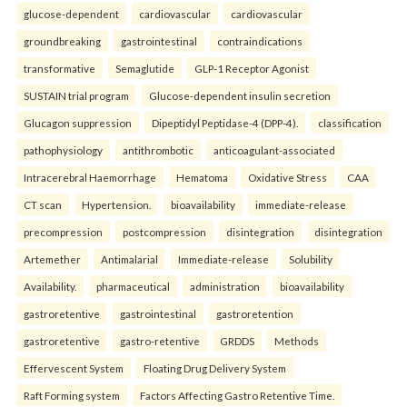
glucose-dependent
cardiovascular
cardiovascular
groundbreaking
gastrointestinal
contraindications
transformative
Semaglutide
GLP-1 Receptor Agonist
SUSTAIN trial program
Glucose-dependent insulin secretion
Glucagon suppression
Dipeptidyl Peptidase-4 (DPP-4).
classification
pathophysiology
antithrombotic
anticoagulant-associated
Intracerebral Haemorrhage
Hematoma
Oxidative Stress
CAA
CT scan
Hypertension.
bioavailability
immediate-release
precompression
postcompression
disintegration
disintegration
Artemether
Antimalarial
Immediate-release
Solubility
Availability.
pharmaceutical
administration
bioavailability
gastroretentive
gastrointestinal
gastroretention
gastroretentive
gastro-retentive
GRDDS
Methods
Effervescent System
Floating Drug Delivery System
Raft Forming system
Factors Affecting Gastro Retentive Time.