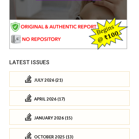
LATEST ISSUES
JULY 2026 (21)
APRIL 2026 (17)
JANUARY 2026 (15)
OCTOBER 2025 (13)