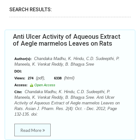
SEARCH RESULTS:
Anti Ulcer Activity of Aqueous Extract
of Aegle marmelos Leaves on Rats
Chandaka Madhu, K. Hindu, C.D. Sudeepthi, P.
Author(s):
Maneela, K. Venkat Reddy, B. Bhagya Sree
DOI:
(pdf),
(html)
Views:
274
6338
Access:
Open Access
Chandaka Madhu, K. Hindu, C.D. Sudeepthi, P.
Cite:
Maneela, K. Venkat Reddy, B. Bhagya Sree. Anti Ulcer
Activity of Aqueous Extract of Aegle marmelos Leaves on
Rats. Asian J. Pharm. Res. 2(4): Oct. - Dec. 2012; Page
132-135. doi:
Read More