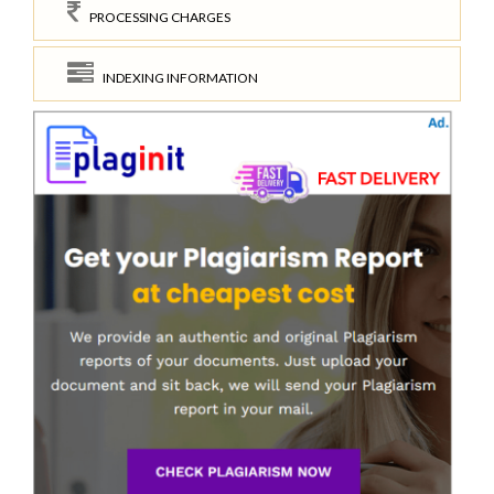
PROCESSING CHARGES
INDEXING INFORMATION