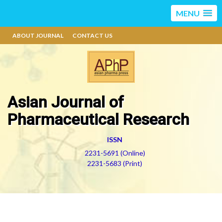
MENU
ABOUT JOURNAL
CONTACT US
Asian Journal of
Pharmaceutical Research
ISSN
2231-5691 (Online)
2231-5683 (Print)