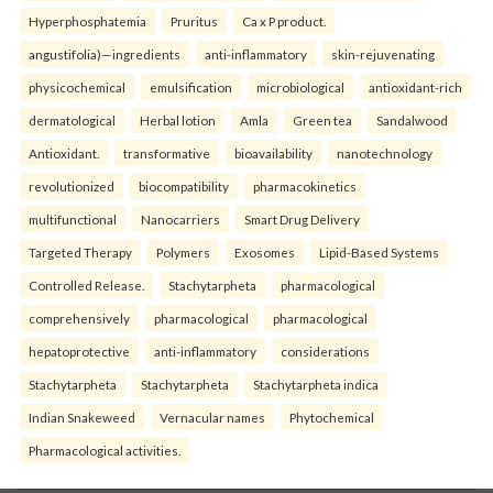
Hyperphosphatemia
Pruritus
Ca x P product.
angustifolia)—ingredients
anti-inflammatory
skin-rejuvenating
physicochemical
emulsification
microbiological
antioxidant-rich
dermatological
Herbal lotion
Amla
Green tea
Sandalwood
Antioxidant.
transformative
bioavailability
nanotechnology
revolutionized
biocompatibility
pharmacokinetics
multifunctional
Nanocarriers
Smart Drug Delivery
Targeted Therapy
Polymers
Exosomes
Lipid-Based Systems
Controlled Release.
Stachytarpheta
pharmacological
comprehensively
pharmacological
pharmacological
hepatoprotective
anti-inflammatory
considerations
Stachytarpheta
Stachytarpheta
Stachytarpheta indica
Indian Snakeweed
Vernacular names
Phytochemical
Pharmacological activities.