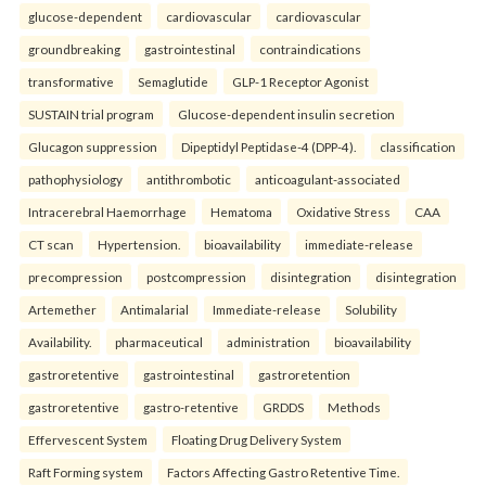
glucose-dependent
cardiovascular
cardiovascular
groundbreaking
gastrointestinal
contraindications
transformative
Semaglutide
GLP-1 Receptor Agonist
SUSTAIN trial program
Glucose-dependent insulin secretion
Glucagon suppression
Dipeptidyl Peptidase-4 (DPP-4).
classification
pathophysiology
antithrombotic
anticoagulant-associated
Intracerebral Haemorrhage
Hematoma
Oxidative Stress
CAA
CT scan
Hypertension.
bioavailability
immediate-release
precompression
postcompression
disintegration
disintegration
Artemether
Antimalarial
Immediate-release
Solubility
Availability.
pharmaceutical
administration
bioavailability
gastroretentive
gastrointestinal
gastroretention
gastroretentive
gastro-retentive
GRDDS
Methods
Effervescent System
Floating Drug Delivery System
Raft Forming system
Factors Affecting Gastro Retentive Time.