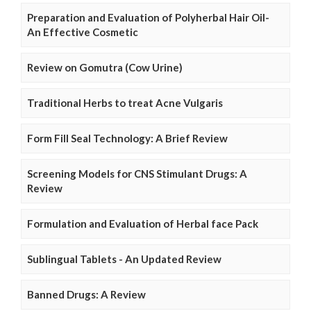
Preparation and Evaluation of Polyherbal Hair Oil-
An Effective Cosmetic
Review on Gomutra (Cow Urine)
Traditional Herbs to treat Acne Vulgaris
Form Fill Seal Technology: A Brief Review
Screening Models for CNS Stimulant Drugs: A
Review
Formulation and Evaluation of Herbal face Pack
Sublingual Tablets - An Updated Review
Banned Drugs: A Review