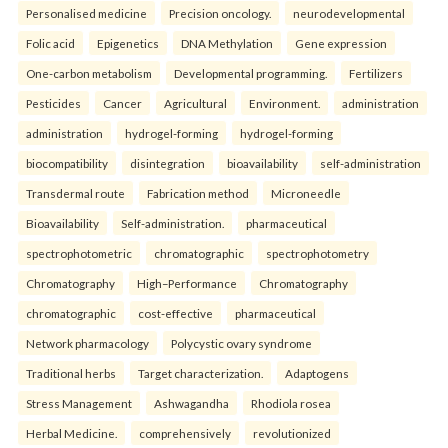
Personalised medicine
Precision oncology.
neurodevelopmental
Folic acid
Epigenetics
DNA Methylation
Gene expression
One-carbon metabolism
Developmental programming.
Fertilizers
Pesticides
Cancer
Agricultural
Environment.
administration
administration
hydrogel-forming
hydrogel-forming
biocompatibility
disintegration
bioavailability
self-administration
Transdermal route
Fabrication method
Microneedle
Bioavailability
Self-administration.
pharmaceutical
spectrophotometric
chromatographic
spectrophotometry
Chromatography
High–Performance
Chromatography
chromatographic
cost-effective
pharmaceutical
Network pharmacology
Polycystic ovary syndrome
Traditional herbs
Target characterization.
Adaptogens
Stress Management
Ashwagandha
Rhodiola rosea
Herbal Medicine.
comprehensively
revolutionized