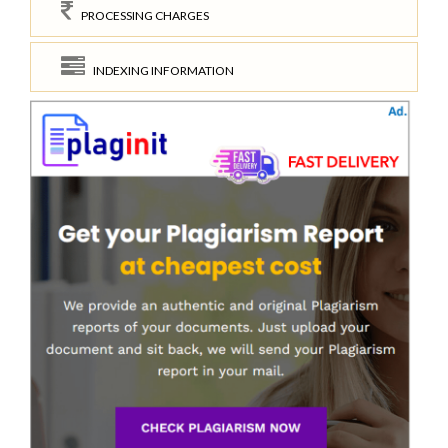
PROCESSING CHARGES
INDEXING INFORMATION