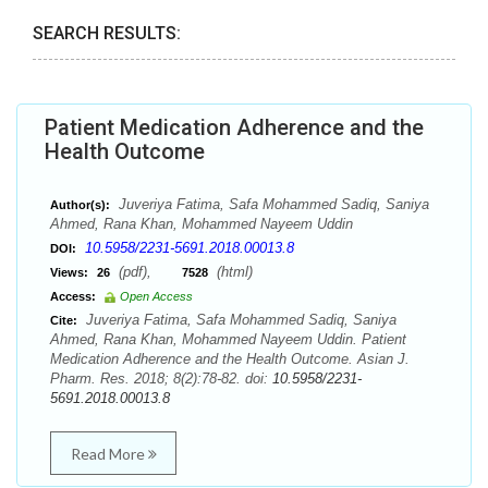
SEARCH RESULTS:
Patient Medication Adherence and the
Health Outcome
Juveriya Fatima, Safa Mohammed Sadiq, Saniya
Author(s):
Ahmed, Rana Khan, Mohammed Nayeem Uddin
10.5958/2231-5691.2018.00013.8
DOI:
(pdf),
(html)
Views:
26
7528
Access:
Open Access
Juveriya Fatima, Safa Mohammed Sadiq, Saniya
Cite:
Ahmed, Rana Khan, Mohammed Nayeem Uddin. Patient
Medication Adherence and the Health Outcome. Asian J.
Pharm. Res. 2018; 8(2):78-82. doi:
10.5958/2231-
5691.2018.00013.8
Read More