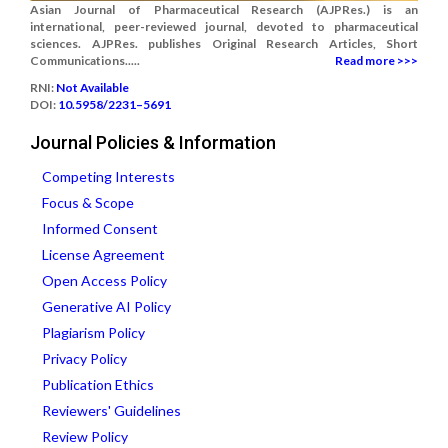
Asian Journal of Pharmaceutical Research (AJPRes.) is an
international, peer-reviewed journal, devoted to pharmaceutical
sciences. AJPRes. publishes Original Research Articles, Short
Communications.....
Read more >>>
RNI:
Not Available
DOI:
10.5958/2231–5691
Journal Policies & Information
Competing Interests
Focus & Scope
Informed Consent
License Agreement
Open Access Policy
Generative AI Policy
Plagiarism Policy
Privacy Policy
Publication Ethics
Reviewers' Guidelines
Review Policy