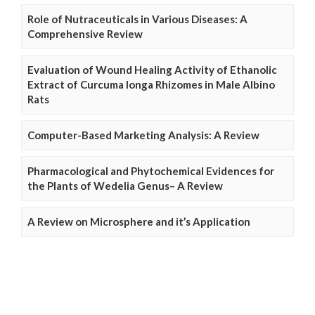
Role of Nutraceuticals in Various Diseases: A
Comprehensive Review
Evaluation of Wound Healing Activity of Ethanolic
Extract of Curcuma longa Rhizomes in Male Albino
Rats
Computer-Based Marketing Analysis: A Review
Pharmacological and Phytochemical Evidences for
the Plants of Wedelia Genus– A Review
A Review on Microsphere and it’s Application