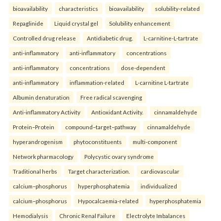
bioavailability
characteristics
bioavailability
solubility-related
Repaglinide
Liquid crystal gel
Solubility enhancement
Controlled drug release
Antidiabetic drug.
L-carnitine-L-tartrate
anti-inflammatory
anti-inflammatory
concentrations
anti-inflammatory
concentrations
dose-dependent
anti-inflammatory
inflammation-related
L-carnitine L-tartrate
Albumin denaturation
Free radical scavenging
Anti-inflammatory Activity
Antioxidant Activity.
cinnamaldehyde
Protein–Protein
compound–target–pathway
cinnamaldehyde
hyperandrogenism
phytoconstituents
multi-component
Network pharmacology
Polycystic ovary syndrome
Traditional herbs
Target characterization.
cardiovascular
calcium–phosphorus
hyperphosphatemia
individualized
calcium–phosphorus
Hypocalcaemia-related
hyperphosphatemia
Hemodialysis
Chronic Renal Failure
Electrolyte Imbalances