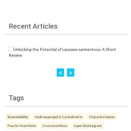
Recent Articles
Tags
bioavailability
Hydroxypropyl-ß-Cyclodextrin
Characterization
Fourier-transform
Croscarmellose
superdisintegrant