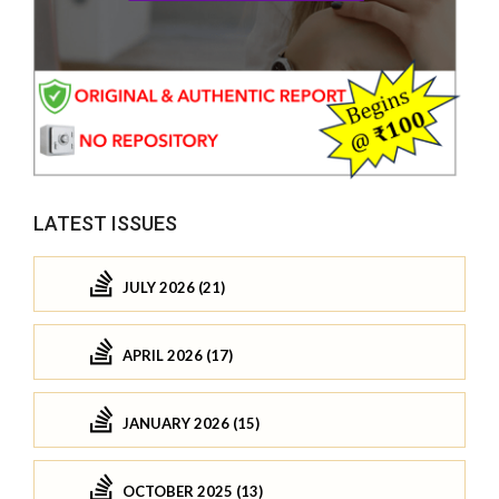
LATEST ISSUES
JULY 2026 (21)
APRIL 2026 (17)
JANUARY 2026 (15)
OCTOBER 2025 (13)