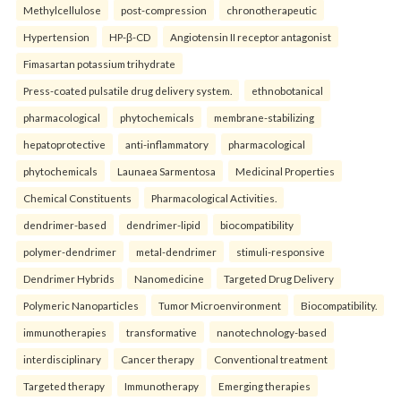
Methylcellulose
post-compression
chronotherapeutic
Hypertension
HP-β-CD
Angiotensin II receptor antagonist
Fimasartan potassium trihydrate
Press-coated pulsatile drug delivery system.
ethnobotanical
pharmacological
phytochemicals
membrane-stabilizing
hepatoprotective
anti-inflammatory
pharmacological
phytochemicals
Launaea Sarmentosa
Medicinal Properties
Chemical Constituents
Pharmacological Activities.
dendrimer-based
dendrimer-lipid
biocompatibility
polymer-dendrimer
metal-dendrimer
stimuli-responsive
Dendrimer Hybrids
Nanomedicine
Targeted Drug Delivery
Polymeric Nanoparticles
Tumor Microenvironment
Biocompatibility.
immunotherapies
transformative
nanotechnology-based
interdisciplinary
Cancer therapy
Conventional treatment
Targeted therapy
Immunotherapy
Emerging therapies