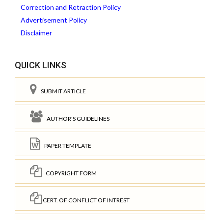
Correction and Retraction Policy
Advertisement Policy
Disclaimer
QUICK LINKS
SUBMIT ARTICLE
AUTHOR'S GUIDELINES
PAPER TEMPLATE
COPYRIGHT FORM
CERT. OF CONFLICT OF INTREST