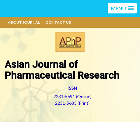
MENU
ABOUT JOURNAL
CONTACT US
Asian Journal of
Pharmaceutical Research
ISSN
2231-5691 (Online)
2231-5683 (Print)