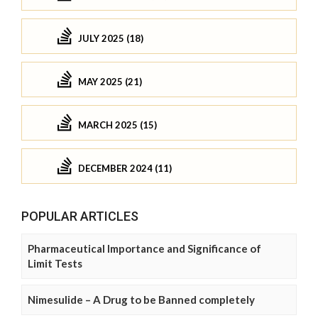
JULY 2025 (18)
MAY 2025 (21)
MARCH 2025 (15)
DECEMBER 2024 (11)
POPULAR ARTICLES
Pharmaceutical Importance and Significance of
Limit Tests
Nimesulide – A Drug to be Banned completely