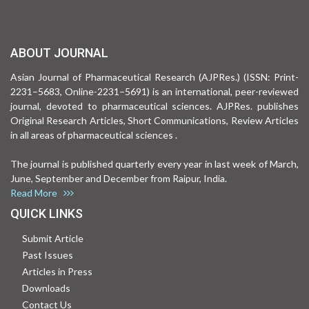
ABOUT JOURNAL
Asian Journal of Pharmaceutical Research (AJPRes.) (ISSN: Print-
2231–5683, Online-2231–5691) is an international, peer-reviewed
journal, devoted to pharmaceutical sciences. AJPRes. publishes
Original Research Articles, Short Communications, Review Articles
in all areas of pharmaceutical sciences .
The journal is published quarterly every year in last week of March,
June, September and December from Raipur, India.
Read More
QUICK LINKS
Submit Article
Past Issues
Articles in Press
Downloads
Contact Us