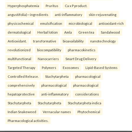
Hyperphosphatemia
Pruritus
Ca x P product.
angustifolia)—ingredients
anti-inflammatory
skin-rejuvenating
physicochemical
emulsification
microbiological
antioxidant-rich
dermatological
Herbal lotion
Amla
Green tea
Sandalwood
Antioxidant.
transformative
bioavailability
nanotechnology
revolutionized
biocompatibility
pharmacokinetics
multifunctional
Nanocarriers
Smart Drug Delivery
Targeted Therapy
Polymers
Exosomes
Lipid-Based Systems
Controlled Release.
Stachytarpheta
pharmacological
comprehensively
pharmacological
pharmacological
hepatoprotective
anti-inflammatory
considerations
Stachytarpheta
Stachytarpheta
Stachytarpheta indica
Indian Snakeweed
Vernacular names
Phytochemical
Pharmacological activities.