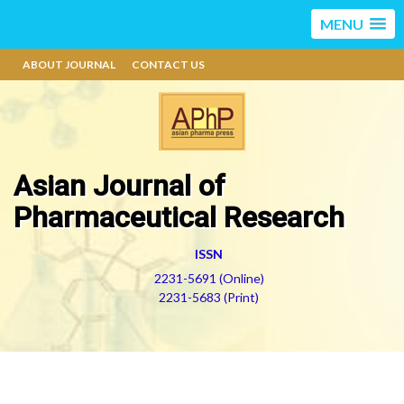
MENU
ABOUT JOURNAL
CONTACT US
Asian Journal of
Pharmaceutical Research
ISSN
2231-5691 (Online)
2231-5683 (Print)