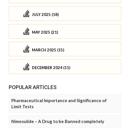
JULY 2025 (18)
MAY 2025 (21)
MARCH 2025 (15)
DECEMBER 2024 (11)
POPULAR ARTICLES
Pharmaceutical Importance and Significance of
Limit Tests
Nimesulide – A Drug to be Banned completely