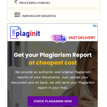
PROCESSING CHARGES
INDEXING INFORMATION