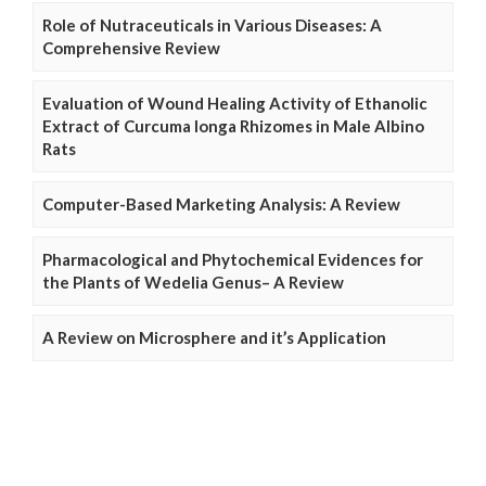
Role of Nutraceuticals in Various Diseases: A
Comprehensive Review
Evaluation of Wound Healing Activity of Ethanolic
Extract of Curcuma longa Rhizomes in Male Albino
Rats
Computer-Based Marketing Analysis: A Review
Pharmacological and Phytochemical Evidences for
the Plants of Wedelia Genus– A Review
A Review on Microsphere and it’s Application