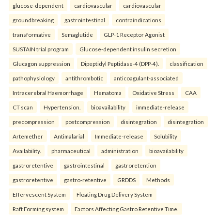
glucose-dependent
cardiovascular
cardiovascular
groundbreaking
gastrointestinal
contraindications
transformative
Semaglutide
GLP-1 Receptor Agonist
SUSTAIN trial program
Glucose-dependent insulin secretion
Glucagon suppression
Dipeptidyl Peptidase-4 (DPP-4).
classification
pathophysiology
antithrombotic
anticoagulant-associated
Intracerebral Haemorrhage
Hematoma
Oxidative Stress
CAA
CT scan
Hypertension.
bioavailability
immediate-release
precompression
postcompression
disintegration
disintegration
Artemether
Antimalarial
Immediate-release
Solubility
Availability.
pharmaceutical
administration
bioavailability
gastroretentive
gastrointestinal
gastroretention
gastroretentive
gastro-retentive
GRDDS
Methods
Effervescent System
Floating Drug Delivery System
Raft Forming system
Factors Affecting Gastro Retentive Time.