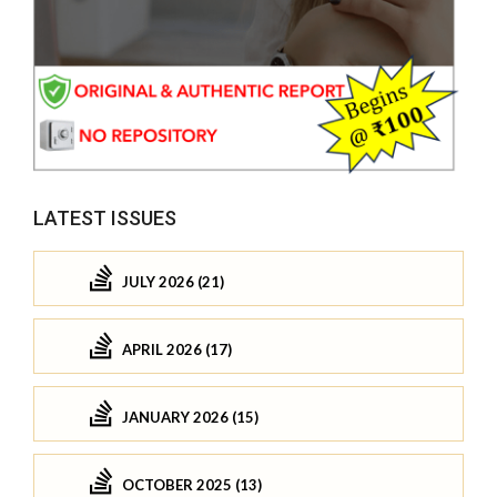
LATEST ISSUES
JULY 2026 (21)
APRIL 2026 (17)
JANUARY 2026 (15)
OCTOBER 2025 (13)