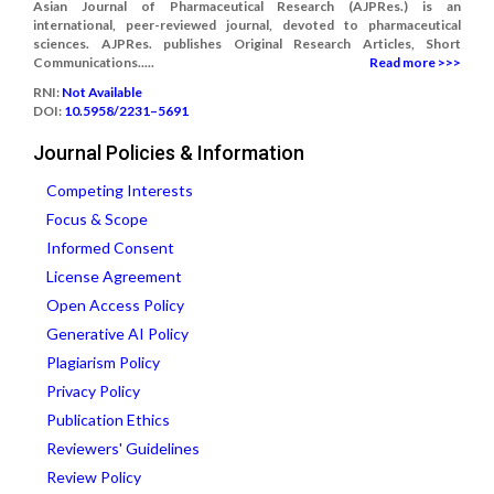
Asian Journal of Pharmaceutical Research (AJPRes.) is an
international, peer-reviewed journal, devoted to pharmaceutical
sciences. AJPRes. publishes Original Research Articles, Short
Communications.....
Read more >>>
RNI:
Not Available
DOI:
10.5958/2231–5691
Journal Policies & Information
Competing Interests
Focus & Scope
Informed Consent
License Agreement
Open Access Policy
Generative AI Policy
Plagiarism Policy
Privacy Policy
Publication Ethics
Reviewers' Guidelines
Review Policy