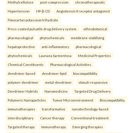
Methylcellulose
post-compression
chronotherapeutic
Hypertension
HP-β-CD
Angiotensin II receptor antagonist
Fimasartan potassium trihydrate
Press-coated pulsatile drug delivery system.
ethnobotanical
pharmacological
phytochemicals
membrane-stabilizing
hepatoprotective
anti-inflammatory
pharmacological
phytochemicals
Launaea Sarmentosa
Medicinal Properties
Chemical Constituents
Pharmacological Activities.
dendrimer-based
dendrimer-lipid
biocompatibility
polymer-dendrimer
metal-dendrimer
stimuli-responsive
Dendrimer Hybrids
Nanomedicine
Targeted Drug Delivery
Polymeric Nanoparticles
Tumor Microenvironment
Biocompatibility.
immunotherapies
transformative
nanotechnology-based
interdisciplinary
Cancer therapy
Conventional treatment
Targeted therapy
Immunotherapy
Emerging therapies