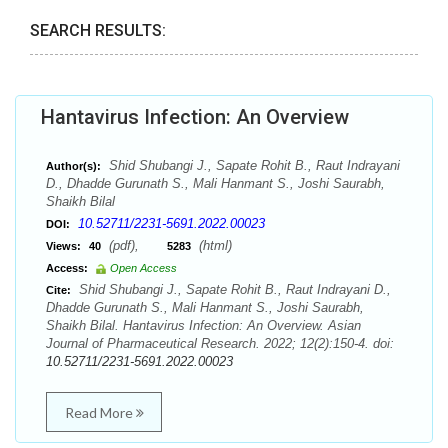
SEARCH RESULTS:
Hantavirus Infection: An Overview
Shid Shubangi J., Sapate Rohit B., Raut Indrayani
Author(s):
D., Dhadde Gurunath S., Mali Hanmant S., Joshi Saurabh,
Shaikh Bilal
10.52711/2231-5691.2022.00023
DOI:
(pdf),
(html)
Views:
40
5283
Access:
Open Access
Shid Shubangi J., Sapate Rohit B., Raut Indrayani D.,
Cite:
Dhadde Gurunath S., Mali Hanmant S., Joshi Saurabh,
Shaikh Bilal. Hantavirus Infection: An Overview. Asian
Journal of Pharmaceutical Research. 2022; 12(2):150-4. doi:
10.52711/2231-5691.2022.00023
Read More