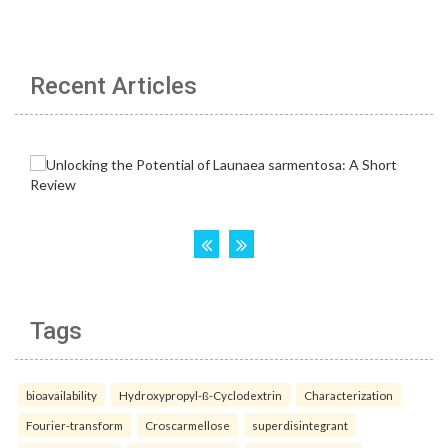
Recent Articles
Tags
bioavailability
Hydroxypropyl-ß-Cyclodextrin
Characterization
Fourier-transform
Croscarmellose
superdisintegrant