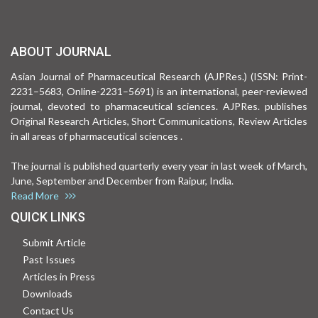
ABOUT JOURNAL
Asian Journal of Pharmaceutical Research (AJPRes.) (ISSN: Print-
2231–5683, Online-2231–5691) is an international, peer-reviewed
journal, devoted to pharmaceutical sciences. AJPRes. publishes
Original Research Articles, Short Communications, Review Articles
in all areas of pharmaceutical sciences .
The journal is published quarterly every year in last week of March,
June, September and December from Raipur, India.
Read More
QUICK LINKS
Submit Article
Past Issues
Articles in Press
Downloads
Contact Us