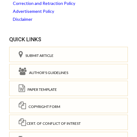
Correction and Retraction Policy
Advertisement Policy
Disclaimer
QUICK LINKS
SUBMIT ARTICLE
AUTHOR'S GUIDELINES
PAPER TEMPLATE
COPYRIGHT FORM
CERT. OF CONFLICT OF INTREST