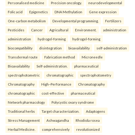
Personalised medicine
Precision oncology.
neurodevelopmental
Folic acid
Epigenetics
DNA Methylation
Gene expression
One-carbon metabolism
Developmental programming.
Fertilizers
Pesticides
Cancer
Agricultural
Environment.
administration
administration
hydrogel-forming
hydrogel-forming
biocompatibility
disintegration
bioavailability
self-administration
Transdermal route
Fabrication method
Microneedle
Bioavailability
Self-administration.
pharmaceutical
spectrophotometric
chromatographic
spectrophotometry
Chromatography
High–Performance
Chromatography
chromatographic
cost-effective
pharmaceutical
Network pharmacology
Polycystic ovary syndrome
Traditional herbs
Target characterization.
Adaptogens
Stress Management
Ashwagandha
Rhodiola rosea
Herbal Medicine.
comprehensively
revolutionized