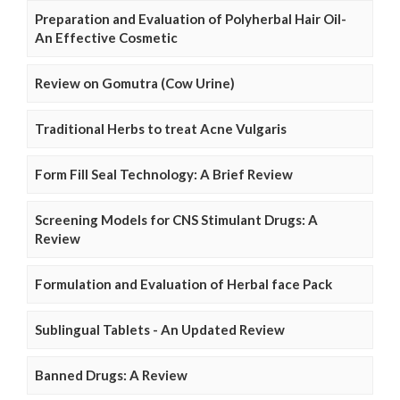
Preparation and Evaluation of Polyherbal Hair Oil-
An Effective Cosmetic
Review on Gomutra (Cow Urine)
Traditional Herbs to treat Acne Vulgaris
Form Fill Seal Technology: A Brief Review
Screening Models for CNS Stimulant Drugs: A
Review
Formulation and Evaluation of Herbal face Pack
Sublingual Tablets - An Updated Review
Banned Drugs: A Review