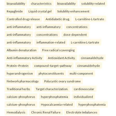
bioavailability
characteristics
bioavailability
solubility-related
Repaglinide
Liquid crystal gel
Solubility enhancement
Controlled drug release
Antidiabetic drug.
L-carnitine-L-tartrate
anti-inflammatory
anti-inflammatory
concentrations
anti-inflammatory
concentrations
dose-dependent
anti-inflammatory
inflammation-related
L-carnitine L-tartrate
Albumin denaturation
Free radical scavenging
Anti-inflammatory Activity
Antioxidant Activity.
cinnamaldehyde
Protein–Protein
compound–target–pathway
cinnamaldehyde
hyperandrogenism
phytoconstituents
multi-component
Network pharmacology
Polycystic ovary syndrome
Traditional herbs
Target characterization.
cardiovascular
calcium–phosphorus
hyperphosphatemia
individualized
calcium–phosphorus
Hypocalcaemia-related
hyperphosphatemia
Hemodialysis
Chronic Renal Failure
Electrolyte Imbalances