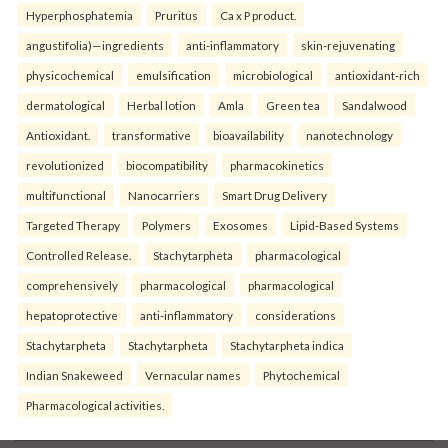
Hyperphosphatemia
Pruritus
Ca x P product.
angustifolia)—ingredients
anti-inflammatory
skin-rejuvenating
physicochemical
emulsification
microbiological
antioxidant-rich
dermatological
Herbal lotion
Amla
Green tea
Sandalwood
Antioxidant.
transformative
bioavailability
nanotechnology
revolutionized
biocompatibility
pharmacokinetics
multifunctional
Nanocarriers
Smart Drug Delivery
Targeted Therapy
Polymers
Exosomes
Lipid-Based Systems
Controlled Release.
Stachytarpheta
pharmacological
comprehensively
pharmacological
pharmacological
hepatoprotective
anti-inflammatory
considerations
Stachytarpheta
Stachytarpheta
Stachytarpheta indica
Indian Snakeweed
Vernacular names
Phytochemical
Pharmacological activities.