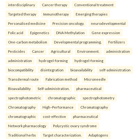
interdisciplinary
Cancer therapy
Conventional treatment
Targeted therapy
Immunotherapy
Emerging therapies
Personalised medicine
Precision oncology.
neurodevelopmental
Folic acid
Epigenetics
DNA Methylation
Gene expression
One-carbon metabolism
Developmental programming.
Fertilizers
Pesticides
Cancer
Agricultural
Environment.
administration
administration
hydrogel-forming
hydrogel-forming
biocompatibility
disintegration
bioavailability
self-administration
Transdermal route
Fabrication method
Microneedle
Bioavailability
Self-administration.
pharmaceutical
spectrophotometric
chromatographic
spectrophotometry
Chromatography
High–Performance
Chromatography
chromatographic
cost-effective
pharmaceutical
Network pharmacology
Polycystic ovary syndrome
Traditional herbs
Target characterization.
Adaptogens