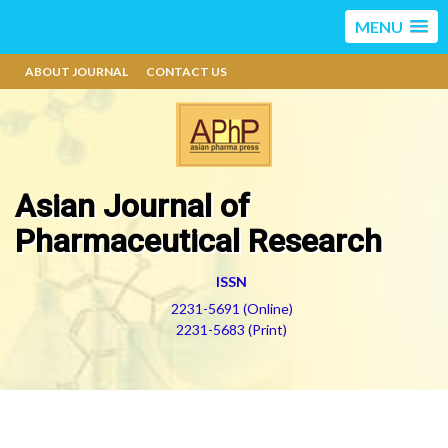
MENU
ABOUT JOURNAL
CONTACT US
Asian Journal of
Pharmaceutical Research
ISSN
2231-5691 (Online)
2231-5683 (Print)