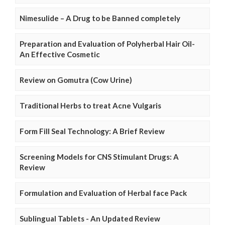
Nimesulide – A Drug to be Banned completely
Preparation and Evaluation of Polyherbal Hair Oil-
An Effective Cosmetic
Review on Gomutra (Cow Urine)
Traditional Herbs to treat Acne Vulgaris
Form Fill Seal Technology: A Brief Review
Screening Models for CNS Stimulant Drugs: A
Review
Formulation and Evaluation of Herbal face Pack
Sublingual Tablets - An Updated Review