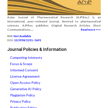
Asian Journal of Pharmaceutical Research (AJPRes.) is an
international, peer-reviewed journal, devoted to pharmaceutical
sciences. AJPRes. publishes Original Research Articles, Short
Communications.....
Read more >>>
RNI:
Not Available
DOI:
10.5958/2231–5691
Journal Policies & Information
Competing Interests
Focus & Scope
Informed Consent
License Agreement
Open Access Policy
Generative AI Policy
Plagiarism Policy
Privacy Policy
Publication Ethics