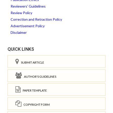
Reviewers' Guidelines
Review Policy
Correction and Retraction Policy
Advertisement Policy
Disclaimer
QUICK LINKS
SUBMIT ARTICLE
AUTHOR'S GUIDELINES
PAPER TEMPLATE
COPYRIGHT FORM