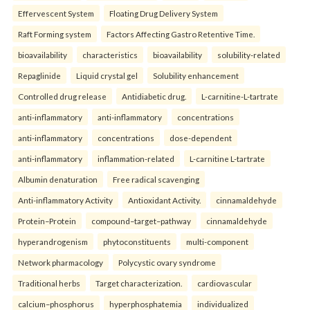
Effervescent System
Floating Drug Delivery System
Raft Forming system
Factors Affecting Gastro Retentive Time.
bioavailability
characteristics
bioavailability
solubility-related
Repaglinide
Liquid crystal gel
Solubility enhancement
Controlled drug release
Antidiabetic drug.
L-carnitine-L-tartrate
anti-inflammatory
anti-inflammatory
concentrations
anti-inflammatory
concentrations
dose-dependent
anti-inflammatory
inflammation-related
L-carnitine L-tartrate
Albumin denaturation
Free radical scavenging
Anti-inflammatory Activity
Antioxidant Activity.
cinnamaldehyde
Protein–Protein
compound–target–pathway
cinnamaldehyde
hyperandrogenism
phytoconstituents
multi-component
Network pharmacology
Polycystic ovary syndrome
Traditional herbs
Target characterization.
cardiovascular
calcium–phosphorus
hyperphosphatemia
individualized