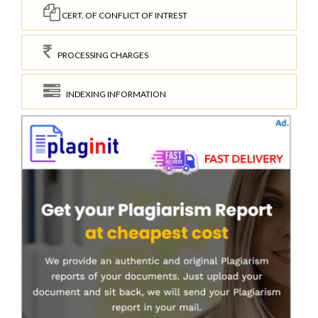
CERT. OF CONFLICT OF INTREST
PROCESSING CHARGES
INDEXING INFORMATION