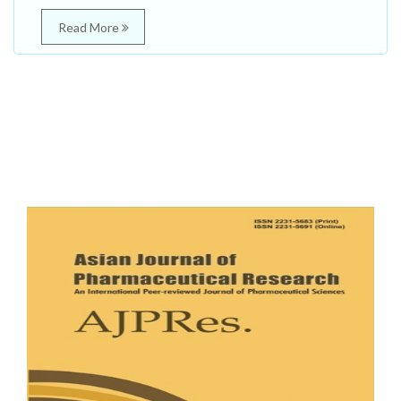
Read More