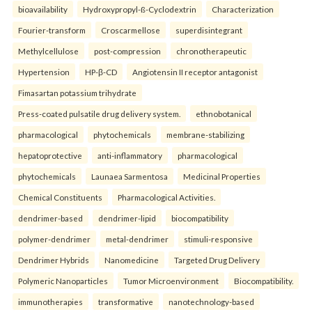
bioavailability
Hydroxypropyl-ß-Cyclodextrin
Characterization
Fourier-transform
Croscarmellose
superdisintegrant
Methylcellulose
post-compression
chronotherapeutic
Hypertension
HP-β-CD
Angiotensin II receptor antagonist
Fimasartan potassium trihydrate
Press-coated pulsatile drug delivery system.
ethnobotanical
pharmacological
phytochemicals
membrane-stabilizing
hepatoprotective
anti-inflammatory
pharmacological
phytochemicals
Launaea Sarmentosa
Medicinal Properties
Chemical Constituents
Pharmacological Activities.
dendrimer-based
dendrimer-lipid
biocompatibility
polymer-dendrimer
metal-dendrimer
stimuli-responsive
Dendrimer Hybrids
Nanomedicine
Targeted Drug Delivery
Polymeric Nanoparticles
Tumor Microenvironment
Biocompatibility.
immunotherapies
transformative
nanotechnology-based