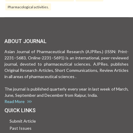
Pharmacological activities.
ABOUT JOURNAL
Asian Journal of Pharmaceutical Research (AJPRes.) (ISSN: Print-
2231–5683, Online-2231–5691) is an international, peer-reviewed
journal, devoted to pharmaceutical sciences. AJPRes. publishes
Original Research Articles, Short Communications, Review Articles
in all areas of pharmaceutical sciences .
The journal is published quarterly every year in last week of March,
June, September and December from Raipur, India.
Read More
QUICK LINKS
Submit Article
Past Issues