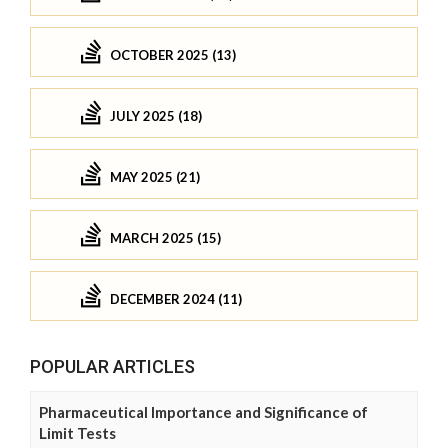
OCTOBER 2025 (13)
JULY 2025 (18)
MAY 2025 (21)
MARCH 2025 (15)
DECEMBER 2024 (11)
POPULAR ARTICLES
Pharmaceutical Importance and Significance of
Limit Tests