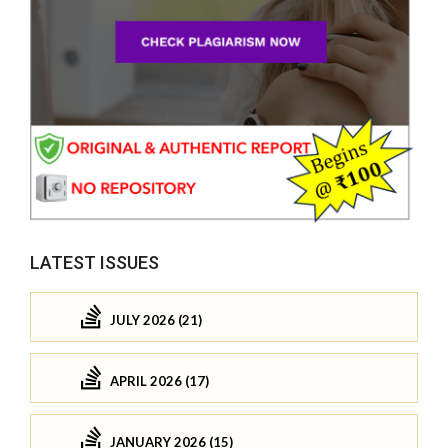
LATEST ISSUES
JULY 2026 (21)
APRIL 2026 (17)
JANUARY 2026 (15)