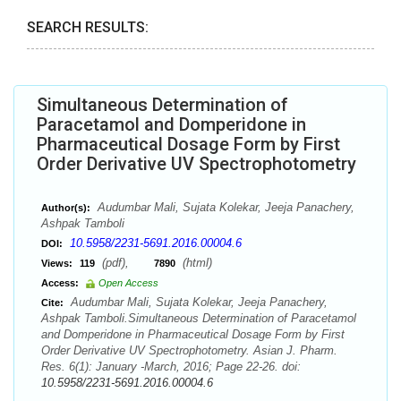
SEARCH RESULTS:
Simultaneous Determination of
Paracetamol and Domperidone in
Pharmaceutical Dosage Form by First
Order Derivative UV Spectrophotometry
Audumbar Mali, Sujata Kolekar, Jeeja Panachery,
Author(s):
Ashpak Tamboli
10.5958/2231-5691.2016.00004.6
DOI:
(pdf),
(html)
Views:
119
7890
Access:
Open Access
Audumbar Mali, Sujata Kolekar, Jeeja Panachery,
Cite:
Ashpak Tamboli.Simultaneous Determination of Paracetamol
and Domperidone in Pharmaceutical Dosage Form by First
Order Derivative UV Spectrophotometry. Asian J. Pharm.
Res. 6(1): January -March, 2016; Page 22-26. doi:
10.5958/2231-5691.2016.00004.6