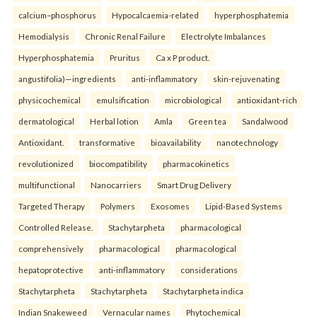
calcium–phosphorus
Hypocalcaemia-related
hyperphosphatemia
Hemodialysis
Chronic Renal Failure
Electrolyte Imbalances
Hyperphosphatemia
Pruritus
Ca x P product.
angustifolia)—ingredients
anti-inflammatory
skin-rejuvenating
physicochemical
emulsification
microbiological
antioxidant-rich
dermatological
Herbal lotion
Amla
Green tea
Sandalwood
Antioxidant.
transformative
bioavailability
nanotechnology
revolutionized
biocompatibility
pharmacokinetics
multifunctional
Nanocarriers
Smart Drug Delivery
Targeted Therapy
Polymers
Exosomes
Lipid-Based Systems
Controlled Release.
Stachytarpheta
pharmacological
comprehensively
pharmacological
pharmacological
hepatoprotective
anti-inflammatory
considerations
Stachytarpheta
Stachytarpheta
Stachytarpheta indica
Indian Snakeweed
Vernacular names
Phytochemical