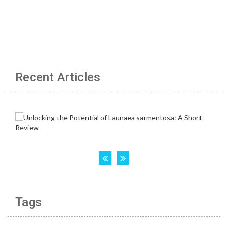
Recent Articles
Tags