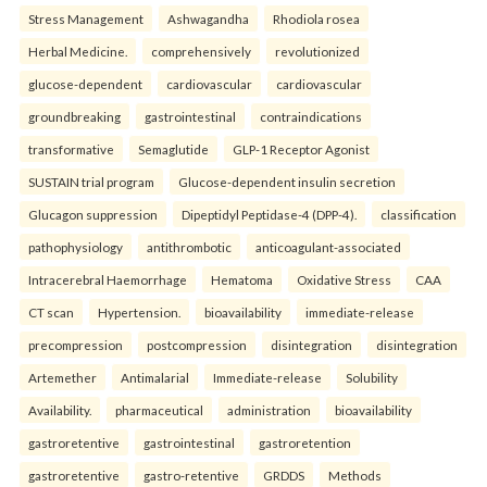
Stress Management
Ashwagandha
Rhodiola rosea
Herbal Medicine.
comprehensively
revolutionized
glucose-dependent
cardiovascular
cardiovascular
groundbreaking
gastrointestinal
contraindications
transformative
Semaglutide
GLP-1 Receptor Agonist
SUSTAIN trial program
Glucose-dependent insulin secretion
Glucagon suppression
Dipeptidyl Peptidase-4 (DPP-4).
classification
pathophysiology
antithrombotic
anticoagulant-associated
Intracerebral Haemorrhage
Hematoma
Oxidative Stress
CAA
CT scan
Hypertension.
bioavailability
immediate-release
precompression
postcompression
disintegration
disintegration
Artemether
Antimalarial
Immediate-release
Solubility
Availability.
pharmaceutical
administration
bioavailability
gastroretentive
gastrointestinal
gastroretention
gastroretentive
gastro-retentive
GRDDS
Methods