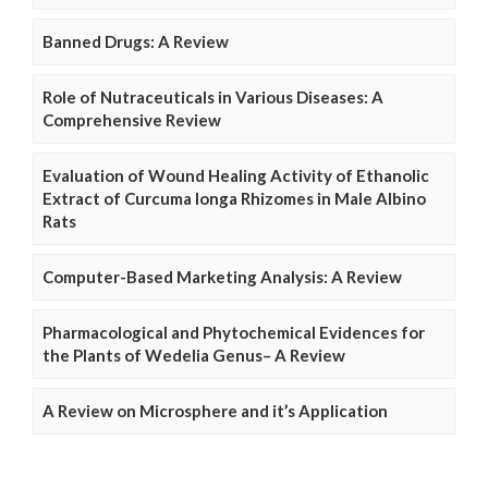
Banned Drugs: A Review
Role of Nutraceuticals in Various Diseases: A
Comprehensive Review
Evaluation of Wound Healing Activity of Ethanolic
Extract of Curcuma longa Rhizomes in Male Albino
Rats
Computer-Based Marketing Analysis: A Review
Pharmacological and Phytochemical Evidences for
the Plants of Wedelia Genus– A Review
A Review on Microsphere and it’s Application